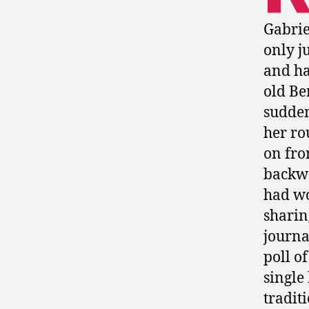
Gabrie
only j
and ha
old Be
sudden
her ro
on fro
backw
had wo
sharin
journa
poll o
single 
tradit