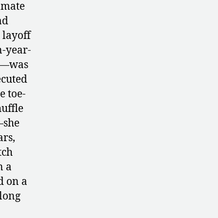
Its
mmate
Young
ad
Gymnasts
 layoff
n-year-
ms—was
ecuted
e toe-
huffle
—she
rs,
tch
n a
d on a
 long