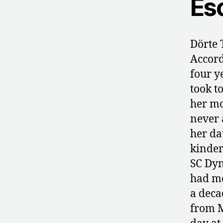
Es
Dörte 
Accord
four y
took to
her mo
never 
her da
kinder
SC Dyn
had mo
a deca
from M