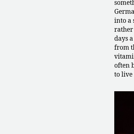
someth
German
into a
rather
days a
from t
vitami
often 
to liv