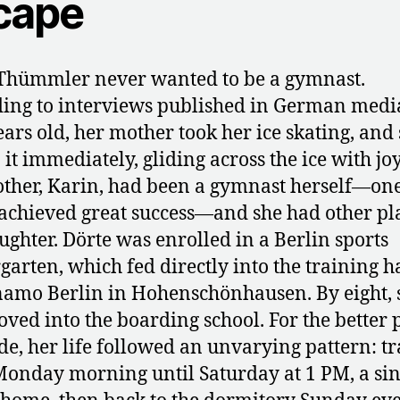
cape
Thümmler never wanted to be a gymnast.
ing to interviews published in German media
ears old, her mother took her ice skating, and
 it immediately, gliding across the ice with joy
ther, Karin, had been a gymnast herself—on
achieved great success—and she had other pl
ughter. Dörte was enrolled in a Berlin sports
garten, which fed directly into the training ha
amo Berlin in Hohenschönhausen. By eight, 
ved into the boarding school. For the better p
de, her life followed an unvarying pattern: t
onday morning until Saturday at 1 PM, a sin