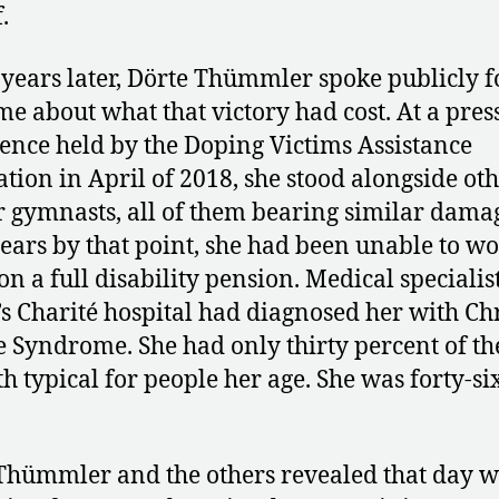
.
 years later, Dörte Thümmler spoke publicly f
ime about what that victory had cost. At a pres
ence held by the Doping Victims Assistance
ation in April of 2018, she stood alongside ot
 gymnasts, all of them bearing similar damag
years by that point, she had been unable to wo
on a full disability pension. Medical specialist
’s Charité hospital had diagnosed her with Ch
e Syndrome. She had only thirty percent of th
th typical for people her age. She was forty-si
hümmler and the others revealed that day w