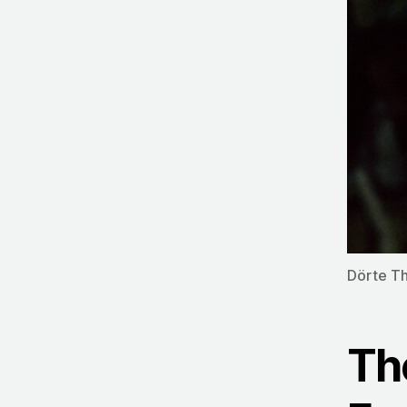
Dörte T
Th