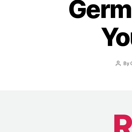
Germa
Yo
By
Post
author