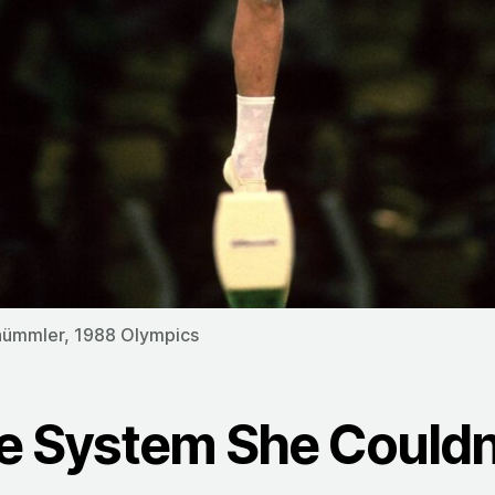
hümmler, 1988 Olympics
e System She Couldn