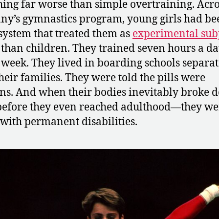
ing far worse than simple overtraining. Acro
y’s gymnastics program, young girls had be
 system that treated them as
experimental subj
 than children. They trained seven hours a day
 week. They lived in boarding schools separa
heir families. They were told the pills were
ns. And when their bodies inevitably broke
before they even reached adulthood—they wer
e with permanent disabilities.