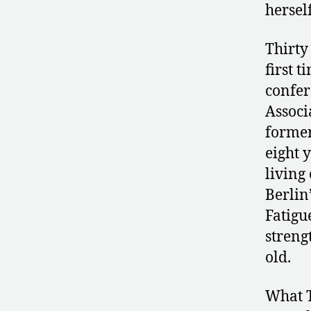
herself
Thirty
first t
confer
Associ
former
eight 
living 
Berlin
Fatigu
streng
old.
What T