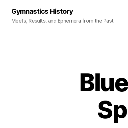
Gymnastics History
Meets, Results, and Ephemera from the Past
Blue
Sp