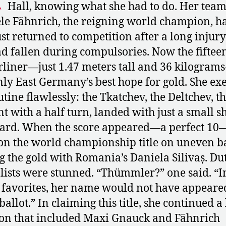
Hall, knowing what she had to do. Her tea
le Fähnrich, the reigning world champion, h
ust returned to competition after a long injury
d fallen during compulsories. Now the fiftee
rliner—just 1.47 meters tall and 36 kilogra
ly East Germany’s best hope for gold. She ex
utine flawlessly: the Tkatchev, the Deltchev, th
nt with a half turn, landed with just a small s
ard. When the score appeared—a perfect 10
n the world championship title on uneven ba
g the gold with Romania’s Daniela Silivaș. Du
lists were stunned. “Thümmler?” one said. “I
f favorites, her name would not have appeare
ballot.” In claiming this title, she continued a
ion that included Maxi Gnauck and Fähnrich