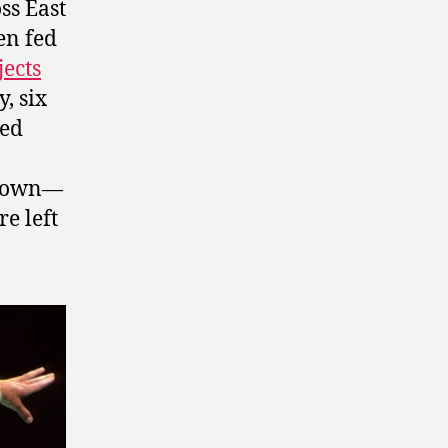
ss East
en fed
ects
, six
ted
 down—
e left