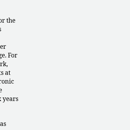
or the
s
her
e. For
rk,
s at
ronic
e
x years
as