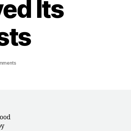
ed Its
sts
on
mments
Blue
Pills
and
Broken
Spines:
How
East
tood
Germany
oy
Destroyed