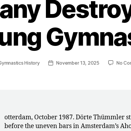
ny Destroy
ung Gymna
Gymnastics History
November 13, 2025
No Co
Post
date
R
otterdam, October 1987. Dörte Thümmler s
before the uneven bars in Amsterdam’s Ah