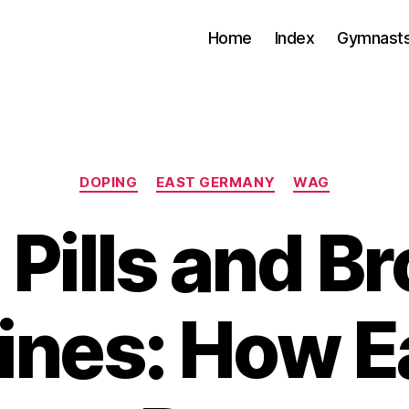
Home
Index
Gymnasts
Categories
DOPING
EAST GERMANY
WAG
 Pills and B
ines: How E