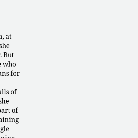
, at
 she
. But
e who
ans for
lls of
she
art of
raining
gle