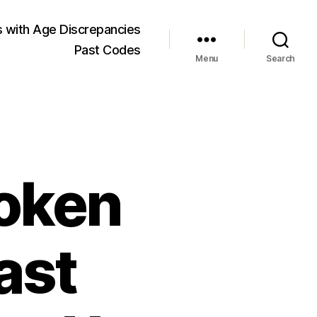
 with Age Discrepancies
Past Codes
Menu
Search
roken
ast