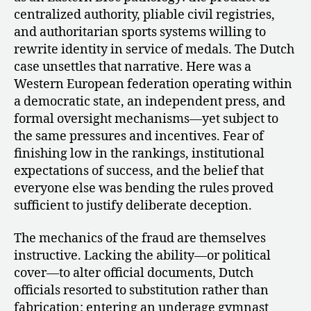
centralized authority, pliable civil registries,
and authoritarian sports systems willing to
rewrite identity in service of medals. The Dutch
case unsettles that narrative. Here was a
Western European federation operating within
a democratic state, an independent press, and
formal oversight mechanisms—yet subject to
the same pressures and incentives. Fear of
finishing low in the rankings, institutional
expectations of success, and the belief that
everyone else was bending the rules proved
sufficient to justify deliberate deception.
The mechanics of the fraud are themselves
instructive. Lacking the ability—or political
cover—to alter official documents, Dutch
officials resorted to substitution rather than
fabrication: entering an underage gymnast