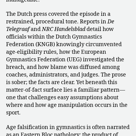
The Dutch press covered the episode in a
restrained, procedural tone. Reports in
De
Telegraaf
and
NRC Handelsblad
detail how
officials within the Dutch Gymnastics
Federation (KNGB) knowingly circumvented
age-eligibility rules, how the European
Gymnastics Federation (UEG) investigated the
breach, and how blame was diffused among
coaches, administrators, and judges. The prose
is sober; the facts are clear. Yet beneath this
matter-of-fact surface lies a familiar pattern—
one that challenges easy assumptions about
where and how age manipulation occurs in the
sport.
Age falsification in gymnastics is often narrated
as an Eastern Bloc pathology: the product of