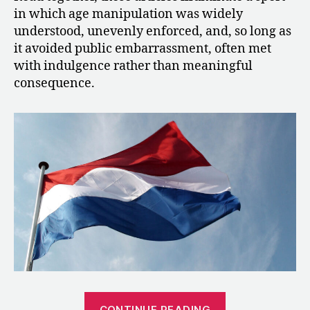
in which age manipulation was widely
understood, unevenly enforced, and, so long as
it avoided public embarrassment, often met
with indulgence rather than meaningful
consequence.
“1993:
CONTINUE READING