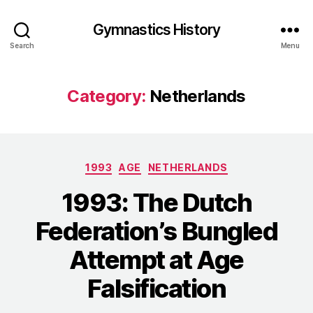
Gymnastics History
Search
Menu
Category:
Netherlands
Categories
1993
AGE
NETHERLANDS
1993: The Dutch
Federation’s Bungled
Attempt at Age
Falsification