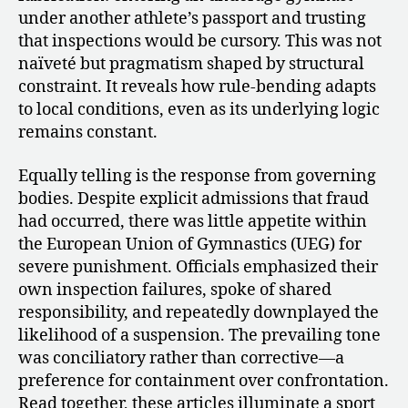
under another athlete’s passport and trusting
that inspections would be cursory. This was not
naïveté but pragmatism shaped by structural
constraint. It reveals how rule-bending adapts
to local conditions, even as its underlying logic
remains constant.
Equally telling is the response from governing
bodies. Despite explicit admissions that fraud
had occurred, there was little appetite within
the European Union of Gymnastics (UEG) for
severe punishment. Officials emphasized their
own inspection failures, spoke of shared
responsibility, and repeatedly downplayed the
likelihood of a suspension. The prevailing tone
was conciliatory rather than corrective—a
preference for containment over confrontation.
Read together, these articles illuminate a sport