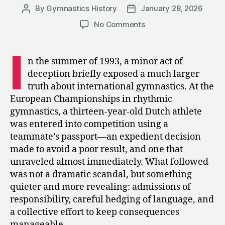
By
Gymnastics History
January 28, 2026
Post
Post
author
date
on
No Comments
1993:
The
I
Dutch
n the summer of 1993, a minor act of
Federation’s
deception briefly exposed a much larger
Bungled
truth about international gymnastics. At the
Attempt
European Championships in rhythmic
at
gymnastics, a thirteen-year-old Dutch athlete
Age
was entered into competition using a
Falsification
teammate’s passport—an expedient decision
made to avoid a poor result, and one that
unraveled almost immediately. What followed
was not a dramatic scandal, but something
quieter and more revealing: admissions of
responsibility, careful hedging of language, and
a collective effort to keep consequences
manageable.