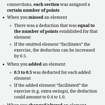
connections,
each section
was assigned a
certain number of points
When you
missed
an element
There was a deduction that was
equal to
the number of points
established for that
element
If the omitted element “facilitates” the
exercise, the deduction can be increased
by 0.5.
When you
added
an element
0.3 to 0.5
was deducted for each added
element
If the added element “facilitated” the
exercise (e.g. extra swings), the deduction
could amount to 0.4 to 1.0.