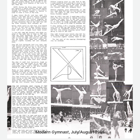
Modern Gymnast
, July/August 1965