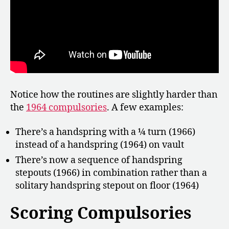
Notice how the routines are slightly harder than
the
1964 compulsories
. A few examples:
There’s a handspring with a ¼ turn (1966)
instead of a handspring (1964) on vault
There’s now a sequence of handspring
stepouts (1966) in combination rather than a
solitary handspring stepout on floor (1964)
Scoring Compulsories