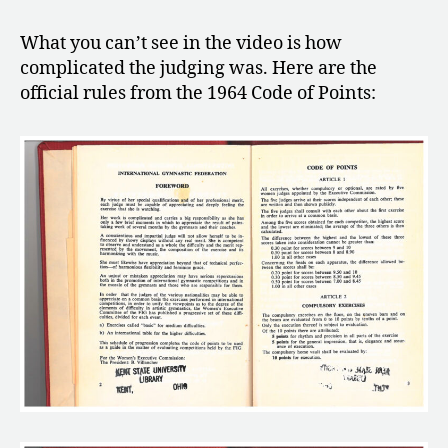
What you can’t see in the video is how
complicated the judging was. Here are the
official rules from the 1964 Code of Points: