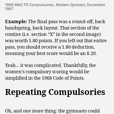
1968 MAG FX Compulsories,
Modern Gymnast
, December
1967
Example:
The final pass was a round-off, back
handspring, back layout. That section of the
routine (i.e. section “X” in the second image)
was worth 1.80 points. If you left out that entire
pass, you should receive a 1.80 deduction,
meaning your best score would be an 8.20.
Yeah… it was complicated. Thankfully, the
women’s compulsory scoring would be
simplified in the 1968 Code of Points.
Repeating Compulsories
Oh, and one more thing: the gymnasts could