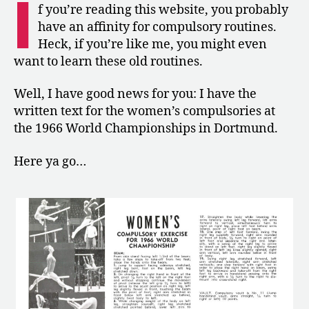
I
the
f you’re reading this website, you probably
World
have an affinity for compulsory routines.
Championships
Heck, if you’re like me, you might even
want to learn these old routines.
Well, I have good news for you: I have the
written text for the women’s compulsories at
the 1966 World Championships in Dortmund.
Here ya go…