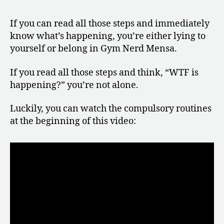
If you can read all those steps and immediately
know what’s happening, you’re either lying to
yourself or belong in Gym Nerd Mensa.
If you read all those steps and think, “WTF is
happening?” you’re not alone.
Luckily, you can watch the compulsory routines
at the beginning of this video: