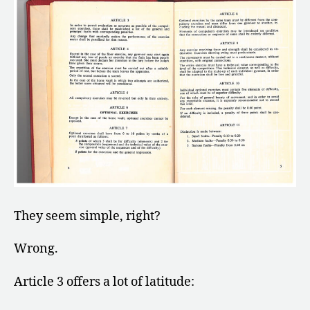
They seem simple, right?
Wrong.
Article 3 offers a lot of latitude: