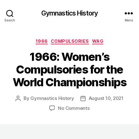
Gymnastics History
Search
Menu
Categories
1966
COMPULSORIES
WAG
1966: Women’s
Compulsories for the
World Championships
By
Gymnastics History
August 10, 2021
Post
Post
author
date
on
No Comments
1966:
Women’s
Compulsories
for