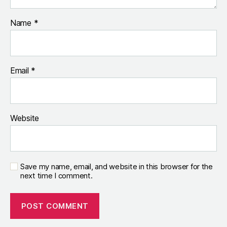
Name
*
Email
*
Website
Save my name, email, and website in this browser for the
next time I comment.