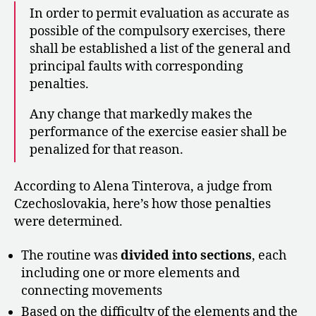
In order to permit evaluation as accurate as
possible of the compulsory exercises, there
shall be established a list of the general and
principal faults with corresponding
penalties.
Any change that markedly makes the
performance of the exercise easier shall be
penalized for that reason.
According to Alena Tinterova, a judge from
Czechoslovakia, here’s how those penalties
were determined.
The routine was
divided into sections
, each
including one or more elements and
connecting movements
Based on the difficulty of the elements and the