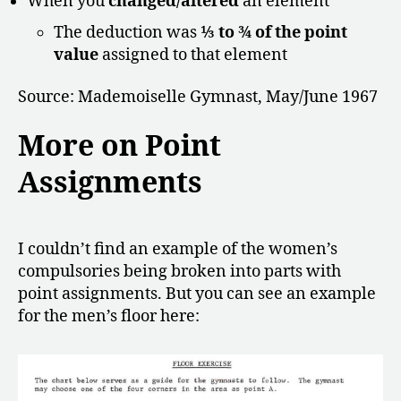
When you
changed/altered
an element
The deduction was
⅓ to ¾ of the point
value
assigned to that element
Source: Mademoiselle Gymnast, May/June 1967
More on Point
Assignments
I couldn’t find an example of the women’s
compulsories being broken into parts with
point assignments. But you can see an example
for the men’s floor here: