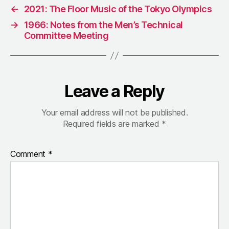
←
2021: The Floor Music of the Tokyo Olympics
→
1966: Notes from the Men’s Technical
Committee Meeting
Leave a Reply
Your email address will not be published.
Required fields are marked
*
Comment
*