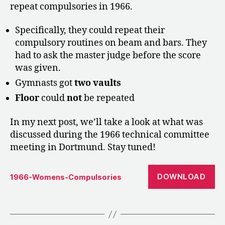
repeat compulsories in 1966.
Specifically, they could repeat their
compulsory routines on beam and bars. They
had to ask the master judge before the score
was given.
Gymnasts got
two vaults
Floor
could
not
be repeated
In my next post, we’ll take a look at what was
discussed during the 1966 technical committee
meeting in Dortmund. Stay tuned!
DOWNLOAD
1966-Womens-Compulsories