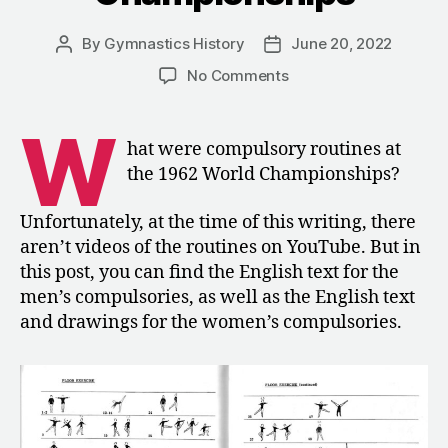
By
Gymnastics History
June 20, 2022
Post
Post
author
date
on
No Comments
1962:
The
W
Compulsory
hat were compulsory routines at
Routines
the 1962 World Championships?
for
the
Unfortunately, at the time of this writing, there
World
aren’t videos of the routines on YouTube. But in
Championships
this post, you can find the English text for the
men’s compulsories, as well as the English text
and drawings for the women’s compulsories.