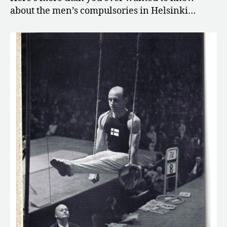
about the men’s compulsories in Helsinki…