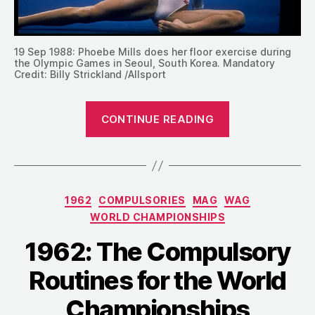
19 Sep 1988: Phoebe Mills does her floor exercise during
the Olympic Games in Seoul, South Korea. Mandatory
Credit: Billy Strickland /Allsport
“1958-
CONTINUE READING
1996:
Compulsory
Floor
Music
Categories
1962
COMPULSORIES
MAG
WAG
over
WORLD CHAMPIONSHIPS
the
Decades”
1962: The Compulsory
Routines for the World
Championships