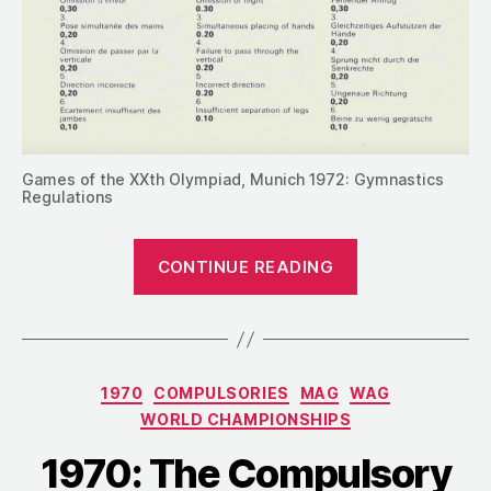
Games of the XXth Olympiad, Munich 1972: Gymnastics
Regulations
“1972:
CONTINUE READING
The
Compulsory
Routines
for
Categories
1970
COMPULSORIES
MAG
WAG
the
WORLD CHAMPIONSHIPS
Munich
Olympics”
1970: The Compulsory