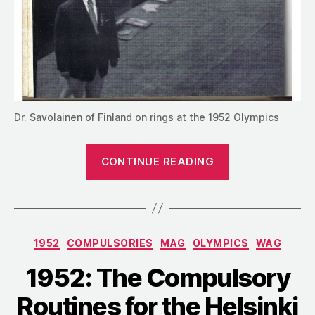
Dr. Savolainen of Finland on rings at the 1952 Olympics
“1952:
CONTINUE READING
The
Men’s
Compulsories
Competition
Categories
1952
COMPULSORIES
MAG
OLYMPICS
WAG
at
the
1952: The Compulsory
Olympics”
Routines for the Helsinki