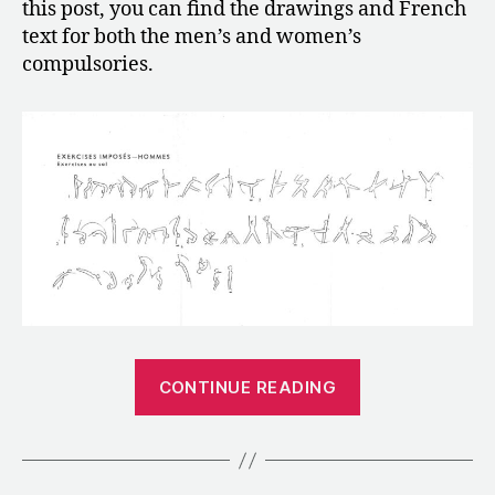
this post, you can find the drawings and French
text for both the men’s and women’s
compulsories.
“1952:
CONTINUE READING
The
Compulsory
Routines
for