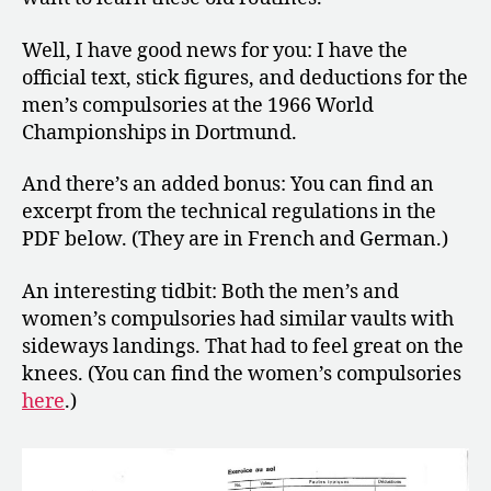
World
Championships
Well, I have good news for you: I have the
in
Dortmund
official text, stick figures, and deductions for the
men’s compulsories at the 1966 World
Championships in Dortmund.
And there’s an added bonus: You can find an
excerpt from the technical regulations in the
PDF below. (They are in French and German.)
An interesting tidbit: Both the men’s and
women’s compulsories had similar vaults with
sideways landings. That had to feel great on the
knees. (You can find the women’s compulsories
here
.)