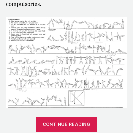
compulsories.
“1970:
CONTINUE READING
The