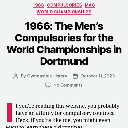
Categories
1966
COMPULSORIES
MAG
the
WORLD CHAMPIONSHIPS
Helsinki
Olympics”
1966: The Men’s
Compulsories for the
World Championships in
Dortmund
By
Gymnastics History
October 11, 2023
Post
Post
author
date
on
No Comments
1966:
The
I
Men’s
f you’re reading this website, you probably
Compulsories
have an affinity for compulsory routines.
for
Heck, if you’re like me, you might even
the
want to learn these old routines.