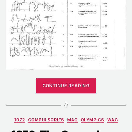
“1966:
CONTINUE READING
The
Men’s
Compulsories
for
Categories
1972
COMPULSORIES
MAG
OLYMPICS
WAG
the
World