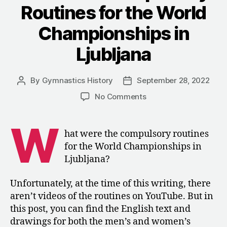
Routines for the World
Championships in
Ljubljana
By
Gymnastics History
September 28, 2022
Post
Post
author
date
on
No Comments
1970:
The
W
Compulsory
hat were the compulsory routines
Routines
for the World Championships in
for
Ljubljana?
the
World
Unfortunately, at the time of this writing, there
Championships
aren’t videos of the routines on YouTube. But in
in
Ljubljana
this post, you can find the English text and
drawings for both the men’s and women’s