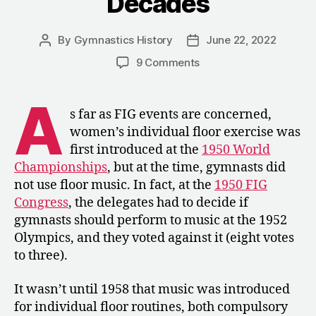
Decades
By
Gymnastics History
June 22, 2022
Post
Post
author
date
on
9 Comments
1958-
1996:
A
Compulsory
s far as FIG events are concerned,
Floor
women’s individual floor exercise was
Music
first introduced at the
1950 World
over
Championships
, but at the time, gymnasts did
the
not use floor music. In fact, at the
1950 FIG
Decades
Congress
, the delegates had to decide if
gymnasts should perform to music at the 1952
Olympics, and they voted against it (eight votes
to three).
It wasn’t until 1958 that music was introduced
for individual floor routines, both compulsory