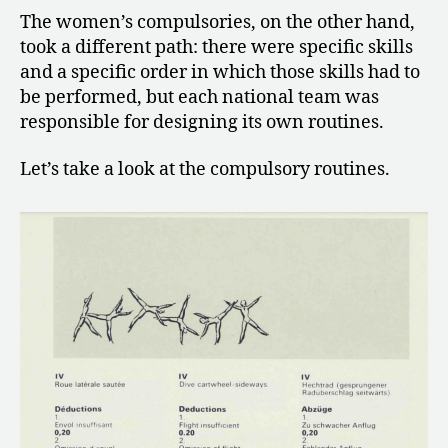
The women’s compulsories, on the other hand,
took a different path: there were specific skills
and a specific order in which those skills had to
be performed, but each national team was
responsible for designing its own routines.
Let’s take a look at the compulsory routines.