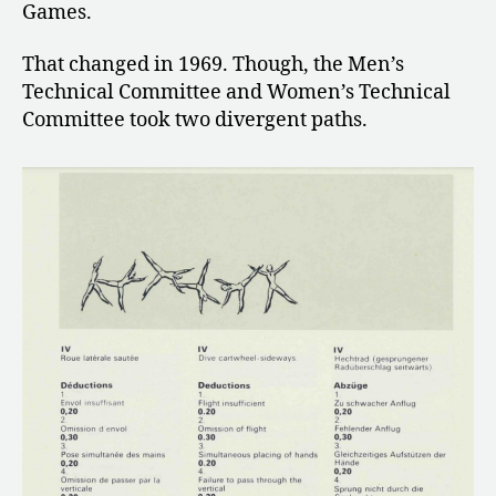
Games.
That changed in 1969. Though, the Men’s
Technical Committee and Women’s Technical
Committee took two divergent paths.