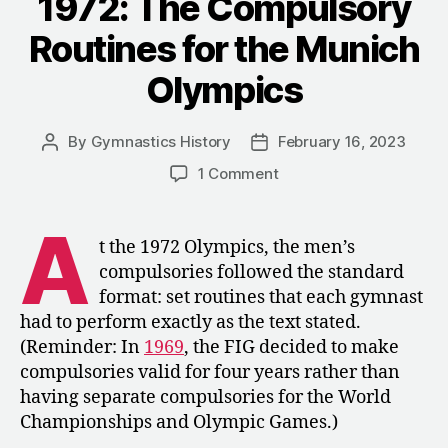
1972: The Compulsory
Championship
Routines for the Munich
in
Dortmund”
Olympics
By
Gymnastics History
February 16, 2023
Post
Post
author
date
on
1 Comment
1972:
The
A
Compulsory
t the 1972 Olympics, the men’s
Routines
compulsories followed the standard
for
format: set routines that each gymnast
the
had to perform exactly as the text stated.
Munich
(Reminder: In
1969
, the FIG decided to make
Olympics
compulsories valid for four years rather than
having separate compulsories for the World
Championships and Olympic Games.)