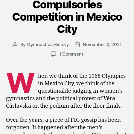
Compulsories
Competition in Mexico
City
By
Gymnastics History
November 4, 2021
Post
Post
author
date
on
1 Comment
1968:
The
W
Men’s
hen we think of the 1968 Olympics
Compulsories
in Mexico City, we think of the
Competition
questionable judging in women’s
in
gymnastics and the political protest of Věra
Mexico
Čáslavská on the podium after the floor finals.
City
Over the years, a piece of FIG gossip has been
forgotten. It happened after the men’s