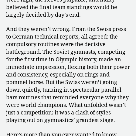
believed the final team standings would be
largely decided by day’s end.
And they weren’t wrong. From the Swiss press
to German technical reports, all agreed: the
compulsory routines were the decisive
battleground. The Soviet gymnasts, competing
for the first time in Olympic history, made an
immediate impression, flexing both their power
and consistency, especially on rings and
pommel horse. But the Swiss weren’t going
down quietly, turning in spectacular parallel
bars routines that reminded everyone why they
were world champions. What unfolded wasn’t
just a competition; it was a clash of styles
playing out on gymnastics’ grandest stage.
Here’s more than you ever wanted to know