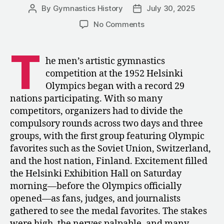
By
Gymnastics History
July 30, 2025
Post
Post
author
date
on
No Comments
1952:
The
T
Men’s
he men’s artistic gymnastics
Compulsories
competition at the 1952 Helsinki
Competition
Olympics began with a record 29
at
nations participating. With so many
the
competitors, organizers had to divide the
Olympics
compulsory rounds across two days and three
groups, with the first group featuring Olympic
favorites such as the Soviet Union, Switzerland,
and the host nation, Finland. Excitement filled
the Helsinki Exhibition Hall on Saturday
morning—before the Olympics officially
opened—as fans, judges, and journalists
gathered to see the medal favorites. The stakes
were high, the nerves palpable, and many