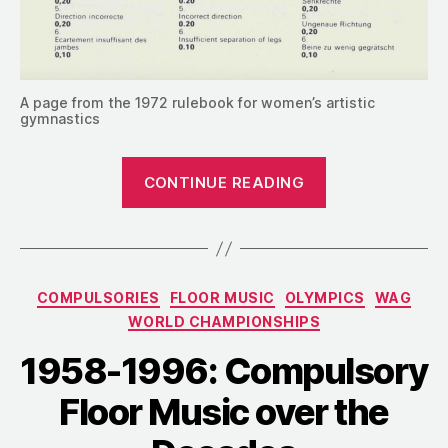
A page from the 1972 rulebook for women’s artistic
gymnastics
“1969:
CONTINUE READING
Compulsories
Extended
to
Four
Categories
COMPULSORIES
FLOOR MUSIC
OLYMPICS
WAG
Years”
WORLD CHAMPIONSHIPS
1958-1996: Compulsory
Floor Music over the