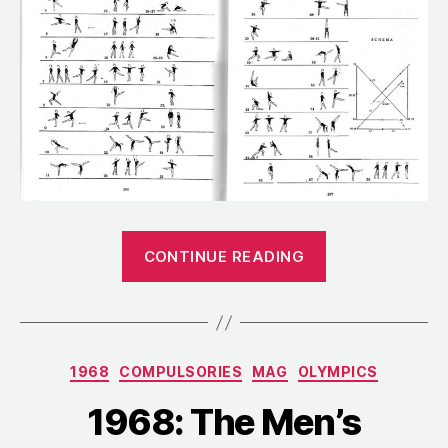
“1962:
CONTINUE READING
The
Compulsory
Routines
for
Categories
1968
COMPULSORIES
MAG
OLYMPICS
the
World
1968: The Men’s
Championship