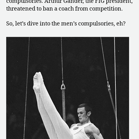
compulsories. Arthur Gander, the FIG president,
threatened to ban a coach from competition.
So, let’s dive into the men’s compulsories, eh?