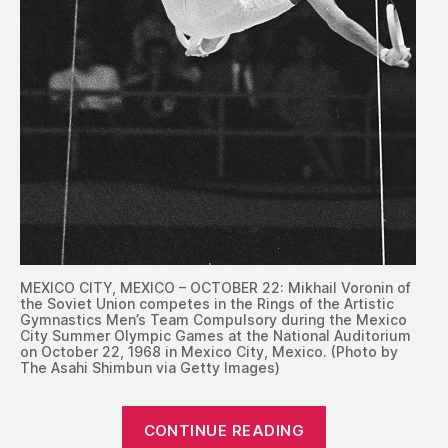
MEXICO CITY, MEXICO – OCTOBER 22: Mikhail Voronin of
the Soviet Union competes in the Rings of the Artistic
Gymnastics Men’s Team Compulsory during the Mexico
City Summer Olympic Games at the National Auditorium
on October 22, 1968 in Mexico City, Mexico. (Photo by
The Asahi Shimbun via Getty Images)
“1968:
CONTINUE READING
The