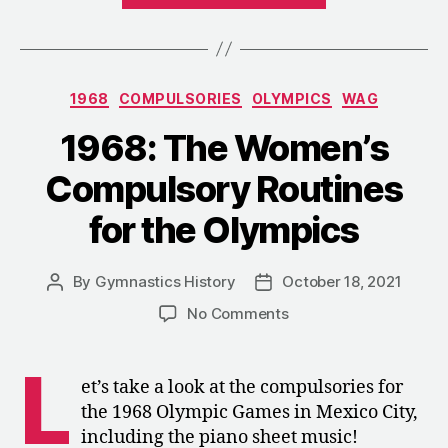
Men’s
Compulsories
Competition
Categories
1968
COMPULSORIES
OLYMPICS
WAG
in
Mexico
1968: The Women’s
City”
Compulsory Routines
for the Olympics
By
Gymnastics History
October 18, 2021
Post
Post
author
date
on
No Comments
1968:
The
L
Women’s
et’s take a look at the compulsories for
Compulsory
the 1968 Olympic Games in Mexico City,
Routines
including the piano sheet music!
for