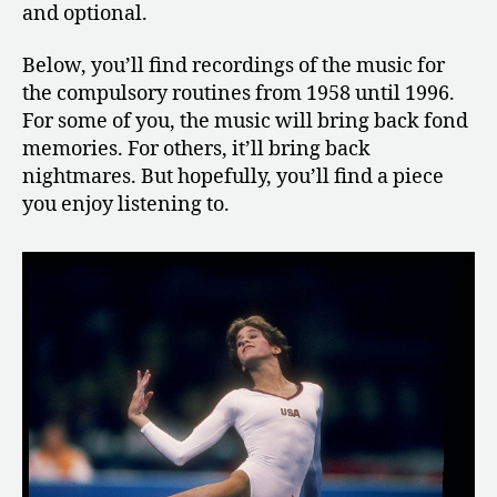
and optional.
Below, you’ll find recordings of the music for
the compulsory routines from 1958 until 1996.
For some of you, the music will bring back fond
memories. For others, it’ll bring back
nightmares. But hopefully, you’ll find a piece
you enjoy listening to.