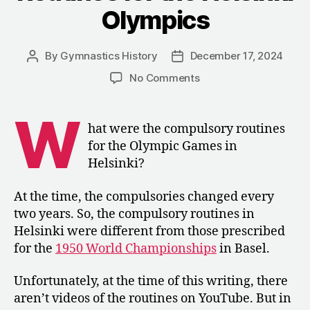
Olympics
By
Gymnastics History
December 17, 2024
Post
Post
author
date
on
No Comments
1952:
The
W
Compulsory
hat were the compulsory routines
Routines
for the Olympic Games in
for
Helsinki?
the
Helsinki
At the time, the compulsories changed every
Olympics
two years. So, the compulsory routines in
Helsinki were different from those prescribed
for the
1950 World Championships
in Basel.
Unfortunately, at the time of this writing, there
aren’t videos of the routines on YouTube. But in