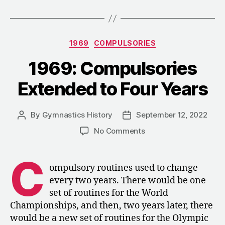
Compulsory
Routines
for
Categories
1969
COMPULSORIES
the
World
1969: Compulsories
Championship
Extended to Four Years
in
Ljubljana”
By
Gymnastics History
September 12, 2022
Post
Post
author
date
on
No Comments
1969:
Compulsories
C
Extended
ompulsory routines used to change
to
every two years. There would be one
Four
set of routines for the World
Years
Championships, and then, two years later, there
would be a new set of routines for the Olympic