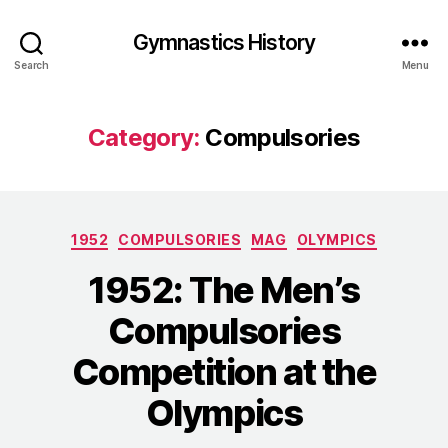
Gymnastics History
Search
Menu
Category:
Compulsories
Categories
1952
COMPULSORIES
MAG
OLYMPICS
1952: The Men’s
Compulsories
Competition at the
Olympics