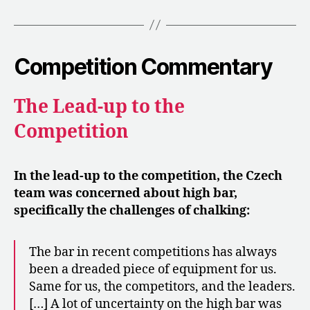
Competition Commentary
The Lead-up to the
Competition
In the lead-up to the competition, the Czech
team was concerned about high bar,
specifically the challenges of chalking:
The bar in recent competitions has always
been a dreaded piece of equipment for us.
Same for us, the competitors, and the leaders.
[…] A lot of uncertainty on the high bar was