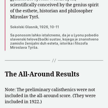
scientifically conceived by the genius spirit
of the esthete, historian and philosopher
Miroslav Tyrš.
Sokolski Glasnik, 1926, 10-11
Sa ponosom lahko istalcnemo, da je u Lyonu pobedio
slavenski telovežbački sustav, kojega je znanstveno
zamislio ženijalni duh esteta, istorika i filozofa
Miroslava Tyrša.
The All-Around Results
Note: The preliminary calisthenics were not
included in the all-around score. (They were
included in 1922.)