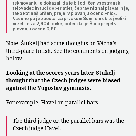
tekmovanju je dokazal, da je bil odličen vsestranski
telovadec in tudi dober atlet, čeprav ni znal plavat in je,
tako kot naš Sršen, prejel v plavanju oceno »nič«.
Vseeno pa je zaostal za prvakom Šumijem ob tej veliki
vrzeli le za 2,604 točke, potem ko je Šumi prejel v
plavanju oceno 9,80.
Note: Štukelj had some thoughts on Vácha’s
third-place finish. See the comments on judging
below.
Looking at the scores years later, Štukelj
thought that the Czech judges were biased
against the Yugoslav gymnasts.
For example, Havel on parallel bars…
The third judge on the parallel bars was the
Czech judge Havel.