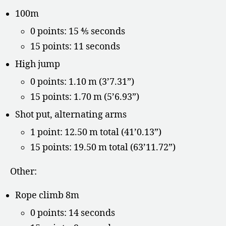
100m
0 points: 15 ⅘ seconds
15 points: 11 seconds
High jump
0 points: 1.10 m (3’7.31”)
15 points: 1.70 m (5’6.93”)
Shot put, alternating arms
1 point: 12.50 m total (41’0.13”)
15 points: 19.50 m total (63’11.72”)
Other:
Rope climb 8m
0 points: 14 seconds