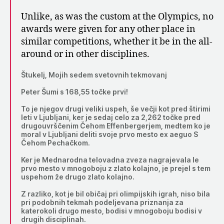
Unlike, as was the custom at the Olympics, no
awards were given for any other place in
similar competitions, whether it be in the all-
around or in other disciplines.
Štukelj, Mojih sedem svetovnih tekmovanj
Peter Šumi s 168,55 točke prvi!
To je njegov drugi veliki uspeh, še večji kot pred štirimi
leti v Ljubljani, ker je sedaj celo za 2,262 točke pred
drugouvrščenim Čehom Effenbergerjem, medtem ko je
moral v Ljubljani deliti svoje prvo mesto ex aeguo S
Čehom Pechačkom.
Ker je Mednarodna telovadna zveza nagrajevala le
prvo mesto v mnogoboju z zlato kolajno, je prejel s tem
uspehom že drugo zlato kolajno.
Z razliko, kot je bil običaj pri olimpijskih igrah, niso bila
pri podobnih tekmah podeljevana priznanja za
katerokoli drugo mesto, bodisi v mnogoboju bodisi v
drugih disciplinah.