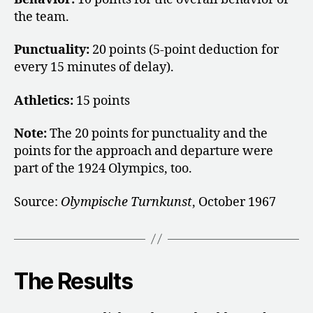
the team.
Punctuality:
20 points (5-point deduction for
every 15 minutes of delay).
Athletics:
15 points
Note:
The 20 points for punctuality and the
points for the approach and departure were
part of the 1924 Olympics, too.
Source:
Olympische Turnkunst
, October 1967
The Results