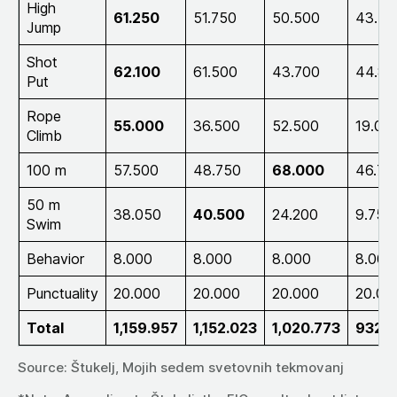
High
61.250
51.750
50.500
43.75
Jump
Shot
62.100
61.500
43.700
44.80
Put
Rope
55.000
36.500
52.500
19.00
Climb
100 m
57.500
48.750
68.000
46.75
50 m
38.050
40.500
24.200
9.750
Swim
Behavior
8.000
8.000
8.000
8.000
Punctuality
20.000
20.000
20.000
20.00
Total
1,159.957
1,152.023
1,020.773
932.1
Source: Štukelj, Mojih sedem svetovnih tekmovanj