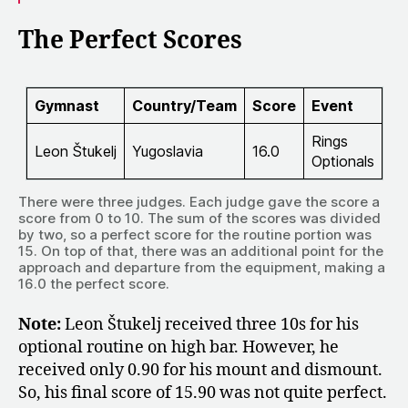
The Perfect Scores
Gymnast
Country/Team
Score
Event
Rings
Leon Štukelj
Yugoslavia
16.0
Optionals
There were three judges. Each judge gave the score a
score from 0 to 10. The sum of the scores was divided
by two, so a perfect score for the routine portion was
15. On top of that, there was an additional point for the
approach and departure from the equipment, making a
16.0 the perfect score.
Note:
Leon Štukelj received three 10s for his
optional routine on high bar. However, he
received only 0.90 for his mount and dismount.
So, his final score of 15.90 was not quite perfect.