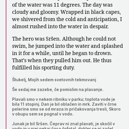
of the water was 11 degrees. The day was
cloudy and gloomy. Wrapped in black capes,
we shivered from the cold and anticipation, I
almost rushed into the water in despair.
The hero was Sršen. Although he could not
swim, he jumped into the water and splashed
in it for a while, until he began to drown.
That’s when they pulled him out. He thus
fulfilled his sporting duty.
Štukelj, Mojih sedem svetovnih tekmovanj
Še sedaj me zazebe, če pomislim na plavanje.
Plavali smo v nekem ribniku v parku; toplota vode je
bila 11 stopinj. Dan je bil oblačen in mrk. Zaviti v črne
pelerine smo se od mraza in pričakovanja tresli, Skoro
v obupu sem se pognal v vodo.
Junak je bil Sršen. Čeprav ni znal plavati, je skočil v
vodo in v njej nekaj časa čofotal, dokler se ni začel