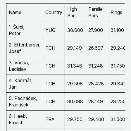
High
Parallel
Name
Country
Rings
Bar
Bars
1. Šumi,
YUG
30.600
27.900
31.100
Peter
2. Effenberger,
TCH
29.149
26.697
29.240
Josef
3. Vácha,
TCH
31.348
31.248
31.750
Ladislav
4. Karafiát,
TCH
29.598
28.428
29.340
Jan
5. Pecháček,
TCH
30.098
28.149
28.250
František
6. Heeb,
FRA
29.750
29.400
31.500
Ernest