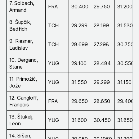
7. Solbach,
FRA
30.400
29.750
31.200
Armand
8. Šupčík,
TCH
29.299
28.199
31.530
Bed
ř
ich
9. Riesner,
TCH
28.699
27.298
30.750
Ladislav
10. Derganc,
YUG
29.100
28.484
30.550
Stane
11. Primožič,
YUG
31.550
29.299
31.150
Jože
12. Gangloff,
FRA
29.650
28.650
29.400
François
13. Štukelj,
YUG
31.600
30.450
31.850
Leon
14. Sršen,
YUG
29.950
29.1950
31.200