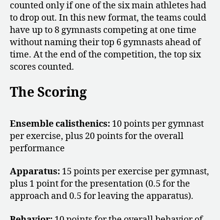
counted only if one of the six main athletes had
to drop out. In this new format, the teams could
have up to 8 gymnasts competing at one time
without naming their top 6 gymnasts ahead of
time. At the end of the competition, the top six
scores counted.
The Scoring
Ensemble calisthenics:
10 points per gymnast
per exercise, plus 20 points for the overall
performance
Apparatus:
15 points per exercise per gymnast,
plus 1 point for the presentation (0.5 for the
approach and 0.5 for leaving the apparatus).
Behavior:
10 points for the overall behavior of