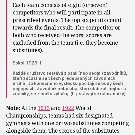
Each team consists of eight (or seven)
competitors who will participate in all
prescribed events. The top six points count
towards the final result. The competitor or
both who received the worst scores are
excluded from the team (i.e. they become
substitutes).
Sokol, 1926, 1
Každé družstvo sestává z osmi (neb sedmi) závodníků,
kteří zúčastní se všech předepsaných závodních
druhů. Do konečného výsledku počítají se body šesti
nejlepších. Závodník nebo oba, kteří obdrželi nejhorší
známky, se z počtu vylučují (t. j. stávají se náhradníky).
Note:
At the
1913
and
1922
World
Championships, teams had six designated
gymnasts with one or two substitutes competing
alongside them. The scores of the substitutes