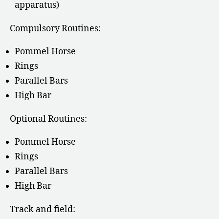
apparatus)
Compulsory Routines:
Pommel Horse
Rings
Parallel Bars
High Bar
Optional Routines:
Pommel Horse
Rings
Parallel Bars
High Bar
Track and field: