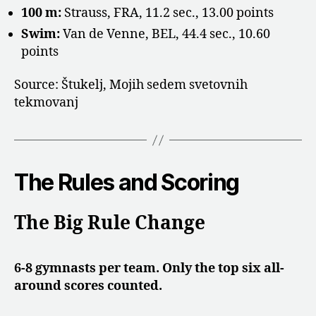
100 m:
Strauss, FRA, 11.2 sec., 13.00 points
Swim:
Van de Venne, BEL, 44.4 sec., 10.60
points
Source: Štukelj, Mojih sedem svetovnih
tekmovanj
The Rules and Scoring
The Big Rule Change
6-8 gymnasts per team. Only the top six all-
around scores counted.