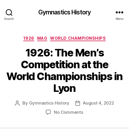
Gymnastics History
Search
Menu
Categories
1926
MAG
WORLD CHAMPIONSHIPS
1926: The Men’s
Competition at the
World Championships in
Lyon
By
Gymnastics History
August 4, 2022
Post
Post
author
date
on
No Comments
1926:
The