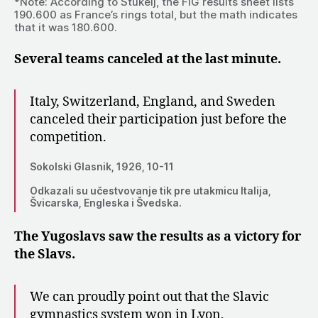
*Note: According to Štukelj, the FIG results sheet lists
190.600 as France’s rings total, but the math indicates
that it was 180.600.
Several teams canceled at the last minute.
Italy, Switzerland, England, and Sweden
canceled their participation just before the
competition.
Sokolski Glasnik, 1926, 10-11
Odkazali su učestvovanje tik pre utakmicu Italija,
Švicarska, Engleska i Švedska.
The Yugoslavs saw the results as a victory for
the Slavs.
We can proudly point out that the Slavic
gymnastics system won in Lyon,