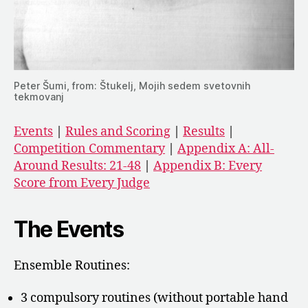
Peter Šumi, from: Štukelj, Mojih sedem svetovnih
tekmovanj
Events
|
Rules and Scoring
|
Results
|
Competition Commentary
|
Appendix A: All-
Around Results: 21-48
|
Appendix B: Every
Score from Every Judge
The Events
Ensemble Routines:
3 compulsory routines (without portable hand