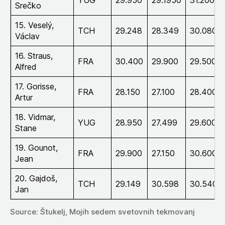
Srečko
15. Veselý,
TCH
29.248
28.349
30.080
Václav
16. Straus,
FRA
30.400
29.900
29.500
Alfred
17. Gorisse,
FRA
28.150
27.100
28.400
Artur
18. Vidmar,
YUG
28.950
27.499
29.600
Stane
19. Gounot,
FRA
29.900
27.150
30.600
Jean
20. Gajdoš,
TCH
29.149
30.598
30.540
Jan
Source: Štukelj, Mojih sedem svetovnih tekmovanj