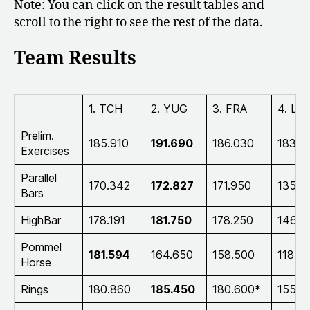
Note: You can click on the result tables and
scroll to the right to see the rest of the data.
Team Results
1. TCH
2. YUG
3. FRA
4. LU
Prelim.
185.910
191.690
186.030
183.0
Exercises
Parallel
170.342
172.827
171.950
135.7
Bars
HighBar
178.191
181.750
178.250
146.8
Pommel
181.594
164.650
158.500
118.6
Horse
Rings
180.860
185.450
180.600*
155.7