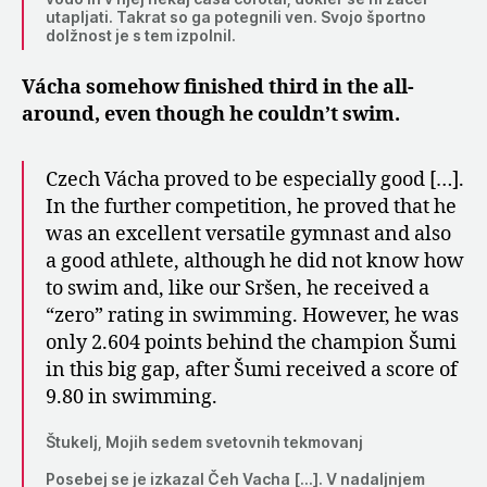
utapljati. Takrat so ga potegnili ven. Svojo športno
dolžnost je s tem izpolnil.
Vácha somehow finished third in the all-
around, even though he couldn’t swim.
Czech Vácha proved to be especially good […].
In the further competition, he proved that he
was an excellent versatile gymnast and also
a good athlete, although he did not know how
to swim and, like our Sršen, he received a
“zero” rating in swimming. However, he was
only 2.604 points behind the champion Šumi
in this big gap, after Šumi received a score of
9.80 in swimming.
Štukelj, Mojih sedem svetovnih tekmovanj
Posebej se je izkazal Čeh Vacha […]. V nadaljnjem