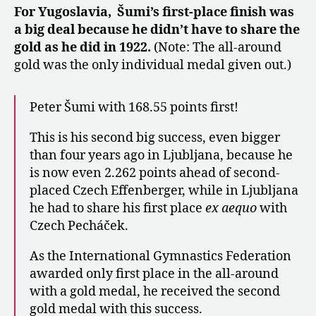
For Yugoslavia, Šumi’s first-place finish was
a big deal because he didn’t have to share the
gold as he did in 1922.
(Note: The all-around
gold was the only individual medal given out.)
Peter Šumi with 168.55 points first!
This is his second big success, even bigger
than four years ago in Ljubljana, because he
is now even 2.262 points ahead of second-
placed Czech Effenberger, while in Ljubljana
he had to share his first place
ex aequo
with
Czech Pecháček.
As the International Gymnastics Federation
awarded only first place in the all-around
with a gold medal, he received the second
gold medal with this success.