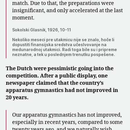
match. Due to that, the preparations were
insignificant, and only accelerated at the last
moment.
Sokolski Glasnik, 1926, 10-11
Nekoliko meseci pre utakmicu nije se znalo, hoče li
dopustiti finansijska sredstva učeslvovanje na
medunarodnoj utakmici. Radi toga bile su i pripreme
neznatne, a tek u poslednjem trenutku pospešene.
The Dutch were pessimistic going into the
competition. After a public display, one
newspaper claimed that the country’s
apparatus gymnastics had not improved in
20 years.
Our apparatus gymnastics has not improved,
especially in recent years, compared to some
twenty years ago, and we naturally wish