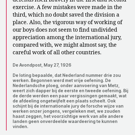
exercise. A few mistakes were made in the
third, which no doubt saved the division a
place. Also, the vigorous way of working of
our boys does not seem to find undivided
appreciation among the international jury,
compared with, we might almost say, the
careful work of all other countries.
De Avondpost, May 27, 1926
De loting bepaalde, dat Nederland nummer drie zou
werken. Begonnen werd met vrije oefening. De
Nederlandsche ploeg, onder aanvoering van Metz,
weert zich dapper bij de eerste en tweede oefening. Bij
de derde werden een paar vergissingen gemaakt, wat
de afdeeling ongetwijfelt een plaats scheelt. Ook
schijnt bij de internationale jury de forsche wijze van
werken onzer jongens, vergeleken met, we zouden
haast zeggen, het voorzichtige werk van alle andere
landen geen onverdeelde waardeering te kunnen
vinden.