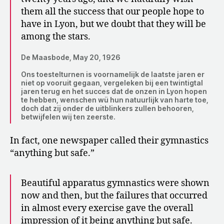
them all the success that our people hope to
have in Lyon, but we doubt that they will be
among the stars.
De Maasbode, May 20, 1926
Ons toestelturnen is voornamelijk de laatste jaren er
niet op vooruit gegaan, vergeleken bij een twintigtal
jaren terug en het succes dat de onzen in Lyon hopen
te hebben, wenschen wü hun natuurlijk van harte toe,
doch dat zij onder de uitblinkers zullen behooren,
betwijfelen wij ten zeerste.
In fact, one newspaper called their gymnastics
“anything but safe.”
Beautiful apparatus gymnastics were shown
now and then, but the failures that occurred
in almost every exercise gave the overall
impression of it being anything but safe.