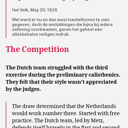
Het Volk, May 20, 1926
Wel werd er nu en dan mooi toestelturnen te zien
gegeven, doch de mislukkingen die bijna bij iedere
oefening voorkwamen, gaven het geheel een
allesbehalve veiligen indruk.
The Competition
The Dutch team struggled with the third
exercise during the preliminary calisthenics.
They felt that their style wasn’t appreciated
by the judges.
The draw determined that the Netherlands
would work number three. Started with free
practice. The Dutch team, led by Metz,
defends itself bravely in the first and second