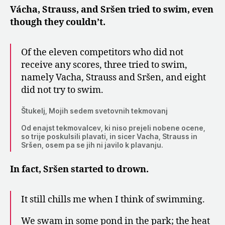
Vácha, Strauss, and Sršen tried to swim, even
though they couldn’t.
Of the eleven competitors who did not
receive any scores, three tried to swim,
namely Vacha, Strauss and Sršen, and eight
did not try to swim.
Štukelj, Mojih sedem svetovnih tekmovanj
Od enajst tekmovalcev, ki niso prejeli nobene ocene,
so trije poskulsili plavati, in sicer Vacha, Strauss in
Sršen, osem pa se jih ni javilo k plavanju.
In fact, Sršen started to drown.
It still chills me when I think of swimming.
We swam in some pond in the park; the heat