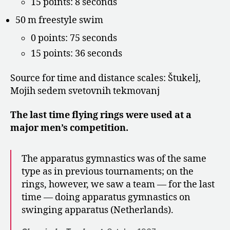
15 points: 8 seconds
50 m freestyle swim
0 points: 75 seconds
15 points: 36 seconds
Source for time and distance scales: Štukelj,
Mojih sedem svetovnih tekmovanj
The last time flying rings were used at a
major men’s competition.
The apparatus gymnastics was of the same
type as in previous tournaments; on the
rings, however, we saw a team — for the last
time — doing apparatus gymnastics on
swinging apparatus (Netherlands).