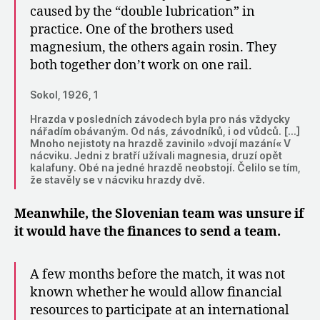
caused by the “double lubrication” in
practice. One of the brothers used
magnesium, the others again rosin. They
both together don’t work on one rail.
Sokol, 1926, 1
Hrazda v posledních závodech byla pro nás vždycky
nářadím obávaným. Od nás, závodníků, i od vůdců. […]
Mnoho nejistoty na hrazdě zavinilo »dvojí mazání« V
nácviku. Jedni z bratří užívali magnesia, druzí opět
kalafuny. Obé na jedné hrazdě neobstojí. Čelilo se tím,
že stavěly se v nácviku hrazdy dvě.
Meanwhile, the Slovenian team was unsure if
it would have the finances to send a team.
A few months before the match, it was not
known whether he would allow financial
resources to participate at an international