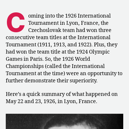
Men’s
Competition
C
at
oming into the 1926 International
the
Tournament in Lyon, France, the
World
Czechoslovak team had won three
Championships
consecutive team titles at the International
in
Tournament (1911, 1913, and 1922). Plus, they
Lyon
had won the team title at the 1924 Olympic
Games in Paris. So, the 1926 World
Championships (called the International
Tournament at the time) were an opportunity to
further demonstrate their superiority.
Here’s a quick summary of what happened on
May 22 and 23, 1926, in Lyon, France.