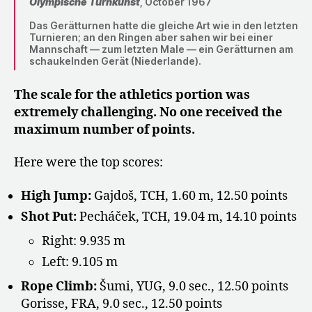
Olympische Turnkunst
, October 1967
Das Gerätturnen hatte die gleiche Art wie in den letzten
Turnieren; an den Ringen aber sahen wir bei einer
Mannschaft — zum letzten Male — ein Gerätturnen am
schaukelnden Gerät (Niederlande).
The scale for the athletics portion was
extremely challenging. No one received the
maximum number of points.
Here were the top scores:
High Jump:
Gajdoš, TCH, 1.60 m, 12.50 points
Shot Put:
Pecháček, TCH, 19.04 m, 14.10 points
Right: 9.935 m
Left: 9.105 m
Rope Climb:
Šumi, YUG, 9.0 sec., 12.50 points
Gorisse, FRA, 9.0 sec., 12.50 points