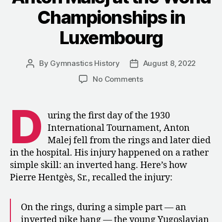
Luxembourg”
Championships in
Luxembourg
By
Gymnastics History
August 8, 2022
Post
Post
author
date
on
No Comments
1930:
The
D
Death
uring the first day of the 1930
of
International Tournament, Anton
Anton
Malej fell from the rings and later died
Malej
in the hospital. His injury happened on a rather
at
simple skill: an inverted hang. Here’s how
the
Pierre Hentgès, Sr., recalled the injury:
World
Championships
in
On the rings, during a simple part — an
Luxembourg
inverted pike hang — the young Yugoslavian