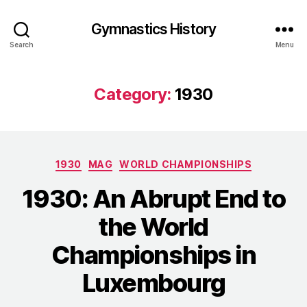
Gymnastics History
Search
Menu
Category:
1930
Categories
1930
MAG
WORLD CHAMPIONSHIPS
1930: An Abrupt End to
the World
Championships in
Luxembourg