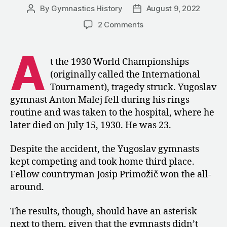
By
Gymnastics History
August 9, 2022
Post
Post
author
date
on
2 Comments
1930:
An
A
Abrupt
t the 1930 World Championships
End
(originally called the International
to
Tournament), tragedy struck. Yugoslav
the
gymnast Anton Malej fell during his rings
World
routine and was taken to the hospital, where he
Championships
later died on July 15, 1930. He was 23.
in
Luxembourg
Despite the accident, the Yugoslav gymnasts
kept competing and took home third place.
Fellow countryman Josip Primožič won the all-
around.
The results, though, should have an asterisk
next to them, given that the gymnasts didn’t