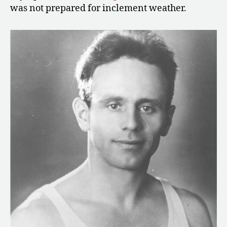
was not prepared for inclement weather.