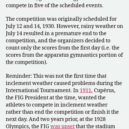
compete in five of the scheduled events.
The competition was originally scheduled for
July 12 and 14, 1930. However, rainy weather on
July 14 resulted in a premature end to the
competition, and the organizers decided to
count only the scores from the first day (i.e. the
scores from the apparatus gymnastics portion of
the competition).
Reminder: This was not the first time that
inclement weather caused problems during the
International Tournament. In
1911
, Cupérus,
the FIG President at the time, wanted the
athletes to compete in inclement weather
rather than end the competition or finish it the
next day. And two years prior, at the 1928
Olympics, the FIG
was upset
that the stadium