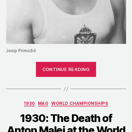
Josip Primožič
“1930:
CONTINUE READING
An
Abrupt
End
to
Categories
1930
MAG
WORLD CHAMPIONSHIPS
the
World
1930: The Death of
Championship
Anton Malej at the World
in