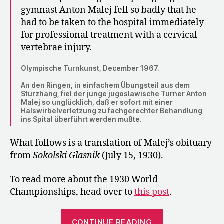
gymnast Anton Malej fell so badly that he
had to be taken to the hospital immediately
for professional treatment with a cervical
vertebrae injury.
Olympische Turnkunst, December 1967.
An den Ringen, in einfachem Übungsteil aus dem
Sturzhang, fiel der junge jugoslawische Turner Anton
Malej so unglücklich, daß er sofort mit einer
Halswirbelverletzung zu fachgerechter Behandlung
ins Spital überführt werden mußte.
What follows is a translation of Malej’s obituary
from
Sokolski Glasnik
(July 15, 1930).
To read more about the 1930 World
Championships, head over to
this post
.
“1930:
CONTINUE READING