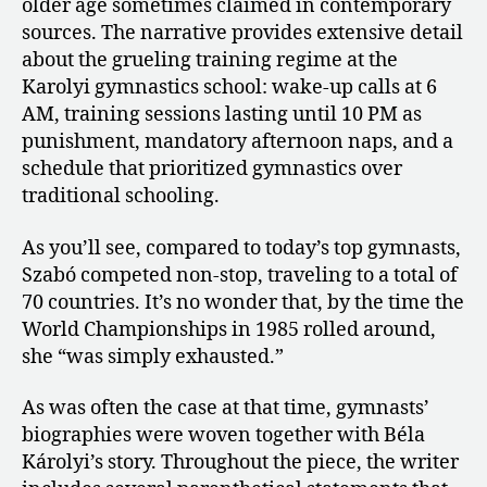
older age sometimes claimed in contemporary
sources. The narrative provides extensive detail
about the grueling training regime at the
Karolyi gymnastics school: wake-up calls at 6
AM, training sessions lasting until 10 PM as
punishment, mandatory afternoon naps, and a
schedule that prioritized gymnastics over
traditional schooling.
As you’ll see, compared to today’s top gymnasts,
Szabó competed non-stop, traveling to a total of
70 countries. It’s no wonder that, by the time the
World Championships in 1985 rolled around,
she “was simply exhausted.”
As was often the case at that time, gymnasts’
biographies were woven together with Béla
Károlyi’s story. Throughout the piece, the writer