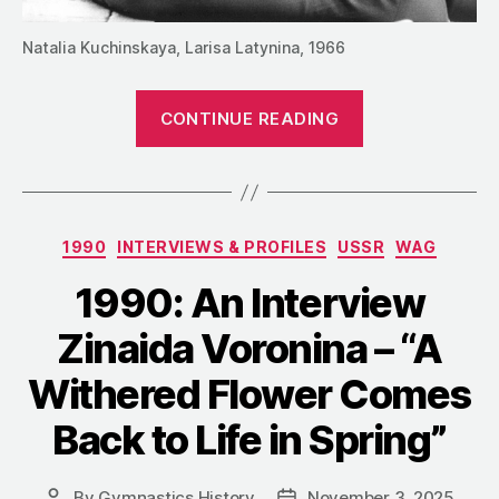
Natalia Kuchinskaya, Larisa Latynina, 1966
“1990:
CONTINUE READING
An
Interview
with
Larisa
Categories
1990
INTERVIEWS & PROFILES
USSR
WAG
Latynina
–
1990: An Interview
“Stars
Zinaida Voronina – “A
Don’t
Have
Withered Flower Comes
Easy
Back to Life in Spring”
Characters””
By
Gymnastics History
November 3, 2025
Post
Post