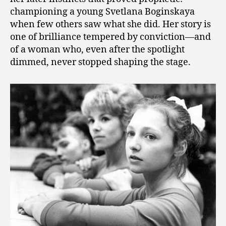
championing a young Svetlana Boginskaya
when few others saw what she did. Her story is
one of brilliance tempered by conviction—and
of a woman who, even after the spotlight
dimmed, never stopped shaping the stage.