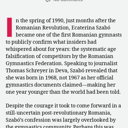
1990:
Ecaterina
I
Szabó
n the spring of 1990, just months after the
Admits
Romanian Revolution, Ecaterina Szabó
Her
became one of the first Romanian gymnasts
Age
to publicly confirm what insiders had
Was
whispered about for years: the systematic age
Falsified
falsification of competitors by the Romanian
Gymnastics Federation. Speaking to journalist
Thomas Schreyer in Deva, Szabó revealed that
she was born in 1968, not 1967 as her official
gymnastics documents claimed—making her
one year younger than the world had been told.
Despite the courage it took to come forward in a
still-uncertain post-revolutionary Romania,
Szabó’s confession was largely overlooked by
the gymnastics community. Perhaps this was