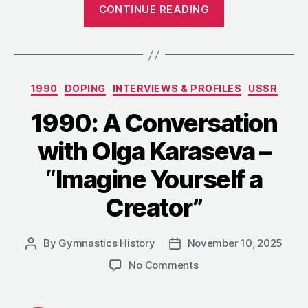
“1990:
CONTINUE READING
Ecaterina
Szabó
Admits
Her
Categories
1990
DOPING
INTERVIEWS & PROFILES
USSR
Age
Was
1990: A Conversation
Falsified”
with Olga Karaseva –
“Imagine Yourself a
Creator”
By
Gymnastics History
November 10, 2025
Post
Post
author
date
on
No Comments
1990:
A