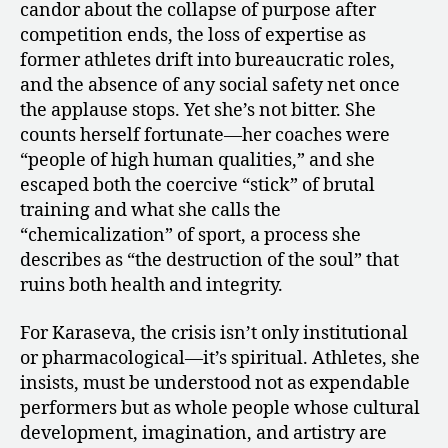
candor about the collapse of purpose after
competition ends, the loss of expertise as
former athletes drift into bureaucratic roles,
and the absence of any social safety net once
the applause stops. Yet she’s not bitter. She
counts herself fortunate—her coaches were
“people of high human qualities,” and she
escaped both the coercive “stick” of brutal
training and what she calls the
“chemicalization” of sport, a process she
describes as “the destruction of the soul” that
ruins both health and integrity.
For Karaseva, the crisis isn’t only institutional
or pharmacological—it’s spiritual. Athletes, she
insists, must be understood not as expendable
performers but as whole people whose cultural
development, imagination, and artistry are