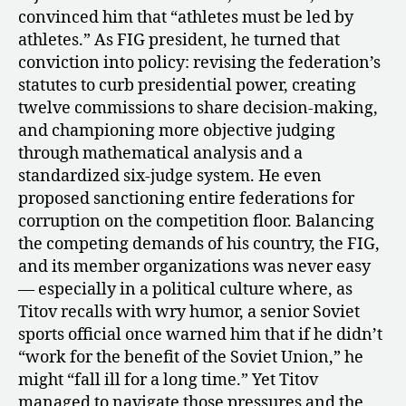
Tie”
convinced him that “athletes must be led by
athletes.” As FIG president, he turned that
conviction into policy: revising the federation’s
statutes to curb presidential power, creating
twelve commissions to share decision-making,
and championing more objective judging
through mathematical analysis and a
standardized six-judge system. He even
proposed sanctioning entire federations for
corruption on the competition floor. Balancing
the competing demands of his country, the FIG,
and its member organizations was never easy
— especially in a political culture where, as
Titov recalls with wry humor, a senior Soviet
sports official once warned him that if he didn’t
“work for the benefit of the Soviet Union,” he
might “fall ill for a long time.” Yet Titov
managed to navigate those pressures and the