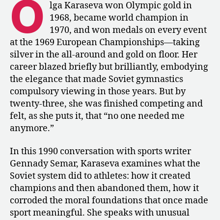
O
Conversation
lga Karaseva won Olympic gold in
with
1968, became world champion in
Olga
1970, and won medals on every event
Karaseva
at the 1969 European Championships—taking
–
silver in the all-around and gold on floor. Her
“Imagine
career blazed briefly but brilliantly, embodying
Yourself
a
the elegance that made Soviet gymnastics
Creator”
compulsory viewing in those years. But by
twenty-three, she was finished competing and
felt, as she puts it, that “no one needed me
anymore.”
In this 1990 conversation with sports writer
Gennady Semar, Karaseva examines what the
Soviet system did to athletes: how it created
champions and then abandoned them, how it
corroded the moral foundations that once made
sport meaningful. She speaks with unusual