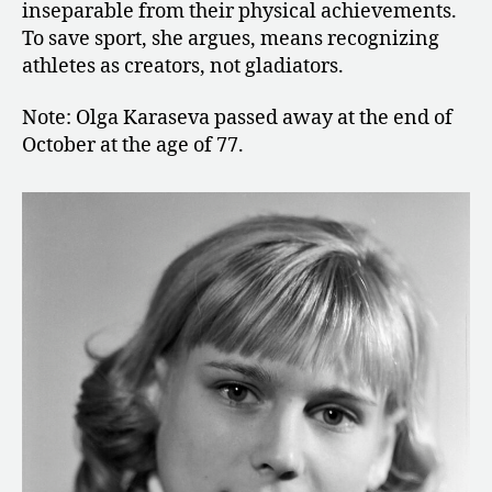
inseparable from their physical achievements.
To save sport, she argues, means recognizing
athletes as creators, not gladiators.
Note: Olga Karaseva passed away at the end of
October at the age of 77.