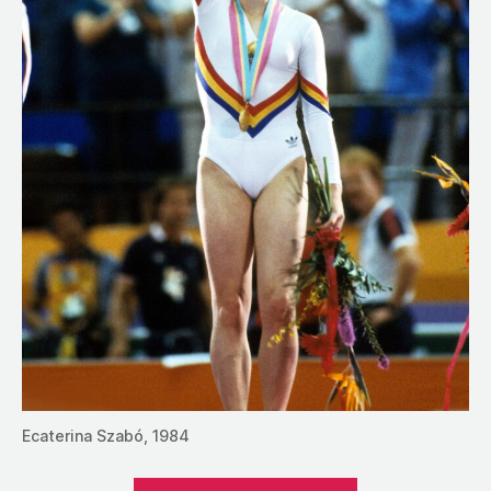
Ecaterina Szabó, 1984