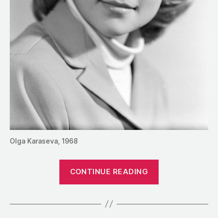
Olga Karaseva, 1968
“1990:
CONTINUE READING
A
Conversation
with