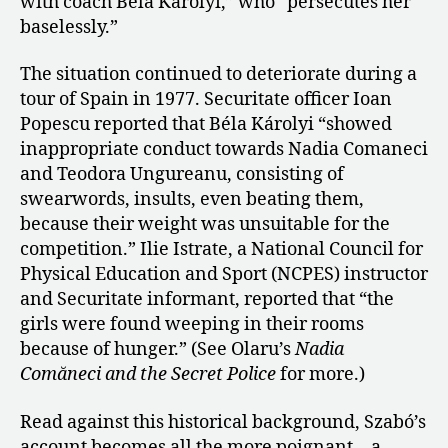
with coach Béla Károlyi,” who “persecutes her
baselessly.”
The situation continued to deteriorate during a
tour of Spain in 1977. Securitate officer Ioan
Popescu reported that Béla Károlyi “showed
inappropriate conduct towards Nadia Comaneci
and Teodora Ungureanu, consisting of
swearwords, insults, even beating them,
because their weight was unsuitable for the
competition.” Ilie Istrate, a National Council for
Physical Education and Sport (NCPES) instructor
and Securitate informant, reported that “the
girls were found weeping in their rooms
because of hunger.” (See Olaru’s
Nadia
Comăneci and the Secret Police
for more.)
Read against this historical background, Szabó’s
account becomes all the more poignant—a