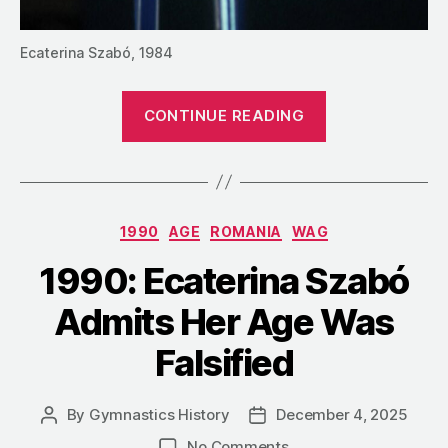
Ecaterina Szabó, 1984
“1990:
CONTINUE READING
Ecaterina
Szabó
Looks
Back
Categories
1990
AGE
ROMANIA
WAG
on
Her
1990: Ecaterina Szabó
Career”
Admits Her Age Was
Falsified
By
Gymnastics History
December 4, 2025
Post
Post
author
date
on
No Comments