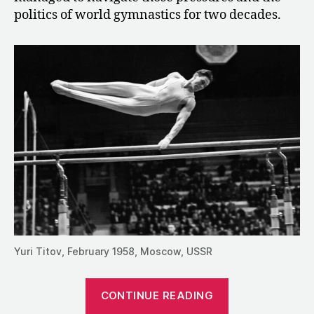
politics of world gymnastics for two decades.
Yuri Titov, February 1958, Moscow, USSR
“1990:
CONTINUE READING
An