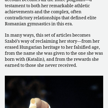
testament to both her remarkable athletic
achievements and the complex, often
contradictory relationships that defined elite
Romanian gymnastics in this era.
In many ways, this set of articles becomes
Szabó’s way of reclaiming her story—from her
erased Hungarian heritage to her falsified age,
from the name she was given to the one she was
born with (Katalin), and from the rewards she
earned to those she never received.