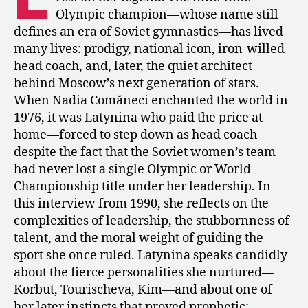
Larisa
Olympic champion—whose name still
Latynina
defines an era of Soviet gymnastics—has lived
–
many lives: prodigy, national icon, iron-willed
“Stars
head coach, and, later, the quiet architect
Don’t
Have
behind Moscow’s next generation of stars.
Easy
When Nadia Comăneci enchanted the world in
Characters”
1976, it was Latynina who paid the price at
home—forced to step down as head coach
despite the fact that the Soviet women’s team
had never lost a single Olympic or World
Championship title under her leadership. In
this interview from 1990, she reflects on the
complexities of leadership, the stubbornness of
talent, and the moral weight of guiding the
sport she once ruled. Latynina speaks candidly
about the fierce personalities she nurtured—
Korbut, Tourischeva, Kim—and about one of
her later instincts that proved prophetic: