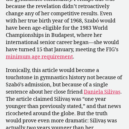
because the revelation didn’t retroactively
change any of her competitive results. Even
with her true birth year of 1968, Szabó would
have been age-eligible for the 1983 World
Championships in Budapest, where her
international senior career began—she would
have turned 15 that January, meeting the FIG’s
minimum age requirement
.
Ironically, this article would become a
touchstone in gymnastics history not because of
Szabó’s admission, but because of a single
sentence about her close friend
Daniela Silivaș
.
The article claimed Silivaș was “one year
younger than previously stated,” and that news
ricocheted around the globe. But the truth
would prove even more dramatic: Silivaș was
actually
two
years younger than her