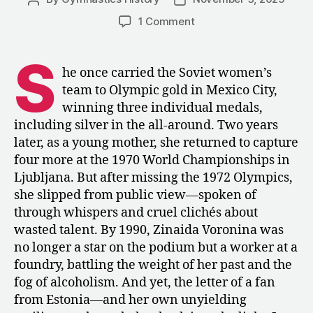
author
date
on
1 Comment
1990:
An
S
Interview
he once carried the Soviet women’s
Zinaida
team to Olympic gold in Mexico City,
Voronina
winning three individual medals,
–
including silver in the all-around. Two years
“A
later, as a young mother, she returned to capture
Withered
four more at the 1970 World Championships in
Flower
Comes
Ljubljana. But after missing the 1972 Olympics,
Back
she slipped from public view—spoken of
to
through whispers and cruel clichés about
Life
wasted talent. By 1990, Zinaida Voronina was
in
no longer a star on the podium but a worker at a
Spring”
foundry, battling the weight of her past and the
fog of alcoholism. And yet, the letter of a fan
from Estonia—and her own unyielding