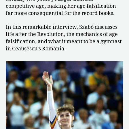
competitive age, making her age falsification
far more consequential for the record books.
In this remarkable interview, Szabó discusses
life after the Revolution, the mechanics of age
falsification, and what it meant to be a gymnast
in Ceaușescu’s Romania.