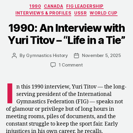
Olga
Categories
1990
CANADA
FIG LEADERSHIP
Karaseva
INTERVIEWS & PROFILES
USSR
WORLD CUP
–
“Imagine
1990: An Interview with
Yourself
Yuri Titov – “Life in a Tie”
a
Creator””
By
Gymnastics History
November 5, 2025
Post
Post
author
date
on
1 Comment
1990:
An
I
Interview
n this 1990 interview, Yuri Titov — the long-
with
serving president of the International
Yuri
Gymnastics Federation (FIG) — speaks not
Titov
of glamour or privilege but of long hours in
–
meeting rooms, piles of documents, and the
“Life
constant struggle to keep the sport fair. Early
in
a
injustices in his own career, he recalls,