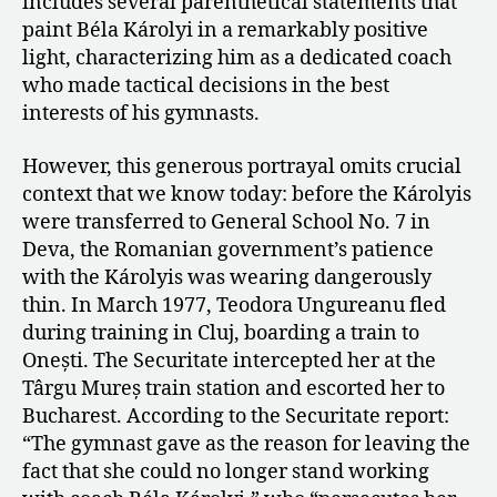
includes several parenthetical statements that
paint Béla Károlyi in a remarkably positive
light, characterizing him as a dedicated coach
who made tactical decisions in the best
interests of his gymnasts.
However, this generous portrayal omits crucial
context that we know today: before the Károlyis
were transferred to General School No. 7 in
Deva, the Romanian government’s patience
with the Károlyis was wearing dangerously
thin. In March 1977, Teodora Ungureanu fled
during training in Cluj, boarding a train to
Onești. The Securitate intercepted her at the
Târgu Mureș train station and escorted her to
Bucharest. According to the Securitate report:
“The gymnast gave as the reason for leaving the
fact that she could no longer stand working