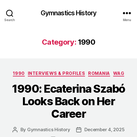
Gymnastics History
Search
Menu
Category:
1990
Categories
1990
INTERVIEWS & PROFILES
ROMANIA
WAG
1990: Ecaterina Szabó
Looks Back on Her
Career
By
Gymnastics History
December 4, 2025
Post
Post
author
date