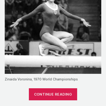
Zinaida Voronina, 1970 World Championships
“1990:
CONTINUE READING
An
Interview