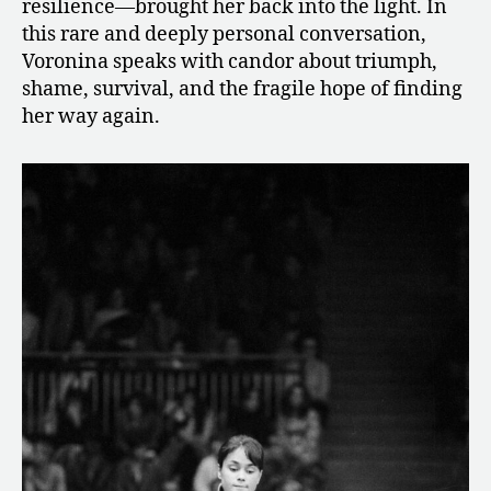
resilience—brought her back into the light. In
this rare and deeply personal conversation,
Voronina speaks with candor about triumph,
shame, survival, and the fragile hope of finding
her way again.