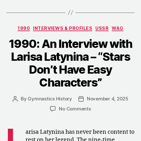
Interview
with
Yuri
Categories
1990
INTERVIEWS & PROFILES
USSR
WAG
Titov
–
1990: An Interview with
“Life
Larisa Latynina – “Stars
in
a
Don’t Have Easy
Tie””
Characters”
By
Gymnastics History
November 4, 2025
Post
Post
author
date
on
No Comments
1990:
An
L
Interview
arisa Latynina has never been content to
with
rest on her legend. The nine-time