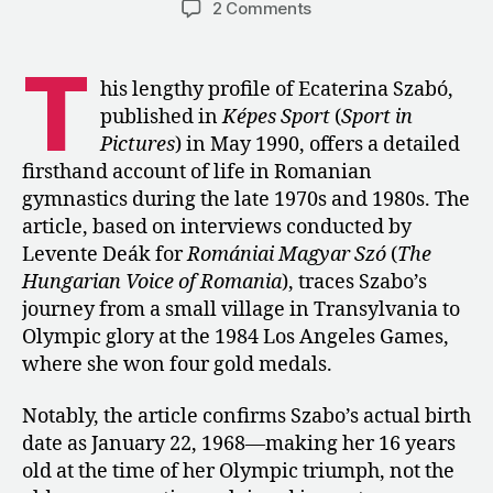
on
2 Comments
1990:
Ecaterina
T
Szabó
his lengthy profile of Ecaterina Szabó,
Looks
published in
Képes Sport
(
Sport in
Back
Pictures
) in May 1990, offers a detailed
on
firsthand account of life in Romanian
Her
gymnastics during the late 1970s and 1980s. The
Career
article, based on interviews conducted by
Levente Deák for
Romániai Magyar Szó
(
The
Hungarian Voice of Romania
), traces Szabo’s
journey from a small village in Transylvania to
Olympic glory at the 1984 Los Angeles Games,
where she won four gold medals.
Notably, the article confirms Szabo’s actual birth
date as January 22, 1968—making her 16 years
old at the time of her Olympic triumph, not the