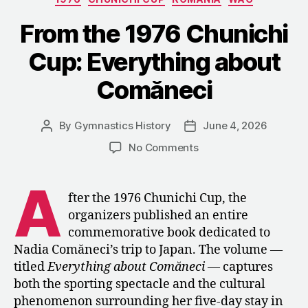
Refused
to
From the 1976 Chunichi
Stay
Cup: Everything about
Home
in
Comăneci
1984”
By
Gymnastics History
June 4, 2026
Post
Post
author
date
on
No Comments
From
the
A
1976
fter the 1976 Chunichi Cup, the
Chunichi
organizers published an entire
Cup:
commemorative book dedicated to
Everything
Nadia Comăneci’s trip to Japan. The volume —
about
titled
Everything about Comăneci
— captures
Comăneci
both the sporting spectacle and the cultural
phenomenon surrounding her five-day stay in