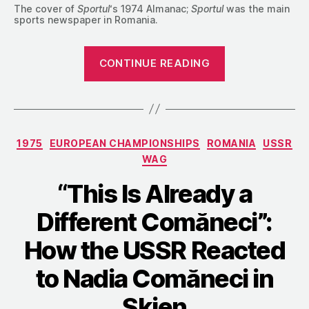
The cover of
Sportul
‘s 1974 Almanac;
Sportul
was the main
sports newspaper in Romania.
““Worth
CONTINUE READING
Worrying
About”:
The
USSR
Categories
1975
EUROPEAN CHAMPIONSHIPS
ROMANIA
USSR
Confronts
WAG
Nadia
Comăneci
“This Is Already a
in
Different Comăneci”:
1973″
How the USSR Reacted
to Nadia Comăneci in
Skien