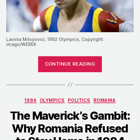
Lavinia Miloșovici, 1992 Olympics, Copyright:
imago/WEREK
“1994:
CONTINUE READING
The
Romanian
Gymnasts
Go
Categories
1984
OLYMPICS
POLITICS
ROMANIA
on
Strike”
The Maverick’s Gambit:
Why Romania Refused