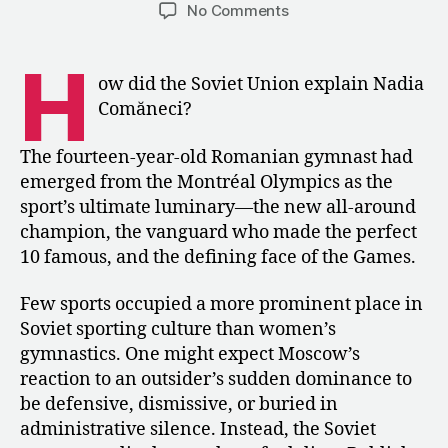
author
date
on
No Comments
Public
Praise,
H
Private
ow did the Soviet Union explain Nadia
Reckoning:
Comăneci?
The
Soviet
The fourteen-year-old Romanian gymnast had
Response
emerged from the Montréal Olympics as the
to
sport’s ultimate luminary—the new all-around
Nadia
Comăneci
champion, the vanguard who made the perfect
in
10 famous, and the defining face of the Games.
1976
Few sports occupied a more prominent place in
Soviet sporting culture than women’s
gymnastics. One might expect Moscow’s
reaction to an outsider’s sudden dominance to
be defensive, dismissive, or buried in
administrative silence. Instead, the Soviet