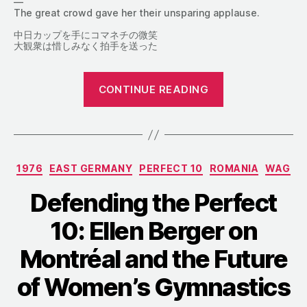
—
The great crowd gave her their unsparing applause.
中日カップを手にコマネチの微笑
大観衆は惜しみなく拍手を送った
“From
CONTINUE READING
the
1976
Chunichi
Cup:
Categories
1976
EAST GERMANY
PERFECT 10
ROMANIA
WAG
Everything
about
Defending the Perfect
Comăneci”
10: Ellen Berger on
Montréal and the Future
of Women’s Gymnastics