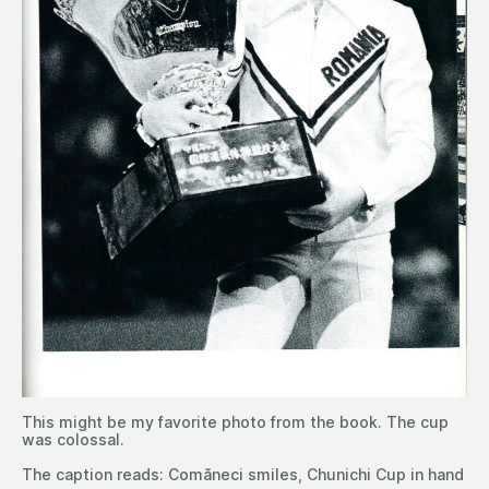
This might be my favorite photo from the book. The cup
was colossal.
The caption reads: Comăneci smiles, Chunichi Cup in hand