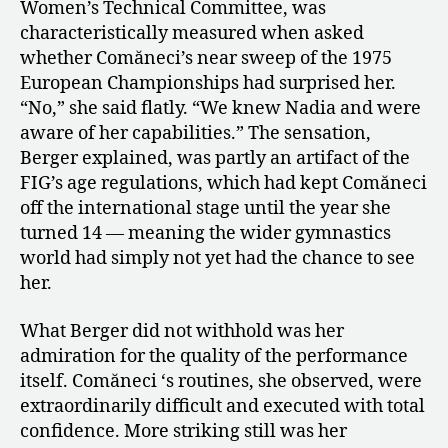
of
Women’s Technical Committee, was
Nadia
characteristically measured when asked
Comăneci
whether Comăneci’s near sweep of the 1975
in
European Championships had surprised her.
1975
“No,” she said flatly. “We knew Nadia and were
aware of her capabilities.” The sensation,
Berger explained, was partly an artifact of the
FIG’s age regulations, which had kept Comăneci
off the international stage until the year she
turned 14 — meaning the wider gymnastics
world had simply not yet had the chance to see
her.
What Berger did not withhold was her
admiration for the quality of the performance
itself. Comăneci ‘s routines, she observed, were
extraordinarily difficult and executed with total
confidence. More striking still was her