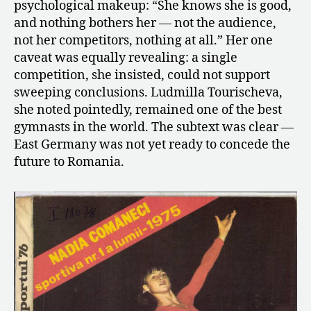
psychological makeup: “She knows she is good,
and nothing bothers her — not the audience,
not her competitors, nothing at all.” Her one
caveat was equally revealing: a single
competition, she insisted, could not support
sweeping conclusions. Ludmilla Tourischeva,
she noted pointedly, remained one of the best
gymnasts in the world. The subtext was clear —
East Germany was not yet ready to concede the
future to Romania.