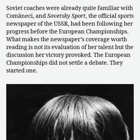
Soviet coaches were already quite familiar with
Comăneci, and
Sovetsky Sport
, the official sports
newspaper of the USSR, had been following her
progress before the European Championships.
What makes the newspaper’s coverage worth
reading is not its evaluation of her talent but the
discussion her victory provoked. The European
Championships did not settle a debate. They
started one.