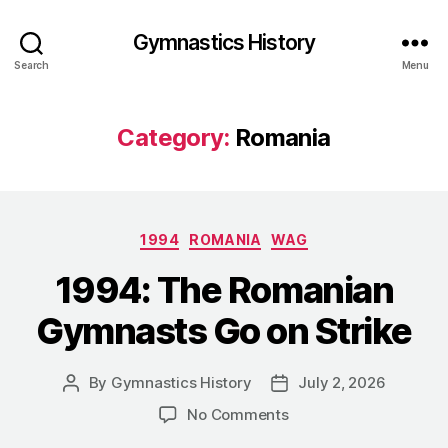
Gymnastics History
Search
Menu
Category:
Romania
Categories
1994
ROMANIA
WAG
1994: The Romanian
Gymnasts Go on Strike
By
Gymnastics History
July 2, 2026
Post
Post
author
date
on
No Comments
1994: