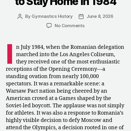
to Stay Home in 1984
By
Gymnastics History
June 8, 2026
Post
Post
author
date
on
No Comments
The
Maverick’s
I
Gambit:
n July 1984, when the Romanian delegation
Why
marched into the Los Angeles Coliseum,
Romania
they received one of the most enthusiastic
Refused
receptions of the Opening Ceremony—a
to
standing ovation from nearly 100,000
Stay
spectators. It was a remarkable scene: a
Home
in
Warsaw Pact nation being cheered by an
1984
American crowd at a Games shaped by the
Soviet-led boycott. The applause was not simply
for athletes. It was also a response to Romania’s
highly visible decision to defy Moscow and
attend the Olympics, a decision rooted in one of