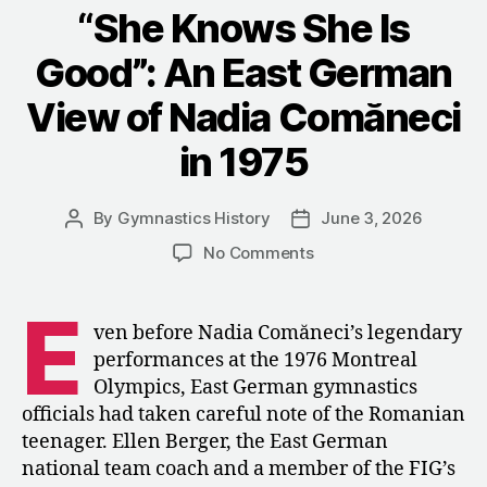
Montréal
“She Knows She Is
and
Good”: An East German
the
Future
View of Nadia Comăneci
of
in 1975
Women’s
Gymnastics”
By
Gymnastics History
June 3, 2026
Post
Post
author
date
on
No Comments
“She
Knows
E
She
ven before Nadia Comăneci’s legendary
Is
performances at the 1976 Montreal
Good”:
Olympics, East German gymnastics
An
officials had taken careful note of the Romanian
East
teenager. Ellen Berger, the East German
German
national team coach and a member of the FIG’s
View