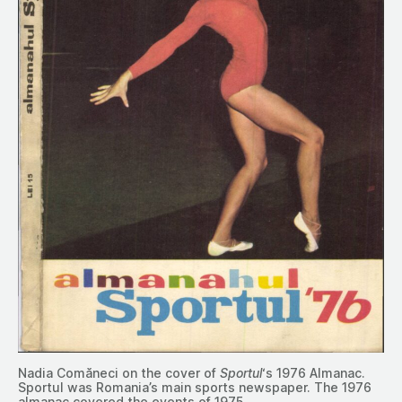
Nadia Comăneci on the cover of
Sportul
‘s 1976 Almanac.
Sportul was Romania’s main sports newspaper. The 1976
almanac covered the events of 1975.