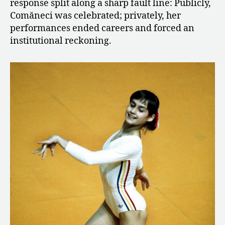
response split along a sharp fault line: Publicly,
Comăneci was celebrated; privately, her
performances ended careers and forced an
institutional reckoning.