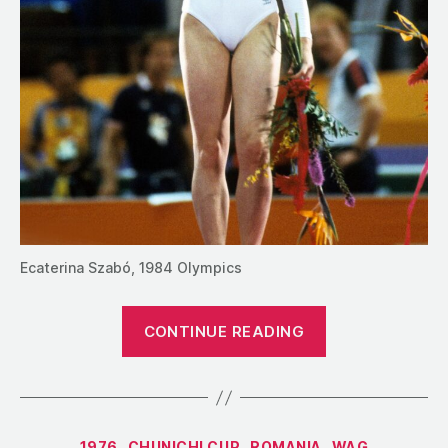
Ecaterina Szabó, 1984 Olympics
“The
CONTINUE READING
Maverick’s
Gambit:
Why
Romania
Categories
1976
CHUNICHI CUP
ROMANIA
WAG