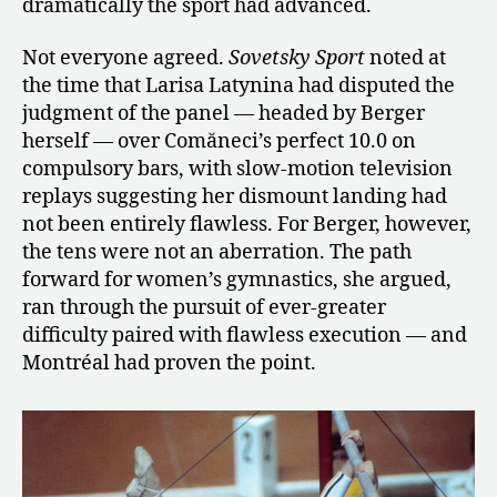
dramatically the sport had advanced.
Not everyone agreed.
Sovetsky Sport
noted at
the time that Larisa Latynina had disputed the
judgment of the panel — headed by Berger
herself — over Comăneci’s perfect 10.0 on
compulsory bars, with slow-motion television
replays suggesting her dismount landing had
not been entirely flawless. For Berger, however,
the tens were not an aberration. The path
forward for women’s gymnastics, she argued,
ran through the pursuit of ever-greater
difficulty paired with flawless execution — and
Montréal had proven the point.