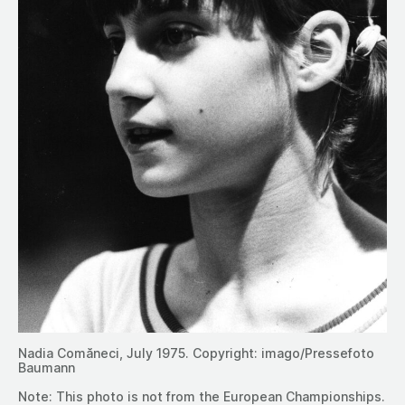
Nadia Comăneci, July 1975. Copyright: imago/Pressefoto
Baumann
Note: This photo is not from the European Championships.