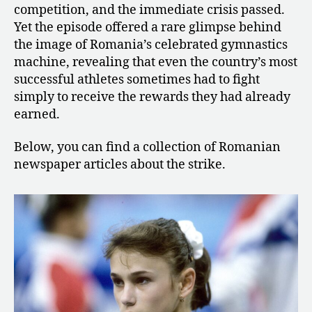
competition, and the immediate crisis passed.
Yet the episode offered a rare glimpse behind
the image of Romania’s celebrated gymnastics
machine, revealing that even the country’s most
successful athletes sometimes had to fight
simply to receive the rewards they had already
earned.
Below, you can find a collection of Romanian
newspaper articles about the strike.