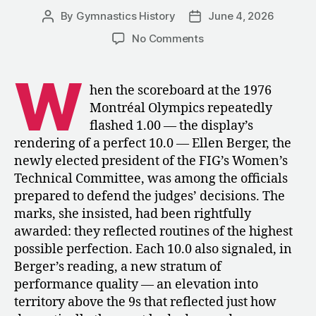
By
Gymnastics History
June 4, 2026
Post
Post
author
date
on
No Comments
Defending
the
W
Perfect
hen the scoreboard at the 1976
10:
Montréal Olympics repeatedly
Ellen
flashed 1.00 — the display’s
Berger
rendering of a perfect 10.0 — Ellen Berger, the
on
newly elected president of the FIG’s Women’s
Montréal
Technical Committee, was among the officials
and
the
prepared to defend the judges’ decisions. The
Future
marks, she insisted, had been rightfully
of
awarded: they reflected routines of the highest
Women’s
possible perfection. Each 10.0 also signaled, in
Gymnastics
Berger’s reading, a new stratum of
performance quality — an elevation into
territory above the 9s that reflected just how