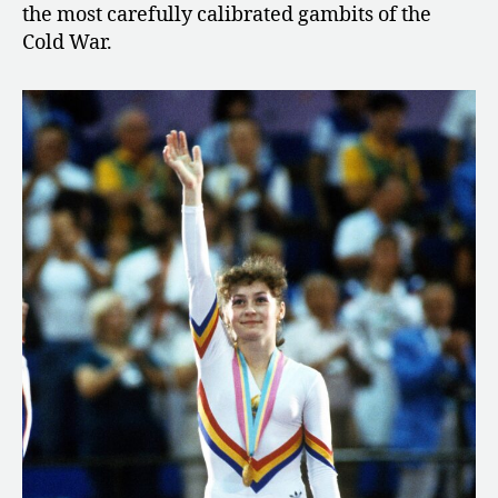
the most carefully calibrated gambits of the
Cold War.