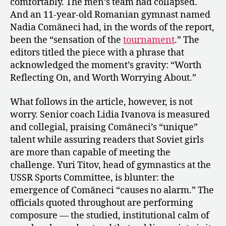
comfortably. The men’s team had collapsed.
And an 11-year-old Romanian gymnast named
Nadia Comăneci had, in the words of the report,
been the “sensation of the
tournament
.” The
editors titled the piece with a phrase that
acknowledged the moment’s gravity: “Worth
Reflecting On, and Worth Worrying About.”
What follows in the article, however, is not
worry. Senior coach Lidia Ivanova is measured
and collegial, praising Comăneci’s “unique”
talent while assuring readers that Soviet girls
are more than capable of meeting the
challenge. Yuri Titov, head of gymnastics at the
USSR Sports Committee, is blunter: the
emergence of Comăneci “causes no alarm.” The
officials quoted throughout are performing
composure — the studied, institutional calm of