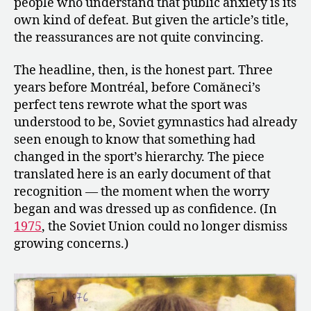
people who understand that public anxiety is its
own kind of defeat. But given the article’s title,
the reassurances are not quite convincing.
The headline, then, is the honest part. Three
years before Montréal, before Comăneci’s
perfect tens rewrote what the sport was
understood to be, Soviet gymnastics had already
seen enough to know that something had
changed in the sport’s hierarchy. The piece
translated here is an early document of that
recognition — the moment when the worry
began and was dressed up as confidence. (In
1975
, the Soviet Union could no longer dismiss
growing concerns.)