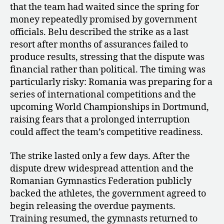
that the team had waited since the spring for
money repeatedly promised by government
officials. Belu described the strike as a last
resort after months of assurances failed to
produce results, stressing that the dispute was
financial rather than political. The timing was
particularly risky: Romania was preparing for a
series of international competitions and the
upcoming World Championships in Dortmund,
raising fears that a prolonged interruption
could affect the team’s competitive readiness.
The strike lasted only a few days. After the
dispute drew widespread attention and the
Romanian Gymnastics Federation publicly
backed the athletes, the government agreed to
begin releasing the overdue payments.
Training resumed, the gymnasts returned to