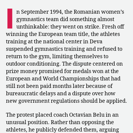
The
I
Romanian
n September 1994, the Romanian women’s
Gymnasts
gymnastics team did something almost
Go
unthinkable: they went on strike. Fresh off
on
winning the European team title, the athletes
Strike
training at the national center in Deva
suspended gymnastics training and refused to
return to the gym, limiting themselves to
outdoor conditioning. The dispute centered on
prize money promised for medals won at the
European and World Championships that had
still not been paid months later because of
bureaucratic delays and a dispute over how
new government regulations should be applied.
The protest placed coach Octavian Belu in an
unusual position. Rather than opposing the
athletes, he publicly defended them, arguing