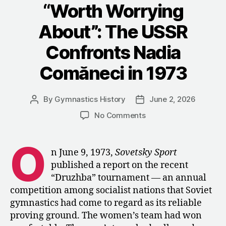
Response
“Worth Worrying
to
About”: The USSR
Nadia
Comăneci
Confronts Nadia
in
Comăneci in 1973
1976”
By
Gymnastics History
June 2, 2026
Post
Post
author
date
on
No Comments
“Worth
Worrying
O
About”:
n June 9, 1973,
Sovetsky Sport
The
published a report on the recent
USSR
“Druzhba” tournament — an annual
Confronts
competition among socialist nations that Soviet
Nadia
gymnastics had come to regard as its reliable
Comăneci
proving ground. The women’s team had won
in
1973