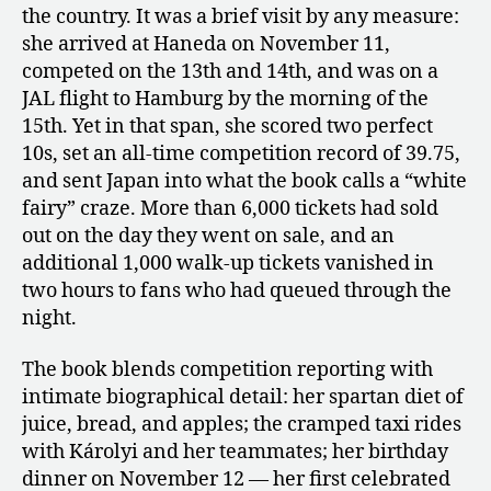
the country. It was a brief visit by any measure:
she arrived at Haneda on November 11,
competed on the 13th and 14th, and was on a
JAL flight to Hamburg by the morning of the
15th. Yet in that span, she scored two perfect
10s, set an all-time competition record of 39.75,
and sent Japan into what the book calls a “white
fairy” craze. More than 6,000 tickets had sold
out on the day they went on sale, and an
additional 1,000 walk-up tickets vanished in
two hours to fans who had queued through the
night.
The book blends competition reporting with
intimate biographical detail: her spartan diet of
juice, bread, and apples; the cramped taxi rides
with Károlyi and her teammates; her birthday
dinner on November 12 — her first celebrated