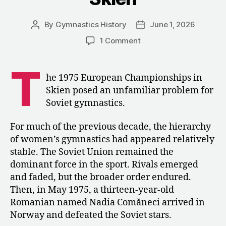
By
Gymnastics History
June 1, 2026
Post
Post
author
date
on
1 Comment
“This
Is
T
Already
he 1975 European Championships in
a
Skien posed an unfamiliar problem for
Different
Soviet gymnastics.
Comăneci”:
How
For much of the previous decade, the hierarchy
the
of women’s gymnastics had appeared relatively
USSR
Reacted
stable. The Soviet Union remained the
to
dominant force in the sport. Rivals emerged
Nadia
and faded, but the broader order endured.
Comăneci
Then, in May 1975, a thirteen-year-old
in
Romanian named Nadia Comăneci arrived in
Skien
Norway and defeated the Soviet stars.