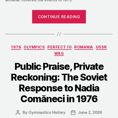
““She
CONTINUE READING
Knows
She
Is
Good”:
Categories
1976
OLYMPICS
PERFECT 10
ROMANIA
USSR
An
WAG
East
German
Public Praise, Private
View
Reckoning: The Soviet
of
Nadia
Response to Nadia
Comăneci
Comăneci in 1976
in
1975″
By
Gymnastics History
June 2, 2026
Post
Post