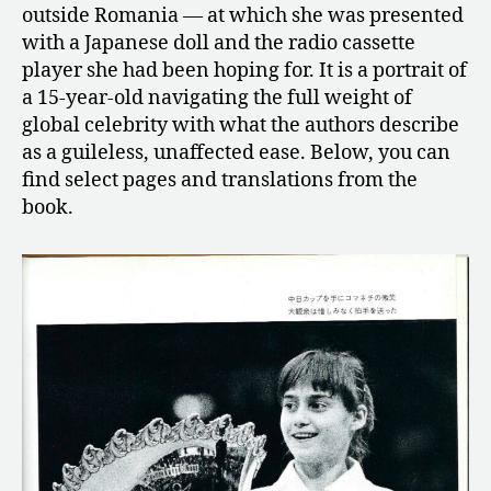
outside Romania — at which she was presented
with a Japanese doll and the radio cassette
player she had been hoping for. It is a portrait of
a 15-year-old navigating the full weight of
global celebrity with what the authors describe
as a guileless, unaffected ease. Below, you can
find select pages and translations from the
book.