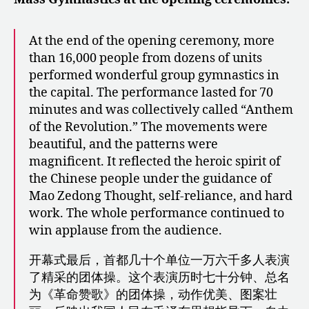
At the end of the opening ceremony, more
than 16,000 people from dozens of units
performed wonderful group gymnastics in
the capital. The performance lasted for 70
minutes and was collectively called “Anthem
of the Revolution.” The movements were
beautiful, and the patterns were
magnificent. It reflected the heroic spirit of
the Chinese people under the guidance of
Mao Zedong Thought, self-reliance, and hard
work. The whole performance continued to
win applause from the audience.
开幕式最后，首都几十个单位一万六千多人表演
了精采的团体操。这个表演历时七十分钟、总名
为《革命赞歌》的团体操，动作优美、图案壮