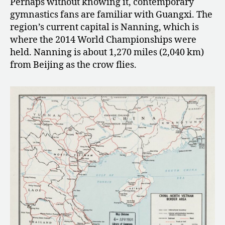
Perhaps without knowing it, contemporary
gymnastics fans are familiar with Guangxi.
The
region’s current capital is Nanning, which is
where the 2014 World Championships were
held. Nanning is about 1,270 miles (2,040 km)
from Beijing as the crow flies.