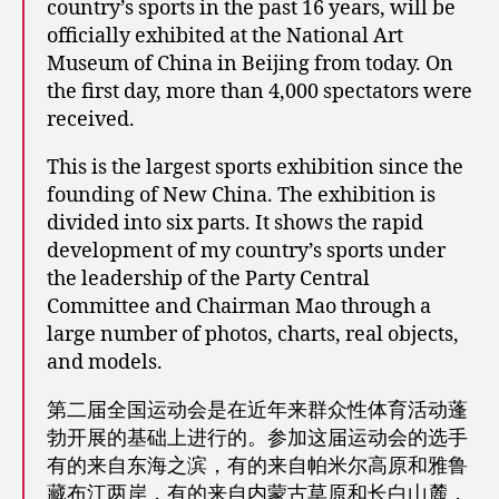
country’s sports in the past 16 years, will be
officially exhibited at the National Art
Museum of China in Beijing from today. On
the first day, more than 4,000 spectators were
received.
This is the largest sports exhibition since the
founding of New China. The exhibition is
divided into six parts. It shows the rapid
development of my country’s sports under
the leadership of the Party Central
Committee and Chairman Mao through a
large number of photos, charts, real objects,
and models.
第二届全国运动会是在近年来群众性体育活动蓬
勃开展的基础上进行的。参加这届运动会的选手
有的来自东海之滨，有的来自帕米尔高原和雅鲁
藏布江两岸，有的来自内蒙古草原和长白山麓，