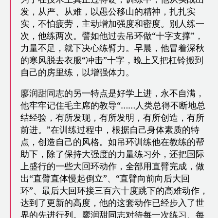
发，从严、从难，以愚公移山的精神，扎扎实
实，不怕疲劳，主动增加强度和密度。别人练一
次，他练两次。譬如他过去吊环做“十字支撑”，
力量不足，就下决心练臂力。早晨，他冒着深秋
的寒风脱去衣服“冲击”十字，晚上又把杠铃搬到
自己的房里练，以增强体力。
廖润甜同志的另一特点是好学上进，永不自满，
他牢牢记住毛主席的教导“……人类总得不断地总
结经验，有所发现，有所发明，有所创造，有所
前进。”在训练过程中，根据自己身体素质的特
点，创造自己的风格。如吊环训练他在教练的帮
助下，除了保持大强度的力量练习外，还把国际
上盛行的一些大回环动作，全部用直臂完成，做
出“直臂直体慢起倒立”、“直臂向前向后大回
环”、最后大回环接三百六十度跳下的高难动作，
达到了更新的高度，他的这套动作已经步入了世
界的先进行列。廖润甜同志对待每一次练习、每