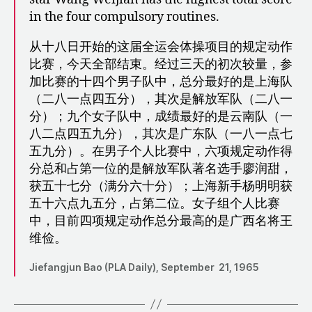
in the four compulsory routines.
从十八日开始的这届全运会体操项目的规定动作
比赛，今天全部结束。经过三天的初次较量，参
加比赛的十四个男子队中，总分最好的是上海队
（二八一点四五分），其次是解放军队（二八一
分）；九个女子队中，成绩最好的是云南队（一
八二点四五九分），其次是广东队（一八一点七
五九分）。在男子个人比赛中，六项规定动作得
分总和占第一位的是解放军队著名选手廖润甜，
获五十七分（满分六十分）；上海新手杨明明获
五十六点九五分，占第二位。女子组个人比赛
中，目前四项规定动作总分最高的是广西名将王
维俭。
Jiefangjun Bao (PLA Daily), September 21, 1965