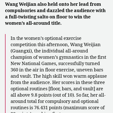
Wang Weijian also held onto her lead from
compulsories and dazzled the audience with
a full-twisting salto on floor to win the
women’s all-around title.
In the women’s optional exercise
competition this afternoon, Wang Weijian
(Guangxi), the individual all-around
champion of women’s gymnastics in the first
New National Games, successfully turned
360 in the air in floor exercise, uneven bars
and vault. The high skill won warm applause
from the audience. Her scores in these three
optional routines [floor, bars, and vault] are
all above 9.8 points (out of 10). So far, her all-
around total for compulsory and optional
routines is 76.431 points (maximum score of