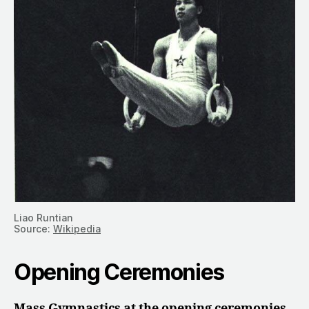
Liao Runtian
Source:
Wikipedia
Opening Ceremonies
Mass Gymnastics at the opening ceremonies.