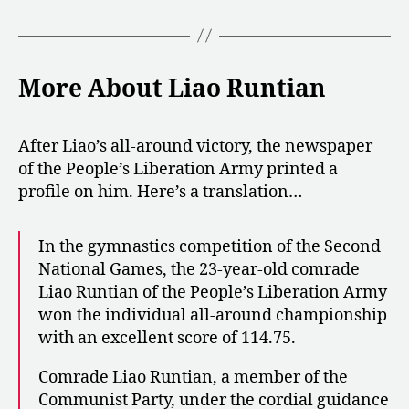
More About Liao Runtian
After Liao’s all-around victory, the newspaper
of the People’s Liberation Army printed a
profile on him. Here’s a translation…
In the gymnastics competition of the Second
National Games, the 23-year-old comrade
Liao Runtian of the People’s Liberation Army
won the individual all-around championship
with an excellent score of 114.75.
Comrade Liao Runtian, a member of the
Communist Party, under the cordial guidance