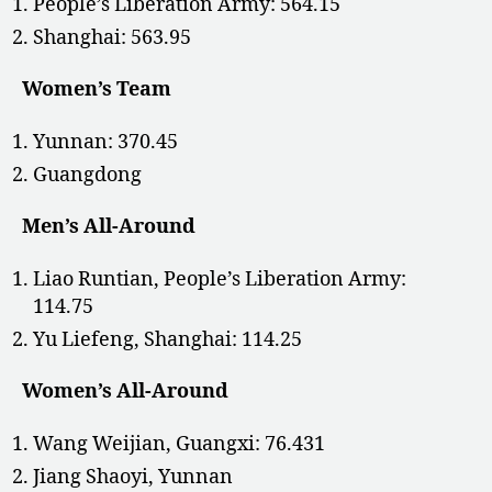
People’s Liberation Army: 564.15
Shanghai: 563.95
Women’s Team
Yunnan: 370.45
Guangdong
Men’s All-Around
Liao Runtian, People’s Liberation Army:
114.75
Yu Liefeng, Shanghai: 114.25
Women’s All-Around
Wang Weijian, Guangxi: 76.431
Jiang Shaoyi, Yunnan