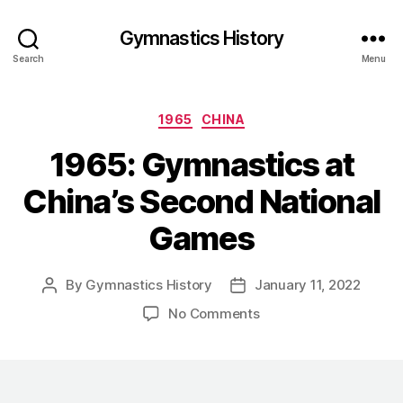
Gymnastics History
Search
Menu
Categories
1965
CHINA
1965: Gymnastics at
China’s Second National
Games
By
Gymnastics History
January 11, 2022
Post
Post
author
date
on
No Comments
1965:
Gymnastics
at
China’s