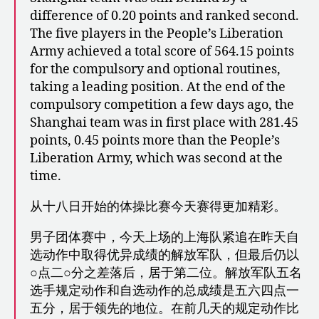
difference of 0.20 points and ranked second.
The five players in the People’s Liberation
Army achieved a total score of 564.15 points
for the compulsory and optional routines,
taking a leading position. At the end of the
compulsory competition a few days ago, the
Shanghai team was in first place with 281.45
points, 0.45 points more than the People’s
Liberation Army, which was second at the
time.
从十八日开始的体操比赛今天赛得更加精彩。
男子团体赛中，今天上场的上海队紧追在昨天自
选动作中取得优异成绩的解放军队，但最后仍以
○点二○分之差落后，居于第二位。解放军队五名
选手规定动作和自选动作的总成绩是五六四点一
五分，居于领先的地位。在前几天的规定动作比