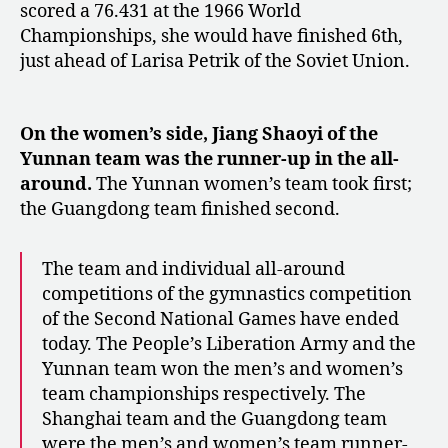
scored a 76.431 at the 1966 World
Championships, she would have finished 6th,
just ahead of Larisa Petrik of the Soviet Union.
On the women’s side, Jiang Shaoyi of the
Yunnan team was the runner-up in the all-
around.
The Yunnan women’s team took first;
the Guangdong team finished second.
The team and individual all-around
competitions of the gymnastics competition
of the Second National Games have ended
today. The People’s Liberation Army and the
Yunnan team won the men’s and women’s
team championships respectively. The
Shanghai team and the Guangdong team
were the men’s and women’s team runner-