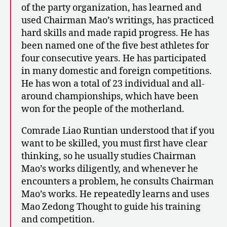
of the party organization, has learned and
used Chairman Mao’s writings, has practiced
hard skills and made rapid progress. He has
been named one of the five best athletes for
four consecutive years. He has participated
in many domestic and foreign competitions.
He has won a total of 23 individual and all-
around championships, which have been
won for the people of the motherland.
Comrade Liao Runtian understood that if you
want to be skilled, you must first have clear
thinking, so he usually studies Chairman
Mao’s works diligently, and whenever he
encounters a problem, he consults Chairman
Mao’s works. He repeatedly learns and uses
Mao Zedong Thought to guide his training
and competition.