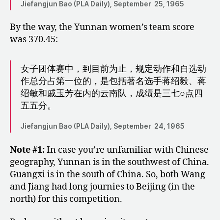
Jiefangjun Bao (PLA Daily), September 25, 1965
By the way, the Yunnan women’s team score
was 370.45:
女子团体赛中，到目前为止，规定动作和自选动
作总分占第一位的，是包括著名选手蒋绍毅、蒋
绍敏和戚玉芳在内的云南队，成绩是三七○点四
五五分。
Jiefangjun Bao (PLA Daily), September 24, 1965
Note #1:
In case you’re unfamiliar with Chinese
geography, Yunnan is in the southwest of China.
Guangxi is in the south of China. So, both Wang
and Jiang had long journies to Beijing (in the
north) for this competition.