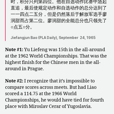
时，积分只列第四位。他在自选动作比赛中急起
直追，最后使规定动作和自选动作的总分达到了
一一四点二五分，但是仍然落后于解放军选手廖
润甜而占第二位。廖润甜的全能总分也只领先了
○点五○分。
Jiefangjun Bao (PLA Daily), September 24, 1965
Note #1:
Yu Liefeng was 15th in the all-around
at the 1962 World Championships. That was the
highest finish for the Chinese men in the all-
around in Prague.
Note #2:
I recognize that it’s impossible to
compare scores across meets. But had Liao
scored a 114.75 at the 1966 World
Championships, he would have tied for fourth
place with Miroslav Cerar of Yugoslavia.