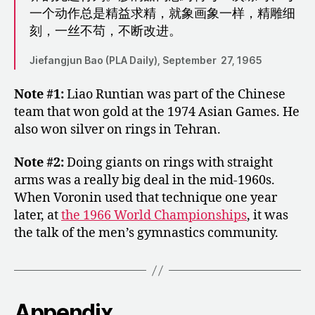
一个动作总是精益求精，就象画象一样，精雕细
刻，一丝不苟，不断改进。
Jiefangjun Bao (PLA Daily), September 27, 1965
Note #1:
Liao Runtian was part of the Chinese
team that won gold at the 1974 Asian Games. He
also won silver on rings in Tehran.
Note #2:
Doing giants on rings with straight
arms was a really big deal in the mid-1960s.
When Voronin used that technique one year
later, at
the 1966 World Championships
, it was
the talk of the men’s gymnastics community.
Appendix