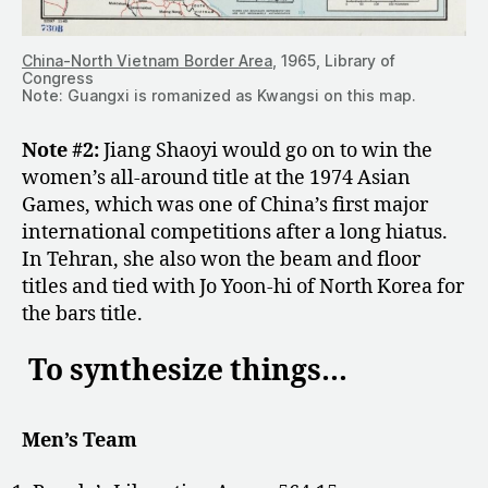
China-North Vietnam Border Area
, 1965, Library of
Congress
Note: Guangxi is romanized as Kwangsi on this map.
Note #2:
Jiang Shaoyi would go on to win the
women’s all-around title at the 1974 Asian
Games, which was one of China’s first major
international competitions after a long hiatus.
In Tehran, she also won the beam and floor
titles and tied with Jo Yoon-hi of North Korea for
the bars title.
To synthesize things…
Men’s Team