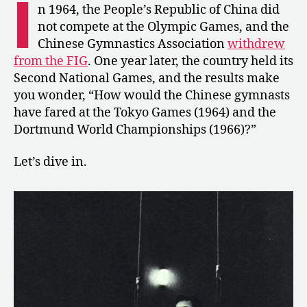
I
Second
n 1964, the People’s Republic of China did
National
not compete at the Olympic Games, and the
Games
Chinese Gymnastics Association
withdrew
from the FIG
. One year later, the country held its
Second National Games, and the results make
you wonder, “How would the Chinese gymnasts
have fared at the Tokyo Games (1964) and the
Dortmund World Championships (1966)?”
Let’s dive in.