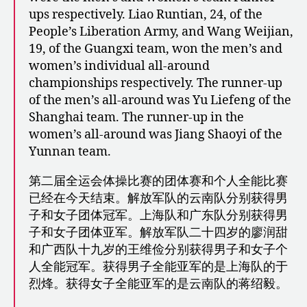
ups respectively. Liao Runtian, 24, of the
People’s Liberation Army, and Wang Weijian,
19, of the Guangxi team, won the men’s and
women’s individual all-around
championships respectively. The runner-up
of the men’s all-around was Yu Liefeng of the
Shanghai team. The runner-up in the
women’s all-around was Jiang Shaoyi of the
Yunnan team.
第二届全运会体操比赛的团体赛和个人全能比赛
已经在今天结束。解放军队的云南队分别获得男
子和女子团体冠军。上海队和广东队分别获得男
子和女子团体亚军。解放军队二十四岁的廖润甜
和广西队十九岁的王维俭分别获得男子和女子个
人全能冠军。获得男子全能亚军的是上海队的于
烈烽。获得女子全能亚军的是云南队的蒋绍毅。