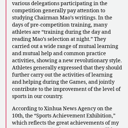
various delegations participating in the
competition generally pay attention to
studying Chairman Mao’s writings. In the
days of pre-competition training, many
athletes are “training during the day and
reading Mao’s selection at night.” They
carried out a wide range of mutual learning
and mutual help and common practice
activities, showing a new revolutionary style.
Athletes generally expressed that they should
further carry out the activities of learning
and helping during the Games, and jointly
contribute to the improvement of the level of
sports in our country.
According to Xinhua News Agency on the
10th, the “Sports Achievement Exhibition,”
which reflects the great achievements of my