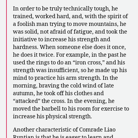
In order to be truly technically tough, he
trained, worked hard, and, with the spirit of
a foolish man trying to move mountains, he
was solid, not afraid of fatigue, and took the
initiative to increase his strength and
hardness. When someone else does it once,
he does it twice. For example, in the past he
used the rings to do an “iron cross,” and his
strength was insufficient, so he made up his
mind to practice his arm strength. In the
morning, braving the cold wind of late
autumn, he took off his clothes and
“attacked” the cross. In the evening, he
moved the barbell to his room for exercise to
increase his physical strength.
Another characteristic of Comrade Liao
Runtian is that he is eager to learn and