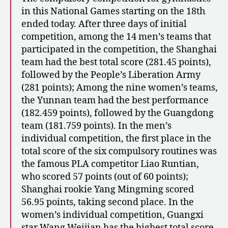
in this National Games starting on the 18th
ended today. After three days of initial
competition, among the 14 men’s teams that
participated in the competition, the Shanghai
team had the best total score (281.45 points),
followed by the People’s Liberation Army
(281 points); Among the nine women’s teams,
the Yunnan team had the best performance
(182.459 points), followed by the Guangdong
team (181.759 points). In the men’s
individual competition, the first place in the
total score of the six compulsory routines was
the famous PLA competitor Liao Runtian,
who scored 57 points (out of 60 points);
Shanghai rookie Yang Mingming scored
56.95 points, taking second place. In the
women’s individual competition, Guangxi
star Wang Weijian has the highest total score