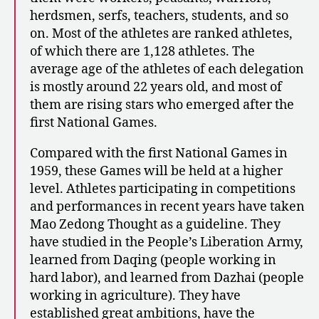
herdsmen, serfs, teachers, students, and so
on. Most of the athletes are ranked athletes,
of which there are 1,128 athletes. The
average age of the athletes of each delegation
is mostly around 22 years old, and most of
them are rising stars who emerged after the
first National Games.
Compared with the first National Games in
1959, these Games will be held at a higher
level. Athletes participating in competitions
and performances in recent years have taken
Mao Zedong Thought as a guideline. They
have studied in the People’s Liberation Army,
learned from Daqing (people working in
hard labor), and learned from Dazhai (people
working in agriculture). They have
established great ambitions, have the