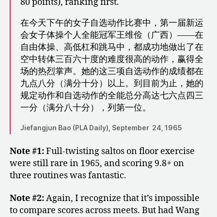
80 points), ranking first.
在今天下午的女子自选动作比赛中，第一届新运
会女子体操个人全能冠军王维俭（广西）――在
自由体操、高低杠和跳马中，都成功地做出了在
空中转体三百六十度的难度很高的动作，赢得全
场的热烈掌声。她的这三项自选动作的成绩都在
九点八分（满分十分）以上。到目前为止，她的
规定动作和自选动作的全能总分高达七六点四三
一分（满分八十分），列第一位。
Jiefangjun Bao (PLA Daily), September 24, 1965
Note #1:
Full-twisting saltos on floor exercise
were still rare in 1965, and scoring 9.8+ on
three routines was fantastic.
Note #2:
Again, I recognize that it’s impossible
to compare scores across meets. But had Wang