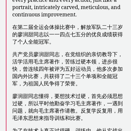
every practice and every action, just like a
portrait, intricately carved, meticulous, and
continuous improvement.
在第二届全运会体操比赛中，解放军队二十三岁
的廖润甜同志以一一四点七五分的优良成绩获得
了个人全能冠军。
共产党员廖润甜同志，在党组织的亲切教导下，
活学活用毛主席著作，苦练过硬本领，进步很
快，曾连续四年被评为五好运动员，他多次参加
国内外比赛，共获得了二十三个单项和全能冠
军，为祖国人民争得了荣誉。
廖润甜同志懂得，要想技术过硬，首先必须思想
过硬，所以平时他勤奋学习毛主席著作，一遇到
问题，就向毛主席著作请教。反复学反复用，用
毛泽东思想来指导训练和比赛。
为了在技术上真正过得硬，训练中，他从实战出