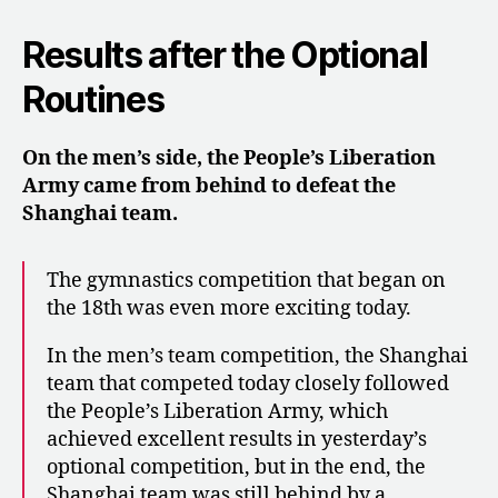
Results after the Optional
Routines
On the men’s side, the People’s Liberation
Army came from behind to defeat the
Shanghai team.
The gymnastics competition that began on
the 18th was even more exciting today.
In the men’s team competition, the Shanghai
team that competed today closely followed
the People’s Liberation Army, which
achieved excellent results in yesterday’s
optional competition, but in the end, the
Shanghai team was still behind by a