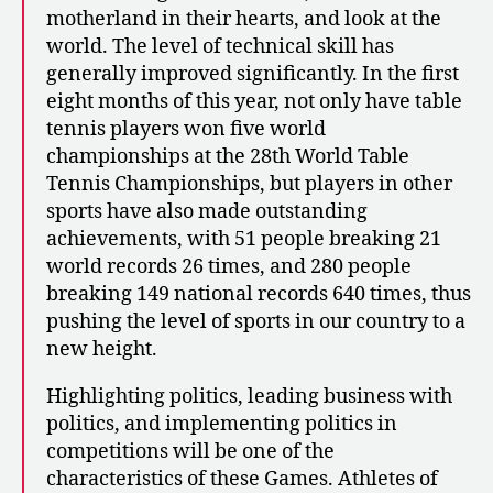
motherland in their hearts, and look at the
world. The level of technical skill has
generally improved significantly. In the first
eight months of this year, not only have table
tennis players won five world
championships at the 28th World Table
Tennis Championships, but players in other
sports have also made outstanding
achievements, with 51 people breaking 21
world records 26 times, and 280 people
breaking 149 national records 640 times, thus
pushing the level of sports in our country to a
new height.
Highlighting politics, leading business with
politics, and implementing politics in
competitions will be one of the
characteristics of these Games. Athletes of