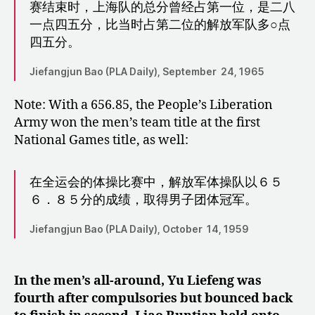
赛结束时，上海队的总分曾经占第一位，是二八
一点四五分，比当时占第二位的解放军队多○点
四五分。
Jiefangjun Bao (PLA Daily), September 24, 1965
Note: With a 656.85, the People’s Liberation
Army won the men’s team title at the first
National Games title, as well:
在全运会的体操比赛中，解放军体操队以６５
６．８５分的成绩，取得男子团体冠军。
Jiefangjun Bao (PLA Daily), October 14, 1959
In the men’s all-around, Yu Liefeng was
fourth after compulsories but bounced back