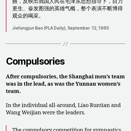
丽，反映出我国人民在毛泽东思想指导下，自力
更生、奋发图强的英雄气概，整个表演不断博得
观众的喝采。
Jiefangjun Bao (PLA Daily), September 12, 1965
Compulsories
After compulsories, the Shanghai men’s team
was in the lead, as was the Yunnan women’s
team.
In the individual all-around, Liao Runtian and
Wang Weijian were the leaders.
The compulsory competition for gymnastics