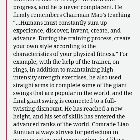
progress, and he is never complacent. He
firmly remembers Chairman Mao’s teaching
“…Humans must constantly sum up
experience, discover, invent, create, and
advance. During the training process, create
your own style according to the
characteristics of your physical fitness.” For
example, with the help of the trainer, on
rings, in addition to maintaining high-
intensity strength exercises, he also used
straight arms to complete some of the giant
swings that are popular in the world, and the
final giant swing is connected to a full-
twisting dismount. He has reached a new
height, and his set of skills has entered the
advanced ranks of the world. Comrade Liao
Runtian always strives for perfection in