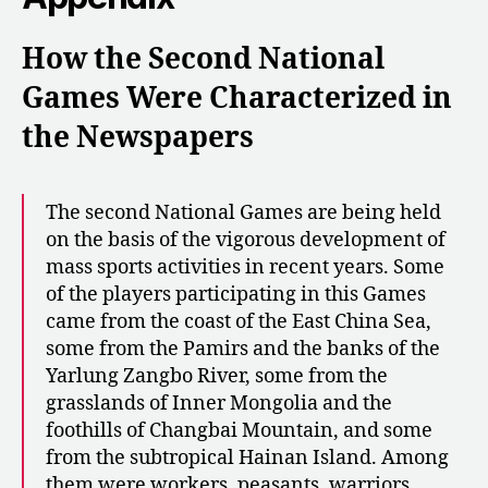
How the Second National
Games
Were Characterized in
the Newspapers
The second National Games are being held
on the basis of the vigorous development of
mass sports activities in recent years. Some
of the players participating in this Games
came from the coast of the East China Sea,
some from the Pamirs and the banks of the
Yarlung Zangbo River, some from the
grasslands of Inner Mongolia and the
foothills of Changbai Mountain, and some
from the subtropical Hainan Island. Among
them were workers, peasants, warriors,