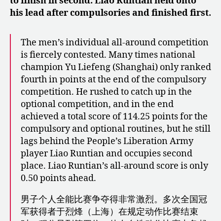
to finish in second. Liao Runtian held onto
his lead after compulsories and finished first.
The men’s individual all-around competition
is fiercely contested. Many times national
champion Yu Liefeng (Shanghai) only ranked
fourth in points at the end of the compulsory
competition. He rushed to catch up in the
optional competition, and in the end
achieved a total score of 114.25 points for the
compulsory and optional routines, but he still
lags behind the People’s Liberation Army
player Liao Runtian and occupies second
place. Liao Runtian’s all-around score is only
0.50 points ahead.
男子个人全能比赛争夺得非常激烈。多次全国冠
军获得者于烈烽（上海）在规定动作比赛结束