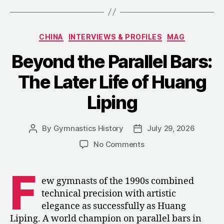
Rise
and
Categories
CHINA
INTERVIEWS & PROFILES
MAG
Fall
of
Beyond the Parallel Bars:
China’s
The Later Life of Huang
Next
Great
Liping
Gymnast”
By
Gymnastics History
July 29, 2026
Post
Post
author
date
on
No Comments
Beyond
the
F
Parallel
ew gymnasts of the 1990s combined
Bars:
technical precision with artistic
The
elegance as successfully as Huang
Later
Liping. A world champion on parallel bars in
Life