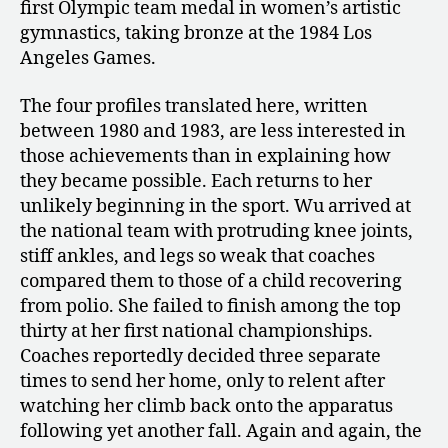
first Olympic team medal in women’s artistic
gymnastics, taking bronze at the 1984 Los
Angeles Games.
The four profiles translated here, written
between 1980 and 1983, are less interested in
those achievements than in explaining how
they became possible. Each returns to her
unlikely beginning in the sport. Wu arrived at
the national team with protruding knee joints,
stiff ankles, and legs so weak that coaches
compared them to those of a child recovering
from polio. She failed to finish among the top
thirty at her first national championships.
Coaches reportedly decided three separate
times to send her home, only to relent after
watching her climb back onto the apparatus
following yet another fall. Again and again, the