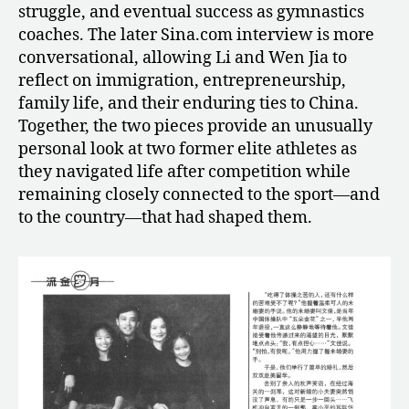
struggle, and eventual success as gymnastics
coaches. The later Sina.com interview is more
conversational, allowing Li and Wen Jia to
reflect on immigration, entrepreneurship,
family life, and their enduring ties to China.
Together, the two pieces provide an unusually
personal look at two former elite athletes as
they navigated life after competition while
remaining closely connected to the sport—and
to the country—that had shaped them.