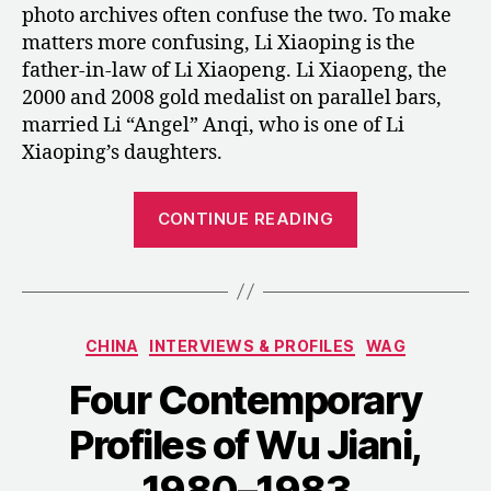
photo archives often confuse the two. To make
matters more confusing, Li Xiaoping is the
father-in-law of Li Xiaopeng. Li Xiaopeng, the
2000 and 2008 gold medalist on parallel bars,
married Li “Angel” Anqi, who is one of Li
Xiaoping’s daughters.
“Li
CONTINUE READING
Xiaoping
between
China
and
Categories
CHINA
INTERVIEWS & PROFILES
WAG
America”
Four Contemporary
Profiles of Wu Jiani,
1980–1983