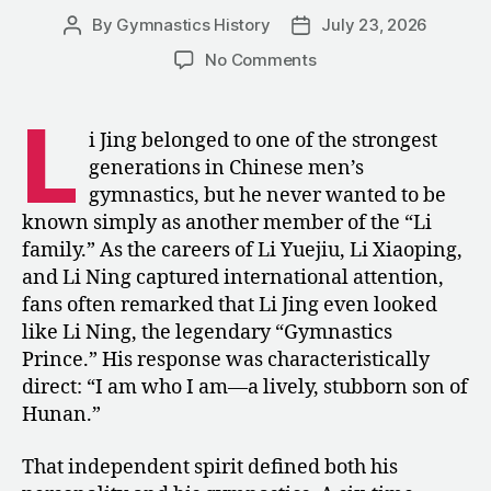
Gymnastics”
By
Gymnastics History
July 23, 2026
Post
Post
author
date
on
No Comments
Li
Jing:
L
“I
i Jing belonged to one of the strongest
Am
generations in Chinese men’s
Who
gymnastics, but he never wanted to be
I
known simply as another member of the “Li
Am!”
family.” As the careers of Li Yuejiu, Li Xiaoping,
and Li Ning captured international attention,
fans often remarked that Li Jing even looked
like Li Ning, the legendary “Gymnastics
Prince.” His response was characteristically
direct: “I am who I am—a lively, stubborn son of
Hunan.”
That independent spirit defined both his