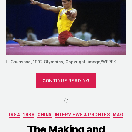
Li Chunyang, 1992 Olympics, Copyright: imago/WEREK
“Li
CONTINUE READING
Chunyang:
“The
King
of
Categories
1984
1988
CHINA
INTERVIEWS & PROFILES
MAG
the
Horizontal
The Making and