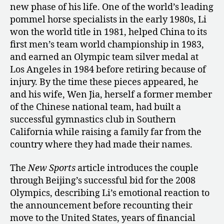
new phase of his life. One of the world’s leading
pommel horse specialists in the early 1980s, Li
won the world title in 1981, helped China to its
first men’s team world championship in 1983,
and earned an Olympic team silver medal at
Los Angeles in 1984 before retiring because of
injury. By the time these pieces appeared, he
and his wife, Wen Jia, herself a former member
of the Chinese national team, had built a
successful gymnastics club in Southern
California while raising a family far from the
country where they had made their names.
The
New Sports
article introduces the couple
through Beijing’s successful bid for the 2008
Olympics, describing Li’s emotional reaction to
the announcement before recounting their
move to the United States, years of financial