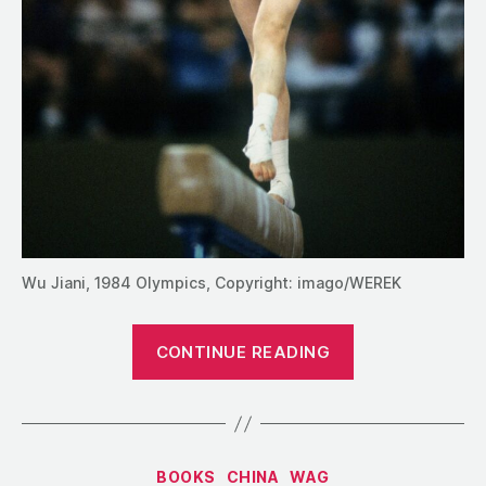
Wu Jiani, 1984 Olympics, Copyright: imago/WEREK
“Four
CONTINUE READING
Contemporar
Profiles
of
Wu
Categories
BOOKS
CHINA
WAG
Jiani,