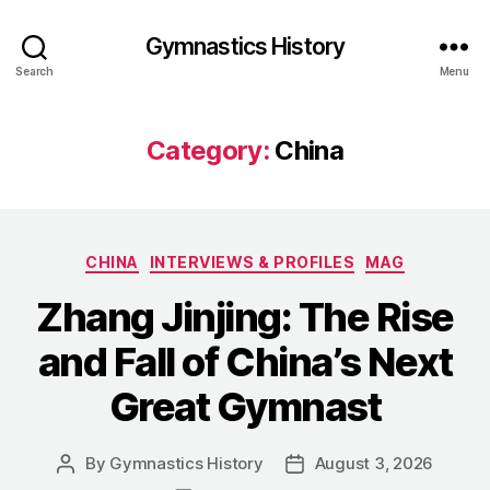
Gymnastics History
Search
Menu
Category:
China
Categories
CHINA
INTERVIEWS & PROFILES
MAG
Zhang Jinjing: The Rise
and Fall of China’s Next
Great Gymnast
By
Gymnastics History
August 3, 2026
Post
Post
author
date