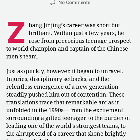
on
No Comments
Zhang
Jinjing:
Z
The
hang Jinjing’s career was short but
Rise
brilliant. Within just a few years, he
and
rose from precocious teenage prospect
Fall
to world champion and captain of the Chinese
of
men’s team.
China’s
Next
Great
Just as quickly, however, it began to unravel.
Gymnast
Injuries, disciplinary setbacks, and the
relentless emergence of a new generation
steadily pushed him out of contention. These
translations trace that remarkable arc as it
unfolded in the 1990s—from the excitement
surrounding a gifted teenager, to the burden of
leading one of the world’s strongest teams, to
the abrupt end of a career that shone brightly