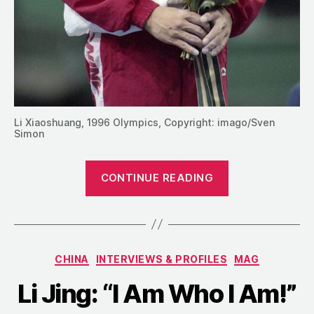
Li Xiaoshuang, 1996 Olympics, Copyright: imago/Sven
Simon
” Li
CONTINUE READING
Xiaoshuang’s
Rise
to
the
Categories
CHINA
INTERVIEWS & PROFILES
MAG
Pinnacle
of
Li Jing: “I Am Who I Am!”
World