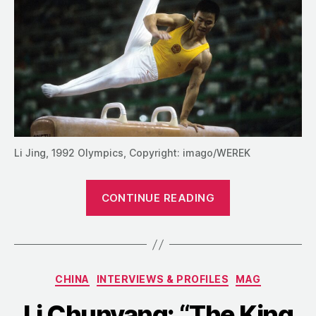
Li Jing, 1992 Olympics, Copyright: imago/WEREK
“Li
CONTINUE READING
Jing:
“I
Am
Who
Categories
CHINA
INTERVIEWS & PROFILES
MAG
I
Am!””
Li Chunyang: “The King