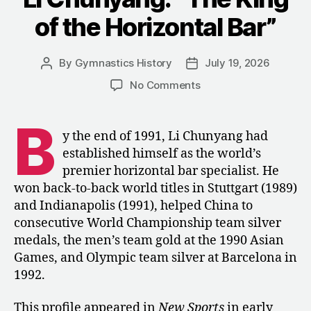
of the Horizontal Bar”
By
Gymnastics History
July 19, 2026
Post
Post
author
date
on
No Comments
Li
Chunyang:
B
“The
y the end of 1991, Li Chunyang had
King
established himself as the world’s
of
premier horizontal bar specialist. He
the
won back-to-back world titles in Stuttgart (1989)
Horizontal
and Indianapolis (1991), helped China to
Bar”
consecutive World Championship team silver
medals, the men’s team gold at the 1990 Asian
Games, and Olympic team silver at Barcelona in
1992.
This profile appeared in
New Sports
in early