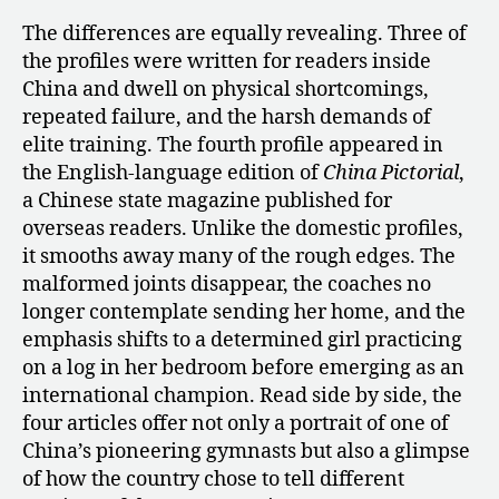
The differences are equally revealing. Three of
the profiles were written for readers inside
China and dwell on physical shortcomings,
repeated failure, and the harsh demands of
elite training. The fourth profile appeared in
the English-language edition of
China Pictorial
,
a Chinese state magazine published for
overseas readers. Unlike the domestic profiles,
it smooths away many of the rough edges. The
malformed joints disappear, the coaches no
longer contemplate sending her home, and the
emphasis shifts to a determined girl practicing
on a log in her bedroom before emerging as an
international champion. Read side by side, the
four articles offer not only a portrait of one of
China’s pioneering gymnasts but also a glimpse
of how the country chose to tell different