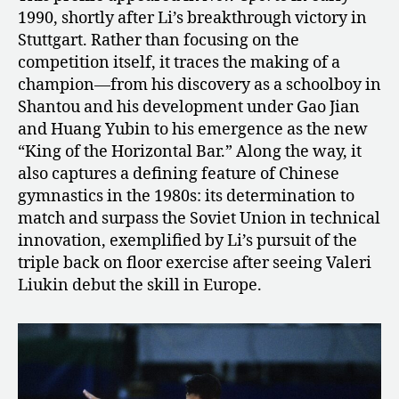
1990, shortly after Li’s breakthrough victory in
Stuttgart. Rather than focusing on the
competition itself, it traces the making of a
champion—from his discovery as a schoolboy in
Shantou and his development under Gao Jian
and Huang Yubin to his emergence as the new
“King of the Horizontal Bar.” Along the way, it
also captures a defining feature of Chinese
gymnastics in the 1980s: its determination to
match and surpass the Soviet Union in technical
innovation, exemplified by Li’s pursuit of the
triple back on floor exercise after seeing Valeri
Liukin debut the skill in Europe.