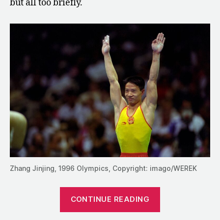
but all too briefly.
Zhang Jinjing, 1996 Olympics, Copyright: imago/WEREK
“Zhang
CONTINUE READING
Jinjing:
The