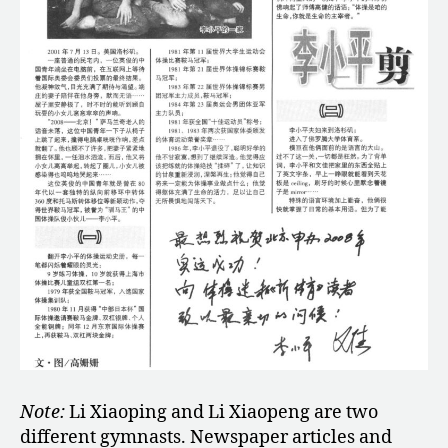
Note:
Li Xiaoping and Li Xiaopeng are two
different gymnasts. Newspaper articles and