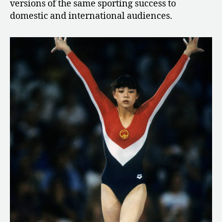
versions of the same sporting success to
domestic and international audiences.