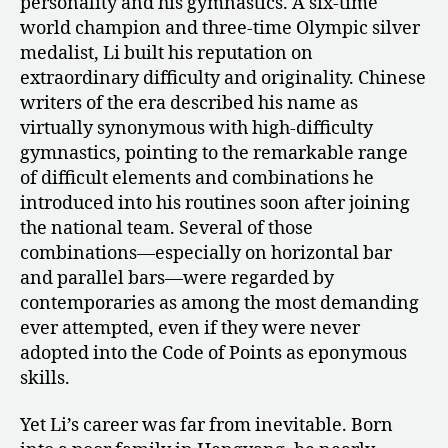
personality and his gymnastics. A six-time
world champion and three-time Olympic silver
medalist, Li built his reputation on
extraordinary difficulty and originality. Chinese
writers of the era described his name as
virtually synonymous with high-difficulty
gymnastics, pointing to the remarkable range
of difficult elements and combinations he
introduced into his routines soon after joining
the national team. Several of those
combinations—especially on horizontal bar
and parallel bars—were regarded by
contemporaries as among the most demanding
ever attempted, even if they were never
adopted into the Code of Points as eponymous
skills.
Yet Li’s career was far from inevitable. Born