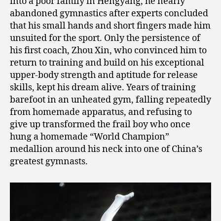
into a poor family in Hengyang, he nearly
abandoned gymnastics after experts concluded
that his small hands and short fingers made him
unsuited for the sport. Only the persistence of
his first coach, Zhou Xin, who convinced him to
return to training and build on his exceptional
upper-body strength and aptitude for release
skills, kept his dream alive. Years of training
barefoot in an unheated gym, falling repeatedly
from homemade apparatus, and refusing to
give up transformed the frail boy who once
hung a homemade “World Champion”
medallion around his neck into one of China’s
greatest gymnasts.