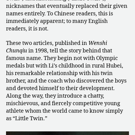
nicknames that eventually replaced their given
names entirely. To Chinese readers, this is
immediately apparent; to many English
readers, it is not.
These two articles, published in
Wenshi
Chunqiu
in 1998, tell the story behind that
famous name. They begin not with Olympic
medals but with Li’s childhood in rural Hubei,
his remarkable relationship with his twin
brother, and the coach who discovered the boys
and devoted himself to their development.
Along the way, they introduce a chatty,
mischievous, and fiercely competitive young
athlete whom the world came to know simply
as “Little Twin.”