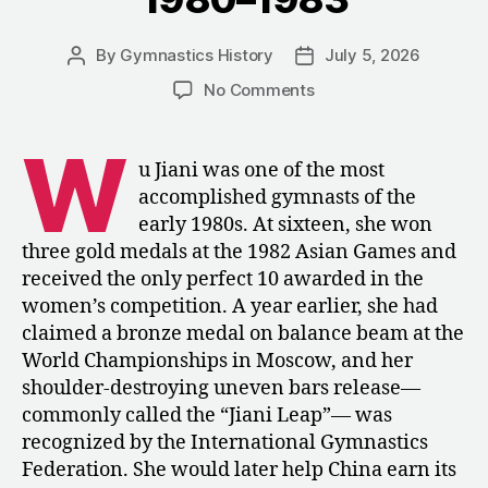
By
Gymnastics History
July 5, 2026
Post
Post
author
date
on
No Comments
Four
Contemporary
W
Profiles
u Jiani was one of the most
of
accomplished gymnasts of the
Wu
early 1980s. At sixteen, she won
Jiani,
three gold medals at the 1982 Asian Games and
1980–
received the only perfect 10 awarded in the
1983
women’s competition. A year earlier, she had
claimed a bronze medal on balance beam at the
World Championships in Moscow, and her
shoulder-destroying uneven bars release—
commonly called the “Jiani Leap”— was
recognized by the International Gymnastics
Federation. She would later help China earn its