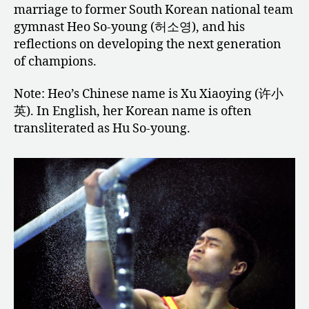
marriage to former South Korean national team
gymnast Heo So-young (허소영), and his
reflections on developing the next generation
of champions.
Note: Heo’s Chinese name is Xu Xiaoying (许小
英). In English, her Korean name is often
transliterated as Hu So-young.