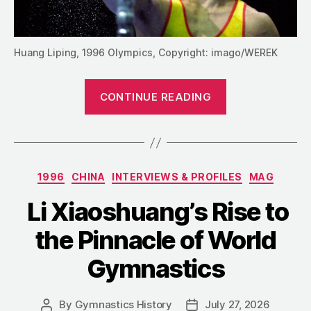
Huang Liping, 1996 Olympics, Copyright: imago/WEREK
“Beyond
CONTINUE READING
the
Parallel
Bars:
The
Categories
1996
CHINA
INTERVIEWS & PROFILES
MAG
Later
Life
Li Xiaoshuang’s Rise to
of
the Pinnacle of World
Huang
Liping”
Gymnastics
By
Gymnastics History
July 27, 2026
Post
Post