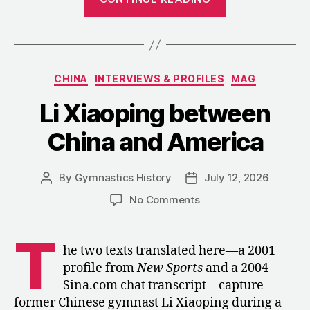
Making
and
Remaking
of
Categories
CHINA
INTERVIEWS & PROFILES
MAG
Lou
Yun,
Li Xiaoping between
1984–
China and America
2008”
By
Gymnastics History
July 12, 2026
Post
Post
author
date
on
No Comments
Li
Xiaoping
T
between
he two texts translated here—a 2001
China
profile from
New Sports
and a 2004
and
Sina.com chat transcript—capture
America
former Chinese gymnast Li Xiaoping during a