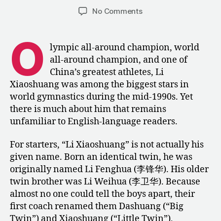
author
date
on
No Comments
Li
Xiaoshuang’s
O
Rise
lympic all-around champion, world
to
all-around champion, and one of
the
China’s greatest athletes, Li
Pinnacle
Xiaoshuang was among the biggest stars in
of
world gymnastics during the mid-1990s. Yet
World
there is much about him that remains
Gymnastics
unfamiliar to English-language readers.
For starters, “Li Xiaoshuang” is not actually his
given name. Born an identical twin, he was
originally named Li Fenghua (李锋华). His older
twin brother was Li Weihua (李卫华). Because
almost no one could tell the boys apart, their
first coach renamed them Dashuang (“Big
Twin”) and Xiaoshuang (“Little Twin”),