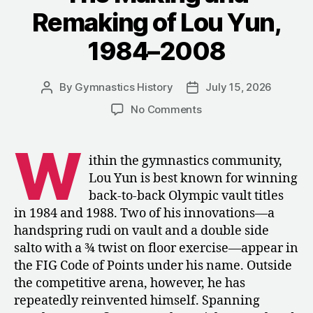
Bar””
Remaking of Lou Yun,
1984–2008
By
Gymnastics History
July 15, 2026
Post
Post
author
date
on
No Comments
The
Making
W
and
ithin the gymnastics community,
Remaking
Lou Yun is best known for winning
of
back-to-back Olympic vault titles
Lou
in 1984 and 1988. Two of his innovations—a
Yun,
handspring rudi on vault and a double side
1984–
salto with a ¾ twist on floor exercise—appear in
2008
the FIG Code of Points under his name. Outside
the competitive arena, however, he has
repeatedly reinvented himself. Spanning