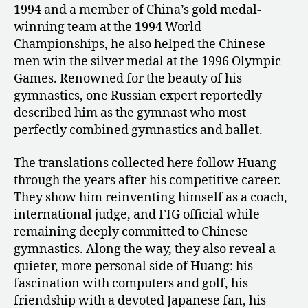
1994 and a member of China’s gold medal-
of
winning team at the 1994 World
Huang
Liping
Championships, he also helped the Chinese
men win the silver medal at the 1996 Olympic
Games. Renowned for the beauty of his
gymnastics, one Russian expert reportedly
described him as the gymnast who most
perfectly combined gymnastics and ballet.
The translations collected here follow Huang
through the years after his competitive career.
They show him reinventing himself as a coach,
international judge, and FIG official while
remaining deeply committed to Chinese
gymnastics. Along the way, they also reveal a
quieter, more personal side of Huang: his
fascination with computers and golf, his
friendship with a devoted Japanese fan, his