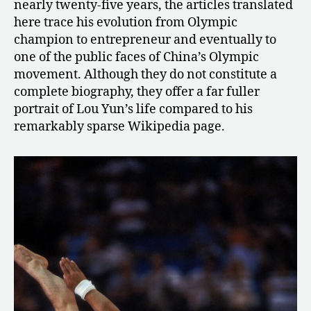
nearly twenty-five years, the articles translated
here trace his evolution from Olympic
champion to entrepreneur and eventually to
one of the public faces of China’s Olympic
movement. Although they do not constitute a
complete biography, they offer a far fuller
portrait of Lou Yun’s life compared to his
remarkably sparse Wikipedia page.