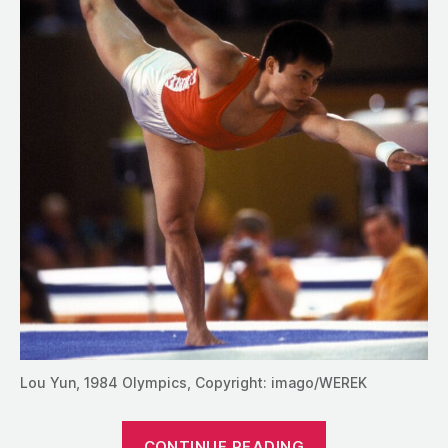
Lou Yun, 1984 Olympics, Copyright: imago/WEREK
“The
CONTINUE READING