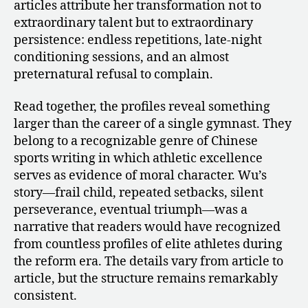
articles attribute her transformation not to
extraordinary talent but to extraordinary
persistence: endless repetitions, late-night
conditioning sessions, and an almost
preternatural refusal to complain.
Read together, the profiles reveal something
larger than the career of a single gymnast. They
belong to a recognizable genre of Chinese
sports writing in which athletic excellence
serves as evidence of moral character. Wu’s
story—frail child, repeated setbacks, silent
perseverance, eventual triumph—was a
narrative that readers would have recognized
from countless profiles of elite athletes during
the reform era. The details vary from article to
article, but the structure remains remarkably
consistent.