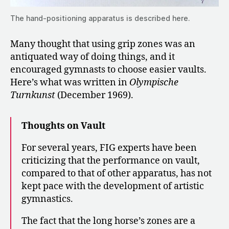
The hand-positioning apparatus is described here.
Many thought that using grip zones was an
antiquated way of doing things, and it
encouraged gymnasts to choose easier vaults.
Here’s what was written in
Olympische
Turnkunst
(December 1969).
Thoughts on Vault
For several years, FIG experts have been
criticizing that the performance on vault,
compared to that of other apparatus, has not
kept pace with the development of artistic
gymnastics.
The fact that the long horse’s zones are a