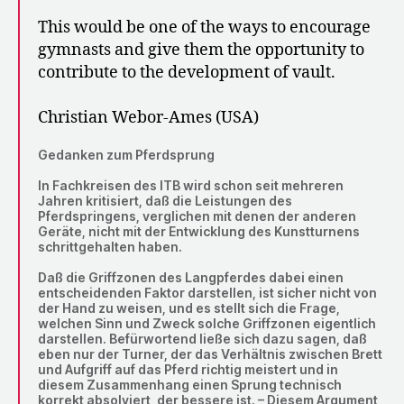
This would be one of the ways to encourage
gymnasts and give them the opportunity to
contribute to the development of vault.
Christian Webor-Ames (USA)
Gedanken zum Pferdsprung
In Fachkreisen des ITB wird schon seit mehreren
Jahren kritisiert, daß die Leistungen des
Pferdspringens, verglichen mit denen der anderen
Geräte, nicht mit der Entwicklung des Kunstturnens
schrittgehalten haben.
Daß die Griffzonen des Langpferdes dabei einen
entscheidenden Faktor darstellen, ist sicher nicht von
der Hand zu weisen, und es stellt sich die Frage,
welchen Sinn und Zweck solche Griffzonen eigentlich
darstellen. Befürwortend ließe sich dazu sagen, daß
eben nur der Turner, der das Verhältnis zwischen Brett
und Aufgriff auf das Pferd richtig meistert und in
diesem Zusammenhang einen Sprung technisch
korrekt absolviert, der bessere ist. – Diesem Argument