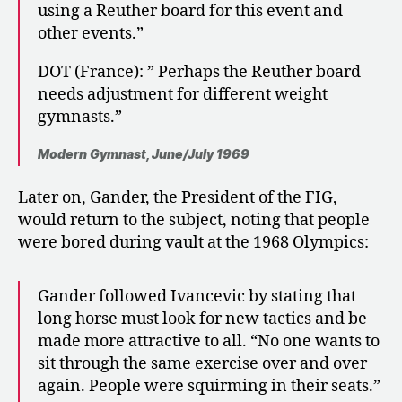
using a Reuther board for this event and
other events.”
DOT (France): ” Perhaps the Reuther board
needs adjustment for different weight
gymnasts.”
Modern Gymnast, June/July 1969
Later on, Gander, the President of the FIG,
would return to the subject, noting that people
were bored during vault at the 1968 Olympics:
Gander followed Ivancevic by stating that
long horse must look for new tactics and be
made more attractive to all. “No one wants to
sit through the same exercise over and over
again. People were squirming in their seats.”