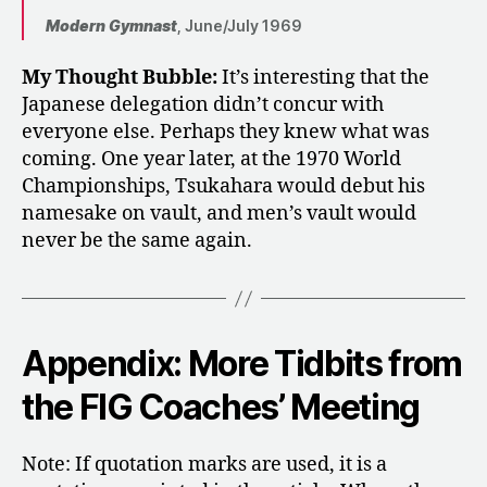
Modern Gymnast
, June/July 1969
My Thought Bubble:
It’s interesting that the
Japanese delegation didn’t concur with
everyone else. Perhaps they knew what was
coming. One year later, at the 1970 World
Championships, Tsukahara would debut his
namesake on vault, and men’s vault would
never be the same again.
Appendix: More Tidbits from
the FIG Coaches’ Meeting
Note: If quotation marks are used, it is a