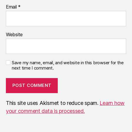
Email
*
Website
Save my name, email, and website in this browser for the
next time I comment.
This site uses Akismet to reduce spam.
Learn how
your comment data is processed.