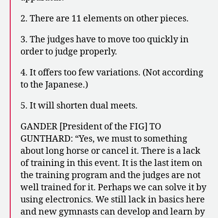
2. There are 11 elements on other pieces.
3. The judges have to move too quickly in
order to judge properly.
4. It offers too few variations. (Not according
to the Japanese.)
5. It will shorten dual meets.
GANDER [President of the FIG] TO
GUNTHARD: “Yes, we must to something
about long horse or cancel it. There is a lack
of training in this event. It is the last item on
the training program and the judges are not
well trained for it. Perhaps we can solve it by
using electronics. We still lack in basics here
and new gymnasts can develop and learn by