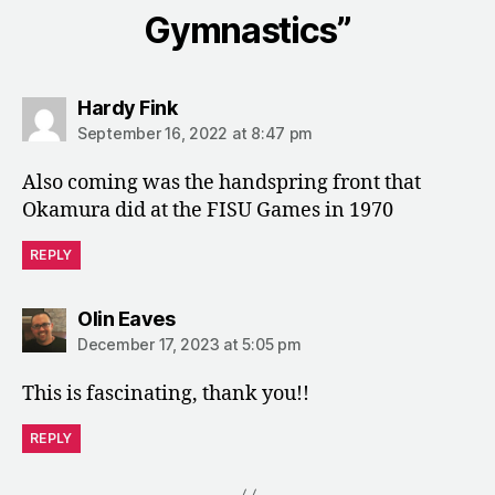
Gymnastics”
says:
Hardy Fink
September 16, 2022 at 8:47 pm
Also coming was the handspring front that
Okamura did at the FISU Games in 1970
REPLY
says:
Olin Eaves
December 17, 2023 at 5:05 pm
This is fascinating, thank you!!
REPLY