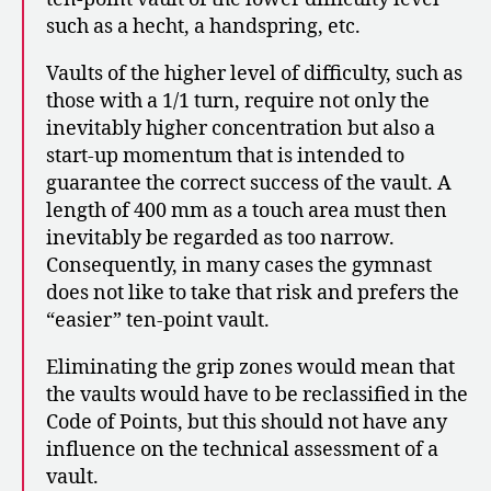
such as a hecht, a handspring, etc.
Vaults of the higher level of difficulty, such as
those with a 1/1 turn, require not only the
inevitably higher concentration but also a
start-up momentum that is intended to
guarantee the correct success of the vault. A
length of 400 mm as a touch area must then
inevitably be regarded as too narrow.
Consequently, in many cases the gymnast
does not like to take that risk and prefers the
“easier” ten-point vault.
Eliminating the grip zones would mean that
the vaults would have to be reclassified in the
Code of Points, but this should not have any
influence on the technical assessment of a
vault.