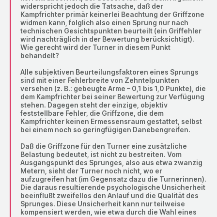
widerspricht jedoch die Tatsache, daß der
Kampfrichter primär keinerlei Beachtung der Griffzone
widmen kann, folglich also einen Sprung nur nach
technischen Gesichtspunkten beurteilt (ein Griffehler
wird nachträglich in der Bewertung berücksichtigt).
Wie gerecht wird der Turner in diesem Punkt
behandelt?
Alle subjektiven Beurteilungsfaktoren eines Sprungs
sind mit einer Fehlerbreite von Zehntelpunkten
versehen (z. B.: gebeugte Arme – 0,1 bis 1,0 Punkte), die
dem Kampfrichter bei seiner Bewertung zur Verfügung
stehen. Dagegen steht der einzige, objektiv
feststellbare Fehler, die Griffzone, die dem
Kampfrichter keinen Ermessensraum gestattet, selbst
bei einem noch so geringfügigen Danebengreifen.
Daß die Griffzone für den Turner eine zusätzliche
Belastung bedeutet, ist nicht zu bestreiten. Vom
Ausgangspunkt des Sprunges, also aus etwa zwanzig
Metern, sieht der Turner noch nicht, wo er
aufzugreifen hat (im Gegensatz dazu die Turnerinnen).
Die daraus resultierende psychologische Unsicherheit
beeinflußt zweifellos den Anlauf und die Qualität des
Sprunges. Diese Unsicherheit kann nur teilweise
kompensiert werden, wie etwa durch die Wahl eines