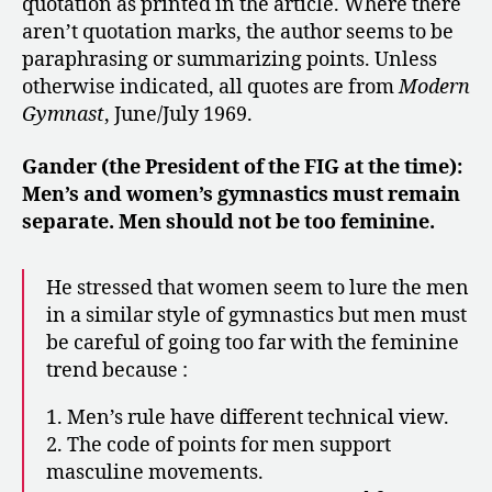
quotation as printed in the article. Where there
aren’t quotation marks, the author seems to be
paraphrasing or summarizing points. Unless
otherwise indicated, all quotes are from
Modern
Gymnast
, June/July 1969.
Gander (the President of the FIG at the time):
Men’s and women’s gymnastics must remain
separate. Men should not be too feminine.
He stressed that women seem to lure the men
in a similar style of gymnastics but men must
be careful of going too far with the feminine
trend because :
1. Men’s rule have different technical view.
2. The code of points for men support
masculine movements.