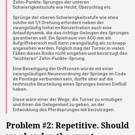
Zehn-Punkte-Sprunges der unteren
Schwierigkeitsstufe wie Hecht, Überschlag etc.
Sprünge der oberen Schwierigkeitsstufe wie etwa
solche mit 1/1 Drehung erfordern neben der
zwangsläufig höheren Konzertration auch eine
Anlaufdynamik, die das richtige Gelingen des Sprunges
garantieren soll. Ein Spielraum von 400 mm als
Aufgriffsbereich muß dann zwangsläufig als zu knapp
angesehen werden. Folglich mag der Turner in vielen
Fällen dieses Risiko nicht eingehen und bevorzugt den
“leichteren” Zehn-Punkte-Sprung.
Eine Beseitigung der Griffzonen würde mit einer
zwangsläufigen Neueinordnung der Sprünge im Code
de Pointage verbunden sein, dürfte aber auf die
technische Beurteilung eines Sprunges keinen Einfluß
haben.
Diese wäre einer der Wege, die Turner zu ermutigen
und ihnen die Gelegenheit zu geben, an der
Entwicklung des Pferdsprunges mit beizutragen.
Problem #2: Repetitive. Should