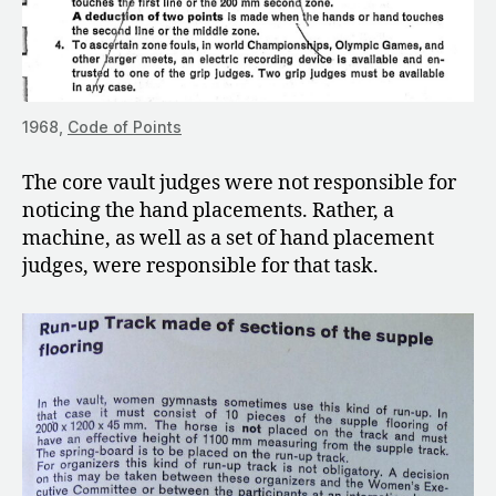
1968,
Code of Points
The core vault judges were not responsible for
noticing the hand placements. Rather, a
machine, as well as a set of hand placement
judges, were responsible for that task.