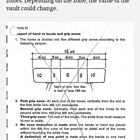
zones. Depending on the zone, the value of the
vault could change.