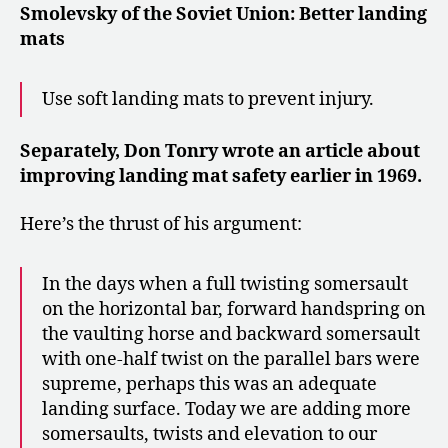
Smolevsky of the Soviet Union: Better landing
mats
Use soft landing mats to prevent injury.
Separately, Don Tonry wrote an article about
improving landing mat safety earlier in 1969.
Here’s the thrust of his argument:
In the days when a full twisting somersault
on the horizontal bar, forward handspring on
the vaulting horse and backward somersault
with one-half twist on the parallel bars were
supreme, perhaps this was an adequate
landing surface. Today we are adding more
somersaults, twists and elevation to our