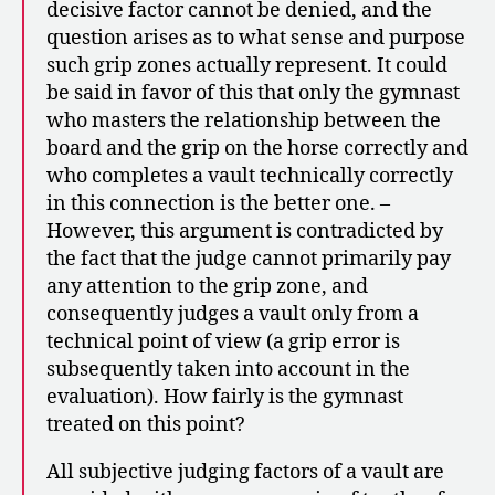
decisive factor cannot be denied, and the
question arises as to what sense and purpose
such grip zones actually represent. It could
be said in favor of this that only the gymnast
who masters the relationship between the
board and the grip on the horse correctly and
who completes a vault technically correctly
in this connection is the better one. –
However, this argument is contradicted by
the fact that the judge cannot primarily pay
any attention to the grip zone, and
consequently judges a vault only from a
technical point of view (a grip error is
subsequently taken into account in the
evaluation). How fairly is the gymnast
treated on this point?
All subjective judging factors of a vault are