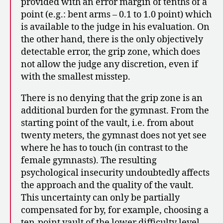
provided with an error margin of tenths of a
point (e.g.: bent arms – 0.1 to 1.0 point) which
is available to the judge in his evaluation. On
the other hand, there is the only objectively
detectable error, the grip zone, which does
not allow the judge any discretion, even if
with the smallest misstep.
There is no denying that the grip zone is an
additional burden for the gymnast. From the
starting point of the vault, i.e. from about
twenty meters, the gymnast does not yet see
where he has to touch (in contrast to the
female gymnasts). The resulting
psychological insecurity undoubtedly affects
the approach and the quality of the vault.
This uncertainty can only be partially
compensated for by, for example, choosing a
ten-point vault of the lower difficulty level