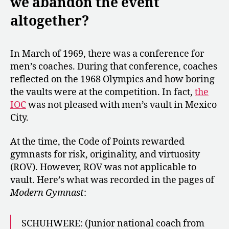
we abandon the event
altogether?
In March of 1969, there was a conference for
men’s coaches. During that conference, coaches
reflected on the 1968 Olympics and how boring
the vaults were at the competition. In fact,
the
IOC
was not pleased with men’s vault in Mexico
City.
At the time, the Code of Points rewarded
gymnasts for risk, originality, and virtuosity
(ROV). However, ROV was not applicable to
vault. Here’s what was recorded in the pages of
Modern Gymnast
:
SCHUHWERE: (Junior national coach from