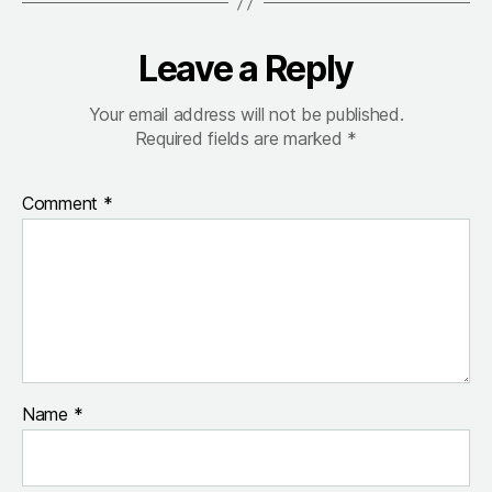
Leave a Reply
Your email address will not be published.
Required fields are marked
*
Comment
*
Name
*