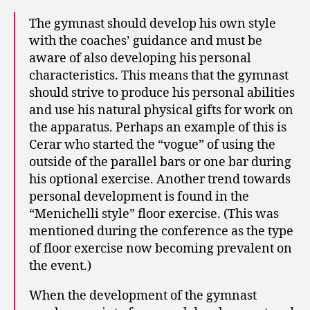
The gymnast should develop his own style
with the coaches’ guidance and must be
aware of also developing his personal
characteristics. This means that the gymnast
should strive to produce his personal abilities
and use his natural physical gifts for work on
the apparatus. Perhaps an example of this is
Cerar who started the “vogue” of using the
outside of the parallel bars or one bar during
his optional exercise. Another trend towards
personal development is found in the
“Menichelli style” floor exercise. (This was
mentioned during the conference as the type
of floor exercise now becoming prevalent on
the event.)
When the development of the gymnast