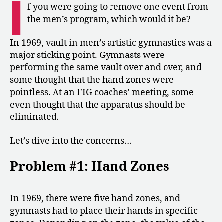
I
Vault
f you were going to remove one event from
in
the men’s program, which would it be?
Men’s
Gymnastics
In 1969, vault in men’s artistic gymnastics was a
major sticking point. Gymnasts were
performing the same vault over and over, and
some thought that the hand zones were
pointless. At an FIG coaches’ meeting, some
even thought that the apparatus should be
eliminated.
Let’s dive into the concerns…
Problem #1: Hand Zones
In 1969, there were five hand zones, and
gymnasts had to place their hands in specific