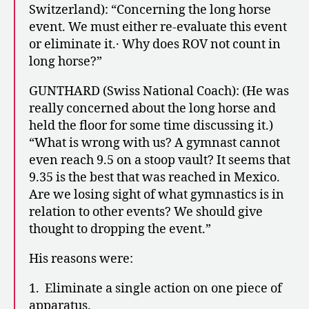
Switzerland): “Concerning the long horse
event. We must either re-evaluate this event
or eliminate it.· Why does ROV not count in
long horse?”
GUNTHARD (Swiss National Coach): (He was
really concerned about the long horse and
held the floor for some time discussing it.)
“What is wrong with us? A gymnast cannot
even reach 9.5 on a stoop vault? It seems that
9.35 is the best that was reached in Mexico.
Are we losing sight of what gymnastics is in
relation to other events? We should give
thought to dropping the event.”
His reasons were:
1. Eliminate a single action on one piece of
apparatus.