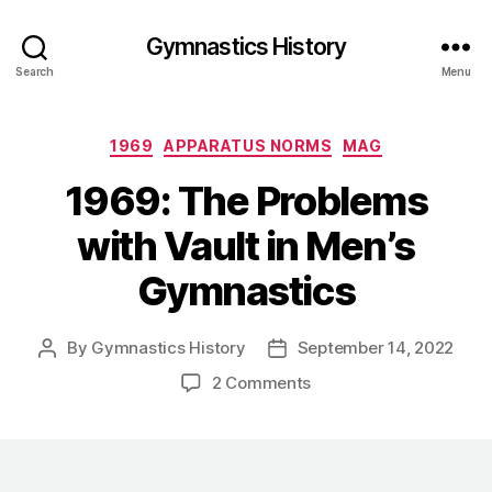
Gymnastics History
Search
Menu
Categories
1969
APPARATUS NORMS
MAG
1969: The Problems
with Vault in Men’s
Gymnastics
By
Gymnastics History
September 14, 2022
Post
Post
author
date
on
2 Comments
1969:
The
Problems
with