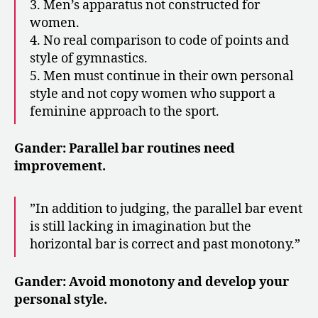
3. Men’s apparatus not constructed for
women.
4. No real comparison to code of points and
style of gymnastics.
5. Men must continue in their own personal
style and not copy women who support a
feminine approach to the sport.
Gander: Parallel bar routines need
improvement.
​​”In addition to judging, the parallel bar event
is still lacking in imagination but the
horizontal bar is correct and past monotony.”
Gander: Avoid monotony and develop your
personal style.