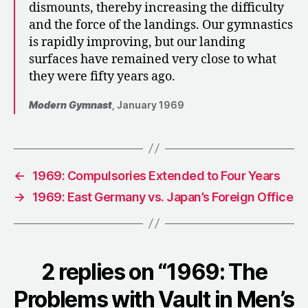
dismounts, thereby increasing the difficulty
and the force of the landings. Our gymnastics
is rapidly improving, but our landing
surfaces have remained very close to what
they were fifty years ago.
Modern Gymnast
, January 1969
←
1969: Compulsories Extended to Four Years
→
1969: East Germany vs. Japan’s Foreign Office
2 replies on “1969: The
Problems with Vault in Men’s