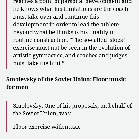
reaches a point of personal development and
he knows what his limitations are the coach
must take over and continue this
development in order to lead the athlete
beyond what he thinks is his finality in
routine construction. “The so-called ‘stock’
exercise must not be seen in the evolution of
artistic gymnastics, and coaches and judges
must take the hint.”
Smolevsky of the Soviet Union: Floor music
for men
Smolevsky: One of his proposals, on behalf of
the Soviet Union, was:
Floor exercise with music