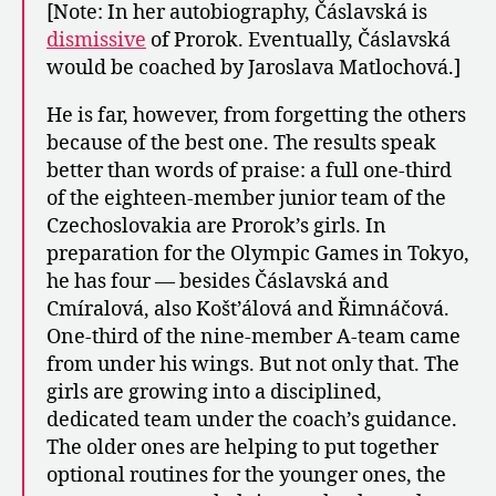
[Note: In her autobiography, Čáslavská is
dismissive
of Prorok. Eventually, Čáslavská
would be coached by Jaroslava Matlochová.]
He is far, however, from forgetting the others
because of the best one. The results speak
better than words of praise: a full one-third
of the eighteen-member junior team of the
Czechoslovakia are Prorok’s girls. In
preparation for the Olympic Games in Tokyo,
he has four — besides Čáslavská and
Cmíralová, also Košt’álová and Řimnáčová.
One-third of the nine-member A-team came
from under his wings. But not only that. The
girls are growing into a disciplined,
dedicated team under the coach’s guidance.
The older ones are helping to put together
optional routines for the younger ones, the