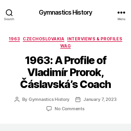
Gymnastics History
Search
Menu
Categories
1963
CZECHOSLOVAKIA
INTERVIEWS & PROFILES
WAG
1963: A Profile of
Vladimír Prorok,
Čáslavská’s Coach
By
Gymnastics History
January 7, 2023
Post
Post
author
date
on
No Comments
1963:
A
Profile