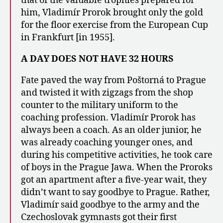
that of the valuable trophies prepared for
him, Vladimír Prorok brought only the gold
for the floor exercise from the European Cup
in Frankfurt [in 1955].
A DAY DOES NOT HAVE 32 HOURS
Fate paved the way from Poštorná to Prague
and twisted it with zigzags from the shop
counter to the military uniform to the
coaching profession. Vladimír Prorok has
always been a coach. As an older junior, he
was already coaching younger ones, and
during his competitive activities, he took care
of boys in the Prague Jawa. When the Proroks
got an apartment after a five-year wait, they
didn’t want to say goodbye to Prague. Rather,
Vladimír said goodbye to the army and the
Czechoslovak gymnasts got their first