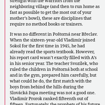
strength with the warriors from the
neighboring village (and then to run home as
fast as possible to get the most out of your
mother’s bowl), these are disciplines that
require no method books or trainers.
It was no different in Poštorná near Břeclav.
When the sixteen-year-old Vladimír joined
Sokol for the first time in 1945, he had
already read the sports textbook. However,
his report card wasn’t exactly filled with A’s
in his senior year. The teacher Svozílek, who
ruled the children in Poštorná both at school
and in the gym, prepared him carefully, but
what could he do, the first match with the
boys from behind the hills during the
Slovácká župa meeting was not a good one.
Vladimír Prorok ranked fifteenth out of
fifteen. Fortunately, the prophets of his future