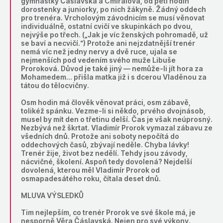
gymnastky Čáslavská a Cmíralová, od pěti hodin
dorostenky a juniorky, po nich žákyně. Žádný oddech
pro trenéra. Vrcholovým závodnicím se musí věnovat
individuálně, ostatní cvičí ve skupinkách po dvou,
nejvýše po třech. („Jak je víc ženských pohromadě, už
se baví a necvičí.“) Protože ani nejzdatnější trenér
nemá víc než jedny nervy a dvě ruce, ujala se
nejmenších pod vedením svého muže Libuše
Proroková. Důvod je také jiný — nemůže-li jít hora za
Mohamedem… přišla matka již i s dcerou Vladěnou za
tátou do tělocvičny.
Osm hodin má člověk věnovat práci, osm zábavě,
tolikéž spánku. Vezme-li si někdo, prvého dvojnásob,
musel by mít den o třetinu delší. Čas je však neúprosný.
Nezbývá než škrtat. Vladimír Prorok vymazal zábavu ze
všedních dnů. Protože ani soboty nepočítá do
oddechových časů, zbývají neděle. Chyba lávky!
Trenér žije, život bez nedělí. Tehdy jsou závody,
nácvičné, školení. Aspoň tedy dovolená? Nejdelší
dovolená, kterou měl Vladimír Prorok od
osmapadesátého roku, čítala deset dnů.
MLUVA VÝSLEDKŮ
Tim nejlepším, co trenér Prorok ve své škole má, je
nesporně Věra Čáslavská. Nejen pro své výkony.