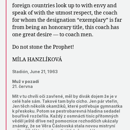
foreign countries look up to with envy and
speak of with the utmost respect, the coach
for whom the designation “exemplary” is far
from being an honorary title, this coach has
one great desire — to coach men.
Do not stone the Prophet!
MÍLA HANZLÍKOVÁ
Stadión, June 21, 1963
Muž v pozadí
21. června
Mít v tu chvíli oči zavřené, měl by divák dojem že je v
celé hale sám. Takové tam bylo cícho. Jen pár vteřin,
Jen těch několik okamžiků, které potřebuje gymnastka
k přeskoku. Potom se pestrobarevná hladina sedadel
bouřlivě rozčeřila. Každý z osmnácti tisíc přítomných
věděl ještě dříve než pomocnice rozhodčích ukázaly
známky, že se Věra Čáslovská stala novou mistryní