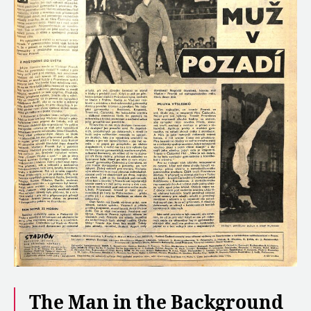
The Man in the Background