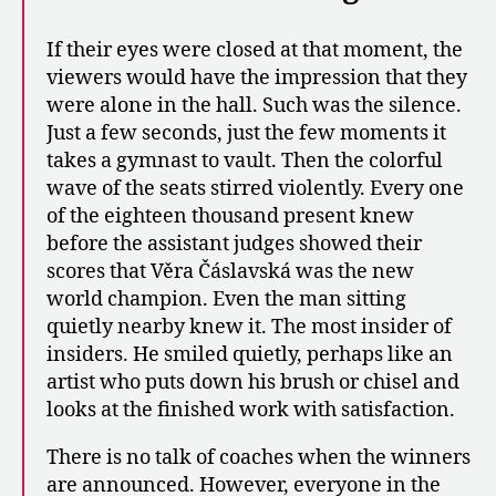
If their eyes were closed at that moment, the
viewers would have the impression that they
were alone in the hall. Such was the silence.
Just a few seconds, just the few moments it
takes a gymnast to vault. Then the colorful
wave of the seats stirred violently. Every one
of the eighteen thousand present knew
before the assistant judges showed their
scores that Věra Čáslavská was the new
world champion. Even the man sitting
quietly nearby knew it. The most insider of
insiders. He smiled quietly, perhaps like an
artist who puts down his brush or chisel and
looks at the finished work with satisfaction.
There is no talk of coaches when the winners
are announced. However, everyone in the