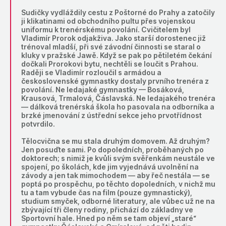
Sudičky vydláždily cestu z Poštorné do Prahy a zatočily
ji klikatinami od obchodního pultu přes vojenskou
uniformu k trenérskému povolání. Cvičitelem byl
Vladimír Prorok odjakživa. Jako starší dorostenec již
trénoval mladší, při své závodní činnosti se staral o
kluky v pražské Jawě. Když se pak po pětiletém čekání
dočkali Prorokovi bytu, nechtěli se loučit s Prahou.
Raději se Vladimír rozloučil s armádou a
československé gymnastky dostaly prvního trenéra z
povolání. Ne ledajaké gymnastky — Bosáková,
Krausová, Trmalová, Čáslavská. Ne ledajakého trenéra
— dálková trenérská škola ho pasovala na odborníka a
brzké jmenování z ústřední sekce jeho prvotřídnost
potvrdilo.
Tělocvična se mu stala druhým domovem. Až druhým?
Jen posuďte sami. Po dopoledních, proběhaných po
doktorech; s nimiž je kvůli svým svěřenkám neustále ve
spojení, po školách, kde jim vyjednává uvolnění na
závody a jen tak mimochodem — aby řeč nestála — se
poptá po prospěchu, po těchto dopoledních, v nichž mu
tu a tam vybude čas na film (pouze gymnastický),
studium smyček, odborné literatury, ale vůbec už ne na
zbývající tři členy rodiny, přichází do základny ve
Sportovní hale. Hned po něm se tam objeví „staré“