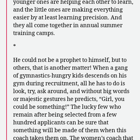
younger ones are helping each other to learn,
and the little ones are making everything
easier by at least learning precision. And
they all come together in annual summer
training camps.
*
He could not be a prophet to himself, but to
others, that is another matter! When a gang
of gymnastics-hungry kids descends on his
gym during recruitment, all he has to do is
look, try, ask around, and without big words
or majestic gestures he predicts, “Girl, you
could be something!” The lucky few who
remain after being selected from a few
hundred applicants can be sure that
something will be made of them when this
coach takes them on. The women’s coach that