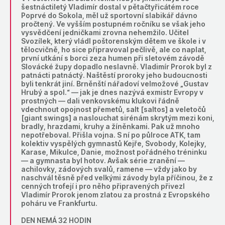
šestnáctiletý Vladimír dostal v pětačtyřicátém roce
Poprvé do Sokola, měl už sportovní slabikář dávno
pročtený. Ve vyšším postupném ročníku se však jeho
vysvědčení jedničkami zrovna nehemžilo. Učitel
Svozílek, který vládl poštorenským dětem ve škole i v
tělocvičně, ho sice připravoval pečlivě, ale co naplat,
první utkání s borci zeza humen při sletovém závodě
Slovácké župy dopadlo neslavně. Vladimír Prorok byl z
patnácti patnáctý. Naštěstí proroky jeho budoucnosti
byli tenkrát jiní. Brněnští nářadoví velmožové „Gustav
Hrubý a spol.“ — jak je dnes nazývá exmistr Evropy v
prostných — dali venkovskému klukovi řádně
vdechnout opojnost přemetů, salt [saltos] a veletočů
[giant swings] a naslouchat sirénám skrytým mezi koni,
bradly, hrazdami, kruhy a žíněnkami. Pak už mnoho
nepotřeboval. Přišla vojna. S ní po půlroce ATK, tam
kolektiv vyspělých gymnastů Kejře, Svobody, Kolejky,
Karase, Mikulce, Danie, možnost pořádného tréninku
— a gymnasta byl hotov. Avšak série zranění —
achilovky, zádových svalů, ramene — vždy jako by
naschvál těsně před velkými závody byla příčinou, že z
cenných trofejí i pro něho připravených přivezl
Vladimír Prorok jenom zlatou za prostná z Evropského
poháru ve Frankfurtu.
DEN NEMÁ 32 HODIN