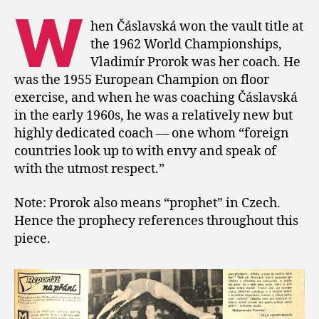
of
W
Vladimír
hen Čáslavská won the vault title at
Prorok,
the 1962 World Championships,
Čáslavská’s
Vladimír Prorok was her coach. He
Coach
was the 1955 European Champion on floor
exercise, and when he was coaching Čáslavská
in the early 1960s, he was a relatively new but
highly dedicated coach — one whom “foreign
countries look up to with envy and speak of
with the utmost respect.”
Note: Prorok also means “prophet” in Czech.
Hence the prophecy references throughout this
piece.