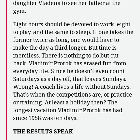
daughter Vladena to see her father at the
gym.
Eight hours should be devoted to work, eight
to play, and the same to sleep. If one takes the
former twice as long, one would have to
make the day a third longer. But time is
merciless. There is nothing to do but cut
back. Vladimír Prorok has erased fun from
everyday life. Since he doesn’t even count
Saturdays as a day off, that leaves Sundays.
Wrong! A coach lives a life without Sundays.
That’s when the competitions are, or practice
or training. At least a holiday then? The
longest vacation Vladimir Prorok has had
since 1958 was ten days.
THE RESULTS SPEAK