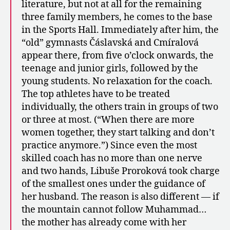
literature, but not at all for the remaining
three family members, he comes to the base
in the Sports Hall. Immediately after him, the
“old” gymnasts Čáslavská and Cmíralová
appear there, from five o’clock onwards, the
teenage and junior girls, followed by the
young students. No relaxation for the coach.
The top athletes have to be treated
individually, the others train in groups of two
or three at most. (“When there are more
women together, they start talking and don’t
practice anymore.”) Since even the most
skilled coach has no more than one nerve
and two hands, Libuše Proroková took charge
of the smallest ones under the guidance of
her husband. The reason is also different — if
the mountain cannot follow Muhammad…
the mother has already come with her