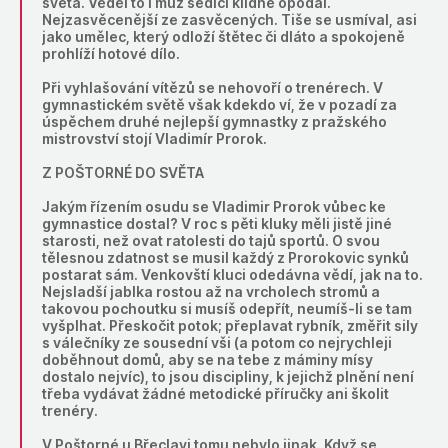
světa. Věděl to i muž sedící klidně opodál.
Nejzasvěcenější ze zasvěcených. Tiše se usmíval, asi
jako umělec, který odloží štětec či dláto a spokojeně
prohlíží hotové dílo.
Při vyhlašování vítězů se nehovoří o trenérech. V
gymnastickém světě však kdekdo ví, že v pozadí za
úspěchem druhé nejlepší gymnastky z pražského
mistrovství stojí Vladimír Prorok.
Z POŠTORNÉ DO SVĚTA
Jakým řízením osudu se Vladimir Prorok vůbec ke
gymnastice dostal? V roc s pěti kluky měli jistě jiné
starosti, než ovat ratolesti do tajů sportů. O svou
tělesnou zdatnost se musil každý z Prorokovic synků
postarat sám. Venkovští kluci odedávna vědí, jak na to.
Nejsladší jablka rostou až na vrcholech stromů a
takovou pochoutku si musíš odepřít, neumíš-li se tam
vyšplhat. Přeskočit potok; přeplavat rybník, změřit sily
s válečníky ze sousední vši (a potom co nejrychleji
doběhnout domů, aby se na tebe z máminy mísy
dostalo nejvíc), to jsou discipliny, k jejichž plnění není
třeba vydávat žádné metodické příručky ani školit
trenéry.
V Poštorné u Břeclavi tomu nebylo jinak. Když se