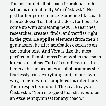
The best athlete that coach Prorok has in his
school is undoubtedly Věra Čáslavská. Not
just for her performance. Someone like coach
Prorok doesn’t sit behind a desk for hours to
come up with something new. He searches,
researches, creates, finds, and verifies right
in the gym. He applies elements from men’s
gymnastics, he tries acrobatics exercises on
the equipment. And Věra is like the most
perfect malleable mass from which the coach
kneads his ideas. Full of boundless trust in
her coach, she becomes a collaborator as she
fearlessly tries everything and, in her own
way, imagines and completes his intentions.
Their respect is mutual. The coach says of
Čáslavská: “Věra is so good that she would be
an excellent gymnast for any coach.”