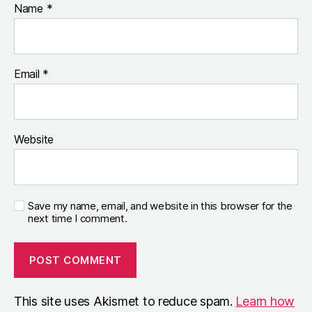
Name
*
Email
*
Website
Save my name, email, and website in this browser for the
next time I comment.
This site uses Akismet to reduce spam.
Learn how