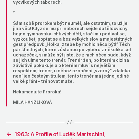
výcvikových táborech.
*
Sám sobě prorokem být neuměl, ale ostatním, to už je
jiná věc! Když se mu při náborech sejde do tělocvičny
hejno gymnastiky-chtivých dětí, stačí mu podívat se,
vyzkoušet, poptat se a bez velkých slov a majestátných
gest předpoví: „Holka, z tebe by mohlo něco být!” Těch
pár šťastných, které zůstanou po výběru z několika set
uchazeček, si může být jisto, že z nich něco bude, když
se jich ujme tento trenér. Trenér žen, po kterém cizina
závistivě pokukuje a o kterém mluví s největším
respektem, trenér, u něhož označení „vzorný“ zdaleka
není jen čestným titulem, tento trenér má jedno jediné
velké přání – trénovat muže.
Nekamenujte Proroka!
MÍLA HANZLÍKOVÁ
←
1963: A Profile of Luděk Martschini,