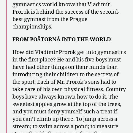
gymnastics world knows that Vladimír
Prorok is behind the success of the second-
best gymnast from the Prague
championships.
FROM POŠTORNÁ INTO THE WORLD
How did Vladimír Prorok get into gymnastics
in the first place? He and his five boys must
have had other things on their minds than
introducing their children to the secrets of
the sport. Each of Mr. Prorok’s sons had to
take care of his own physical fitness. Country
boys have always known how to do it. The
sweetest apples grow at the top of the trees,
and you must deny yourself such a treat if
you can’t climb up there. To jump across a
stream; to swim across a pond; to measure