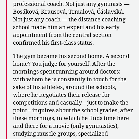
professional coach. Not just any gymnasts —
Bosáková, Krausová, Trmalová, Čáslavská.
Not just any coach — the distance coaching
school made him an expert and his early
appointment from the central section
confirmed his first-class status.
The gym became his second home. A second
home? You judge for yourself. After the
mornings spent running around doctors;
with whom he is constantly in touch for the
sake of his athletes, around the schools,
where he negotiates their release for
competitions and casually – just to make the
point – inquires about the school grades, after
these mornings, in which he finds time here
and there for a movie (only gymnastics),
studying muscle groups, specialized