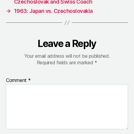
Czechoslovak and Swiss Coach
→
1963: Japan vs. Czechoslovakia
Leave a Reply
Your email address will not be published.
Required fields are marked
*
Comment
*