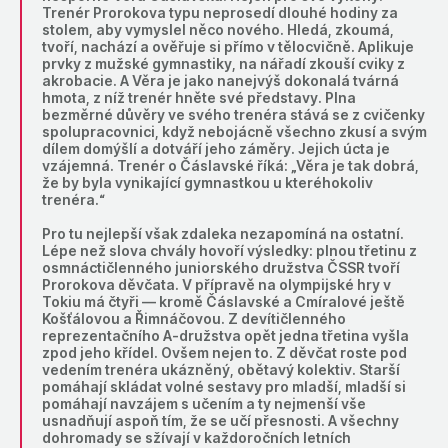
Trenér Prorokova typu neprosedí dlouhé hodiny za
stolem, aby vymyslel něco nového. Hledá, zkoumá,
tvoří, nachází a ověřuje si přímo v tělocvičně. Aplikuje
prvky z mužské gymnastiky, na nářadí zkouší cviky z
akrobacie. A Věra je jako nanejvýš dokonalá tvárná
hmota, z níž trenér hněte své představy. Plna
bezměrné důvěry ve svého trenéra stává se z cvičenky
spolupracovnici, když nebojácně všechno zkusí a svým
dílem domýšlí a dotváří jeho záměry. Jejich úcta je
vzájemná. Trenér o Čáslavské říká: „Věra je tak dobrá,
že by byla vynikající gymnastkou u kteréhokoliv
trenéra.“
Pro tu nejlepší však zdaleka nezapomíná na ostatní.
Lépe než slova chvály hovoří výsledky: plnou třetinu z
osmnáctičlenného juniorského družstva ČSSR tvoří
Prorokova děvčata. V přípravě na olympijské hry v
Tokiu má čtyři — kromě Čáslavské a Cmíralové ještě
Košťálovou a Řimnáčovou. Z devítičlenného
reprezentačního A-družstva opět jedna třetina vyšla
zpod jeho křídel. Ovšem nejen to. Z děvčat roste pod
vedením trenéra ukázněný, obětavý kolektiv. Starší
pomáhají skládat volné sestavy pro mladší, mladší si
pomáhají navzájem s učením a ty nejmenší vše
usnadňují aspoň tím, že se učí přesnosti. A všechny
dohromady se sžívají v každoročních letních