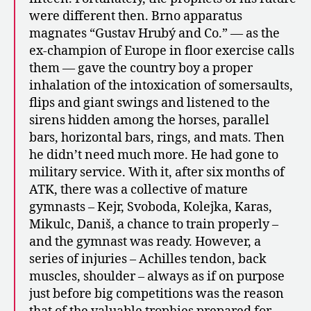
were different then. Brno apparatus
magnates “Gustav Hrubý and Co.” — as the
ex-champion of Europe in floor exercise calls
them — gave the country boy a proper
inhalation of the intoxication of somersaults,
flips and giant swings and listened to the
sirens hidden among the horses, parallel
bars, horizontal bars, rings, and mats. Then
he didn’t need much more. He had gone to
military service. With it, after six months of
ATK, there was a collective of mature
gymnasts – Kejr, Svoboda, Kolejka, Karas,
Mikulc, Daniš, a chance to train properly –
and the gymnast was ready. However, a
series of injuries – Achilles tendon, back
muscles, shoulder – always as if on purpose
just before big competitions was the reason