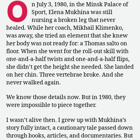
O
Union
n July 3, 1980, in the Minsk Palace of
Printed
Sport, Elena Mukhina was still
about
nursing a broken leg that never
Mukhina’s
healed. While her coach, Mikhail Klimenko,
Accident
was away, she tried an element that she knew
her body was not ready for: a Thomas salto on
floor. When she went for the roll-out skill with
one-and-a-half twists and one-and-a-half flips,
she didn’t get the height she needed. She landed
on her chin. Three vertebrae broke. And she
never walked again.
We know those details now. But in 1980, they
were impossible to piece together.
I wasn’t alive then. I grew up with Mukhina’s
story fully intact, a cautionary tale passed down
through books, articles, and documentaries. But