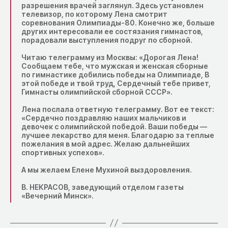
разрешения врачей заглянул. Здесь установлен
телевизор, по которому Лена смотрит
соревнования Олимпиады-80. Конечно же, больше
других интересовали ее состязания гимнастов,
порадовали выступления подруг по сборной.
Читаю телеграмму из Москвы: «Дорогая Лена!
Сообщаем тебе, что мужская и женская сборные
по гимнастике добились победы на Олимпиаде, В
этой победе и твой труд, Сердечный тебе привет,
Гимнасты олимпийской сборной СССР».
Лена послала ответную телеграмму. Вот ее текст:
«Сердечно поздравляю наших мальчиков и
девочек с олимпийской победой. Ваши победы —
лучшее лекарство для меня. Благодарю за теплые
пожелания в мой адрес. Желаю дальнейших
спортивных успехов».
А мы желаем Елене Мухиной выздоровления.
В. НЕКРАСОВ, заведующий отделом газеты
«Вечерний Минск».