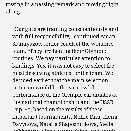
tossing in a passing remark and moving right
along.
“Our girls are training conscientiously and
with full responsibility,” continued Aman
Shaniyazov, senior coach of the women’s
team. “They are honing their Olympic
routines. We pay particular attention to
landings. Yes, it was not easy to select the
most deserving athletes for the team. We
decided earlier that the main selection
criterion would be the successful
performance of the Olympic candidates at
the national championship and the USSR
Cup. So, based on the results of these
important tournaments, Nellie Kim, Elena
Davydova, Natalia Shaposhnikova, Stella