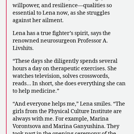
willpower, and resilience—qualities so
essential to Lena now, as she struggles
against her ailment.
Lena has a true fighter’s spirit, says the
renowned neurosurgeon Professor A.
Livshits.
“These days she diligently spends several
hours a day on therapeutic exercises. She
watches television, solves crosswords,
reads… In short, she does everything she can
to help medicine.”
“And everyone helps me,” Lena smiles. “The
girls from the Physical Culture Institute are
always with me. For example, Marina
Vorontsova and Marina Ganyushina. They
took part in the opening ceremony of the