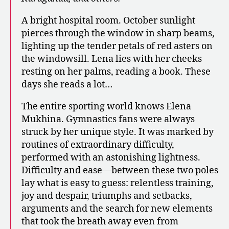
A bright hospital room. October sunlight
pierces through the window in sharp beams,
lighting up the tender petals of red asters on
the windowsill. Lena lies with her cheeks
resting on her palms, reading a book. These
days she reads a lot…
The entire sporting world knows Elena
Mukhina. Gymnastics fans were always
struck by her unique style. It was marked by
routines of extraordinary difficulty,
performed with an astonishing lightness.
Difficulty and ease—between these two poles
lay what is easy to guess: relentless training,
joy and despair, triumphs and setbacks,
arguments and the search for new elements
that took the breath away even from