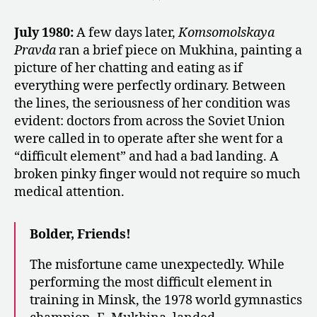
July 1980:
A few days later,
Komsomolskaya
Pravda
ran a brief piece on Mukhina, painting a
picture of her chatting and eating as if
everything were perfectly ordinary. Between
the lines, the seriousness of her condition was
evident: doctors from across the Soviet Union
were called in to operate after she went for a
“difficult element” and had a bad landing. A
broken pinky finger would not require so much
medical attention.
Bolder, Friends!
The misfortune came unexpectedly. While
performing the most difficult element in
training in Minsk, the 1978 world gymnastics