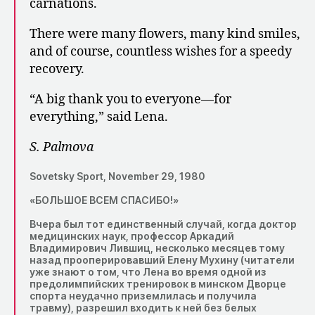
carnations.
There were many flowers, many kind smiles,
and of course, countless wishes for a speedy
recovery.
“A big thank you to everyone—for
everything,” said Lena.
S. Palmova
Sovetsky Sport, November 29, 1980
«БОЛЬШОЕ ВСЕМ СПАСИБО!»
Вчера был тот единственный случай, когда доктор
медицинских наук, профессор Аркадий
Владимирович Лившиц, несколько месяцев тому
назад прооперировавший Елену Мухину (читатели
уже знают о том, что Лена во время одной из
предолимпийских тренировок в минском Дворце
спорта неудачно приземлилась и получила
травму), разрешил входить к ней без белых