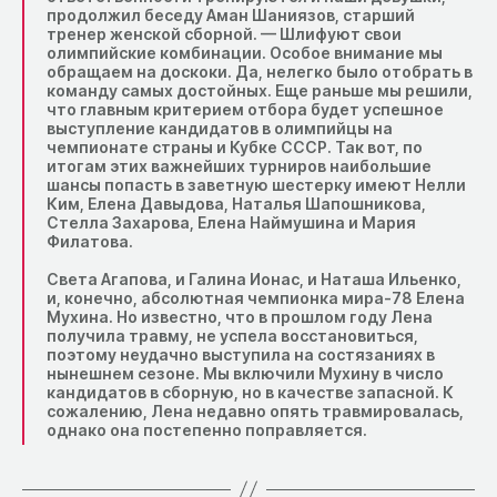
продолжил беседу Аман Шаниязов, старший
тренер женской сборной. — Шлифуют свои
олимпийские комбинации. Особое внимание мы
обращаем на доскоки. Да, нелегко было отобрать в
команду самых достойных. Еще раньше мы решили,
что главным критерием отбора будет успешное
выступление кандидатов в олимпийцы на
чемпионате страны и Кубке СССР. Так вот, по
итогам этих важнейших турниров наибольшие
шансы попасть в заветную шестерку имеют Нелли
Ким, Елена Давыдова, Наталья Шапошникова,
Стелла Захарова, Елена Наймушина и Мария
Филатова.
Света Агапова, и Галина Ионас, и Наташа Ильенко,
и, конечно, абсолютная чемпионка мира-78 Елена
Мухина. Но известно, что в прошлом году Лена
получила травму, не успела восстановиться,
поэтому неудачно выступила на состязаниях в
нынешнем сезоне. Мы включили Мухину в число
кандидатов в сборную, но в качестве запасной. К
сожалению, Лена недавно опять травмировалась,
однако она постепенно поправляется.