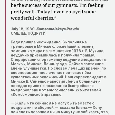
be the success of our gymnasts. I’m feeling
pretty well. Today I even enjoyed some
wonderful cherries.”
July 18, 1980,
Komsomolskaya Pravda
.
СМЕЛЕЕ, ПОДРУГИ!
Беда пришла неожиданно. Выполняя на
тренировке в Минске сложнейший элемент,
чемпионка мира по гимнастике 1978 г. Е. Мухина
неудачно приземлилась и получила травму.
Оперировали спортсменку ведущие специалисты
Москвы, Минска, Ленинграда. Сейчас состояние
Елены улучшается. По словам лечащих врачей, по
слеоперационное лечение протекает без
существенных осложнений. Наш корреспондент в
Минске В. Синенко навестил Лену в больнице и
передал привет и пожелания быстрейшего
выздоровления от многочисленных читателей
«Комсомольской правды».
— Жаль, что сейчас я не могу быть вместе с
подругами по сборной,— сказала Елена.— Хочу
пожелать девочкам ни на минуту не забывать, что,