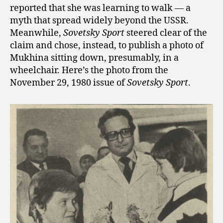
reported that she was learning to walk — a
myth that spread widely beyond the USSR.
Meanwhile,
Sovetsky Sport
steered clear of the
claim and chose, instead, to publish a photo of
Mukhina sitting down, presumably, in a
wheelchair. Here’s the photo from the
November 29, 1980 issue of
Sovetsky Sport
.