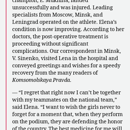
champion, E. Mukhina, landed
unsuccessfully and was injured. Leading
specialists from Moscow, Minsk, and
Leningrad operated on the athlete. Elena’s
condition is now improving. According to her
doctors, the post-operative treatment is
proceeding without significant
complications. Our correspondent in Minsk,
V. Sinenko, visited Lena in the hospital and
conveyed greetings and wishes for a speedy
recovery from the many readers of
Komsomolskaya Pravda
.
— “I regret that right now I can’t be together
with my teammates on the national team,”
said Elena. “I want to wish the girls never to
forget for a moment that, when they perform
on the podium, they are defending the honor
of the country. The best medicine for me will