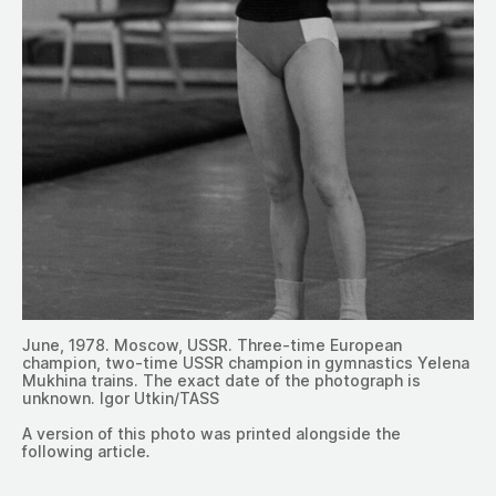
June, 1978. Moscow, USSR. Three-time European
champion, two-time USSR champion in gymnastics Yelena
Mukhina trains. The exact date of the photograph is
unknown. Igor Utkin/TASS
A version of this photo was printed alongside the
following article
.