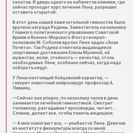
халатов. И дверь одного из кабинетов клиники, где
сейчас проходит курс лечения Лена, разрешил
оставить открытой.
В этот день нашей замечательной гимнастке была
вручена награда Родины. Заместитель начальника
Главного политического управления Советской
Армии и Военно-Морского Флота генерал-
полковник М. Соболев вручил Лене орден «Знак
Почёта». Так Родина отметила выдающиеся
спортивные достижения Елены Мухиной, её
мужество, волю, стойкость — качества, столь
необходимые Лене, особенно сейчас, когда надо
побороть недуг.
У Лены настоящий бойцовский характер, —
говорит известный нейрохирург профессор А.
Лившиц.
—Сейчас она упорно, по нескольку часов в день
занимается лечебной гимнастикой. Смотрит
телевизор, разгадывает кроссворды, читает…
Словом, делает все, чтобы помочь медицине.
— А мне помогают все, — улыбается Лена. Девочки
из института физкультуры всегда со мной.