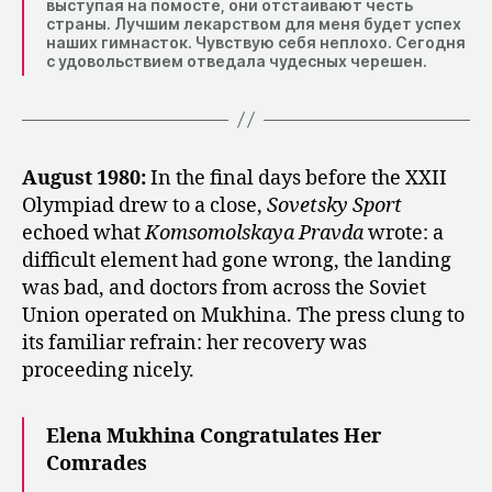
выступая на помосте, они отстаивают честь
страны. Лучшим лекарством для меня будет успех
наших гимнасток. Чувствую себя неплохо. Сегодня
с удовольствием отведала чудесных черешен.
August 1980:
In the final days before the XXII
Olympiad drew to a close,
Sovetsky Sport
echoed what
Komsomolskaya Pravda
wrote: a
difficult element had gone wrong, the landing
was bad, and doctors from across the Soviet
Union operated on Mukhina. The press clung to
its familiar refrain: her recovery was
proceeding nicely.
Elena Mukhina Congratulates Her
Comrades