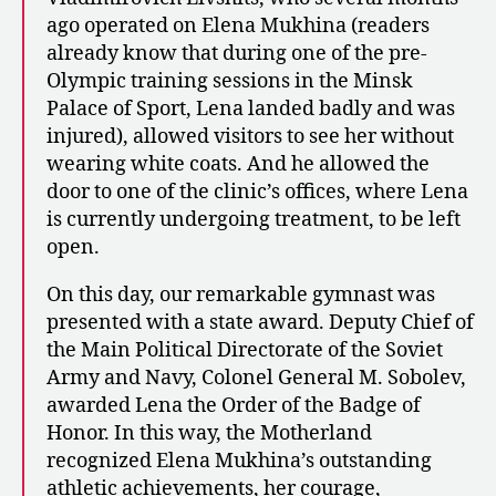
ago operated on Elena Mukhina (readers
already know that during one of the pre-
Olympic training sessions in the Minsk
Palace of Sport, Lena landed badly and was
injured), allowed visitors to see her without
wearing white coats. And he allowed the
door to one of the clinic’s offices, where Lena
is currently undergoing treatment, to be left
open.
On this day, our remarkable gymnast was
presented with a state award. Deputy Chief of
the Main Political Directorate of the Soviet
Army and Navy, Colonel General M. Sobolev,
awarded Lena the Order of the Badge of
Honor. In this way, the Motherland
recognized Elena Mukhina’s outstanding
athletic achievements, her courage,