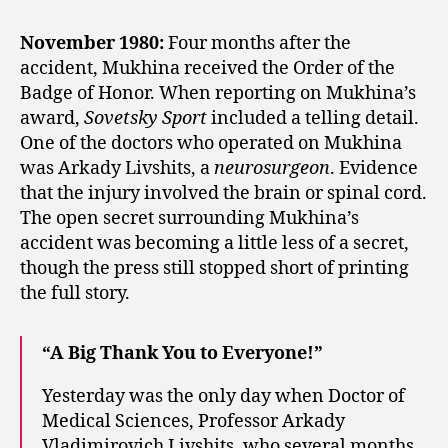
November 1980:
Four months after the
accident, Mukhina received the Order of the
Badge of Honor. When reporting on Mukhina’s
award,
Sovetsky Sport
included a telling detail.
One of the doctors who operated on Mukhina
was Arkady Livshits, a
neurosurgeon
. Evidence
that the injury involved the brain or spinal cord.
The open secret surrounding Mukhina’s
accident was becoming a little less of a secret,
though the press still stopped short of printing
the full story.
“A Big Thank You to Everyone!”
Yesterday was the only day when Doctor of
Medical Sciences, Professor Arkady
Vladimirovich Livshits, who several months