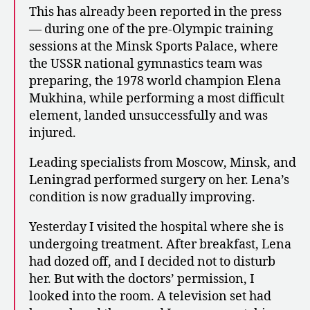
This has already been reported in the press
— during one of the pre-Olympic training
sessions at the Minsk Sports Palace, where
the USSR national gymnastics team was
preparing, the 1978 world champion Elena
Mukhina, while performing a most difficult
element, landed unsuccessfully and was
injured.
Leading specialists from Moscow, Minsk, and
Leningrad performed surgery on her. Lena’s
condition is now gradually improving.
Yesterday I visited the hospital where she is
undergoing treatment. After breakfast, Lena
had dozed off, and I decided not to disturb
her. But with the doctors’ permission, I
looked into the room. A television set had