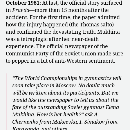
October 1981:
At last, the official story surfaced
in
Pravda
—more than 15 months after the
accident. For the first time, the paper admitted
how the injury happened (the Thomas salto)
and confirmed the devastating truth: Mukhina
was a tetraplegic after her near-death
experience. The official newspaper of the
Communist Party of the Soviet Union made sure
to pepper in a bit of anti-Western sentiment.
“The World Championships in gymnastics will
soon take place in Moscow. No doubt much
will be written about its participants. But we
would like the newspaper to tell us about the
fate of the outstanding Soviet gymnast Elena
Mukhina. How is her health?” ask A.
Chernenko from Makeevka, I. Simakov from
Karaganda, and others.