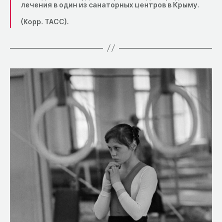
лечения в один из санаторных центров в Крыму.
(Корр. ТАСС).