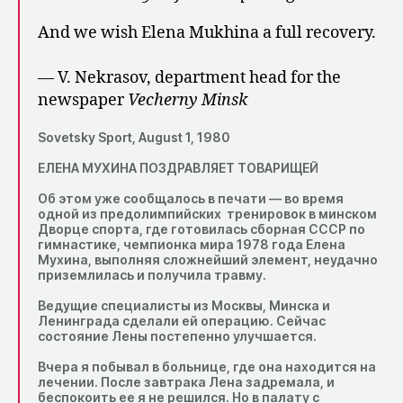
And we wish Elena Mukhina a full recovery.
— V. Nekrasov, department head for the
newspaper
Vecherny Minsk
Sovetsky Sport, August 1, 1980
ЕЛЕНА МУХИНА ПОЗДРАВЛЯЕТ ТОВАРИЩЕЙ
Об этом уже сообщалось в печати — во время
одной из предолимпийских тренировок в минском
Дворце спорта, где готовилась сборная СССР по
гимнастике, чемпионка мира 1978 года Елена
Мухина, выполняя сложнейший элемент, неудачно
приземлилась и получила травму.
Ведущие специалисты из Москвы, Минска и
Ленинграда сделали ей операцию. Сейчас
состояние Лены постепенно улучшается.
Вчера я побывал в больнице, где она находится на
лечении. После завтрака Лена задремала, и
беспокоить ее я не решился. Но в палату с