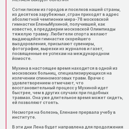
Сотни писем из городов и поселков нашей страны,
из десятков зарубежных ,стран приходят в адрес
абсолютной чемпионки мира-78 московской
гимнастки ЕленыМухиной, получившей, как
известно, в преддверии московской Олимпиады
тяжелую травму. Любители спорта желают
выдающейся гимнастке скорейшего
выздоровления, присылают сувениры,
фотографии, вырезки из журналов и газет,
посвященные ее успехам на международном
йомосте.
Мухина в настоящее время находится в одной из
московских больниц, специализирующихся на
излечении спинномозговых травм. Врачи с
удовлетворением отмечают, что
восстановительный процесс у Мухиной идет
быстрее, чем в других случаях при подобных
травмах. Она уже длительное время может сидеть,
ей позволяют стоять.
Несмотря на болезнь, Еленане прервала учебу в
институте.
В эти дни Лена будет направлена для продолжения