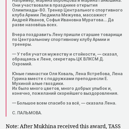
Например, Марина Воронцова и Марина Ганюшина.
Они участвовали в празднике открытия
Олимпиады-80. Тренер Центрального спортивного
клуба Армии Людмила Межуева, массажист
Андрей Иванов, Софья Ивановна Муратова… Да
разве назовёшь всех.
Вчера поздравить Лену пришли старшие товарищи
по Центральному спортивному клубу Армии и
тренеры.
— У тебя учатся мужеству и стойкости, — сказал,
обращаясь к Лене, секретарь ЦК ВЛКСМ Д.
Охромий.
Юные гимнастки Оля Коваль, Лена Ястребова, Лена
Гурина вместе с подружками преподнесли Е.
Мухиной алые гвоздики.
Их было много цветов, много добрых улыбок и,
конечно, пожеланий скорейшего выздоровления.
— Большое всем спасибо за всё, — сказала Лена.
С. ПАЛЬМОВА.
Note: After Mukhina received this award, TASS