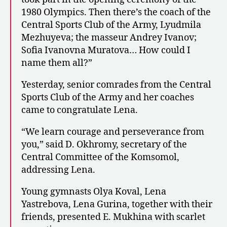
1980 Olympics. Then there’s the coach of the
Central Sports Club of the Army, Lyudmila
Mezhuyeva; the masseur Andrey Ivanov;
Sofia Ivanovna Muratova… How could I
name them all?”
Yesterday, senior comrades from the Central
Sports Club of the Army and her coaches
came to congratulate Lena.
“We learn courage and perseverance from
you,” said D. Okhromy, secretary of the
Central Committee of the Komsomol,
addressing Lena.
Young gymnasts Olya Koval, Lena
Yastrebova, Lena Gurina, together with their
friends, presented E. Mukhina with scarlet