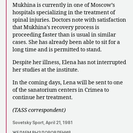
Mukhina is currently in one of Moscow’s
hospitals specializing in the treatment of
spinal injuries. Doctors note with satisfaction
that Mukhina’s recovery process is
proceeding faster than is usual in similar
cases. She has already been able to sit for a
long time and is permitted to stand.
Despite her illness, Elena has not interrupted
her studies at the institute.
In the coming days, Lena will be sent to one
of the sanatorium centers in Crimea to
continue her treatment.
(TASS correspondent)
Sovetsky Sport, April 21, 1981
ЖЕЛАЕМ ВЫЗДОРОВЛЕНИЯ