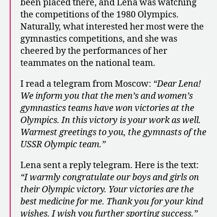
been placed there, and Lena was watching
the competitions of the 1980 Olympics.
Naturally, what interested her most were the
gymnastics competitions, and she was
cheered by the performances of her
teammates on the national team.
I read a telegram from Moscow:
“Dear Lena!
We inform you that the men’s and women’s
gymnastics teams have won victories at the
Olympics. In this victory is your work as well.
Warmest greetings to you, the gymnasts of the
USSR Olympic team.”
Lena sent a reply telegram. Here is the text:
“I warmly congratulate our boys and girls on
their Olympic victory. Your victories are the
best medicine for me. Thank you for your kind
wishes. I wish you further sporting success.”