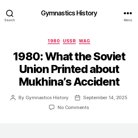
Gymnastics History
Search
Menu
Categories
1980
USSR
WAG
1980: What the Soviet
Union Printed about
Mukhina’s Accident
By
Gymnastics History
September 14, 2025
Post
Post
author
date
on
No Comments
1980:
What
the
Soviet