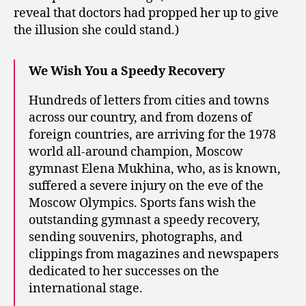
reveal that doctors had propped her up to give
the illusion she could stand.)
We Wish You a Speedy Recovery
Hundreds of letters from cities and towns
across our country, and from dozens of
foreign countries, are arriving for the 1978
world all-around champion, Moscow
gymnast Elena Mukhina, who, as is known,
suffered a severe injury on the eve of the
Moscow Olympics. Sports fans wish the
outstanding gymnast a speedy recovery,
sending souvenirs, photographs, and
clippings from magazines and newspapers
dedicated to her successes on the
international stage.