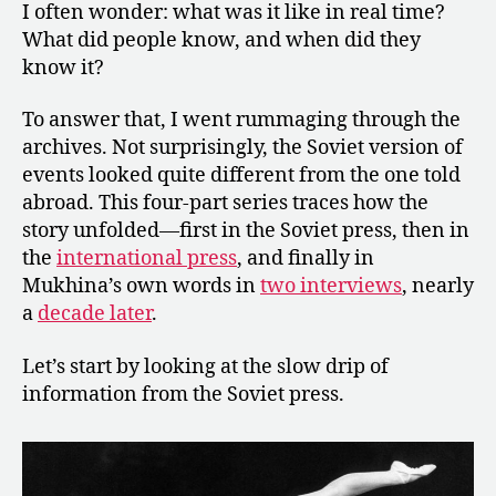
I often wonder: what was it like in real time?
What did people know, and when did they
know it?
To answer that, I went rummaging through the
archives. Not surprisingly, the Soviet version of
events looked quite different from the one told
abroad. This four-part series traces how the
story unfolded—first in the Soviet press, then in
the
international press
, and finally in
Mukhina’s own words in
two interviews
, nearly
a
decade later
.
Let’s start by looking at the slow drip of
information from the Soviet press.