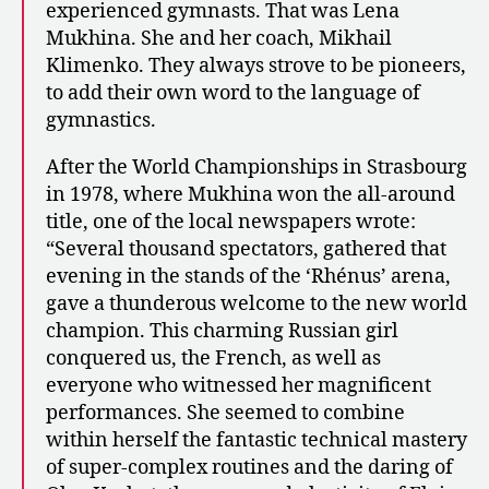
experienced gymnasts. That was Lena
Mukhina. She and her coach, Mikhail
Klimenko. They always strove to be pioneers,
to add their own word to the language of
gymnastics.
After the World Championships in Strasbourg
in 1978, where Mukhina won the all-around
title, one of the local newspapers wrote:
“Several thousand spectators, gathered that
evening in the stands of the ‘Rhénus’ arena,
gave a thunderous welcome to the new world
champion. This charming Russian girl
conquered us, the French, as well as
everyone who witnessed her magnificent
performances. She seemed to combine
within herself the fantastic technical mastery
of super-complex routines and the daring of