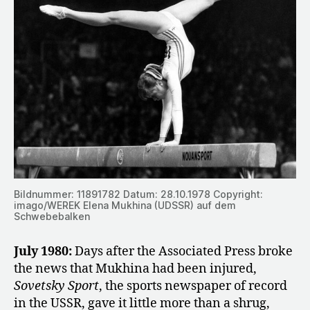
Bildnummer: 11891782 Datum: 28.10.1978 Copyright:
imago/WEREK Elena Mukhina (UDSSR) auf dem
Schwebebalken
July 1980:
Days after the Associated Press broke
the news that Mukhina had been injured,
Sovetsky Sport
, the sports newspaper of record
in the USSR, gave it little more than a shrug,