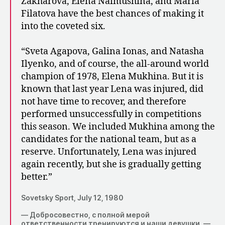
Zakharova, Elena Naimushina, and Maria
Filatova have the best chances of making it
into the coveted six.
“Sveta Agapova, Galina Ionas, and Natasha
Ilyenko, and of course, the all-around world
champion of 1978, Elena Mukhina. But it is
known that last year Lena was injured, did
not have time to recover, and therefore
performed unsuccessfully in competitions
this season. We included Mukhina among the
candidates for the national team, but as a
reserve. Unfortunately, Lena was injured
again recently, but she is gradually getting
better.”
Sovetsky Sport, July 12, 1980
— Добросовестно, с полной мерой
ответственности тренируются и наши девушки, —