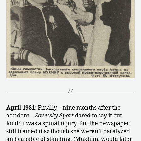
April 1981:
Finally—nine months after the
accident—
Sovetsky Sport
dared to say it out
loud: it was a spinal injury. But the newspaper
still framed it as though she weren’t paralyzed
and capable of standing. (Mukhina would later