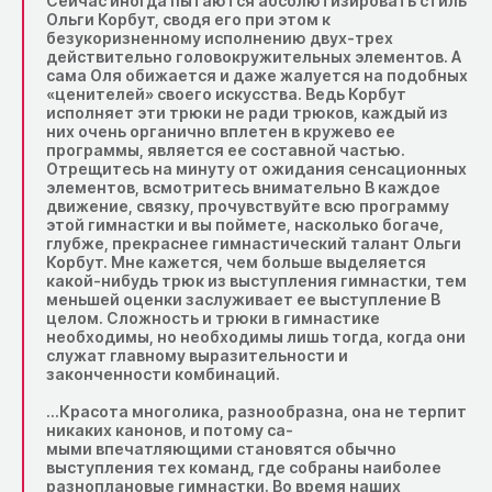
Сейчас иногда пытаются абсолютизировать стиль
Ольги Корбут, сводя его при этом к
безукоризненному исполнению двух-трех
действительно головокружительных элементов. А
сама Оля обижается и даже жалуется на подобных
«ценителей» своего искусства. Ведь Корбут
исполняет эти трюки не ради трюков, каждый из
них очень органично вплетен в кружево ee
программы, является ее составной частью.
Отрещитесь на минуту от ожидания сенсационных
элементов, всмотритесь внимательно B каждое
движение, связку, прочувствуйте всю программу
этой гимнастки и вы поймете, насколько богаче,
глубже, прекраснее гимнастический талант Ольги
Корбут. Мне кажется, чем больше выделяется
какой-нибудь трюк из выступления гимнастки, тем
меньшей оценки заслуживает ee выступление B
целом. Сложность и трюки в гимнастике
необходимы, но необходимы лишь тогда, когда они
служат главному выразительности и
законченности комбинаций.
…Красота многолика, разнообразна, она не терпит
никаких канонов, и потому са-
мыми впечатляющими становятся обычно
выступления тех команд, где собраны наиболее
разноплановые гимнастки. Во время наших