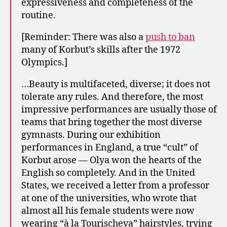
expressiveness and completeness of the
routine.
[Reminder: There was also a
push to ban
many of Korbut’s skills after the 1972
Olympics.]
…Beauty is multifaceted, diverse; it does not
tolerate any rules. And therefore, the most
impressive performances are usually those of
teams that bring together the most diverse
gymnasts. During our exhibition
performances in England, a true “cult” of
Korbut arose — Olya won the hearts of the
English so completely. And in the United
States, we received a letter from a professor
at one of the universities, who wrote that
almost all his female students were now
wearing “à la Tourischeva” hairstyles, trying