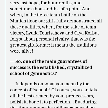
very last hope, for hundredths, and
sometimes thousandths, of a point. And
when, in the fierce team battle on the
Munich floor, our girls fully demonstrated all
these qualities, when, for the sake of team
victory, Lyuda Tourischeva and Olya Korbut
forgot about personal rivalry, that was the
greatest gift for me: it meant the traditions
were alive!
— So, one of the main guarantees of
success is the established, crystallized
school of gymnastics?
— It depends on what you mean by the
concept of “school.” Of course, you can take
all the best created by your predecessors,
polish it, hone it to perfection… But during