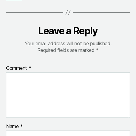
Leave a Reply
Your email address will not be published.
Required fields are marked
*
Comment
*
Name
*