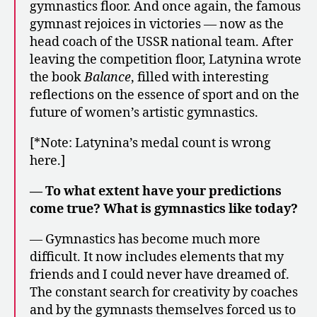
gymnastics floor. And once again, the famous
gymnast rejoices in victories — now as the
head coach of the USSR national team. After
leaving the competition floor, Latynina wrote
the book
Balance
, filled with interesting
reflections on the essence of sport and on the
future of women’s artistic gymnastics.
[*Note: Latynina’s medal count is wrong
here.]
— To what extent have your predictions
come true? What is gymnastics like today?
— Gymnastics has become much more
difficult. It now includes elements that my
friends and I could never have dreamed of.
The constant search for creativity by coaches
and by the gymnasts themselves forced us to