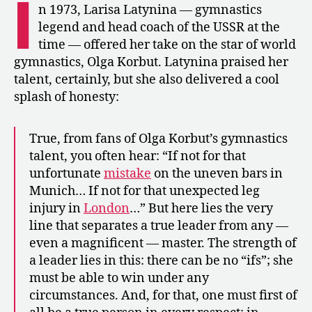
I
Korbut
n 1973, Larisa Latynina — gymnastics
and
legend and head coach of the USSR at the
Praise
time — offered her take on the star of world
of
gymnastics, Olga Korbut. Latynina praised her
Tourischeva
talent, certainly, but she also delivered a cool
splash of honesty:
True, from fans of Olga Korbut’s gymnastics
talent, you often hear: “If not for that
unfortunate
mistake
on the uneven bars in
Munich… If not for that unexpected leg
injury in
London
…” But here lies the very
line that separates a true leader from any —
even a magnificent — master. The strength of
a leader lies in this: there can be no “ifs”; she
must be able to win under any
circumstances. And, for that, one must first of