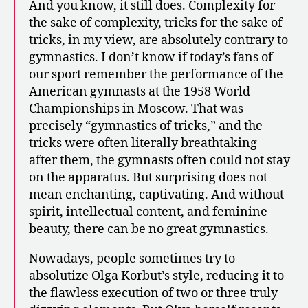
And you know, it still does. Complexity for
the sake of complexity, tricks for the sake of
tricks, in my view, are absolutely contrary to
gymnastics. I don’t know if today’s fans of
our sport remember the performance of the
American gymnasts at the 1958 World
Championships in Moscow. That was
precisely “gymnastics of tricks,” and the
tricks were often literally breathtaking —
after them, the gymnasts often could not stay
on the apparatus. But surprising does not
mean enchanting, captivating. And without
spirit, intellectual content, and feminine
beauty, there can be no great gymnastics.
Nowadays, people sometimes try to
absolutize Olga Korbut’s style, reducing it to
the flawless execution of two or three truly