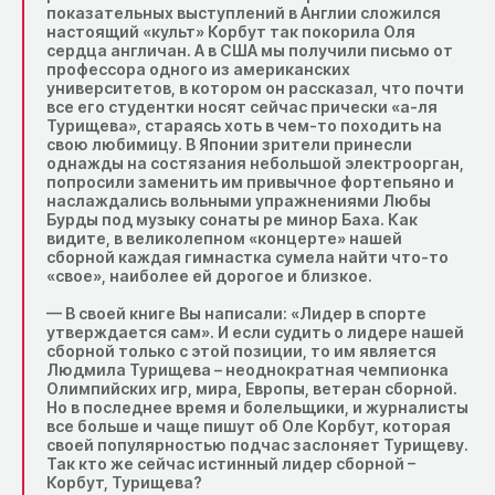
показательных выступлений в Англии сложился
настоящий «культ» Корбут так покорила Оля
сердца англичан. А в США мы получили письмо от
профессора одного из американских
университетов, в котором он рассказал, что почти
все его студентки носят сейчас прически «а-ля
Турищева», стараясь хоть в чем-то походить на
свою любимицу. В Японии зрители принесли
однажды на состязания небольшой электроорган,
попросили заменить им привычное фортепьяно и
наслаждались вольными упражнениями Любы
Бурды под музыку сонаты ре минор Баха. Как
видите, в великолепном «концерте» нашей
сборной каждая гимнастка сумела найти что-то
«свое», наиболее ей дорогое и близкое.
— В своей книге Вы написали: «Лидер в спорте
утверждается сам». И если судить о лидере нашей
сборной только с этой позиции, то им является
Людмила Турищева – неоднократная чемпионка
Олимпийских игр, мира, Европы, ветеран сборной.
Но в последнее время и болельщики, и журналисты
все больше и чаще пишут об Оле Корбут, которая
своей популярностью подчас заслоняет Турищеву.
Так кто же сейчас истинный лидер сборной –
Корбут, Турищева?