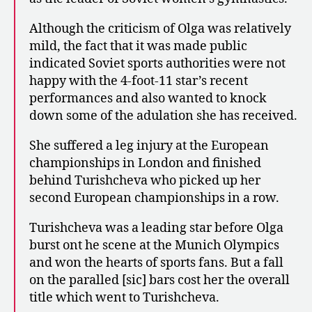
Although the criticism of Olga was relatively
mild, the fact that it was made public
indicated Soviet sports authorities were not
happy with the 4-foot-11 star’s recent
performances and also wanted to knock
down some of the adulation she has received.
She suffered a leg injury at the European
championships in London and finished
behind Turishcheva who picked up her
second European championships in a row.
Turishcheva was a leading star before Olga
burst ont he scene at the Munich Olympics
and won the hearts of sports fans. But a fall
on the paralled [sic] bars cost her the overall
title which went to Turishcheva.