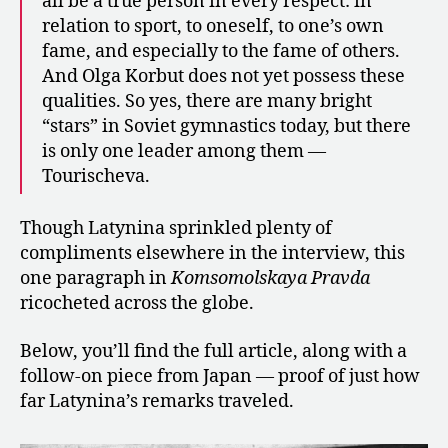
all be a true person in every respect: in
relation to sport, to oneself, to one’s own
fame, and especially to the fame of others.
And Olga Korbut does not yet possess these
qualities. So yes, there are many bright
“stars” in Soviet gymnastics today, but there
is only one leader among them —
Tourischeva.
Though Latynina sprinkled plenty of
compliments elsewhere in the interview, this
one paragraph in
Komsomolskaya Pravda
ricocheted across the globe.
Below, you’ll find the full article, along with a
follow-on piece from Japan — proof of just how
far Latynina’s remarks traveled.