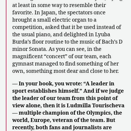
at least in some way to resemble their
favorite. In Japan, the spectators once
brought a small electric organ to a
competition, asked that it be used instead of
the usual piano, and delighted in Lyuba
Burda’s floor routine to the music of Bach’s D
minor Sonata. As you can see, in the
magnificent “concert” of our team, each
gymnast managed to find something of her
own, something most dear and close to her.
— In your book, you wrote: “A leader in
sport establishes himself.” And if we judge
the leader of our team from this point of
view alone, then it is Ludmilla Tourischeva
— multiple champion of the Olympics, the
world, Europe, veteran of the team. But
recently, both fans and journalists are