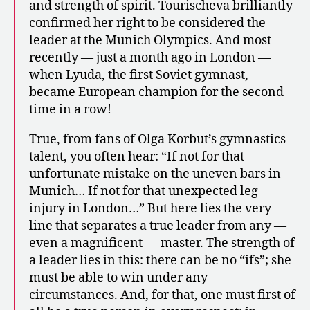
and strength of spirit. Tourischeva brilliantly
confirmed her right to be considered the
leader at the Munich Olympics. And most
recently — just a month ago in London —
when Lyuda, the first Soviet gymnast,
became European champion for the second
time in a row!
True, from fans of Olga Korbut’s gymnastics
talent, you often hear: “If not for that
unfortunate mistake on the uneven bars in
Munich… If not for that unexpected leg
injury in London…” But here lies the very
line that separates a true leader from any —
even a magnificent — master. The strength of
a leader lies in this: there can be no “ifs”; she
must be able to win under any
circumstances. And, for that, one must first of