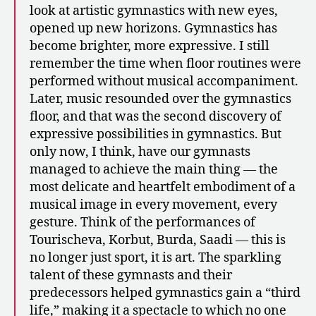
look at artistic gymnastics with new eyes,
opened up new horizons. Gymnastics has
become brighter, more expressive. I still
remember the time when floor routines were
performed without musical accompaniment.
Later, music resounded over the gymnastics
floor, and that was the second discovery of
expressive possibilities in gymnastics. But
only now, I think, have our gymnasts
managed to achieve the main thing — the
most delicate and heartfelt embodiment of a
musical image in every movement, every
gesture. Think of the performances of
Tourischeva, Korbut, Burda, Saadi — this is
no longer just sport, it is art. The sparkling
talent of these gymnasts and their
predecessors helped gymnastics gain a “third
life,” making it a spectacle to which no one