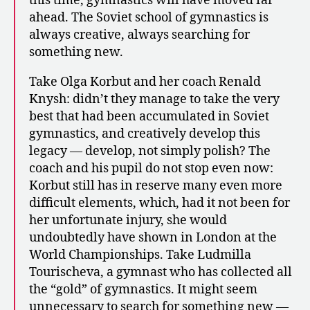
this time, gymnastics will have moved far
ahead. The Soviet school of gymnastics is
always creative, always searching for
something new.
Take Olga Korbut and her coach Renald
Knysh: didn’t they manage to take the very
best that had been accumulated in Soviet
gymnastics, and creatively develop this
legacy — develop, not simply polish? The
coach and his pupil do not stop even now:
Korbut still has in reserve many even more
difficult elements, which, had it not been for
her unfortunate injury, she would
undoubtedly have shown in London at the
World Championships. Take Ludmilla
Tourischeva, a gymnast who has collected all
the “gold” of gymnastics. It might seem
unnecessary to search for something new —