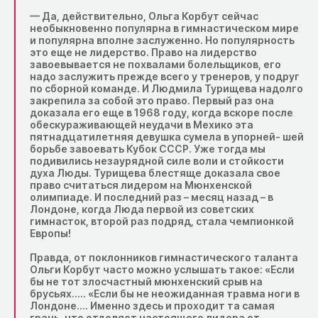
— Да, действительно, Ольга Корбут сейчас
необыкновенно популярна в гимнастическом мире
и популярна вполне заслуженно. Но популярность
это еще не лидерство. Право на лидерство
завоевывается не похвалами болельщиков, его
надо заслужить прежде всего у тренеров, у подруг
по сборной команде. И Людмила Турищева надолго
закрепила за собой это право. Первый раз она
доказала его еще в 1968 году, когда вскоре после
обескураживающей неудачи в Мехико эта
пятнадцатилетняя девушка сумела в упорней- шей
борьбе завоевать Кубок СССР. Уже тогда мы
подивились незаурядной силе воли и стойкости
духа Люды. Турищева блестяще доказала свое
право считаться лидером на Мюнхенской
олимпиаде. И последний раз – месяц назад – в
Лондоне, когда Люда первой из советских
гимнасток, второй раз подряд, стала чемпионкой
Европы!
Правда, от поклонников гимнастического таланта
Ольги Корбут часто можно услышать такое: «Если
бы не тот злосчастный мюнхенский срыв на
брусьях….. «Если бы не неожиданная травма ноги в
Лондоне…. Именно здесь и проходит та самая
грань, что отделяет настоящего лидера от