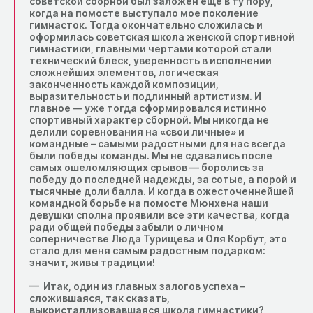
советской сборной был заложен еще в ту пору,
когда на помосте выступало мое поколение
гимнасток. Тогда окончательно сложилась и
оформилась советская школа женской спортивной
гимнастики, главными чертами которой стали
технический блеск, уверенность в исполнении
сложнейших элементов, логическая
законченность каждой композиции,
выразительность и подлинный артистизм. И
главное — уже тогда сформировался истинно
спортивный характер сборной. Мы никогда не
делили соревнования на «свои личные» и
командные – самыми радостными для нас всегда
были победы команды. Мы не сдавались после
самых ошеломляющих срывов — боролись за
победу до последней надежды, за сотые, а порой и
тысячные доли балла. И когда в ожесточеннейшей
командной борьбе на помосте Мюнхена наши
девушки сполна проявили все эти качества, когда
ради общей победы забыли о личном
соперничестве Люда Турищева и Оля Корбут, это
стало для меня самым радостным подарком:
значит, живы традиции!
— Итак, один из главных залогов успеха –
сложившаяся, так сказать,
выкристаллизовавшаяся школа гимнастики?