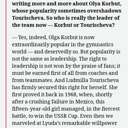
writing more and more about Olya Korbut,
whose popularity sometimes overshadows
Tourischeva. So who is really the leader of
the team now — Korbut or Tourischeva?
— Yes, indeed, Olga Korbut is now
extraordinarily popular in the gymnastics
world — and deservedly so. But popularity is
not the same as leadership. The right to
leadership is not won by the praise of fans; it
must be earned first of all from coaches and
from teammates. And Ludmilla Tourischeva
has firmly secured this right for herself. She
first proved it back in 1968, when, shortly
after a crushing failure in Mexico, this
fifteen-year-old girl managed, in the fiercest
battle, to win the USSR Cup. Even then we
marveled at Lyuda’s remarkable willpower