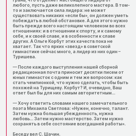
любого, пусть даже великолепного мастера. В том-
то и заключается сила лидера: не может
существовать никаких «если бы», он должен уметь
побеждать в любой обстановке. А для этого нужно
быть прежде всего настоящим человеком во всех
отношениях: и в отношении к спорту, и к самому
себе, и к своей славе, и в особенности к славе
других. А Ольге Корбут этих качеств пока не
хватает. Так что ярких «звезд» в советской
гимнастике сейчас много, а лидер из них один –
Туришева.
— После каждого выступления нашей сборной
редакционная почта приносит десятки писем от
юных гимнасток с одним и тем же вопросом: как
стать чемпионкой, что нужно сделать, чтобы быть
похожей на Турищеву. Корбут? И, очевидно, Ваш
ответ был бы для них самым авторитетным…
— Хочу ответить словами нашего замечательного
поэта Михаила Светлова: «Нужен, конечно, талант.
Затем нужна большая убежденность, нужна
любовь… Затем нужно мастерство. Затем нужно
сохранять в себе состояние всегдашней работы».
Беседу вел С. Шачин.