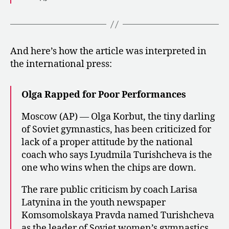
And here’s how the article was interpreted in
the international press:
Olga Rapped for Poor Performances
Moscow (AP) — Olga Korbut, the tiny darling
of Soviet gymnastics, has been criticized for
lack of a proper attitude by the national
coach who says Lyudmila Turishcheva is the
one who wins when the chips are down.
The rare public criticism by coach Larisa
Latynina in the youth newspaper
Komsomolskaya Pravda named Turishcheva
as the leader of Soviet women’s gymnastics.