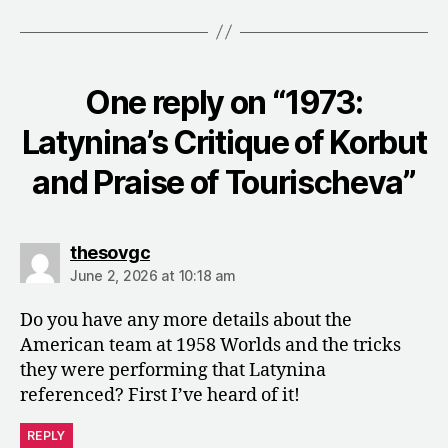
One reply on “1973:
Latynina’s Critique of Korbut
and Praise of Tourischeva”
says:
thesovgc
June 2, 2026 at 10:18 am
Do you have any more details about the
American team at 1958 Worlds and the tricks
they were performing that Latynina
referenced? First I’ve heard of it!
REPLY