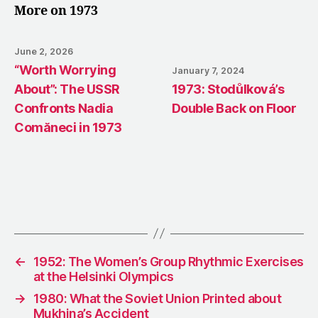
More on 1973
June 2, 2026
“Worth Worrying
January 7, 2024
About”: The USSR
1973: Stodůlková’s
Confronts Nadia
Double Back on Floor
Comăneci in 1973
←
1952: The Women’s Group Rhythmic Exercises
at the Helsinki Olympics
→
1980: What the Soviet Union Printed about
Mukhina’s Accident