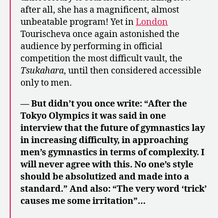
after all, she has a magnificent, almost
unbeatable program! Yet in
London
Tourischeva once again astonished the
audience by performing in official
competition the most difficult vault, the
Tsukahara
, until then considered accessible
only to men.
— But didn’t you once write: “After the
Tokyo Olympics it was said in one
interview that the future of gymnastics lay
in increasing difficulty, in approaching
men’s gymnastics in terms of complexity. I
will never agree with this. No one’s style
should be absolutized and made into a
standard.” And also: “The very word ‘trick’
causes me some irritation”…