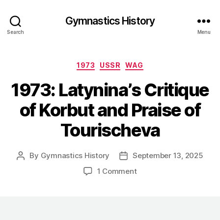
Gymnastics History
Search
Menu
Categories
1973
USSR
WAG
1973: Latynina’s Critique
of Korbut and Praise of
Tourischeva
By
Gymnastics History
September 13, 2025
Post
Post
author
date
on
1 Comment
1973:
Latynina’s
Critique
of