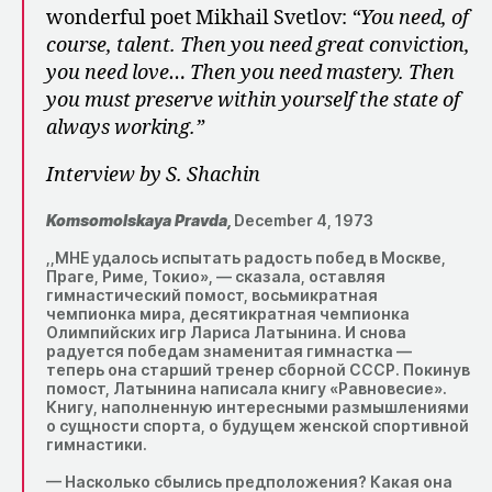
wonderful poet Mikhail Svetlov:
“You need, of
course, talent. Then you need great conviction,
you need love… Then you need mastery. Then
you must preserve within yourself the state of
always working.”
Interview by S. Shachin
Komsomolskaya Pravda,
December 4, 1973
,,МНЕ удалось испытать радость побед в Москве,
Праге, Риме, Токио», — сказала, оставляя
гимнастический помост, восьмикратная
чемпионка мира, десятикратная чемпионка
Олимпийских игр Лариса Латынина. И снова
радуется победам знаменитая гимнастка —
теперь она старший тренер сборной СССР. Покинув
помост, Латынина написала книгу «Равновесие».
Книгу, наполненную интересными размышлениями
о сущности спорта, о будущем женской спортивной
гимнастики.
— Насколько сбылись предположения? Какая она