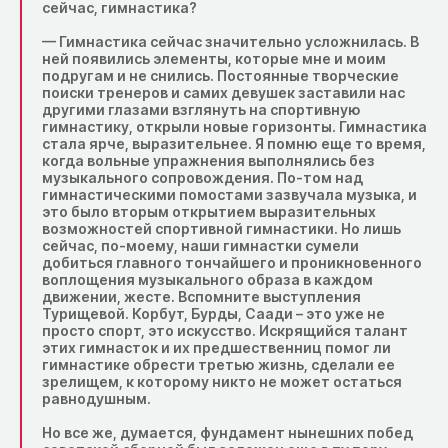
сейчас, гимнастика?
— Гимнастика сейчас значительно усложнилась. B
ней появились элементы, которые мне и моим
подругам и не снились. Постоянные творческие
поиски тренеров и самих девушек заставили нас
другими глазами взглянуть на спортивную
гимнастику, открыли новые горизонты. Гимнастика
стала ярче, выразительнее. Я помню еще то время,
когда вольные упражнения выполнялись без
музыкального сопровождения. По-том над
гимнастическими помостами зазвучала музыка, и
это было вторым открытием выразительных
возможностей спортивной гимнастики. Но лишь
сейчас, по-моему, наши гимнастки сумели
добиться главного тончайшего и проникновенного
воплощения музыкального образа в каждом
движении, жесте. Вспомните выступления
Турищевой. Корбут, Бурды, Саади – это уже не
просто спорт, это искусство. Искрящийся талант
этих гимнасток и их предшественниц помог ли
гимнастике обрести третью жизнь, сделали ее
зрелищем, к которому никто не может остаться
равнодушным.
Но все же, думается, фундамент нынешних побед