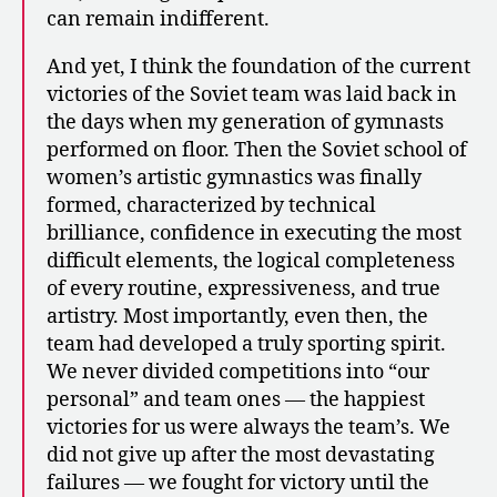
can remain indifferent.
And yet, I think the foundation of the current
victories of the Soviet team was laid back in
the days when my generation of gymnasts
performed on floor. Then the Soviet school of
women’s artistic gymnastics was finally
formed, characterized by technical
brilliance, confidence in executing the most
difficult elements, the logical completeness
of every routine, expressiveness, and true
artistry. Most importantly, even then, the
team had developed a truly sporting spirit.
We never divided competitions into “our
personal” and team ones — the happiest
victories for us were always the team’s. We
did not give up after the most devastating
failures — we fought for victory until the