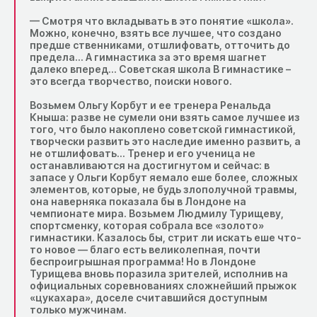
— Смотря что вкладывать в это понятие «школа».
Можно, конечно, взять все лучшее, что создано
предше ственниками, отшлифовать, отточить до
предела… А гимнастика за это время шагнет
далеко вперед… Советская школа B гимнастике –
это всегда творчество, поиски нового.
Возьмем Ольгу Корбут и ее тренера Ренальда
Кныша: разве не сумели они взять самое лучшее из
того, что было накоплено советской гимнастикой,
творчески развить это наследие именно развить, а
не отшлифовать… Тренер и его ученица не
останавливаются на достигнутом и сейчас: в
запасе у Ольги Корбут яемало еше более, сложных
элементов, которые, не будь злополучной травмы,
она наверняка показала бы в Лондоне на
чемпионате мира. Возьмем Людмилу Турищеву,
спортсменку, которая собрала все «золото»
гимнастики. Казалось бы, стрит ли искать еше что-
то новое — благо есть великолепная, почти
беспроигрышная программа! Но в Лондоне
Турищева вновь поразила зрителей, исполнив на
официальных соревнованиях сложнейший прыжок
«цукахара», доселе считавшийся доступным
только мужчинам.