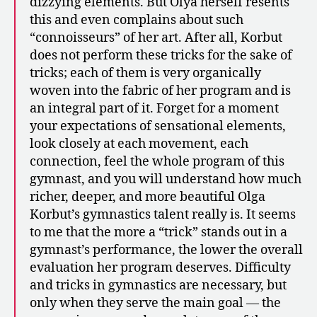
dizzying elements. But Olya herself resents
this and even complains about such
“connoisseurs” of her art. After all, Korbut
does not perform these tricks for the sake of
tricks; each of them is very organically
woven into the fabric of her program and is
an integral part of it. Forget for a moment
your expectations of sensational elements,
look closely at each movement, each
connection, feel the whole program of this
gymnast, and you will understand how much
richer, deeper, and more beautiful Olga
Korbut’s gymnastics talent really is. It seems
to me that the more a “trick” stands out in a
gymnast’s performance, the lower the overall
evaluation her program deserves. Difficulty
and tricks in gymnastics are necessary, but
only when they serve the main goal — the