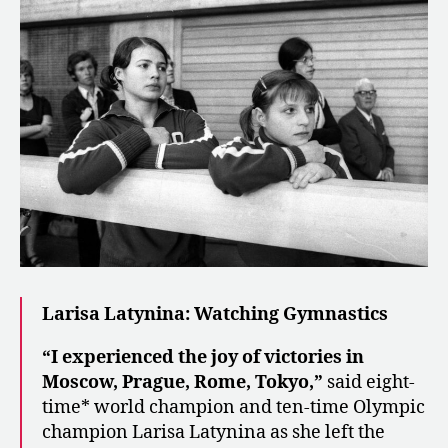
Larisa Latynina: Watching Gymnastics
“I experienced the joy of victories in
Moscow, Prague, Rome, Tokyo,”
said eight-
time* world champion and ten-time Olympic
champion Larisa Latynina as she left the