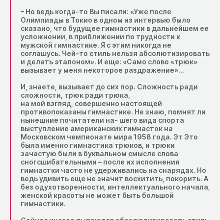
– Но ведь когда-то Вы писали: «Уже после
Олимпиады в Токио в одном из интервью было
сказано, что будущее гимнастики в дальнейшем ее
усложнении, в приближении по трудности к
мужской гимнастике. Я с этим никогда не
соглашусь. Чей-то стиль нельзя абсолютизировать
и делать эталоном». И еще: «Само слово «трюк»
вызывает у меня некоторое раздражение»…
И, знаете, вызывает до сих пор. Сложность ради
сложности, трюк ради трюка,
на мой взгляд, совершенно настоящей
противопоказаны гимнастике. Не знаю, помнят ли
нынешние почитатели на- шего вида спорта
выступление американских гимнасток на
Московском чемпионате мира 1958 года. Эт Это
была именно гимнастика трюков, и трюки
зачастую были в буквальном смысле слова
сногсшибательными – после их исполнения
гимнастки часто не удерживались на снарядах. Но
ведь удивить еще не значит восхитить, покорить. А
без одухотворенности, интеллектуального начала,
женской красоты не может быть большой
гимнастики.