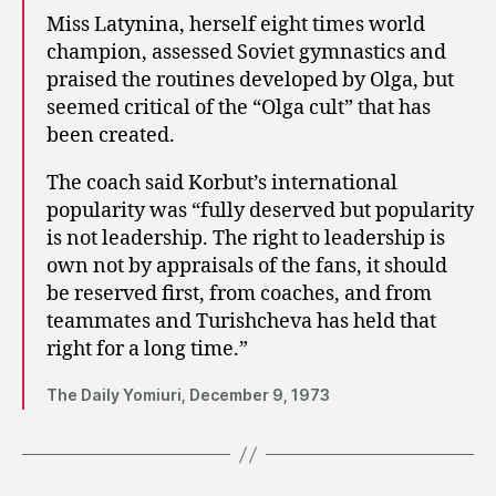
Miss Latynina, herself eight times world
champion, assessed Soviet gymnastics and
praised the routines developed by Olga, but
seemed critical of the “Olga cult” that has
been created.
The coach said Korbut’s international
popularity was “fully deserved but popularity
is not leadership. The right to leadership is
own not by appraisals of the fans, it should
be reserved first, from coaches, and from
teammates and Turishcheva has held that
right for a long time.”
The Daily Yomiuri, December 9, 1973