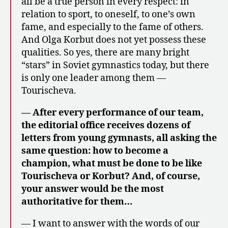
all be a true person in every respect: in
relation to sport, to oneself, to one’s own
fame, and especially to the fame of others.
And Olga Korbut does not yet possess these
qualities. So yes, there are many bright
“stars” in Soviet gymnastics today, but there
is only one leader among them —
Tourischeva.
— After every performance of our team,
the editorial office receives dozens of
letters from young gymnasts, all asking the
same question: how to become a
champion, what must be done to be like
Tourischeva or Korbut? And, of course,
your answer would be the most
authoritative for them…
— I want to answer with the words of our