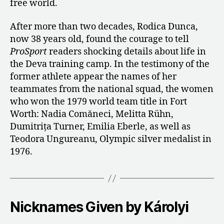
free world.
After more than two decades, Rodica Dunca,
now 38 years old, found the courage to tell
ProSport
readers shocking details about life in
the Deva training camp. In the testimony of the
former athlete appear the names of her
teammates from the national squad, the women
who won the 1979 world team title in Fort
Worth: Nadia Comăneci, Melitta Rühn,
Dumitrița Turner, Emilia Eberle, as well as
Teodora Ungureanu, Olympic silver medalist in
1976.
Nicknames Given by Károlyi