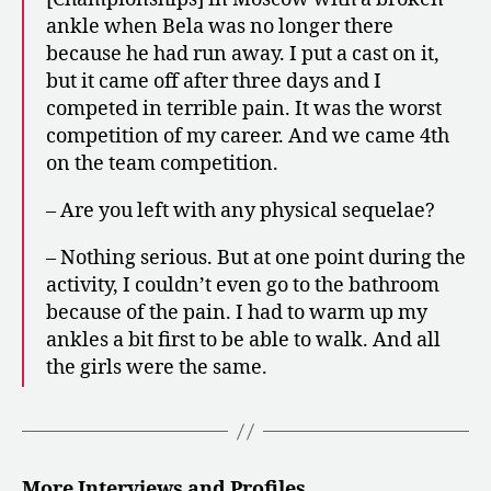
ankle when Bela was no longer there
because he had run away. I put a cast on it,
but it came off after three days and I
competed in terrible pain. It was the worst
competition of my career. And we came 4th
on the team competition.
– Are you left with any physical sequelae?
– Nothing serious. But at one point during the
activity, I couldn’t even go to the bathroom
because of the pain. I had to warm up my
ankles a bit first to be able to walk. And all
the girls were the same.
More Interviews and Profiles