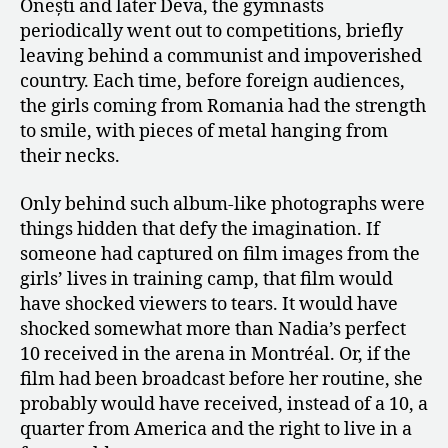
Onești and later Deva, the gymnasts
periodically went out to competitions, briefly
leaving behind a communist and impoverished
country. Each time, before foreign audiences,
the girls coming from Romania had the strength
to smile, with pieces of metal hanging from
their necks.
Only behind such album-like photographs were
things hidden that defy the imagination. If
someone had captured on film images from the
girls’ lives in training camp, that film would
have shocked viewers to tears. It would have
shocked somewhat more than Nadia’s perfect
10 received in the arena in Montréal. Or, if the
film had been broadcast before her routine, she
probably would have received, instead of a 10, a
quarter from America and the right to live in a