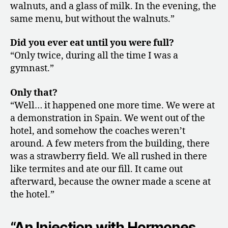
walnuts, and a glass of milk. In the evening, the
same menu, but without the walnuts.”
Did you ever eat until you were full?
“Only twice, during all the time I was a
gymnast.”
Only that?
“Well… it happened one more time. We were at
a demonstration in Spain. We went out of the
hotel, and somehow the coaches weren’t
around. A few meters from the building, there
was a strawberry field. We all rushed in there
like termites and ate our fill. It came out
afterward, because the owner made a scene at
the hotel.”
“An Injection with Hormones,