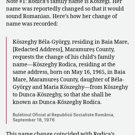
Note #1: Rodica’s family name is Kőszegi. Her
name was reportedly changed so that it would
sound Romanian. Here’s how her change of
name was recorded:
Köszeghy Béla-György, residing in Baia Mare,
[Redacted Address], Maramureș County,
requests the change of his child’s family
name—Köszeghy Rodica, residing at the
same address, born on May 16, 1965, in Baia
Mare, Maramureș County, daughter of Béla-
György and Maria Köszeghy—from Köszeghy
to Dunca-Köszeghy, so that she shall be
known as Dunca-Köszeghy Rodica.
Buletinul Oficial al Republicii Socialiste România,
September 18, 1976
This name change coincided with Rodica’s