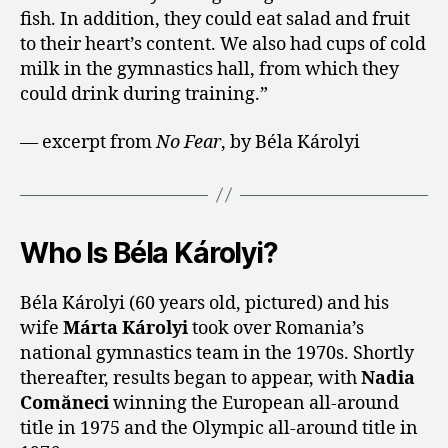
fish. In addition, they could eat salad and fruit
to their heart’s content. We also had cups of cold
milk in the gymnastics hall, from which they
could drink during training.”
— excerpt from
No Fear
, by Béla Károlyi
Who Is Béla Károlyi?
Béla Károlyi (60 years old, pictured) and his
wife
Márta Károlyi
took over Romania’s
national gymnastics team in the 1970s. Shortly
thereafter, results began to appear, with
Nadia
Comăneci
winning the European all-around
title in 1975 and the Olympic all-around title in