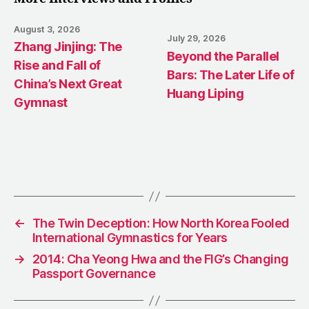
August 3, 2026
July 29, 2026
Zhang Jinjing: The
Beyond the Parallel
Rise and Fall of
Bars: The Later Life of
China’s Next Great
Huang Liping
Gymnast
←
The Twin Deception: How North Korea Fooled
International Gymnastics for Years
→
2014: Cha Yeong Hwa and the FIG’s Changing
Passport Governance