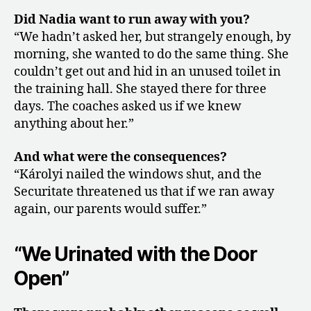
Did Nadia want to run away with you?
“We hadn’t asked her, but strangely enough, by
morning, she wanted to do the same thing. She
couldn’t get out and hid in an unused toilet in
the training hall. She stayed there for three
days. The coaches asked us if we knew
anything about her.”
And what were the consequences?
“Károlyi nailed the windows shut, and the
Securitate threatened us that if we ran away
again, our parents would suffer.”
“We Urinated with the Door
Open”