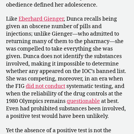
obedience defined her adolescence.
Like
Eberhard Gienger
, Dunca recalls being
given an obscene number of pills and
injections; unlike Gienger—who admitted to
returning many of them to the pharmacy—she
was compelled to take everything she was
given. Dunca does not identify the substances
involved, making it impossible to determine
whether any appeared on the IOC’s banned list.
She was competing, moreover, in an era when
the FIG
did not conduct
systematic testing, and
when the reliability of the drug controls at the
1980 Olympics remains
questionable
at best.
Even had prohibited substances been involved,
a positive test would have been unlikely.
Yet the absence of a positive test is not the