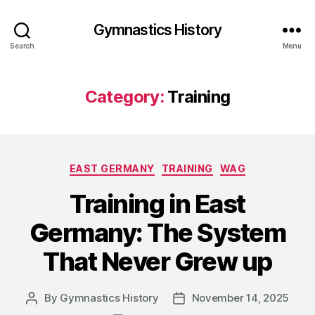
Gymnastics History
Search
Menu
Category:
Training
Categories
EAST GERMANY
TRAINING
WAG
Training in East
Germany: The System
That Never Grew up
By
Gymnastics History
November 14, 2025
Post
Post
author
date