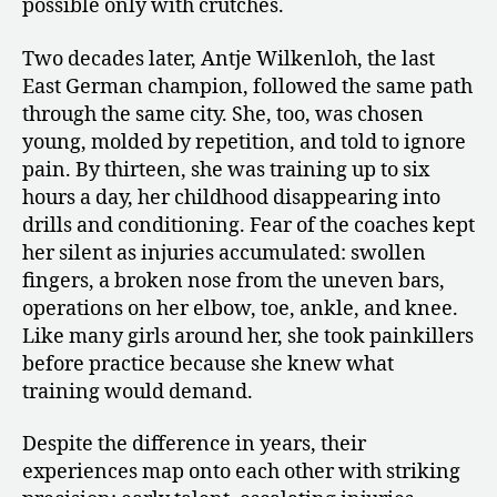
possible only with crutches.
Two decades later, Antje Wilkenloh, the last
East German champion, followed the same path
through the same city. She, too, was chosen
young, molded by repetition, and told to ignore
pain. By thirteen, she was training up to six
hours a day, her childhood disappearing into
drills and conditioning. Fear of the coaches kept
her silent as injuries accumulated: swollen
fingers, a broken nose from the uneven bars,
operations on her elbow, toe, ankle, and knee.
Like many girls around her, she took painkillers
before practice because she knew what
training would demand.
Despite the difference in years, their
experiences map onto each other with striking