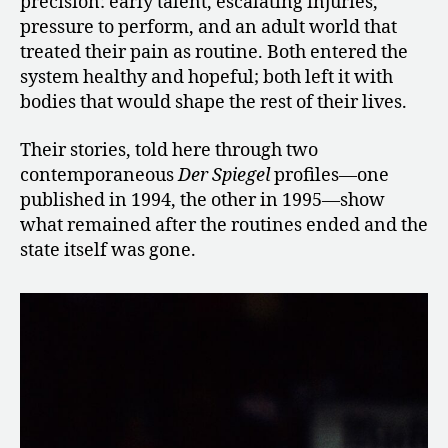
precision: early talent, escalating injuries,
pressure to perform, and an adult world that
treated their pain as routine. Both entered the
system healthy and hopeful; both left it with
bodies that would shape the rest of their lives.
Their stories, told here through two
contemporaneous
Der Spiegel
profiles—one
published in 1994, the other in 1995—show
what remained after the routines ended and the
state itself was gone.