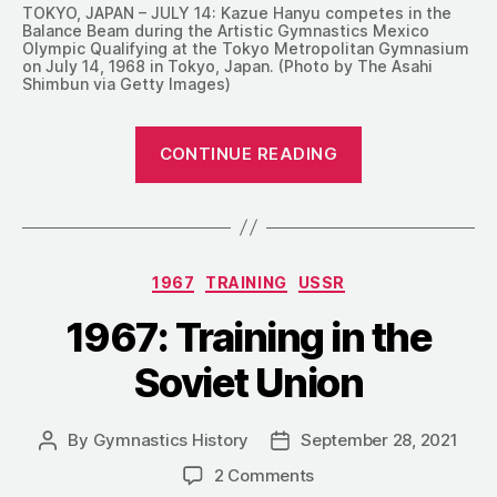
TOKYO, JAPAN – JULY 14: Kazue Hanyu competes in the
Balance Beam during the Artistic Gymnastics Mexico
Olympic Qualifying at the Tokyo Metropolitan Gymnasium
on July 14, 1968 in Tokyo, Japan. (Photo by The Asahi
Shimbun via Getty Images)
“1967:
CONTINUE READING
Training
MAG
and
WAG
Categories
1967
TRAINING
USSR
in
Japan”
1967: Training in the
Soviet Union
By
Gymnastics History
September 28, 2021
Post
Post
author
date
on
2 Comments