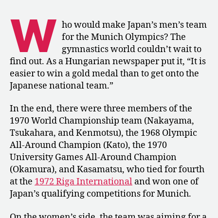
Japan’s
W
Olympic
ho would make Japan’s men’s team
Trials
for the Munich Olympics? The
Results
gymnastics world couldn’t wait to
and
find out. As a Hungarian newspaper put it, “It is
Goals
easier to win a gold medal than to get onto the
for
Japanese national team.”
Munich
In the end, there were three members of the
1970 World Championship team (Nakayama,
Tsukahara, and Kenmotsu), the 1968 Olympic
All-Around Champion (Kato), the 1970
University Games All-Around Champion
(Okamura), and Kasamatsu, who tied for fourth
at the
1972 Riga International
and won one of
Japan’s qualifying competitions for Munich.
On the women’s side, the team was aiming for a