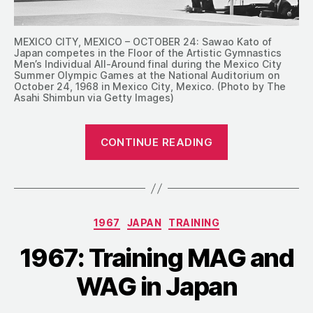
MEXICO CITY, MEXICO – OCTOBER 24: Sawao Kato of
Japan competes in the Floor of the Artistic Gymnastics
Men’s Individual All-Around final during the Mexico City
Summer Olympic Games at the National Auditorium on
October 24, 1968 in Mexico City, Mexico. (Photo by The
Asahi Shimbun via Getty Images)
“1972:
CONTINUE READING
Japan’s
Olympic
Trials
Results
Categories
1967
JAPAN
TRAINING
and
Goals
1967: Training MAG and
for
WAG in Japan
Munich”