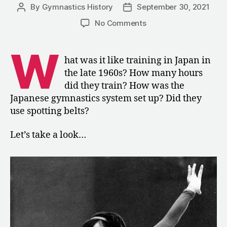
By
Gymnastics History
September 30, 2021
Post
Post
author
date
on
No Comments
1967:
Training
W
MAG
hat was it like training in Japan in
and
the late 1960s? How many hours
WAG
did they train? How was the
in
Japanese gymnastics system set up? Did they
Japan
use spotting belts?
Let’s take a look…