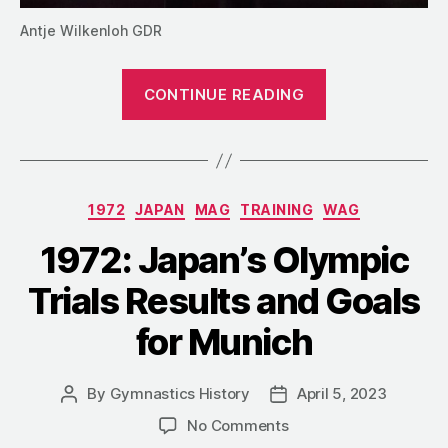
Antje Wilkenloh GDR
“Training
CONTINUE READING
in
East
Germany:
The
Categories
1972
JAPAN
MAG
TRAINING
WAG
System
That
1972: Japan’s Olympic
Never
Trials Results and Goals
Grew
up”
for Munich
By
Gymnastics History
April 5, 2023
Post
Post
author
date
on
No Comments
1972: