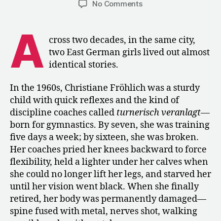
on
No Comments
Training
in
A
East
cross two decades, in the same city,
Germany:
two East German girls lived out almost
The
identical stories.
System
That
In the 1960s, Christiane Fröhlich was a sturdy
Never
child with quick reflexes and the kind of
Grew
up
discipline coaches called
turnerisch veranlagt
—
born for gymnastics. By seven, she was training
five days a week; by sixteen, she was broken.
Her coaches pried her knees backward to force
flexibility, held a lighter under her calves when
she could no longer lift her legs, and starved her
until her vision went black. When she finally
retired, her body was permanently damaged—
spine fused with metal, nerves shot, walking