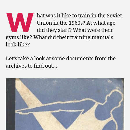
1967:
Training
W
in
hat was it like to train in the Soviet
the
Union in the 1960s? At what age
Soviet
did they start? What were their
Union
gyms like? What did their training manuals
look like?
Let’s take a look at some documents from the
archives to find out…