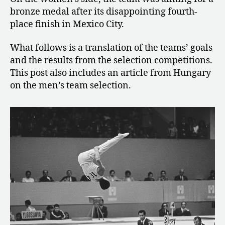
bronze medal after its disappointing fourth-
place finish in Mexico City.
What follows is a translation of the teams’ goals
and the results from the selection competitions.
This post also includes an article from Hungary
on the men’s team selection.