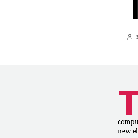
Pos
aut
compul
new el