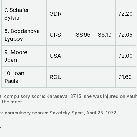
7. Schäfer
GDR
72.20
Sylvia
8. Bogdanova
URS
36.95
35.10
72.05
Lyubov
9. Moore
USA
72.00
Joan
10. Ioan
ROU
71.60
Paula
al compulsory score: Karaseva, 37.15; she was injured on vaul
h the meet.
or compulsory scores: Sovetsky Sport, April 25, 1972
t