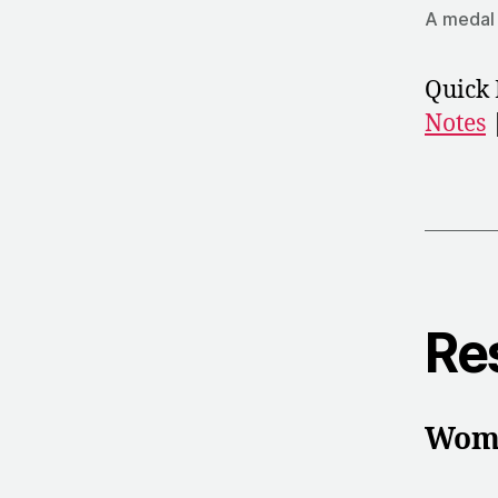
A medal 
Quick 
Notes
Re
Wome