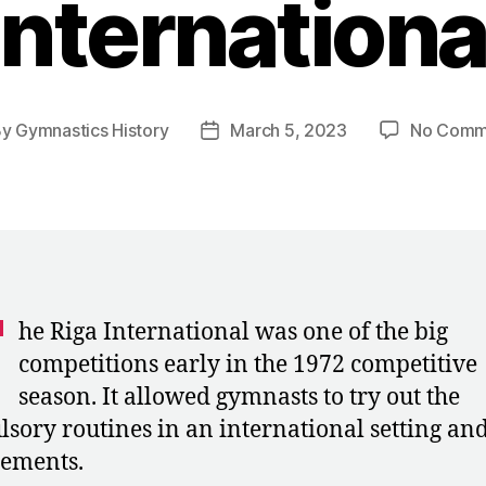
Internationa
By
Gymnastics History
March 5, 2023
No Comm
t
Post
hor
date
T
he Riga International was one of the big
competitions early in the 1972 competitive
season. It allowed gymnasts to try out the
sory routines in an international setting and
ements.