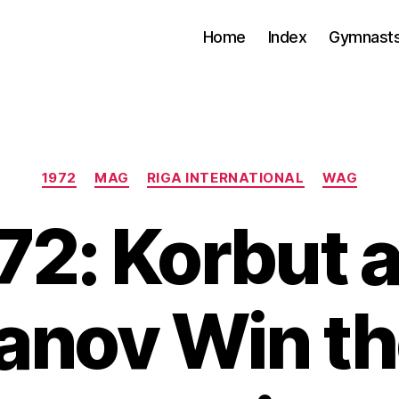
Home
Index
Gymnasts
Categories
1972
MAG
RIGA INTERNATIONAL
WAG
72: Korbut 
anov Win th