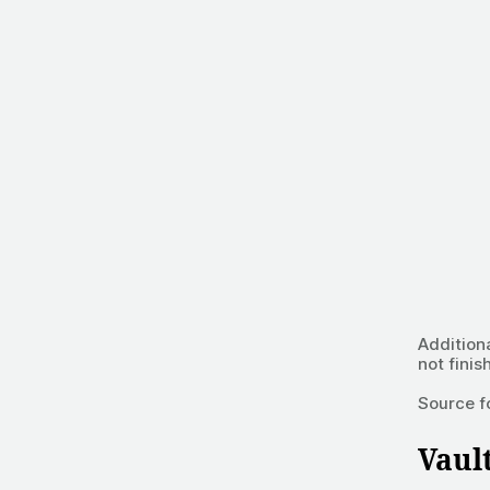
Addition
not finis
Source f
Vaul