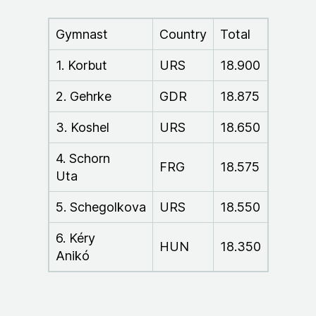
Gymnast
Country
Total
1. Korbut
URS
18.900
2. Gehrke
GDR
18.875
3. Koshel
URS
18.650
4. Schorn
FRG
18.575
Uta
5. Schegolkova
URS
18.550
6. Kéry
HUN
18.350
Anikó