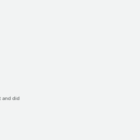
t and did