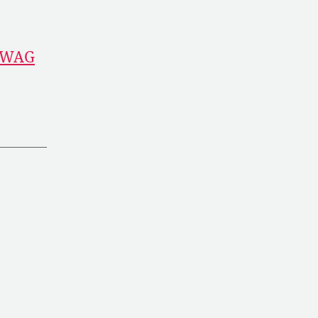
l WAG