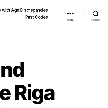
 with Age Discrepancies
Past Codes
Menu
Search
and
e Riga