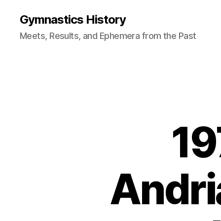
Gymnastics History
Meets, Results, and Ephemera from the Past
19
Andri