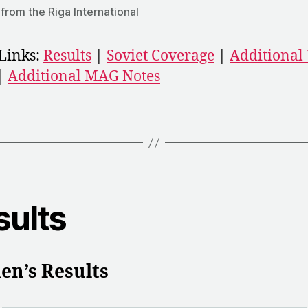
from the Riga International
Links:
Results
|
Soviet Coverage
|
Additiona
|
Additional MAG Notes
sults
n’s Results