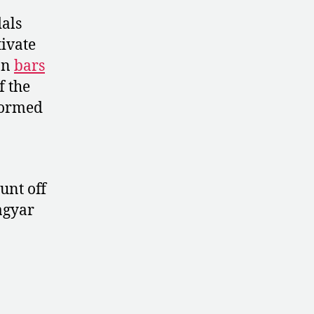
dals
tivate
on
bars
f the
rformed
unt off
agyar