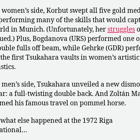
 women’s side, Korbut swept all five gold me
performing many of the skills that would cap
rld in Munich. (Unfortunately, her
struggles
ued.) Plus, Bogdanova (URS) performed one o
double fulls off beam, while Gehrke (GDR) pe
 the first Tsukahara vaults in women’s artistic
tics.
 men’s side, Tsukahara unveiled a new dismo
ar: a full-twisting double back. And Zoltán M
med his famous travel on pommel horse.
 what else happened at the 1972 Riga
ational…