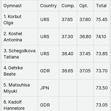
Gymnast
Country
Comp.
Opt.
Total
1. Korbut
URS
37.65
37.80
75.45
Olga
2. Koshel
URS
37.30
36.80
74.10
Antonina
3. Schegolkova
URS
36.40
37.45
73.85
Tatiana
4. Gehrke
GDR
36.65
37.05
73.70
Beate
5. Matsuhisa
JPN
73.50
Miyuki
6. Kadolf
GDR
73.05
Hannelore