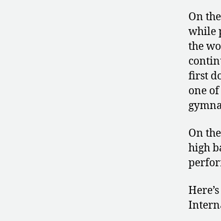
On the
while 
the wo
contin
first 
one of
gymnas
On the
high b
perfor
Here’s
Intern