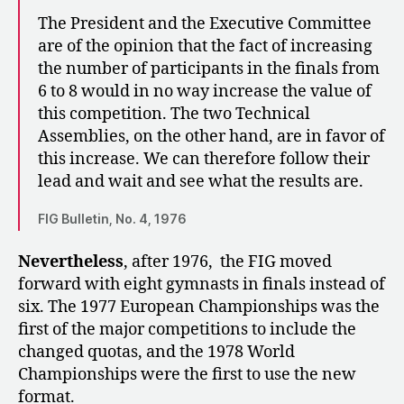
The President and the Executive Committee
are of the opinion that the fact of increasing
the number of participants in the finals from
6 to 8 would in no way increase the value of
this competition. The two Technical
Assemblies, on the other hand, are in favor of
this increase. We can therefore follow their
lead and wait and see what the results are.
FIG Bulletin, No. 4, 1976
Nevertheless
, after 1976, the FIG moved
forward with eight gymnasts in finals instead of
six. The 1977 European Championships was the
first of the major competitions to include the
changed quotas, and the 1978 World
Championships were the first to use the new
format.