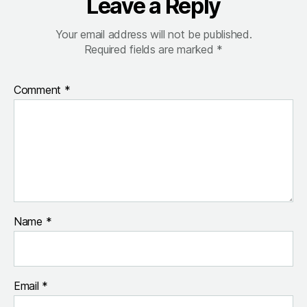
Leave a Reply
Your email address will not be published.
Required fields are marked
*
Comment
*
Name
*
Email
*