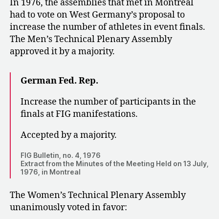
In 1976, the assemblies that met in Montréal
had to vote on West Germany’s proposal to
increase the number of athletes in event finals.
The Men’s Technical Plenary Assembly
approved it by a majority.
German Fed. Rep.
Increase the number of participants in the
finals at FIG manifestations.
Accepted by a majority.
FIG Bulletin, no. 4, 1976
Extract from the Minutes of the Meeting Held on 13 July,
1976, in Montreal
The Women’s Technical Plenary Assembly
unanimously voted in favor: