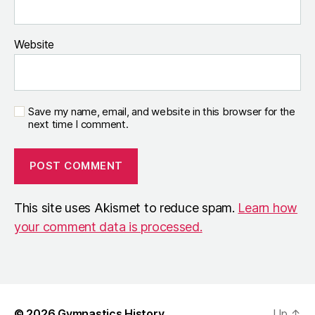
Website
Save my name, email, and website in this browser for the
next time I comment.
This site uses Akismet to reduce spam.
Learn how
your comment data is processed.
© 2026
Gymnastics History
Up
↑