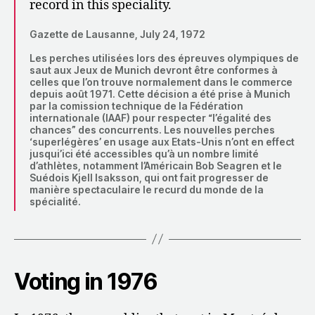
record in this speciality.
Gazette de Lausanne, July 24, 1972
Les perches utilisées lors des épreuves olympiques de
saut aux Jeux de Munich devront être conformes à
celles que l’on trouve normalement dans le commerce
depuis août 1971. Cette décision a été prise à Munich
par la comission technique de la Fédération
internationale (IAAF) pour respecter “l’égalité des
chances” des concurrents. Les nouvelles perches
‘superlégères’ en usage aux Etats-Unis n’ont en effect
jusqui’ici été accessibles qu’à un nombre limité
d’athlètes, notamment l’Américain Bob Seagren et le
Suédois Kjell Isaksson, qui ont fait progresser de
manière spectaculaire le recurd du monde de la
spécialité.
Voting in 1976