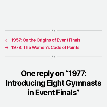
←
1957: On the Origins of Event Finals
→
1979: The Women’s Code of Points
One reply on “1977:
Introducing Eight Gymnasts
in Event Finals”