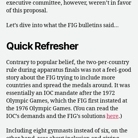
executive committee, however, weren’t in favor
of this proposal.
Let’s dive into what the FIG bulletins said…
Quick Refresher
Contrary to popular belief, the two-per-country
rule during apparatus finals was not a feel-good
story about the FIG trying to include more
countries and spread the medals around. It was
essentially an IOC mandate after the 1972
Olympic Games, which the FIG first instated at
the 1976 Olympic Games. (You can read the
IOC’s demands and the FIG’s solutions
here
.)
Including eight gymnasts instead of six, on the