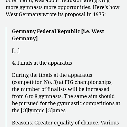
other hand, was about inclusion and giving
more gymnasts more opportunities. Here’s how
West Germany wrote its proposal in 1975:
Germany Federal Republic [i.e. West
Germany]
[…]
4. Finals at the apparatus
During the finals at the apparatus
(competition No. 3) at FIG championships,
the number of finalists will be increased
from 6 to 8 gymnasts. The same aim should
be pursued for the gymnastic competitions at
the [O]lympic [G]ames.
Reasons: Greater equality of chance. Various