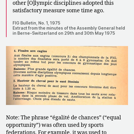
other [O]lympic disciplines adopted this
satisfactory measure some time ago.
FIG Bulletin, No. 1, 1975
Extract from the minutes of the Assembly General held
in Berne-Switzerland on 29th and 30th May 1975
Note: The phrase “égalité de chances” (“equal
opportunity”) was often used by sports
federations. For example, it was used to