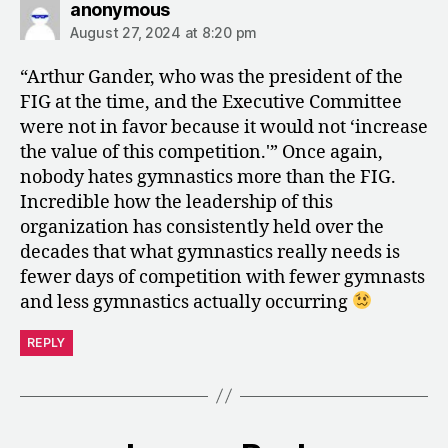
says:
anonymous
August 27, 2024 at 8:20 pm
“Arthur Gander, who was the president of the
FIG at the time, and the Executive Committee
were not in favor because it would not ‘increase
the value of this competition.'” Once again,
nobody hates gymnastics more than the FIG.
Incredible how the leadership of this
organization has consistently held over the
decades that what gymnastics really needs is
fewer days of competition with fewer gymnasts
and less gymnastics actually occurring
REPLY