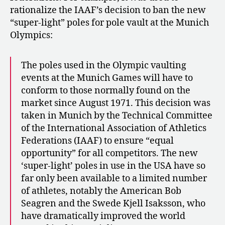
rationalize the IAAF’s decision to ban the new
“super-light” poles for pole vault at the Munich
Olympics:
The poles used in the Olympic vaulting
events at the Munich Games will have to
conform to those normally found on the
market since August 1971. This decision was
taken in Munich by the Technical Committee
of the International Association of Athletics
Federations (IAAF) to ensure “equal
opportunity” for all competitors. The new
‘super-light’ poles in use in the USA have so
far only been available to a limited number
of athletes, notably the American Bob
Seagren and the Swede Kjell Isaksson, who
have dramatically improved the world