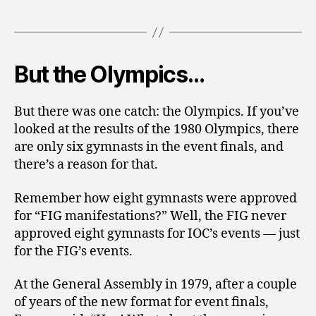
But the Olympics…
But there was one catch: the Olympics. If you’ve
looked at the results of the 1980 Olympics, there
are only six gymnasts in the event finals, and
there’s a reason for that.
Remember how eight gymnasts were approved
for “FIG manifestations?” Well, the FIG never
approved eight gymnasts for IOC’s events — just
for the FIG’s events.
At the General Assembly in 1979, after a couple
of years of the new format for event finals,