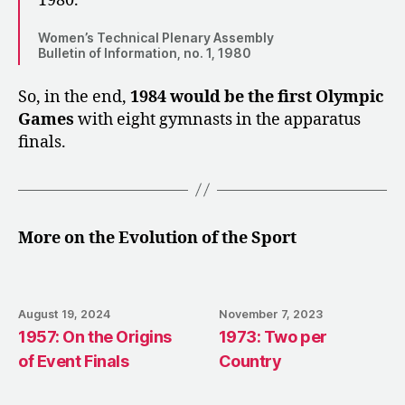
1980.
Women’s Technical Plenary Assembly
Bulletin of Information, no. 1, 1980
So, in the end,
1984 would be the first Olympic
Games
with eight gymnasts in the apparatus
finals.
More on the Evolution of the Sport
August 19, 2024
November 7, 2023
1957: On the Origins
1973: Two per
of Event Finals
Country