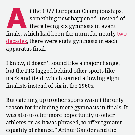
Gymnasts
A
in
t the 1977 European Championships,
Event
something new happened. Instead of
Finals
there being six gymnasts in event
finals, which had been the norm for nearly
two
decades
, there were eight gymnasts in each
apparatus final.
I know, it doesn’t sound like a major change,
but the FIG lagged behind other sports like
track and field, which started allowing eight
finalists instead of six in the 1960s.
But catching up to other sports wasn’t the only
reason for including more gymnasts in finals. It
was also to offer more opportunity to other
athletes or, as it was phrased, to offer “greater
equality of chance.” Arthur Gander and the