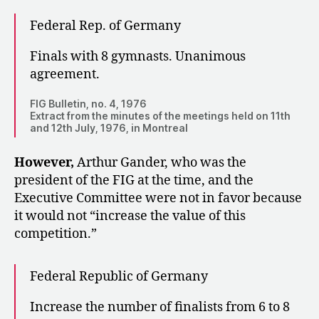
Federal Rep. of Germany
Finals with 8 gymnasts. Unanimous
agreement.
FIG Bulletin, no. 4, 1976
Extract from the minutes of the meetings held on 11th
and 12th July, 1976, in Montreal
However,
Arthur Gander, who was the
president of the FIG at the time, and the
Executive Committee were not in favor because
it would not “increase the value of this
competition.”
Federal Republic of Germany
Increase the number of finalists from 6 to 8