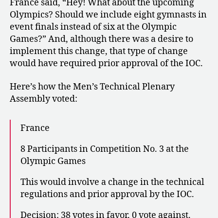
France said, “Hey! What about the upcoming
Olympics? Should we include eight gymnasts in
event finals instead of six at the Olympic
Games?” And, although there was a desire to
implement this change, that type of change
would have required prior approval of the IOC.
Here’s how the Men’s Technical Plenary
Assembly voted:
France
8 Participants in Competition No. 3 at the
Olympic Games
This would involve a change in the technical
regulations and prior approval by the IOC.
Decision: 38 votes in favor, 0 vote against.