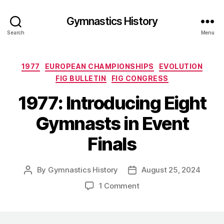
Gymnastics History
Search
Menu
Categories
1977
EUROPEAN CHAMPIONSHIPS
EVOLUTION
FIG BULLETIN
FIG CONGRESS
1977: Introducing Eight
Gymnasts in Event
Finals
By
Gymnastics History
August 25, 2024
Post
Post
author
date
on
1 Comment
1977:
Introducing
Eight