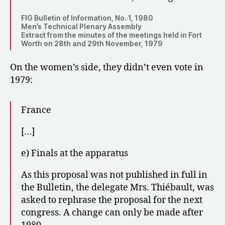
FIG Bulletin of Information, No. 1, 1980
Men’s Technical Plenary Assembly
Extract from the minutes of the meetings held in Fort
Worth on 28th and 29th November, 1979
On the women’s side, they didn’t even vote in
1979:
France
[…]
e) Finals at the apparatus
As this proposal was not published in full in
the Bulletin, the delegate Mrs. Thiébault, was
asked to rephrase the proposal for the next
congress. A change can only be made after