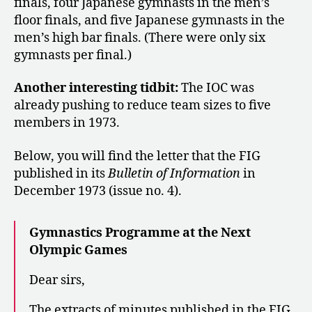
finals, four Japanese gymnasts in the men’s
floor finals, and five Japanese gymnasts in the
men’s high bar finals. (There were only six
gymnasts per final.)
Another interesting tidbit:
The IOC was
already pushing to reduce team sizes to five
members in 1973.
Below, you will find the letter that the FIG
published in its
Bulletin of Information
in
December 1973 (issue no. 4).
Gymnastics Programme at the Next
Olympic Games
Dear sirs,
The extracts of minutes published in the FIG