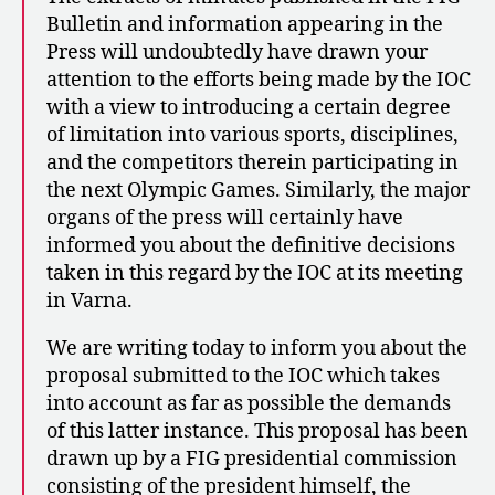
Bulletin and information appearing in the
Press will undoubtedly have drawn your
attention to the efforts being made by the IOC
with a view to introducing a certain degree
of limitation into various sports, disciplines,
and the competitors therein participating in
the next Olympic Games. Similarly, the major
organs of the press will certainly have
informed you about the definitive decisions
taken in this regard by the IOC at its meeting
in Varna.
We are writing today to inform you about the
proposal submitted to the IOC which takes
into account as far as possible the demands
of this latter instance. This proposal has been
drawn up by a FIG presidential commission
consisting of the president himself, the