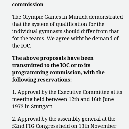
commission
The Olympic Games in Munich demonstrated
that the system of qualification for the
individual gymnasts should differ from that
for the teams. We agree witht he demand of
the IOC.
The above proposals have been
transmitted to the IOC or to its
programming commission, with the
following reservations:
1. Approval by the Executive Committee at its
meeting held between 12th and 16th June
1973 in Stuttgart
2. Approval by the assembly general at the
52nd FIG Congress held on 13th November