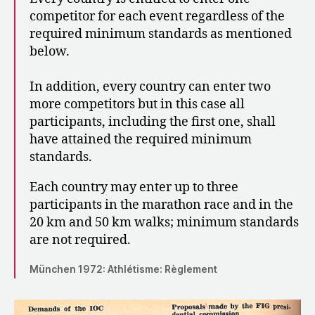
competitor for each event regardless of the
required minimum standards as mentioned
below.
In addition, every country can enter two
more competitors but in this case all
participants, including the first one, shall
have attained the required minimum
standards.
Each country may enter up to three
participants in the marathon race and in the
20 km and 50 km walks; minimum standards
are not required.
München 1972: Athlétisme: Règlement