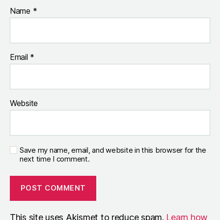
Name
*
Email
*
Website
Save my name, email, and website in this browser for the
next time I comment.
This site uses Akismet to reduce spam.
Learn how