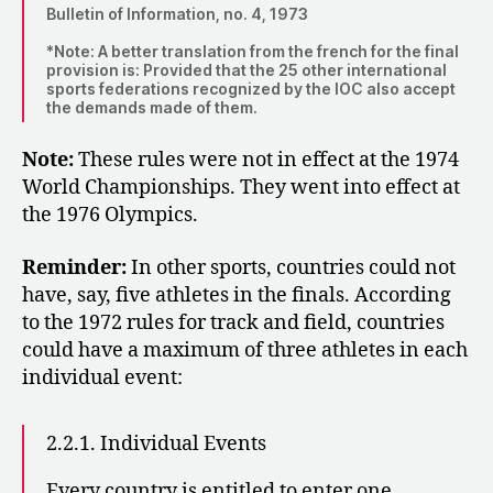
Bulletin of Information, no. 4, 1973
*Note: A better translation from the french for the final
provision is: Provided that the 25 other international
sports federations recognized by the IOC also accept
the demands made of them.
Note:
These rules were not in effect at the 1974
World Championships. They went into effect at
the 1976 Olympics.
Reminder:
In other sports, countries could not
have, say, five athletes in the finals. According
to the 1972 rules for track and field, countries
could have a maximum of three athletes in each
individual event:
2.2.1. Individual Events
Every country is entitled to enter one