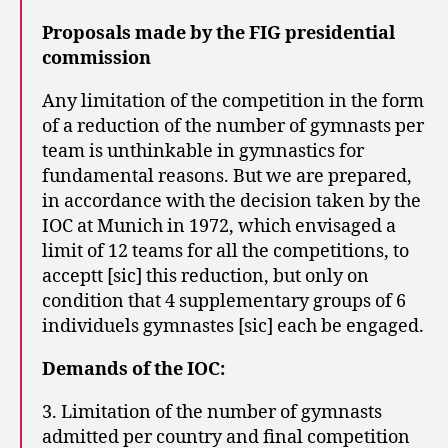
Proposals made by the FIG presidential
commission
Any limitation of the competition in the form
of a reduction of the number of gymnasts per
team is unthinkable in gymnastics for
fundamental reasons. But we are prepared,
in accordance with the decision taken by the
IOC at Munich in 1972, which envisaged a
limit of 12 teams for all the competitions, to
acceptt [sic] this reduction, but only on
condition that 4 supplementary groups of 6
individuels gymnastes [sic] each be engaged.
Demands of the IOC:
3. Limitation of the number of gymnasts
admitted per country and final competition