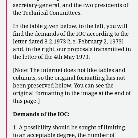
secretary-general, and the two presidents of
the Technical Committees.
In the table given below, to the left, you will
find the demands of the IOC according to the
letter dated 8.2.1973 [i.e. February 2, 1973]
and, to the right, our proposals transmitted in
the letter of the 4th May 1973:
[Note: The internet does not like tables and
columns, so the original formatting has not
been preserved below. You can see the
original formatting in the image at the end of
this page.]
Demands of the IOC:
1. A possibility should be sought of limiting,
to an acceptable degree, the number of