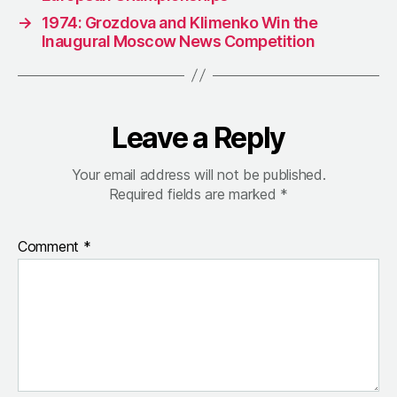
→
1974: Grozdova and Klimenko Win the
Inaugural Moscow News Competition
Leave a Reply
Your email address will not be published.
Required fields are marked
*
Comment
*