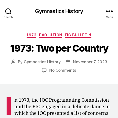
Gymnastics History
Search
Menu
Categories
1973
EVOLUTION
FIG BULLETIN
1973: Two per Country
By
Gymnastics History
November 7, 2023
Post
Post
author
date
on
No Comments
1973:
Two
per
Country
I
n 1973, the IOC Programming Commission
and the FIG engaged in a delicate dance in
which the IOC presented a list of concerns