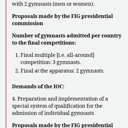
with 2 gymnasts (men or women).
Proposals made by the FIG presidential
commission
Number of gymnasts admitted per country
to the final competitions:
Final multiple [i.e. all-around]
competition: 3 gymnasts.
Final at the apparatus: 2 gymnasts.
Demands of the IOC:
4. Preparation and implementation of a
special system of qualification for the
admission of individual gymnasts
Proposals made by the FIG presidential