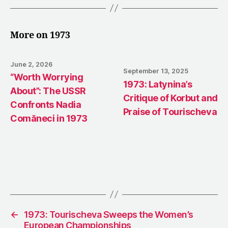
More on 1973
June 2, 2026
September 13, 2025
“Worth Worrying
1973: Latynina’s
About”: The USSR
Critique of Korbut and
Confronts Nadia
Praise of Tourischeva
Comăneci in 1973
←
1973: Tourischeva Sweeps the Women’s
European Championships