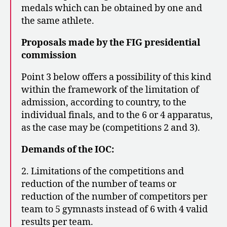
medals which can be obtained by one and
the same athlete.
Proposals made by the FIG presidential
commission
Point 3 below offers a possibility of this kind
within the framework of the limitation of
admission, according to country, to the
individual finals, and to the 6 or 4 apparatus,
as the case may be (competitions 2 and 3).
Demands of the IOC:
2. Limitations of the competitions and
reduction of the number of teams or
reduction of the number of competitors per
team to 5 gymnasts instead of 6 with 4 valid
results per team.