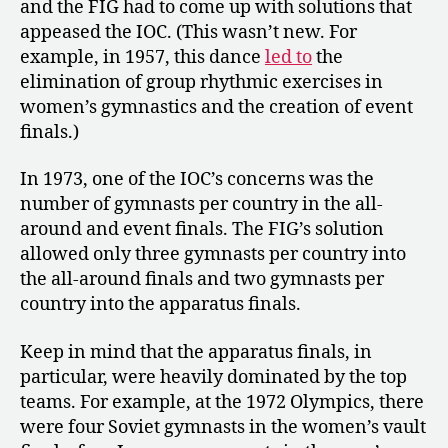
and the FIG had to come up with solutions that
appeased the IOC. (This wasn’t new. For
example, in 1957, this dance
led to
the
elimination of group rhythmic exercises in
women’s gymnastics and the creation of event
finals.)
In 1973, one of the IOC’s concerns was the
number of gymnasts per country in the all-
around and event finals. The FIG’s solution
allowed only three gymnasts per country into
the all-around finals and two gymnasts per
country into the apparatus finals.
Keep in mind that the apparatus finals, in
particular, were heavily dominated by the top
teams. For example, at the 1972 Olympics, there
were four Soviet gymnasts in the women’s vault