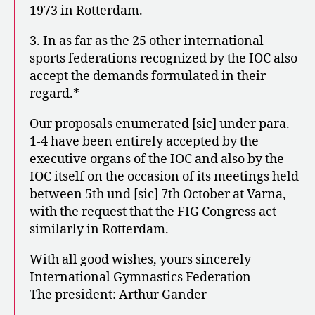
1973 in Rotterdam.
3. In as far as the 25 other international
sports federations recognized by the IOC also
accept the demands formulated in their
regard.*
Our proposals enumerated [sic] under para.
1-4 have been entirely accepted by the
executive organs of the IOC and also by the
IOC itself on the occasion of its meetings held
between 5th und [sic] 7th October at Varna,
with the request that the FIG Congress act
similarly in Rotterdam.
With all good wishes, yours sincerely
International Gymnastics Federation
The president: Arthur Gander