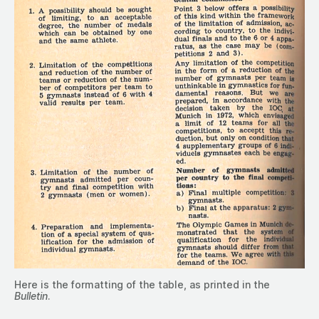
Here is the formatting of the table, as printed in the
Bulletin
.