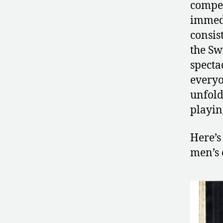
compet
immedi
consis
the Sw
specta
every
unfold
playin
Here’s
men’s 