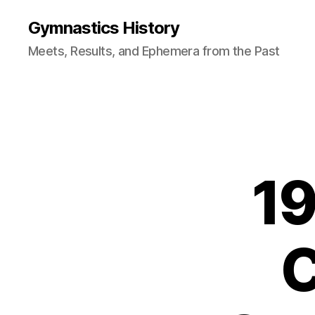
Gymnastics History
Meets, Results, and Ephemera from the Past
19
C