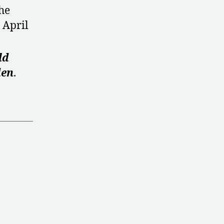
he
 April
ld
den
.