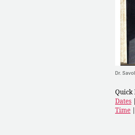
Dr. Savo
Quick 
Dates
Time