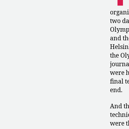
organi
two da
Olympi
and th
Helsin
the Ol
journa
were h
final 
end.
And th
techni
were t