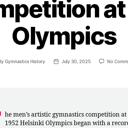
petition at
Olympics
By
Gymnastics History
July 30, 2025
No Comm
t
Post
hor
date
T
he men’s artistic gymnastics competition at
1952 Helsinki Olympics began with a recor