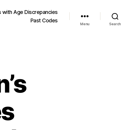
 with Age Discrepancies
Past Codes
Menu
Search
n’s
es