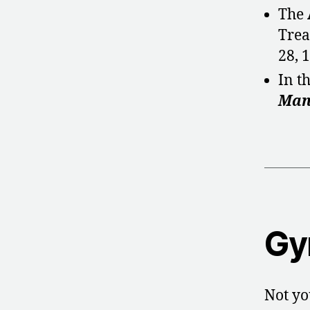
The
Trea
28, 
In t
Man
Gy
Not yo