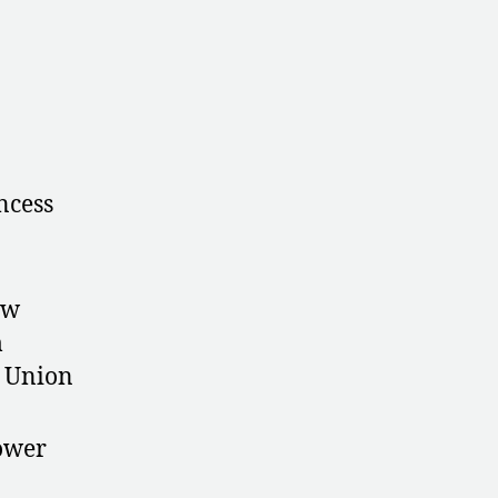
ncess
ew
m
t Union
ower