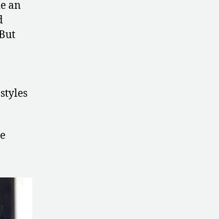
de an
d
 But
styles
he