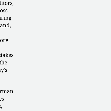
itors,
oss
uring
land,
fore
stakes
the
y’s
German
es
,