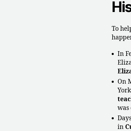
His
To hel
happen
In F
Eliz
Eliz
On M
York
teac
was 
Days
in
C