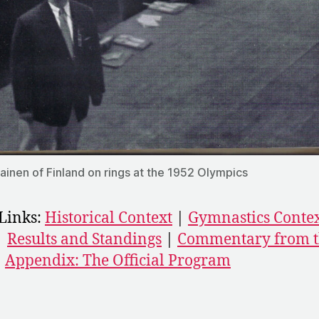
lainen of Finland on rings at the 1952 Olympics
Links:
Historical Context
|
Gymnastics Conte
|
Results and Standings
|
Commentary from t
|
Appendix: The Official Program