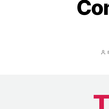
Com
Pos
aut