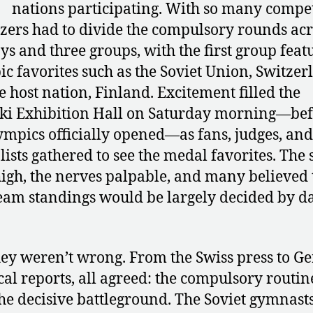
nations participating. With so many compet
zers had to divide the compulsory rounds acr
ys and three groups, with the first group feat
c favorites such as the Soviet Union, Switzer
e host nation, Finland. Excitement filled the
ki Exhibition Hall on Saturday morning—be
ympics officially opened—as fans, judges, and
lists gathered to see the medal favorites. The 
igh, the nerves palpable, and many believed 
team standings would be largely decided by da
ey weren’t wrong. From the Swiss press to 
cal reports, all agreed: the compulsory routin
he decisive battleground. The Soviet gymnasts