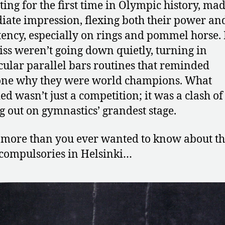
ing for the first time in Olympic history, ma
ate impression, flexing both their power an
tency, especially on rings and pommel horse.
iss weren’t going down quietly, turning in
cular parallel bars routines that reminded
one why they were world champions. What
ed wasn’t just a competition; it was a clash of 
g out on gymnastics’ grandest stage.
 more than you ever wanted to know about t
compulsories in Helsinki…