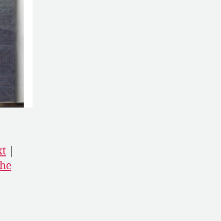
xt
|
he