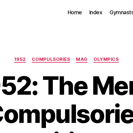
Home
Index
Gymnasts
Categories
1952
COMPULSORIES
MAG
OLYMPICS
52: The Me
ompulsori