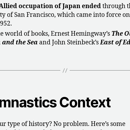
Allied occupation of Japan
ended
through t
ty of San Francisco, which came into force on
1952.
he world of books, Ernest Hemingway’s
The O
 and the Sea
and John Steinbeck’s
East of E
mnastics Context
ur type of history? No problem. Here’s some