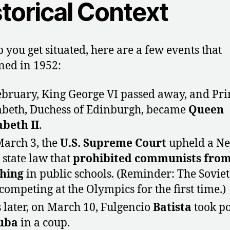
torical Context
p you get situated, here are a few events that
ed in 1952:
ebruary, King George VI passed away, and Pri
abeth, Duchess of Edinburgh, became
Queen
abeth II
.
arch 3, the
U.S. Supreme Court
upheld a N
 state law that
prohibited
communists fro
hing
in public schools. (Reminder: The Sovie
competing at the Olympics for the first time.)
 later, on March 10, Fulgencio
Batista
took p
uba
in a coup.