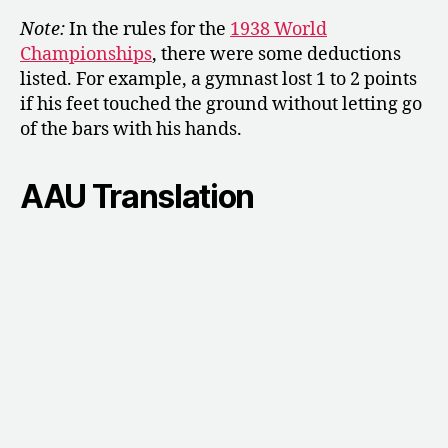
Note:
In the rules for the
1938 World
Championships
, there were some deductions
listed. For example, a gymnast lost 1 to 2 points
if his feet touched the ground without letting go
of the bars with his hands.
AAU Translation