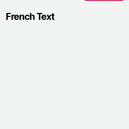
French Text