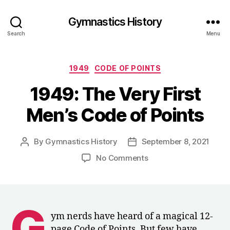
Gymnastics History
Search
Menu
Categories
1949
CODE OF POINTS
1949: The Very First
Men’s Code of Points
By
Gymnastics History
September 8, 2021
Post
Post
author
date
on
No Comments
1949:
The
Very
First
G
Men’s
ym nerds have heard of a magical 12-
Code
page Code of Points. But few have