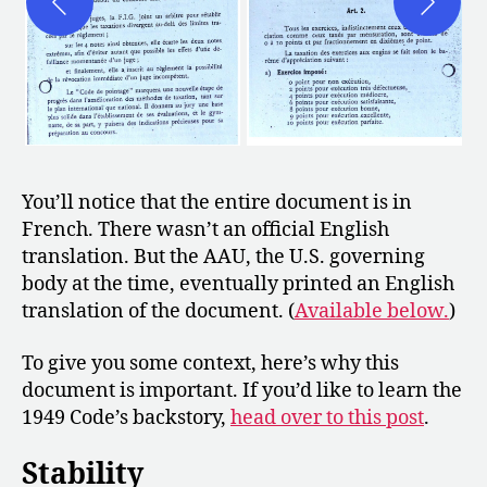
You’ll notice that the entire document is in
French. There wasn’t an official English
translation. But the AAU, the U.S. governing
body at the time, eventually printed an English
translation of the document. (
Available below.
)
To give you some context, here’s why this
document is important. If you’d like to learn the
1949 Code’s backstory,
head over to this post
.
Stability