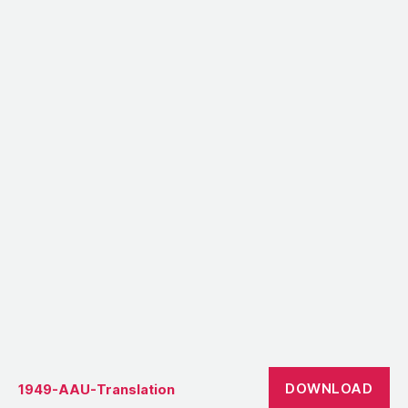
DOWNLOAD
1949-AAU-Translation