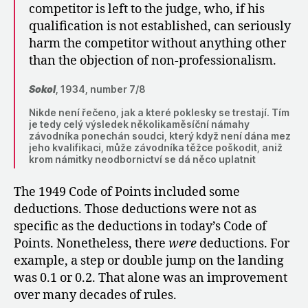
competitor is left to the judge, who, if his
qualification is not established, can seriously
harm the competitor without anything other
than the objection of non-professionalism.
Sokol
, 1934, number 7/8
Nikde není řečeno, jak a které poklesky se trestají. Tím
je tedy celý výsledek několikaměsíční námahy
závodníka ponechán soudci, který když není dána mez
jeho kvalifikaci, může závodníka těžce poškodit, aniž
krom námitky neodbornictví se dá něco uplatnit
The 1949 Code of Points included some
deductions. Those deductions were not as
specific as the deductions in today’s Code of
Points. Nonetheless, there
were
deductions. For
example, a step or double jump on the landing
was 0.1 or 0.2. That alone was an improvement
over many decades of rules.