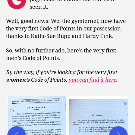
of
seen it.
Points
Well, good news: We, the gymternet, now have
the very first Code of Points in our possession
thanks to Kathi-Sue Rupp and Hardy Fink.
So, with no further ado, here’s the very first
men’s Code of Points.
By the way, if you’re looking for the very first
women’s
Code of Points,
you can find it here
.