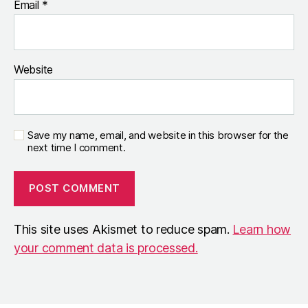
Email
*
Website
Save my name, email, and website in this browser for the
next time I comment.
This site uses Akismet to reduce spam.
Learn how
your comment data is processed.