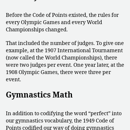
Before the Code of Points existed, the rules for
every Olympic Games and every World
Championships changed.
That included the number of judges. To give one
example, at the 1907 International Tournament
(now called the World Championships), there
were two judges per event. One year later, at the
1908 Olympic Games, there were three per
event.
Gymnastics Math
In addition to codifying the word “perfect” into
our gymnastics vocabulary, the 1949 Code of
Points codified our way of doing gymnastics