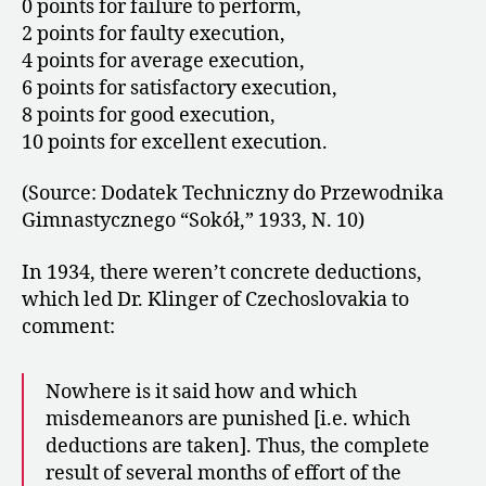
0 points for failure to perform,
2 points for faulty execution,
4 points for average execution,
6 points for satisfactory execution,
8 points for good execution,
10 points for excellent execution.
(Source: Dodatek Techniczny do Przewodnika
Gimnastycznego “Sokół,” 1933, N. 10)
In 1934, there weren’t concrete deductions,
which led Dr. Klinger of Czechoslovakia to
comment:
Nowhere is it said how and which
misdemeanors are punished [i.e. which
deductions are taken]. Thus, the complete
result of several months of effort of the