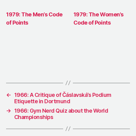
1979: The Men’s Code
1979: The Women’s
of Points
Code of Points
←
1966: A Critique of Čáslavská’s Podium
Etiquette in Dortmund
→
1966: Gym Nerd Quiz about the World
Championships