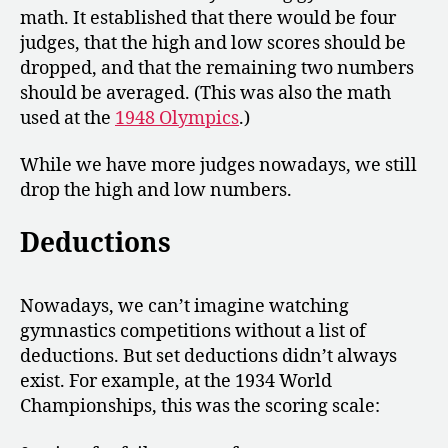
math. It established that there would be four
judges, that the high and low scores should be
dropped, and that the remaining two numbers
should be averaged. (This was also the math
used at the
1948 Olympics
.)
While we have more judges nowadays, we still
drop the high and low numbers.
Deductions
Nowadays, we can’t imagine watching
gymnastics competitions without a list of
deductions. But set deductions didn’t always
exist. For example, at the 1934 World
Championships, this was the scoring scale: