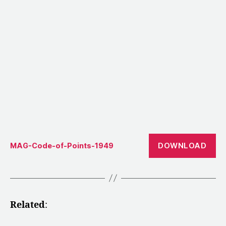
DOWNLOAD
MAG-Code-of-Points-1949
Related
: