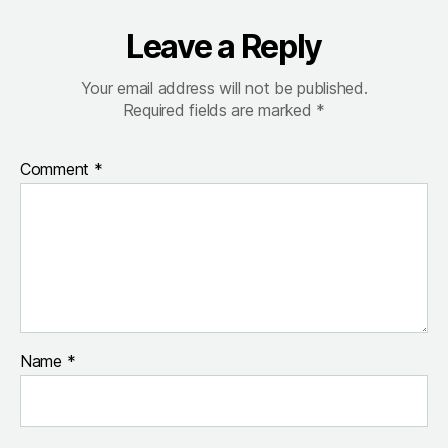
Leave a Reply
Your email address will not be published.
Required fields are marked
*
Comment
*
Name
*