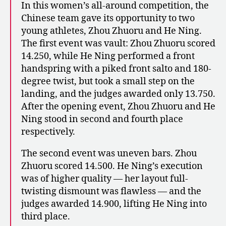
In this women’s all-around competition, the
Chinese team gave its opportunity to two
young athletes, Zhou Zhuoru and He Ning.
The first event was vault: Zhou Zhuoru scored
14.250, while He Ning performed a front
handspring with a piked front salto and 180-
degree twist, but took a small step on the
landing, and the judges awarded only 13.750.
After the opening event, Zhou Zhuoru and He
Ning stood in second and fourth place
respectively.
The second event was uneven bars. Zhou
Zhuoru scored 14.500. He Ning’s execution
was of higher quality — her layout full-
twisting dismount was flawless — and the
judges awarded 14.900, lifting He Ning into
third place.