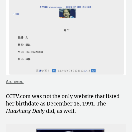
Archived
CCTV.com was not the only website that listed
her birthdate as December 18, 1991. The
Huashang Daily
did, as well.