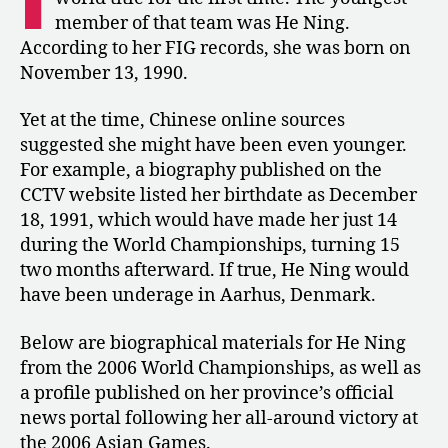
World
member of that team was He Ning.
Champion?
According to her FIG records, she was born on
November 13, 1990.
Yet at the time, Chinese online sources
suggested she might have been even younger.
For example, a biography published on the
CCTV website listed her birthdate as December
18, 1991, which would have made her just 14
during the World Championships, turning 15
two months afterward. If true, He Ning would
have been underage in Aarhus, Denmark.
Below are biographical materials for He Ning
from the 2006 World Championships, as well as
a profile published on her province’s official
news portal following her all-around victory at
the 2006 Asian Games.