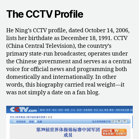
The CCTV Profile
He Ning’s CCTV profile, dated October 14, 2006,
lists her birthdate as December 18, 1991. CCTV
(China Central Television), the country’s
primary state-run broadcaster, operates under
the Chinese government and serves as a central
voice for official news and programming both
domestically and internationally. In other
words, this biography carried real weight—it
was not simply a date on a fan blog.