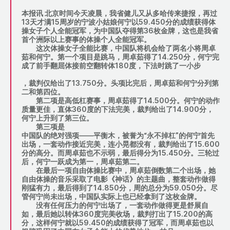
本报讯 北京时间今天凌晨，我省健儿又从多哈传来捷报，再过
13天才满15周岁的宁波小姑娘何宁以59.450分的成绩获得体
操女子个人全能冠军，为中国队夺得第36枚金牌，这也是我省
首个洲际以上赛事的体操个人全能冠军。
这次体操女子全能比赛，中国队将机会给了两名小将周卓
茹和何宁。第一个项目是跳马，周卓茹得了14.250分，何宁完
成了前手翻屈体接前空翻转体180度，下法时跳了一小步
，裁判仅给出了13.750分。头项比完后，周卓茹和何宁分列第
二和第四位。
第二项是高低杠赛事，周卓茹得了14.500分。何宁的动作
质量更佳，直体360度的下法完美，裁判给出了14.900分，
何宁上升到了第三位。
第三项是
中国队的绝对强项——平衡木，被誉为“永不掉杠”的何宁首先
出场，一套动作接近完美，连小晃都没有，裁判给出了15.600
分的高分。而周卓茹也不示弱，最后得分为15.450分。三轮过
后，何宁一跃成为第一，周卓茹第二。
在最后一项自由体操比赛中，周卓茹倒数第二个出场，她
自由体操的音乐采取了电影《神话》的主题曲，整套动作做得
刚猛有力，最后得到了14.850分，周的总分为59.050分。尽
管何宁尚未出场，中国队实际上也已经拿到了这枚金牌。
没有任何压力的何宁出场了，一套动作做得更是舒展自
如，最后她以转体360度完美收场，裁判打出了15.200的高
分，这样何宁就以59.450的成绩获得了冠军，而周卓茹也以