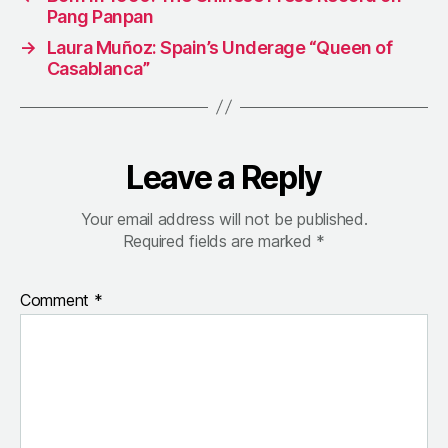
Pang Panpan
→
Laura Muñoz: Spain’s Underage “Queen of
Casablanca”
Leave a Reply
Your email address will not be published.
Required fields are marked
*
Comment
*