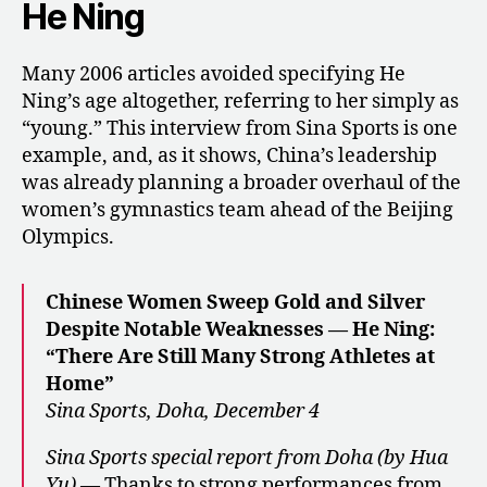
He Ning
Many 2006 articles avoided specifying He
Ning’s age altogether, referring to her simply as
“young.” This interview from Sina Sports is one
example, and, as it shows, China’s leadership
was already planning a broader overhaul of the
women’s gymnastics team ahead of the Beijing
Olympics.
Chinese Women Sweep Gold and Silver
Despite Notable Weaknesses — He Ning:
“There Are Still Many Strong Athletes at
Home”
Sina Sports, Doha, December 4
Sina Sports special report from Doha (by Hua
Yu)
— Thanks to strong performances from