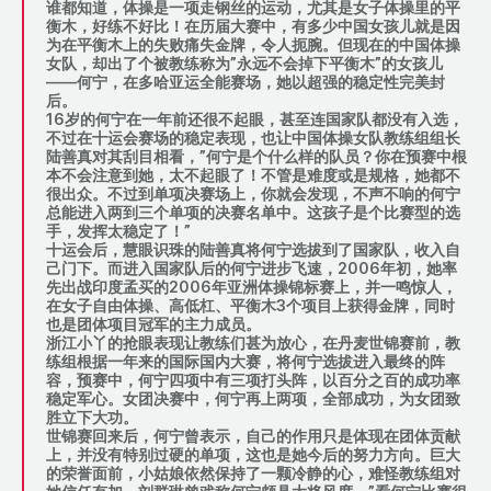
谁都知道，体操是一项走钢丝的运动，尤其是女子体操里的平
衡木，好练不好比！在历届大赛中，有多少中国女孩儿就是因
为在平衡木上的失败痛失金牌，令人扼腕。但现在的中国体操
女队，却出了个被教练称为”永远不会掉下平衡木”的女孩儿
——何宁，在多哈亚运全能赛场，她以超强的稳定性完美封
后。
16岁的何宁在一年前还很不起眼，甚至连国家队都没有入选，
不过在十运会赛场的稳定表现，也让中国体操女队教练组组长
陆善真对其刮目相看，”何宁是个什么样的队员？你在预赛中根
本不会注意到她，太不起眼了！不管是难度或是规格，她都不
很出众。不过到单项决赛场上，你就会发现，不声不响的何宁
总能进入两到三个单项的决赛名单中。这孩子是个比赛型的选
手，发挥太稳定了！”
十运会后，慧眼识珠的陆善真将何宁选拔到了国家队，收入自
己门下。而进入国家队后的何宁进步飞速，2006年初，她率
先出战印度孟买的2006年亚洲体操锦标赛上，并一鸣惊人，
在女子自由体操、高低杠、平衡木3个项目上获得金牌，同时
也是团体项目冠军的主力成员。
浙江小丫的抢眼表现让教练们甚为放心，在丹麦世锦赛前，教
练组根据一年来的国际国内大赛，将何宁选拔进入最终的阵
容，预赛中，何宁四项中有三项打头阵，以百分之百的成功率
稳定军心。女团决赛中，何宁再上两项，全部成功，为女团致
胜立下大功。
世锦赛回来后，何宁曾表示，自己的作用只是体现在团体贡献
上，并没有特别过硬的单项，这也是她今后的努力方向。巨大
的荣誉面前，小姑娘依然保持了一颗冷静的心，难怪教练组对