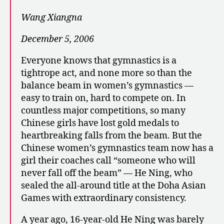
Wang Xiangna
December 5, 2006
Everyone knows that gymnastics is a
tightrope act, and none more so than the
balance beam in women’s gymnastics —
easy to train on, hard to compete on. In
countless major competitions, so many
Chinese girls have lost gold medals to
heartbreaking falls from the beam. But the
Chinese women’s gymnastics team now has a
girl their coaches call “someone who will
never fall off the beam” — He Ning, who
sealed the all-around title at the Doha Asian
Games with extraordinary consistency.
A year ago, 16-year-old He Ning was barely