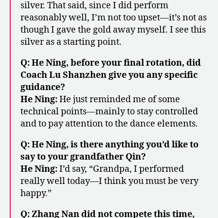
silver. That said, since I did perform
reasonably well, I’m not too upset—it’s not as
though I gave the gold away myself. I see this
silver as a starting point.
Q: He Ning, before your final rotation, did
Coach Lu Shanzhen give you any specific
guidance?
He Ning:
He just reminded me of some
technical points—mainly to stay controlled
and to pay attention to the dance elements.
Q: He Ning, is there anything you’d like to
say to your grandfather Qin?
He Ning:
I’d say, “Grandpa, I performed
really well today—I think you must be very
happy.”
Q: Zhang Nan did not compete this time,