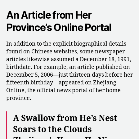
An Article from Her
Province’s Online Portal
In addition to the explicit biographical details
found on Chinese websites, some newspaper
articles likewise assumed a December 18, 1991,
birthdate. For example, an article published on
December 5, 2006—just thirteen days before her
fifteenth birthday—appeared on Zhejiang
Online, the official news portal of her home
province.
A Swallow from He’s Nest
Soars to the Clouds —