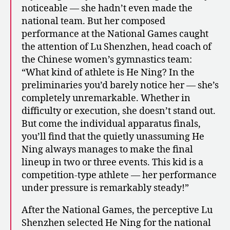
noticeable — she hadn’t even made the
national team. But her composed
performance at the National Games caught
the attention of Lu Shenzhen, head coach of
the Chinese women’s gymnastics team:
“What kind of athlete is He Ning? In the
preliminaries you’d barely notice her — she’s
completely unremarkable. Whether in
difficulty or execution, she doesn’t stand out.
But come the individual apparatus finals,
you’ll find that the quietly unassuming He
Ning always manages to make the final
lineup in two or three events. This kid is a
competition-type athlete — her performance
under pressure is remarkably steady!”
After the National Games, the perceptive Lu
Shenzhen selected He Ning for the national