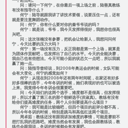
一个起点吧。
问：请问一下何宁，在你最后一项上场之前，陆善真教练
有没有指导什么？
何宁：陆导就跟我讲了讲技术要领，说要压住一点，还有
就是要注意舞蹈动作。
问：何宁，你有什么要对你的秦爷爷说的吗？
何宁：就是说，爷爷，我今天发挥得很好，我想你也很高
兴吧。
问：这次张楠没有参赛，把机会让给新人，我想问问何
宁，今天比赛的压力大吗？
何宁：第一场没有压力，反正我都是第一个上场，就算是
为团体作贡献吧，也发挥出了自己的水平。今天的全能决赛，
我自己也有些想法。今天可能小茹的状态欠一点吧，所以我就
赢了她一点。
问：陆指导曾经说，到2008年奥运会的时候，女队可能
会有大变化，何宁的感觉如何？
何宁：从现在到2008年还有两年时间呢，在家还有好多
好多很棒的选手，今年冬训的时候，她们表现好的也可以被选
上来。我觉得今年冬训会很重要吧。
问：今天咱们的这两个选手，难度都不是很高，但发挥很
好，所以才赢了第三名的那个朝鲜选手(洪淑真)。教练有没有
给你们提高难度的任务，两个人分别要提高什么项目？
何宁：我可能是比较稳吧，但四个项目的起评分都不高，
所以今年冬训的时候，特别是跳马和高低杠这两个项目。
周卓茹：教练还没有跟我讲加难度的事情，可能是赛前不
想打乱我的思路吧。难度当然会有发展，我也会跟教练说，教
练也会跟我说，冬训的时候都会有发展吧。