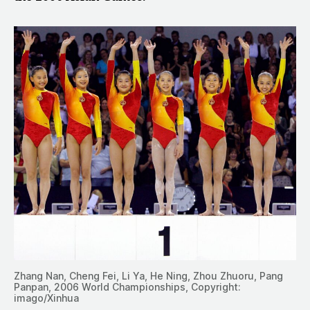
Zhang Nan, Cheng Fei, Li Ya, He Ning, Zhou Zhuoru, Pang
Panpan, 2006 World Championships, Copyright:
imago/Xinhua