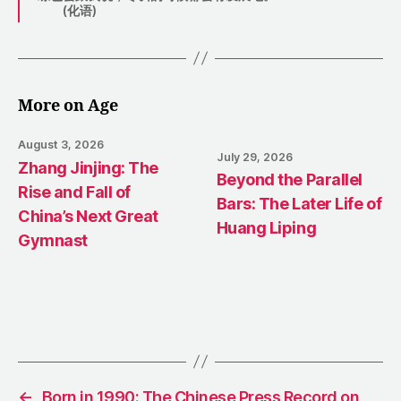
(化语)
More on Age
August 3, 2026
July 29, 2026
Zhang Jinjing: The
Beyond the Parallel
Rise and Fall of
Bars: The Later Life of
China’s Next Great
Huang Liping
Gymnast
←
Born in 1990: The Chinese Press Record on