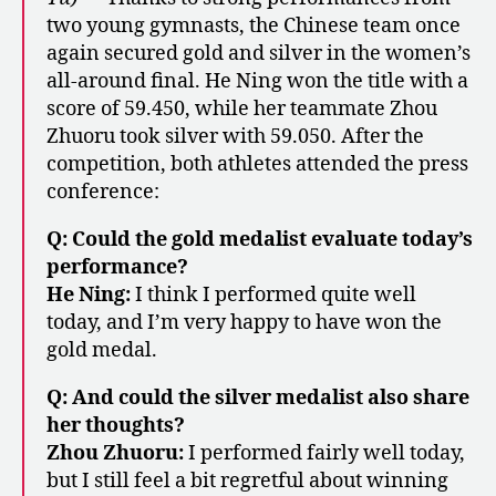
two young gymnasts, the Chinese team once
again secured gold and silver in the women’s
all-around final. He Ning won the title with a
score of 59.450, while her teammate Zhou
Zhuoru took silver with 59.050. After the
competition, both athletes attended the press
conference:
Q: Could the gold medalist evaluate today’s
performance?
He Ning:
I think I performed quite well
today, and I’m very happy to have won the
gold medal.
Q: And could the silver medalist also share
her thoughts?
Zhou Zhuoru:
I performed fairly well today,
but I still feel a bit regretful about winning