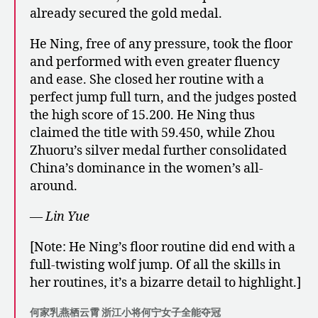
already secured the gold medal.
He Ning, free of any pressure, took the floor
and performed with even greater fluency
and ease. She closed her routine with a
perfect jump full turn, and the judges posted
the high score of 15.200. He Ning thus
claimed the title with 59.450, while Zhou
Zhuoru’s silver medal further consolidated
China’s dominance in the women’s all-
around.
— Lin Yue
[Note: He Ning’s floor routine did end with a
full-twisting wolf jump. Of all the skills in
her routines, it’s a bizarre detail to highlight.]
何家乳燕栖云霄 浙江小将何宁女子全能夺冠