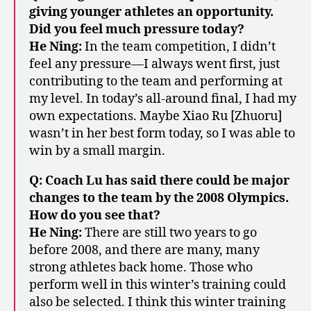
giving younger athletes an opportunity.
Did you feel much pressure today?
He Ning:
In the team competition, I didn’t
feel any pressure—I always went first, just
contributing to the team and performing at
my level. In today’s all-around final, I had my
own expectations. Maybe Xiao Ru [Zhuoru]
wasn’t in her best form today, so I was able to
win by a small margin.
Q: Coach Lu has said there could be major
changes to the team by the 2008 Olympics.
How do you see that?
He Ning:
There are still two years to go
before 2008, and there are many, many
strong athletes back home. Those who
perform well in this winter’s training could
also be selected. I think this winter training