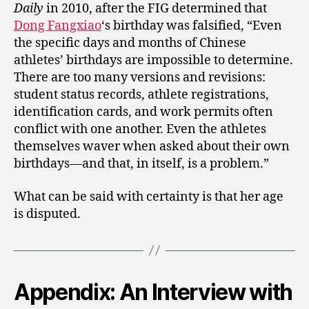
Daily
in 2010, after the FIG determined that
Dong Fangxiao
‘s birthday was falsified, “Even
the specific days and months of Chinese
athletes’ birthdays are impossible to determine.
There are too many versions and revisions:
student status records, athlete registrations,
identification cards, and work permits often
conflict with one another. Even the athletes
themselves waver when asked about their own
birthdays—and that, in itself, is a problem.”
What can be said with certainty is that her age
is disputed.
Appendix: An Interview with