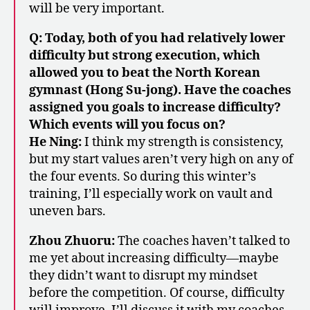
will be very important.
Q: Today, both of you had relatively lower
difficulty but strong execution, which
allowed you to beat the North Korean
gymnast (Hong Su-jong). Have the coaches
assigned you goals to increase difficulty?
Which events will you focus on?
He Ning:
I think my strength is consistency,
but my start values aren’t very high on any of
the four events. So during this winter’s
training, I’ll especially work on vault and
uneven bars.
Zhou Zhuoru:
The coaches haven’t talked to
me yet about increasing difficulty—maybe
they didn’t want to disrupt my mindset
before the competition. Of course, difficulty