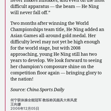
never makes mistakes, and even on the most
difficult apparatus — the beam — He Ning
will never fall off.”
Two months after winning the World
Championships team title, He Ning added an
Asian Games all-around gold medal. Her
difficulty level may not yet be high enough
for the world stage, but with 2008
approaching, young He Ning still has two
years to develop. We look forward to seeing
her champion’s composure shine on the
competition floor again — bringing glory to
the nation!
Source: China Sports Daily
何宁获体操全能冠军 教练称其颇具大将风度
王向娜
2006年12月05日