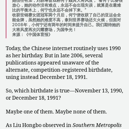
她信任有加，刘群琳曾戏称何宁颇具大将风度，”看何宁比赛很
放心，她的动作没有难点，永远不会出现失误，就算是在最难
比的平衡木上，何宁也永远不会掉下来。”
收获世锦赛女团冠军两个月后，何宁便收获了自己的亚运会全
能金牌，虽然她的难度不高，拿到世界赛场还欠火候，但面对
2008年，小何宁还有两年的时间来提升自己。我们期待她的
大将风度再次闪耀赛场，为国争光！
来源：《中国体育报》
Today, the Chinese internet routinely uses 1990
as her birthday. But in late 2006, several
publications appeared unaware of the
alternate, competition-registered birthdate,
using instead December 18, 1991.
So, which birthdate is true—November 13, 1990,
or December 18, 1991?
Maybe one of them. Maybe none of them.
As Liu Hongbo observed in
Southern Metropolis