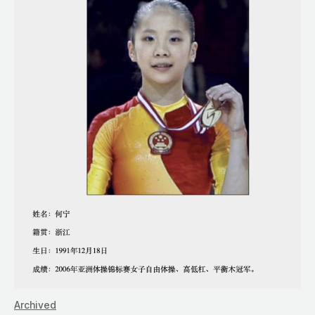
Archived