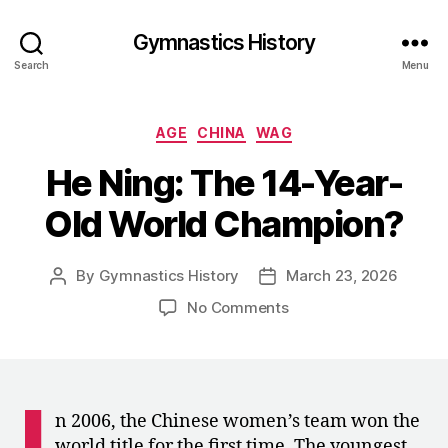
Gymnastics History
Search
Menu
Categories
AGE
CHINA
WAG
He Ning: The 14-Year-
Old World Champion?
By
Gymnastics History
March 23, 2026
Post
Post
author
date
on
No Comments
He
Ning:
The
14-
I
Year-
n 2006, the Chinese women’s team won the
Old
world title for the first time. The youngest