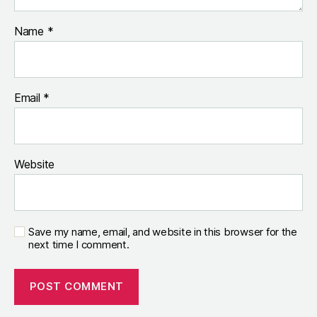
Name
*
Email
*
Website
Save my name, email, and website in this browser for the
next time I comment.