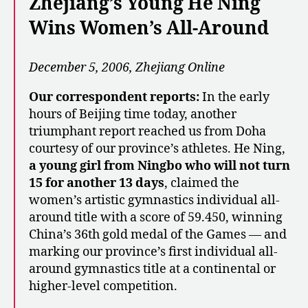
Zhejiang’s Young He Ning
Wins Women’s All-Around
December 5, 2006, Zhejiang Online
Our correspondent reports:
In the early
hours of Beijing time today, another
triumphant report reached us from Doha
courtesy of our province’s athletes. He Ning,
a young girl from Ningbo who will not turn
15 for another 13 days
, claimed the
women’s artistic gymnastics individual all-
around title with a score of 59.450, winning
China’s 36th gold medal of the Games — and
marking our province’s first individual all-
around gymnastics title at a continental or
higher-level competition.