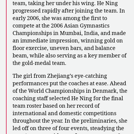
team, taking her under his wing. He Ning
progressed rapidly after joining the team. In
early 2006, she was among the first to
compete at the 2006 Asian Gymnastics
Championships in Mumbai, India, and made
an immediate impression, winning gold on
floor exercise, uneven bars, and balance
beam, while also serving as a key member of
the gold-medal team.
The girl from Zhejiang’s eye-catching
performances put the coaches at ease. Ahead
of the World Championships in Denmark, the
coaching staff selected He Ning for the final
team roster based on her record of
international and domestic competitions
throughout the year. In the preliminaries, she
led off on three of four events, steadying the