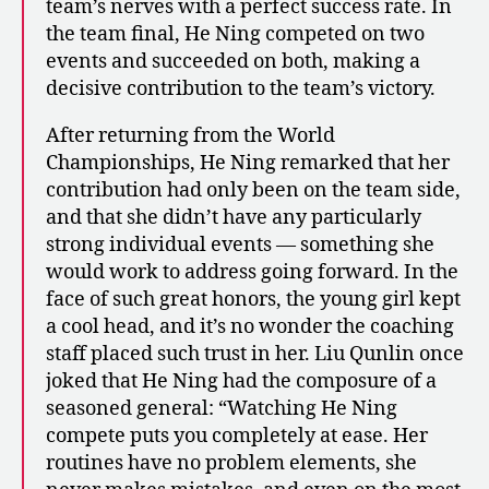
team’s nerves with a perfect success rate. In
the team final, He Ning competed on two
events and succeeded on both, making a
decisive contribution to the team’s victory.
After returning from the World
Championships, He Ning remarked that her
contribution had only been on the team side,
and that she didn’t have any particularly
strong individual events — something she
would work to address going forward. In the
face of such great honors, the young girl kept
a cool head, and it’s no wonder the coaching
staff placed such trust in her. Liu Qunlin once
joked that He Ning had the composure of a
seasoned general: “Watching He Ning
compete puts you completely at ease. Her
routines have no problem elements, she