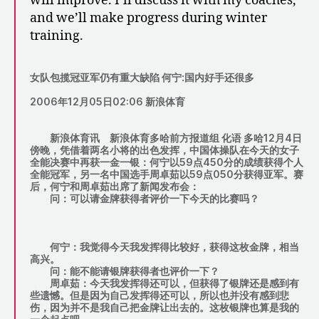
will improve. I’ll discuss it with my coaches,
and we’ll make progress during winter
training.
女队包揽冠亚军仍有重大缺陷 何宁:国内好手还很多
2006年12月05日02:06 新浪体育
新浪体育讯
新浪体育多哈前方报道组 化语
多哈12月4日
傍晚，凭借着两名小将的出色发挥，中国体操队在今天的女子
全能决赛中再获一金一银：何宁以59点450分的成绩获得个人
全能冠军，另一名中国选手周卓茹以59点050分获得亚军。赛
后，何宁和周卓茹出席了新闻发布会：
问：可以请金牌获得者评价一下今天的比赛吗？
何宁：我觉得今天我发挥得比较好，获得这枚金牌，相当
高兴。
问：能不能请银牌获得者也评价一下？
周卓茹：今天我发挥得还可以，但获得了银牌还是感到有
些遗憾。但是因为自己发挥得还可以，所以也并没有感到悲
伤，因为并不是我自己把金牌让出去的。这枚银牌也算是我的