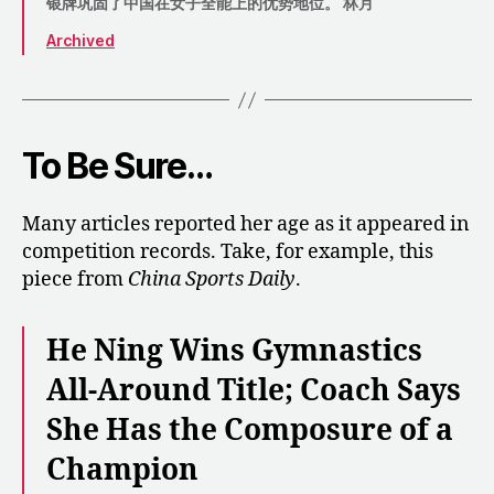
银牌巩固了中国在女子全能上的优势地位。 林月
Archived
To Be Sure…
Many articles reported her age as it appeared in
competition records. Take, for example, this
piece from
China Sports Daily
.
He Ning Wins Gymnastics
All-Around Title; Coach Says
She Has the Composure of a
Champion