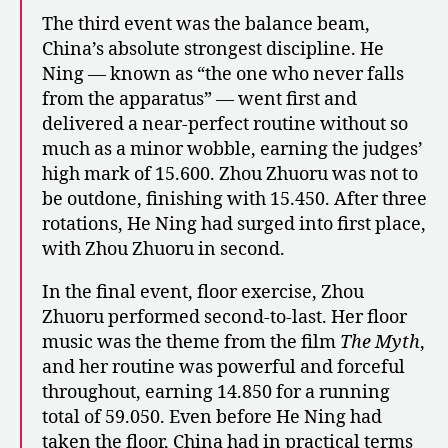
The third event was the balance beam,
China’s absolute strongest discipline. He
Ning — known as “the one who never falls
from the apparatus” — went first and
delivered a near-perfect routine without so
much as a minor wobble, earning the judges’
high mark of 15.600. Zhou Zhuoru was not to
be outdone, finishing with 15.450. After three
rotations, He Ning had surged into first place,
with Zhou Zhuoru in second.
In the final event, floor exercise, Zhou
Zhuoru performed second-to-last. Her floor
music was the theme from the film
The Myth
,
and her routine was powerful and forceful
throughout, earning 14.850 for a running
total of 59.050. Even before He Ning had
taken the floor, China had in practical terms