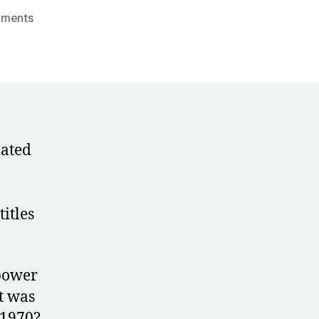
on
ments
1970:
A
Conflicted
Portrait
of
Karin
Janz
nated
itles
 power
t was
 1970?