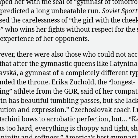
ped her with the seal of “gymnast of tomorr
predicted a long unbeatable run.
Soviet Sport
sed the carelessness of “the girl with the chee
” who wins her fights without respect for the 
experience of her opponents.
ver, there were also those who could not acc
 that after the gymnastic queens like Latynin
avská, a gymnast of a completely different ty
nded the throne. Erika Zuchold, the “longest-
ing” athlete from the GDR, said of her compat
in has beautiful tumbling passes, but she lac
ution and expression.” Czechoslovak coach 
schini bows to acrobatic perfection, but… “K
ns too hard, everything is choppy and tight, sh
ninity and softness.” America’s best gymnast