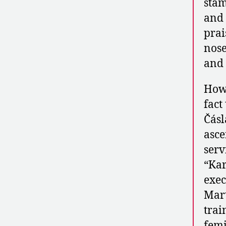
stam
and 
prai
nose
and 
Howe
fact
Čásl
asce
serv
“Kar
exec
Mart
trai
femi