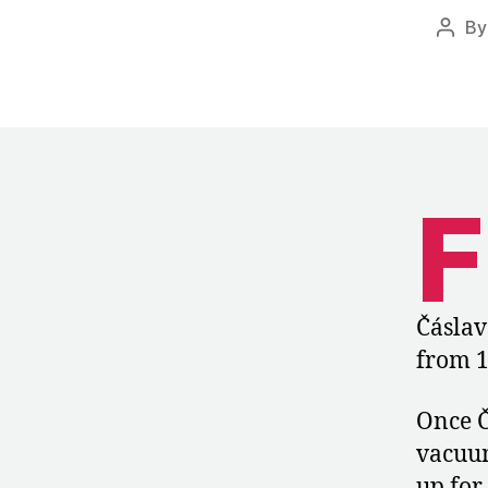
B
Post
autho
F
Čáslav
from 1
Once Č
vacuum
up for