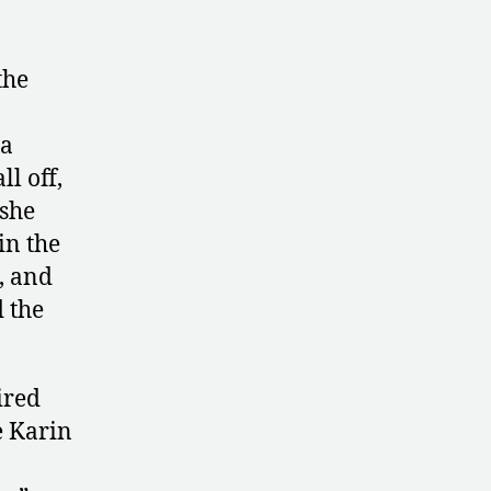
the
a
ll off,
 she
in the
, and
d the
ired
e Karin