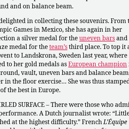
und and on balance beam.
delighted in collecting these souvenirs. From 
pic Games in Mexico, she has again in her
ection a silver medal for the
uneven bars
and 
ze medal for the
team’s
third place. To top it a
went to Landskrona, Sweden last year, where
d to her gold medals as
European champion
around, vault, uneven bars and balance beam
er in the floor exercise… She was thus stampe
 of the best in Europe.
RLED SURFACE – There were those who adm
performance. A Dutch journalist wrote: “Littl
hed at the highest difficulty.” French
L’Équipe