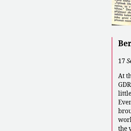
Ber
17
S
At t
GDR 
litt
Even
brou
worl
the 