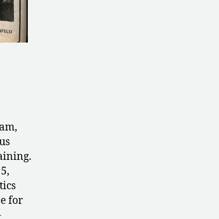
am,
us
aining.
5,
tics
e for
-