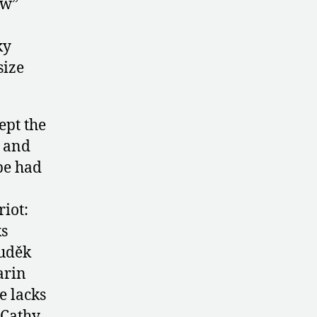
ow”
ky
size
ept the
a and
pe had
riot:
ks
Luděk
arin
e lacks
 Cathy