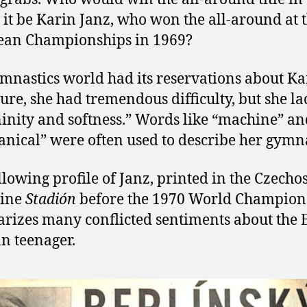
it be Karin Janz, who won the all-around at 
ean Championships in 1969?
mnastics world had its reservations about Ka
Sure, she had tremendous difficulty, but she l
inity and softness.” Words like “machine” an
nical” were often used to describe her gymna
llowing profile of Janz, printed in the Czecho
ine
Stadión
before the 1970 World Champion
izes many conflicted sentiments about the 
 teenager.