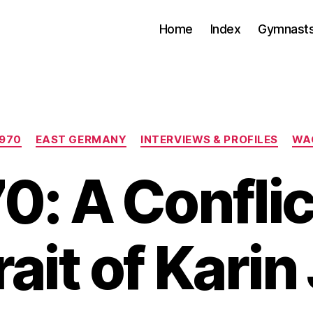
Home
Index
Gymnasts
Categories
1970
EAST GERMANY
INTERVIEWS & PROFILES
WA
0: A Confli
rait of Karin