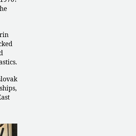
the
rin
acked
d
stics.
slovak
ships,
East