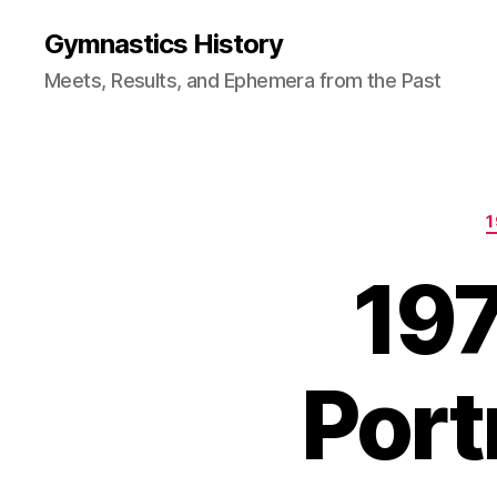
Gymnastics History
Meets, Results, and Ephemera from the Past
197
Port