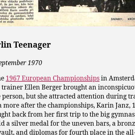
lin Teenager
eptember 1970
he
1967 European Championships
in Amsterd
trainer Ellen Berger brought an inconspicuo
le person, but she attracted attention during tr
 more after the championships, Karin Janz, 1
ght back from her first trip to the big gymnas
d a silver medal for the uneven bars, a bronz
vault, and diplomas for fourth place in the all