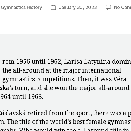
y
Gymnastics History
January 30, 2023
No Com
Post
r
date
rom 1956 until 1962, Larisa Latynina domi
the all-around at the major international
gymnastics competitions. Then, it was Věra
ská’s turn, and she won the major all-around t
964 until 1968.
áslavská retired from the sport, there was a
. The title of the world’s best female gymnas
 grabs. Who would win the all-around title in