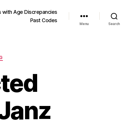
 with Age Discrepancies
Past Codes
Menu
Search
G
cted
 Janz