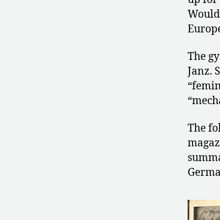
Would 
Europ
The gy
Janz. 
“femin
“mecha
The fo
magaz
summar
German