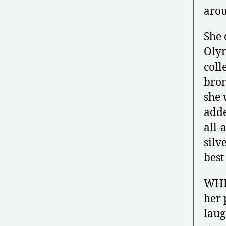
aro
She 
Olym
coll
bron
she 
adde
all-
silv
best
WHI
her 
laug