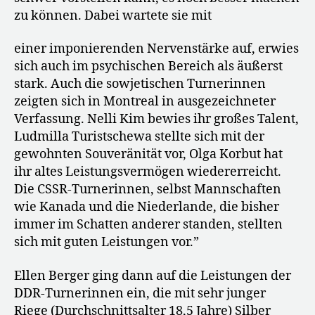
zu können. Dabei wartete sie mit
einer imponierenden Nervenstärke auf, erwies
sich auch im psychischen Bereich als äußerst
stark. Auch die sowjetischen Turnerinnen
zeigten sich in Montreal in ausgezeichneter
Verfassung. Nelli Kim bewies ihr großes Talent,
Ludmilla Turistschewa stellte sich mit der
gewohnten Souveränität vor, Olga Korbut hat
ihr altes Leistungsvermögen wiedererreicht.
Die CSSR-Turnerinnen, selbst Mannschaften
wie Kanada und die Niederlande, die bisher
immer im Schatten anderer standen, stellten
sich mit guten Leistungen vor.”
Ellen Berger ging dann auf die Leistungen der
DDR-Turnerinnen ein, die mit sehr junger
Riege (Durchschnittsalter 18,5 Jahre) Silber