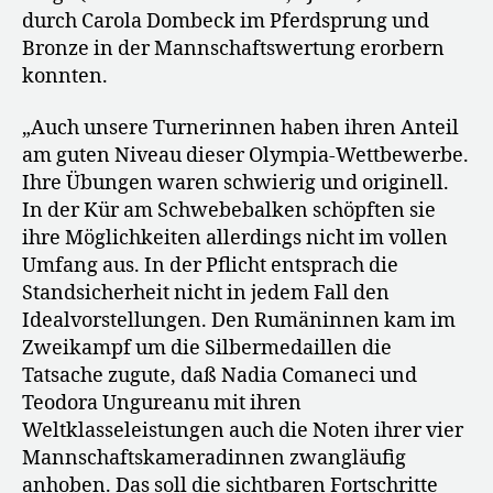
durch Carola Dombeck im Pferdsprung und
Bronze in der Mannschaftswertung erorbern
konnten.
„Auch unsere Turnerinnen haben ihren Anteil
am guten Niveau dieser Olympia-Wettbewerbe.
Ihre Übungen waren schwierig und originell.
In der Kür am Schwebebalken schöpften sie
ihre Möglichkeiten allerdings nicht im vollen
Umfang aus. In der Pflicht entsprach die
Standsicherheit nicht in jedem Fall den
Idealvorstellungen. Den Rumäninnen kam im
Zweikampf um die Silbermedaillen die
Tatsache zugute, daß Nadia Comaneci und
Teodora Ungureanu mit ihren
Weltklasseleistungen auch die Noten ihrer vier
Mannschaftskameradinnen zwangläufig
anhoben. Das soll die sichtbaren Fortschritte