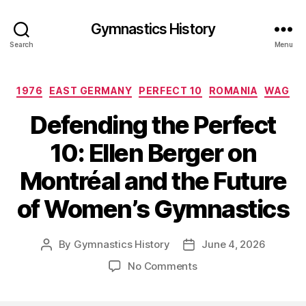
Gymnastics History
Search
Menu
Categories
1976
EAST GERMANY
PERFECT 10
ROMANIA
WAG
Defending the Perfect
10: Ellen Berger on
Montréal and the Future
of Women’s Gymnastics
By
Gymnastics History
June 4, 2026
Post
Post
author
date
on
No Comments
Defending
the