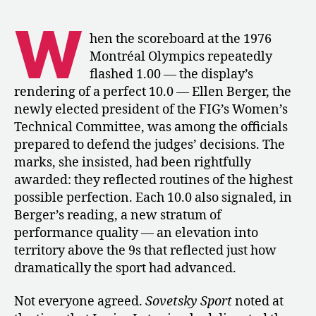
Perfect
10:
W
Ellen
hen the scoreboard at the 1976
Berger
Montréal Olympics repeatedly
on
flashed 1.00 — the display’s
Montréal
rendering of a perfect 10.0 — Ellen Berger, the
and
newly elected president of the FIG’s Women’s
the
Technical Committee, was among the officials
Future
prepared to defend the judges’ decisions. The
of
Women’s
marks, she insisted, had been rightfully
Gymnastics
awarded: they reflected routines of the highest
possible perfection. Each 10.0 also signaled, in
Berger’s reading, a new stratum of
performance quality — an elevation into
territory above the 9s that reflected just how
dramatically the sport had advanced.
Not everyone agreed.
Sovetsky Sport
noted at