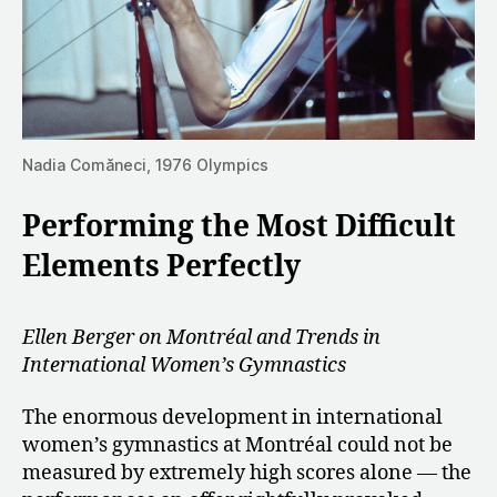
Nadia Comăneci, 1976 Olympics
Performing the Most Difficult
Elements Perfectly
Ellen Berger on Montréal and Trends in
International Women’s Gymnastics
The enormous development in international
women’s gymnastics at Montréal could not be
measured by extremely high scores alone — the