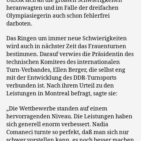
UdSSR sich an die größten Schwierigkeiten
heranwagten und im Falle der dreifachen
Olympiasiegerin auch schon fehlerfrei
darboten.
Das Ringen um immer neue Schwierigkeiten
wird auch in nächster Zeit das Frauenturnen
bestimmen. Darauf verwies die Präsidentin des
technischen Komitees des internationalen
Turn-Verbandes, Ellen Berger, die selbst eng
mit der Entwicklung des DDR-Turnsports
verbunden ist. Nach ihrem Urteil zu den
Leistungen in Montreal befragt, sagte sie:
„Die Wettbewerbe standen auf einem
hervorragenden Niveau. Die Leistungen haben
sich generell enorm verbessert. Nadia
Comaneci turnte so perfekt, daß man sich nur
schwer vorstellen kann, es noch besser machen