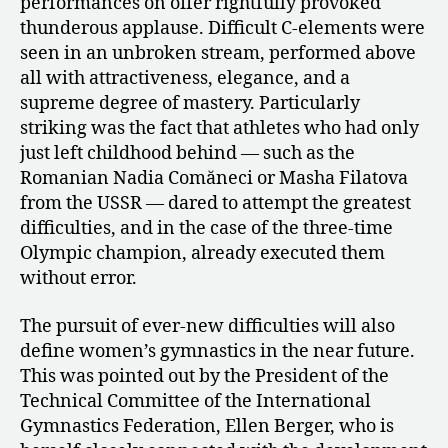
performances on offer rightfully provoked
thunderous applause. Difficult C-elements were
seen in an unbroken stream, performed above
all with attractiveness, elegance, and a
supreme degree of mastery. Particularly
striking was the fact that athletes who had only
just left childhood behind — such as the
Romanian Nadia Comăneci or Masha Filatova
from the USSR — dared to attempt the greatest
difficulties, and in the case of the three-time
Olympic champion, already executed them
without error.
The pursuit of ever-new difficulties will also
define women’s gymnastics in the near future.
This was pointed out by the President of the
Technical Committee of the International
Gymnastics Federation, Ellen Berger, who is