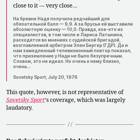
close to it — very close…
На бревне Надя получила редчайший для
обязательной балл — 9,9. А за брусья ей выставили
абсолютную оценку — 10,0. Правда, кое-кто из
специалистов, в том числе и Лариса Латынина,
расходятся во мнениях с судейской бригадой,
возглавляемой арбитром Элен Бергер (ГДР). Да и
нам замедленный телевизионный повтор показал,
что приземление у Нади не было безупречным.
Словом, это не идеал. Но очень к нему близко,
очень…
Sovetsky Sport, July 20, 1976
This quote, however, is not representative of
Sovetsky Sport
‘s coverage, which was largely
laudatory.