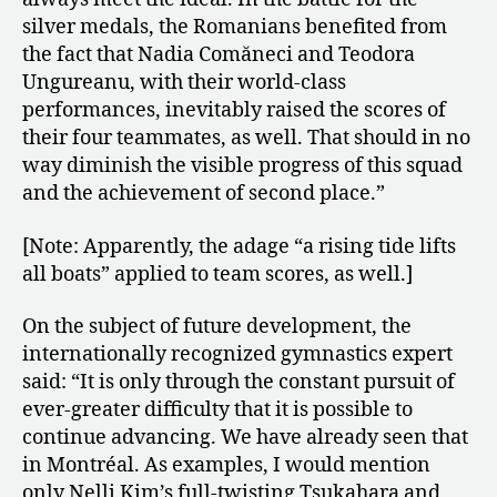
silver medals, the Romanians benefited from
the fact that Nadia Comăneci and Teodora
Ungureanu, with their world-class
performances, inevitably raised the scores of
their four teammates, as well. That should in no
way diminish the visible progress of this squad
and the achievement of second place.”
[Note: Apparently, the adage “a rising tide lifts
all boats” applied to team scores, as well.]
On the subject of future development, the
internationally recognized gymnastics expert
said: “It is only through the constant pursuit of
ever-greater difficulty that it is possible to
continue advancing. We have already seen that
in Montréal. As examples, I would mention
only Nelli Kim’s full-twisting Tsukahara and