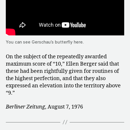
You can see Gerschau’s butterfly here.
On the subject of the repeatedly awarded
maximum score of “10,” Ellen Berger said that
these had been rightfully given for routines of
the highest perfection, and that they also
expressed an elevation into the territory above
“9.”
Berliner Zeitung
, August 7, 1976