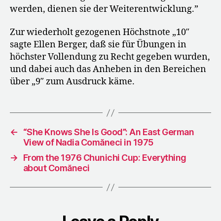
werden, dienen sie der Weiterentwicklung.”
Zur wiederholt gezogenen Höchstnote „10″
sagte Ellen Berger, daß sie für Übungen in
höchster Vollendung zu Recht gegeben wurden,
und dabei auch das Anheben in den Bereichen
über „9″ zum Ausdruck käme.
←
“She Knows She Is Good”: An East German
View of Nadia Comăneci in 1975
→
From the 1976 Chunichi Cup: Everything
about Comăneci