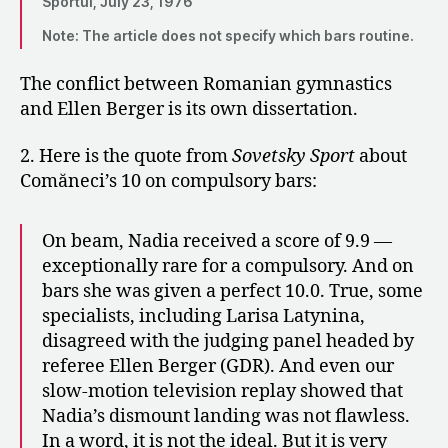
Sportul, July 23, 1976
Note: The article does not specify which bars routine.
The conflict between Romanian gymnastics
and Ellen Berger is its own dissertation.
2. Here is the quote from
Sovetsky Sport
about
Comăneci’s 10 on compulsory bars:
On beam, Nadia received a score of 9.9 —
exceptionally rare for a compulsory. And on
bars she was given a perfect 10.0. True, some
specialists, including Larisa Latynina,
disagreed with the judging panel headed by
referee Ellen Berger (GDR). And even our
slow-motion television replay showed that
Nadia’s dismount landing was not flawless.
In a word, it is not the ideal. But it is very