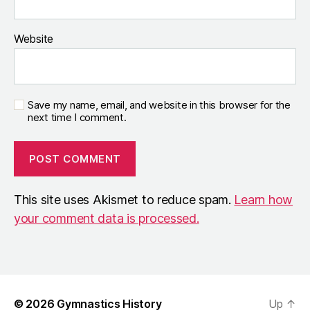
Website
Save my name, email, and website in this browser for the
next time I comment.
This site uses Akismet to reduce spam.
Learn how
your comment data is processed.
© 2026
Gymnastics History
Up
↑