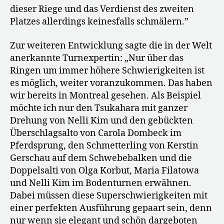
dieser Riege und das Verdienst des zweiten
Platzes allerdings keinesfalls schmälern.”
Zur weiteren Entwicklung sagte die in der Welt
anerkannte Turnexpertin: „Nur über das
Ringen um immer höhere Schwierigkeiten ist
es möglich, weiter voranzukommen. Das haben
wir bereits in Montreal gesehen. Als Beispiel
möchte ich nur den Tsukahara mit ganzer
Drehung von Nelli Kim und den gebückten
Überschlagsalto von Carola Dombeck im
Pferdsprung, den Schmetterling von Kerstin
Gerschau auf dem Schwebebalken und die
Doppelsalti von Olga Korbut, Maria Filatowa
und Nelli Kim im Bodenturnen erwähnen.
Dabei müssen diese Superschwierigkeiten mit
einer perfekten Ausführung gepaart sein, denn
nur wenn sie elegant und schön dargeboten