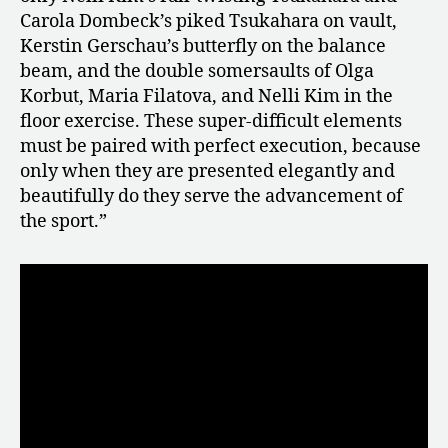
Carola Dombeck’s piked Tsukahara on vault,
Kerstin Gerschau’s butterfly on the balance
beam, and the double somersaults of Olga
Korbut, Maria Filatova, and Nelli Kim in the
floor exercise. These super-difficult elements
must be paired with perfect execution, because
only when they are presented elegantly and
beautifully do they serve the advancement of
the sport.”