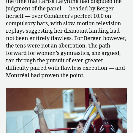
the time that Larisa Latynina had disputed the
judgment of the panel — headed by Berger
herself — over Comăneci’s perfect 10.0 on
compulsory bars, with slow-motion television
replays suggesting her dismount landing had
not been entirely flawless. For Berger, however,
the tens were not an aberration. The path
forward for women’s gymnastics, she argued,
ran through the pursuit of ever-greater
difficulty paired with flawless execution — and
Montréal had proven the point.