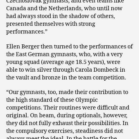
Czechoslovak gymnasts, and even teams like
Canada and the Netherlands, who until now
had always stood in the shadow of others,
presented themselves with strong
performances.”
Ellen Berger then turned to the performances of
the East German gymnasts, who, with a very
young squad (average age 18.5 years), were
able to win silver through Carola Dombeck in
the vault and bronze in the team competition.
“Our gymnasts, too, made their contribution to
the high standard of these Olympic
competitions. Their routines were difficult and
original. On beam, during optionals, however,
they did not fully exhaust their possibilities. In
the compulsory exercises, steadiness did not
always meet the ideal. In the battle for the