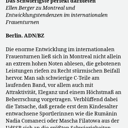
Das Schwierigste perfekt darbieten
Ellen Berger zu Montreal und
Entwicklungstendenzen im internationalen
Frauenturnen
Berlin. ADN/BZ
Die enorme Entwicklung im internationalen
Frauenturnen ließ sich in Montreal nicht allein
an extrem hohen Noten ablesen, die gebotenen
Leistungen riefen zu Recht stürmischen Beifall
hervor. Man sah schwierige C-Teile am
laufenden Band, vor allem auch mit
Attraktivität, Eleganz und einem Höchstmaß an
Beherrschung vorgetragen. Verblüffend dabei
die Tatsache, daß gerade erst dem Kindesalter
entwachsene Sportlerinnen wie die Rumänin
Nadia Comaneci oder Mascha Filatowa aus der