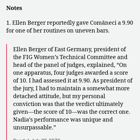
Notes
1. Ellen Berger reportedly gave Comăneci a 9.90
for one of her routines on uneven bars.
Ellen Berger of East Germany, president of
the FIG Women’s Technical Committee and
head of the panel of judges, explained, “On
one apparatus, four judges awarded a score
of 10. I had assessed it at 9.90. As president of
the jury, I had to maintain a somewhat more
detached attitude, but my personal
conviction was that the verdict ultimately
given—the score of 10—was the correct one.
Nadia’s performance was unique and
unsurpassable.”