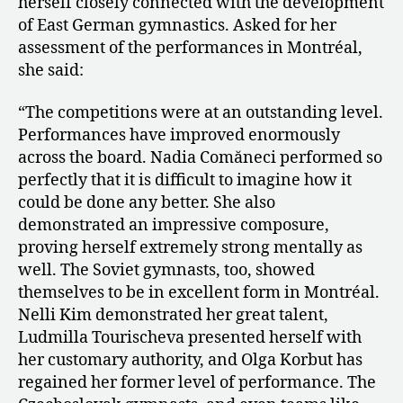
herself closely connected with the development
of East German gymnastics. Asked for her
assessment of the performances in Montréal,
she said:
“The competitions were at an outstanding level.
Performances have improved enormously
across the board. Nadia Comăneci performed so
perfectly that it is difficult to imagine how it
could be done any better. She also
demonstrated an impressive composure,
proving herself extremely strong mentally as
well. The Soviet gymnasts, too, showed
themselves to be in excellent form in Montréal.
Nelli Kim demonstrated her great talent,
Ludmilla Tourischeva presented herself with
her customary authority, and Olga Korbut has
regained her former level of performance. The