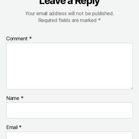
Leave a Reply
Your email address will not be published.
Required fields are marked
*
Comment
*
Name
*
Email
*