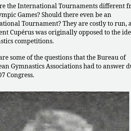
e the International Tournaments different 
ympic Games? Should there even be an
ational Tournament? They are costly to run, 
ent Cupérus was originally opposed to the ide
tics competitions.
are some of the questions that the Bureau of
an Gymnastics Associations had to answer d
07 Congress.