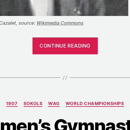
Cazalet, source:
Wikimedia Commons
“1907:
CONTINUE READING
The
Sixth
FIG
Congress
Considers
Abandonin
Categories
World
1907
SOKOLS
WAG
WORLD CHAMPIONSHIPS
Champions
men’s Gymnasti