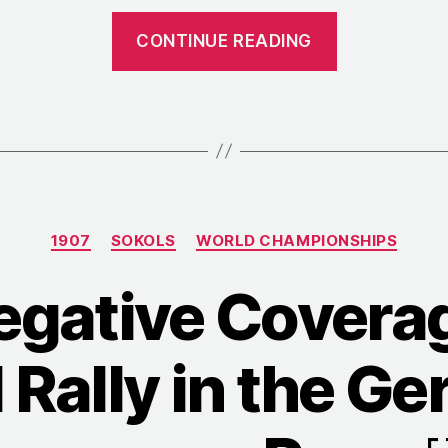
“1907:
CONTINUE READING
Women’s
Gymnastic
at
the
Czech
Sokol
Categories
Rally”
1907
SOKOLS
WORLD CHAMPIONSHIPS
egative Coverag
 Rally in the G