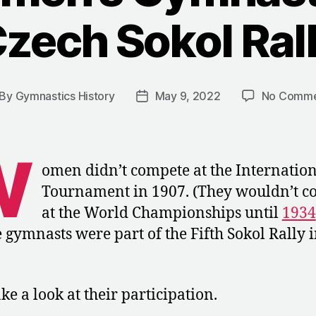
zech Sokol Ral
By
Gymnastics History
May 9, 2022
No Comme
st
Post
thor
date
W
omen didn’t compete at the Internatio
Tournament in 1907. (They wouldn’t c
at the World Championships until
1934
 gymnasts were part of the Fifth Sokol Rally 
ake a look at their participation.