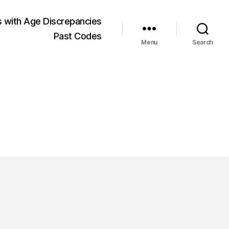
 with Age Discrepancies
Past Codes
Menu
Search