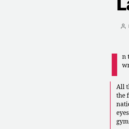
L
Po
au
I
n 
wr
All 
the 
nati
eyes
gymn