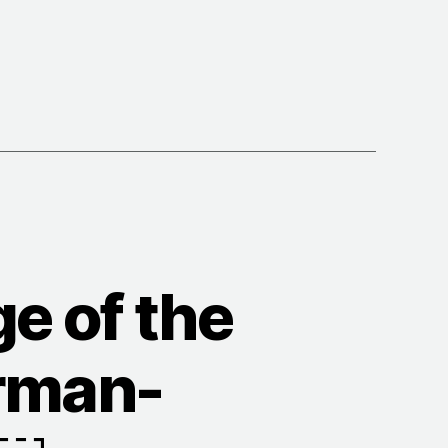
s
e of the
erman-