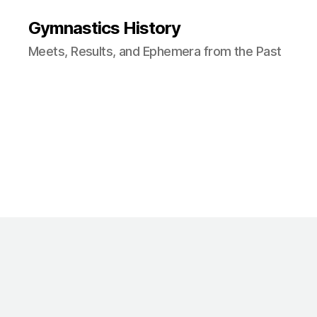
Gymnastics History
Meets, Results, and Ephemera from the Past