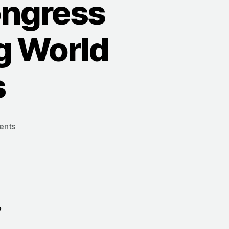
ongress
g World
s
on
ents
1907:
The
Sixth
FIG
Congress
n
Considers
?
Abandoning
World