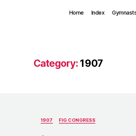
Home
Index
Gymnasts
Category:
1907
Categories
1907
FIG CONGRESS