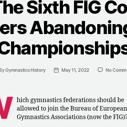
The Sixth FIG C
ers Abandonin
Championship
By
Gymnastics History
May 11, 2022
No Comm
st
Post
thor
date
W
hich gymnastics federations should be
allowed to join the Bureau of Europea
Gymnastics Associations (now the FIG)