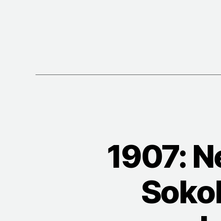
1907: N
Sokol