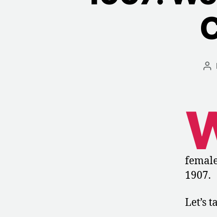
C
Po
au
female
1907.
Let’s t