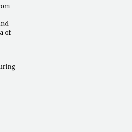
Championships
from
and
a of
uring