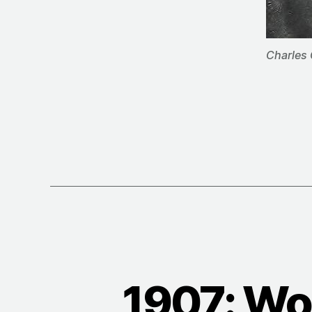
Charles 
1907: Wo