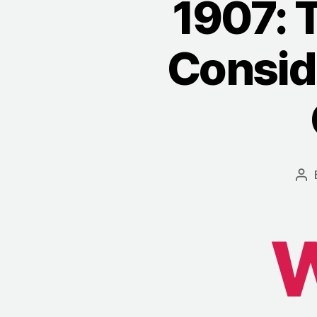
1907: 
Consid
Po
au