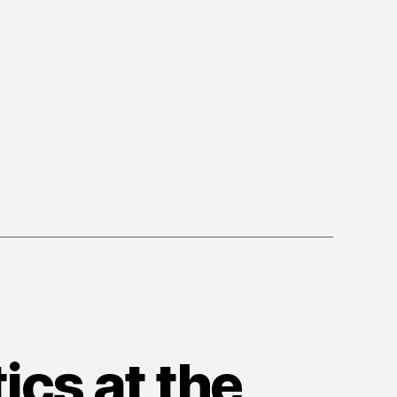
g
hips”
cs at the