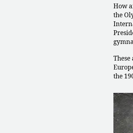
How ar
the Ol
Intern
Presid
gymnas
These 
Europe
the 19