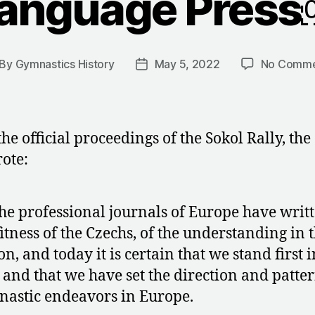
anguage Pres
By
Gymnastics History
May 5, 2022
No Comme
st
Post
thor
date
the official proceedings of the Sokol Rally, the
ote:
the professional journals of Europe have writt
fitness of the Czechs, of the understanding in 
on, and today it is certain that we stand first i
 and that we have set the direction and patter
astic endeavors in Europe.