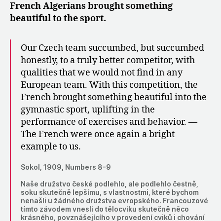
French Algerians brought something
beautiful to the sport.
Our Czech team succumbed, but succumbed
honestly, to a truly better competitor, with
qualities that we would not find in any
European team. With this competition, the
French brought something beautiful into the
gymnastic sport, uplifting in the
performance of exercises and behavior. —
The French were once again a bright
example to us.
Sokol, 1909, Numbers 8-9
Naše družstvo české podlehlo, ale podlehlo čestně,
soku skutečně lepšímu, s vlastnostmi, které bychom
nenašli u žádného družstva evropského. Francouzové
tímto závodem vnesli do tělocviku skutečně něco
krásného, povznášejícího v provedení cviků i chování