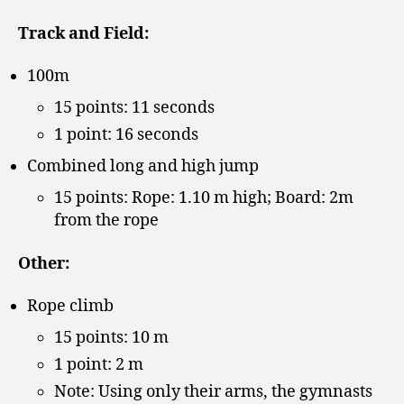
Track and Field:
100m
15 points: 11 seconds
1 point: 16 seconds
Combined long and high jump
15 points: Rope: 1.10 m high; Board: 2m
from the rope
Other:
Rope climb
15 points: 10 m
1 point: 2 m
Note: Using only their arms, the gymnasts