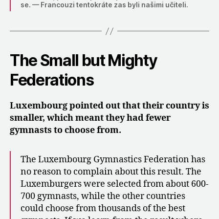
se. — Francouzi tentokráte zas byli našimi učiteli.
The Small but Mighty
Federations
Luxembourg pointed out that their country is
smaller, which meant they had fewer
gymnasts to choose from.
The Luxembourg Gymnastics Federation has
no reason to complain about this result. The
Luxemburgers were selected from about 600-
700 gymnasts, while the other countries
could choose from thousands of the best