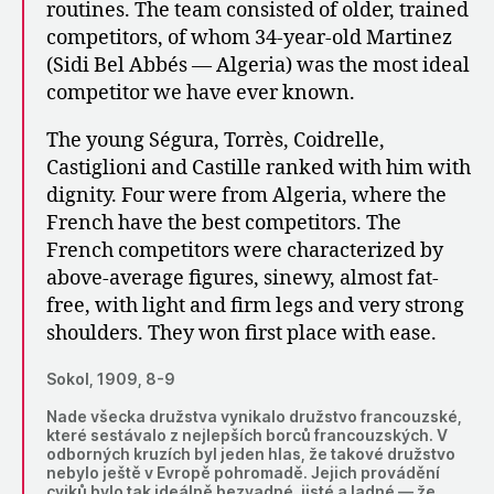
routines. The team consisted of older, trained
competitors, of whom 34-year-old Martinez
(Sidi Bel Abbés — Algeria) was the most ideal
competitor we have ever known.
The young Ségura, Torrès, Coidrelle,
Castiglioni and Castille ranked with him with
dignity. Four were from Algeria, where the
French have the best competitors. The
French competitors were characterized by
above-average figures, sinewy, almost fat-
free, with light and firm legs and very strong
shoulders. They won first place with ease.
Sokol, 1909, 8-9
Nade všecka družstva vynikalo družstvo francouzské,
které sestávalo z nejlepších borců francouzských. V
odborných kruzích byl jeden hlas, že takové družstvo
nebylo ještě v Evropě pohromadě. Jejich provádění
cviků bylo tak ideálně bezvadné, jisté a ladné — že