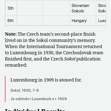
Slovenian
Sloven
5th
Sokols
Sokols
6th
Hungary
Luxem
Note:
The Czech team’s second-place finish
lived on in the Sokol community’s memory.
When the International Tournament returned
to Luxembourg in 1930, the Czechoslovak team
finished first, and the Czech
Sokol
publication
remarked:
Luxembourg in 1909 is atoned for.
Sokol, 1930, 7-8
Je odčiněn i Luxemburk z r. 1909.