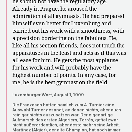
he should not have the regulatory age.
Already in Prague, he aroused the
admiration of all gymnasts. He had prepared
himself even better for Luxemburg and
carried out his work with a smoothness, with
a precision bordering on the fabulous. He,
like all his section friends, does not touch the
apparatuses in the least and acts as if this was
all ease for him. He gets the most applause
for his work and will probably have the
highest number of points. In any case, for
me, he is the best gymnast on the field.
Luxemburger Wort,
August 1, 1909
Die Franzosen hatten nämlich zum 4. Turnier eine
Auswahl Turner gesandt, an denen nichts, aber auch
rein gar nichts auszusetzen war. Der eigenartige
Aufmarsch des ersten Algeriers, Torrès, gefiel zwar
nicht außerordentlich, aber desto mehr seine Arbeit.
Martinez (Algier), der alte Champion, hat noch immer