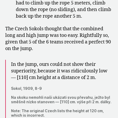
had to climb up the rope 5 meters, climb
down the rope (no sliding), and then climb
back up the rope another 5 m.
The Czech Sokols thought that the combined
long and high jump was too easy. Rightfully so,
given that 5 of the 6 teams received a perfect 90
on the jump.
In the jump, ours could not show their
superiority, because it was ridiculously low
— [110] cm height at a distance of 2 m.
Sokol, 1909, 8-9
Na skoku nemohli naši ukázati svou převahu, ježto byl
směšně nízko stanoven — [110] cm. výše při 2 m. dálky.
Note: The original Czech lists the height at 120 cm,
which is incorrect.