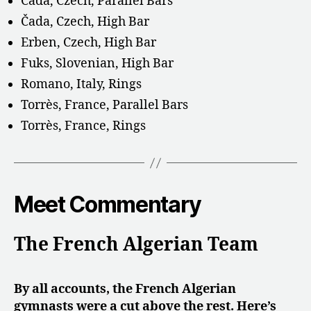
Čada, Czech, Parallel Bars
Čada, Czech, High Bar
Erben, Czech, High Bar
Fuks, Slovenian, High Bar
Romano, Italy, Rings
Torrès, France, Parallel Bars
Torrès, France, Rings
Meet Commentary
The French Algerian Team
By all accounts, the French Algerian
gymnasts were a cut above the rest. Here’s