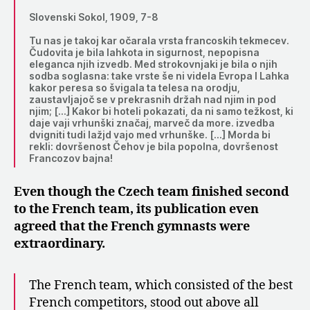
Slovenski Sokol, 1909, 7-8
Tu nas je takoj kar očarala vrsta francoskih tekmecev.
Čudovita je bila lahkota in sigurnost, nepopisna
eleganca njih izvedb. Med strokovnjaki je bila o njih
sodba soglasna: take vrste še ni videla Evropa I Lahka
kakor peresa so švigala ta telesa na orodju,
zaustavljajoč se v prekrasnih držah nad njim in pod
njim; […] Kakor bi hoteli pokazati, da ni samo težkost, ki
daje vaji vrhunški značaj, marveč da more. izvedba
dvigniti tudi lažjd vajo med vrhunške. […] Morda bi
rekli: dovršenost Čehov je bila popolna, dovršenost
Francozov bajna!
Even though the Czech team finished second
to the French team, its publication even
agreed that the French gymnasts were
extraordinary.
The French team, which consisted of the best
French competitors, stood out above all