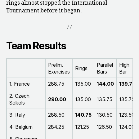
rings almost stopped the International
Tournament before it began.
Team Results
Prelim.
Parallel
High
Rings
Exercises
Bars
Bar
1. France
288.75
135.00
144.00
139.75
2. Czech
290.00
135.00
135.75
135.75
Sokols
3. Italy
288.50
140.75
130.50
123.50
4. Belgium
284.25
121.25
126.50
124.00
5. Slovenian