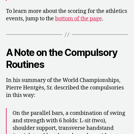
To learn more about the scoring for the athletics
events, jump to the
bottom of the page
.
A Note on the Compulsory
Routines
In his summary of the World Championships,
Pierre Hentgès, Sr. described the compulsories
in this way:
On the parallel bars, a combination of swing
and strength with 6 holds: L-sit (two),
shoulder support, transverse handstand