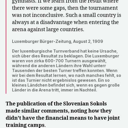
gymnasts. If we learn from the result where
there were some gaps, then the tournament
was not inconclusive. Such a small country is
always at a disadvantage when entering the
arena against large countries.
Luxemburger Bürger-Zeitung, August 2, 1909
Der luxemburgische Turnverband hat keine Ursache,
sich über dies Resultat zu beklagen. Die Luxemburger
waren von zirka 600-700 Turnern ausgewählt,
während die anderen Ländern ihre Wahl unterr
Tausenden der besten Turner treffen konnten. Wenn
wir bei dem Resultat lernen, wo nach manches fehlt, so
ist das Turnier nicht ergebnislos gewesen. Ein so
kleines Ländchen befindet sich, wenn es gegen große
Länder in die Arena tritt, immer im Nachteil.
The publication of the Slovenian Sokols
made similar comments, noting how they
didn’t have the financial means to have joint
training camps
.