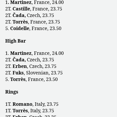
1
. Martinez
, France, 24.00
2T.
Castille
, France, 23.75
2T.
Čada,
Czech,
23.75
2T.
Torrès
, France, 23.75
5.
Coidelle
, France, 23.50
High Bar
1.
Martinez
, France, 24.00
2T.
Čada,
Czech, 23.75
2T.
Erben
, Czech, 23.75
2T.
Fuks
, Slovenian, 23.75
5.
Torrès
, France, 23.50
Rings
1T.
Romano
, Italy, 23.75
1T.
Torrès
, Italy, 23.75