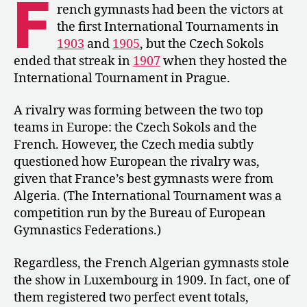
F
Dominate
rench gymnasts had been the victors at
the
the first International Tournaments in
World
1903
and
1905
, but the Czech Sokols
Championships
ended that streak in
1907
when they hosted the
International Tournament in Prague.
A rivalry was forming between the two top
teams in Europe: the Czech Sokols and the
French. However, the Czech media subtly
questioned how European the rivalry was,
given that France’s best gymnasts were from
Algeria. (The International Tournament was a
competition run by the Bureau of European
Gymnastics Federations.)
Regardless, the French Algerian gymnasts stole
the show in Luxembourg in 1909. In fact, one of
them registered two perfect event totals,