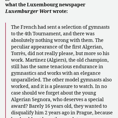
what the Luxembourg newspaper
Luxemburger Wort
wrote:
The French had sent a selection of gymnasts
to the 4th Tournament, and there was
absolutely nothing wrong with them. The
peculiar appearance of the first Algerian,
Torrès, did not really please, but more so his
work. Martinez (Algiers), the old champion,
still has the same tenacious endurance in
gymnastics and works with an elegance
unparalleled. The other model gymnasts also
worked, and it is a pleasure to watch. In no
case should we forget about the young
Algerian Segnora, who deserves a special
award? Barely 16 years old, they wanted to
disqualify him 2 years ago in Prague, because