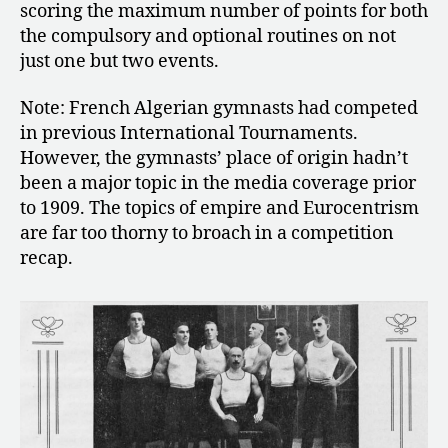
scoring the maximum number of points for both
the compulsory and optional routines on not
just one but two events.
Note: French Algerian gymnasts had competed
in previous International Tournaments.
However, the gymnasts’ place of origin hadn’t
been a major topic in the media coverage prior
to 1909. The topics of empire and Eurocentrism
are far too thorny to broach in a competition
recap.