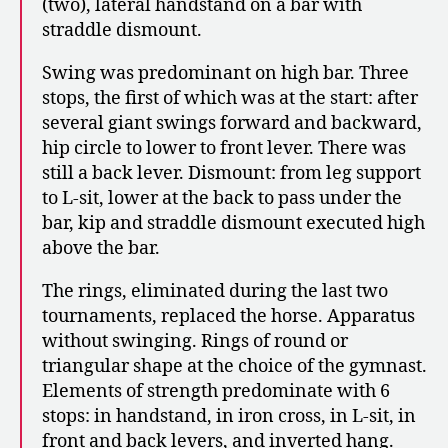
(two), lateral handstand on a bar with
straddle dismount.
Swing was predominant on high bar. Three
stops, the first of which was at the start: after
several giant swings forward and backward,
hip circle to lower to front lever. There was
still a back lever. Dismount: from leg support
to L-sit, lower at the back to pass under the
bar, kip and straddle dismount executed high
above the bar.
The rings, eliminated during the last two
tournaments, replaced the horse. Apparatus
without swinging. Rings of round or
triangular shape at the choice of the gymnast.
Elements of strength predominate with 6
stops: in handstand, in iron cross, in L-sit, in
front and back levers, and inverted hang.