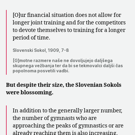
[O]ur financial situation does not allow for
longer joint training and for the competitors
to devote themselves to training for a longer
period of time.
Slovenski Sokol, 1909, 7-8
[G]motne razmere naše ne dovoljujejo daljšega
skupnega vežbanja ter da bi se tekmovalci daljši čas
popolnoma posvetili vadbi.
But despite their size, the Slovenian Sokols
were blossoming.
In addition to the generally larger number,
the number of gymnasts who are
approaching the peaks of gymnastics or are
already reaching them is also increasing.