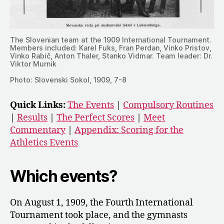
The Slovenian team at the 1909 International Tournament.
Members included: Karel Fuks, Fran Perdan, Vinko Pristov,
Vinko Rabič, Anton Thaler, Stanko Vidmar. Team leader: Dr.
Viktor Murnik
Photo: Slovenski Sokol, 1909, 7-8
Quick Links:
The Events
|
Compulsory Routines
|
Results
|
The Perfect Scores
|
Meet
Commentary
|
Appendix: Scoring for the
Athletics Events
Which events?
On August 1, 1909, the Fourth International
Tournament took place, and the gymnasts