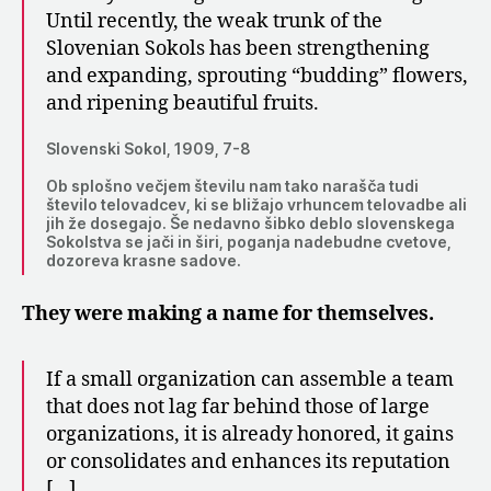
Until recently, the weak trunk of the
Slovenian Sokols has been strengthening
and expanding, sprouting “budding” flowers,
and ripening beautiful fruits.
Slovenski Sokol, 1909, 7-8
Ob splošno večjem številu nam tako narašča tudi
število telovadcev, ki se bližajo vrhuncem telovadbe ali
jih že dosegajo. Še nedavno šibko deblo slovenskega
Sokolstva se jači in širi, poganja nadebudne cvetove,
dozoreva krasne sadove.
They were making a name for themselves.
If a small organization can assemble a team
that does not lag far behind those of large
organizations, it is already honored, it gains
or consolidates and enhances its reputation
[…]