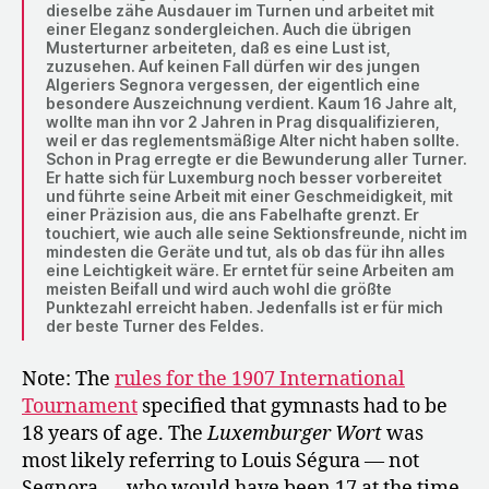
dieselbe zähe Ausdauer im Turnen und arbeitet mit
einer Eleganz sondergleichen. Auch die übrigen
Musterturner arbeiteten, daß es eine Lust ist,
zuzusehen. Auf keinen Fall dürfen wir des jungen
Algeriers Segnora vergessen, der eigentlich eine
besondere Auszeichnung verdient. Kaum 16 Jahre alt,
wollte man ihn vor 2 Jahren in Prag disqualifizieren,
weil er das reglementsmäßige Alter nicht haben sollte.
Schon in Prag erregte er die Bewunderung aller Turner.
Er hatte sich für Luxemburg noch besser vorbereitet
und führte seine Arbeit mit einer Geschmeidigkeit, mit
einer Präzision aus, die ans Fabelhafte grenzt. Er
touchiert, wie auch alle seine Sektionsfreunde, nicht im
mindesten die Geräte und tut, als ob das für ihn alles
eine Leichtigkeit wäre. Er erntet für seine Arbeiten am
meisten Beifall und wird auch wohl die größte
Punktezahl erreicht haben. Jedenfalls ist er für mich
der beste Turner des Feldes.
Note: The
rules for the 1907 International
Tournament
specified that gymnasts had to be
18 years of age. The
Luxemburger Wort
was
most likely referring to Louis Ségura — not
Segnora — who would have been 17 at the time