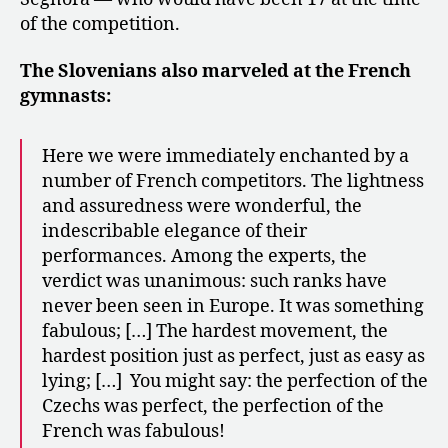
of the competition.
The Slovenians also marveled at the French
gymnasts:
Here we were immediately enchanted by a
number of French competitors. The lightness
and assuredness were wonderful, the
indescribable elegance of their
performances. Among the experts, the
verdict was unanimous: such ranks have
never been seen in Europe. It was something
fabulous; […] The hardest movement, the
hardest position just as perfect, just as easy as
lying; […] You might say: the perfection of the
Czechs was perfect, the perfection of the
French was fabulous!