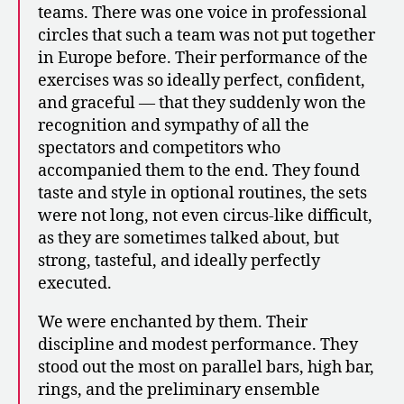
teams. There was one voice in professional
circles that such a team was not put together
in Europe before. Their performance of the
exercises was so ideally perfect, confident,
and graceful — that they suddenly won the
recognition and sympathy of all the
spectators and competitors who
accompanied them to the end. They found
taste and style in optional routines, the sets
were not long, not even circus-like difficult,
as they are sometimes talked about, but
strong, tasteful, and ideally perfectly
executed.
We were enchanted by them. Their
discipline and modest performance. They
stood out the most on parallel bars, high bar,
rings, and the preliminary ensemble