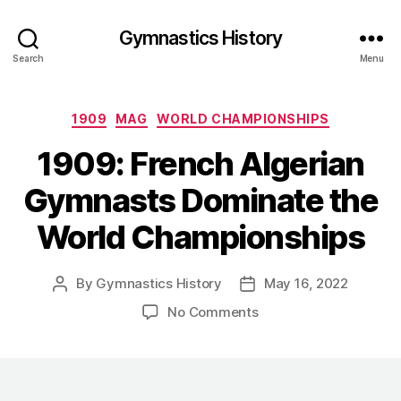
Gymnastics History
Search
Menu
Categories
1909
MAG
WORLD CHAMPIONSHIPS
1909: French Algerian
Gymnasts Dominate the
World Championships
By
Gymnastics History
May 16, 2022
Post
Post
author
date
on
No Comments
1909:
French
Algerian
Gymnasts