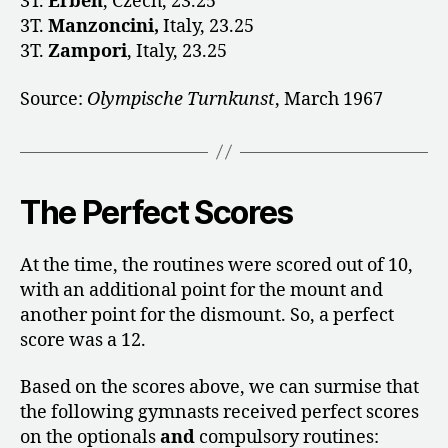
3T.
Erben
, Czech, 23.25
3T.
Manzoncini,
Italy, 23.25
3T.
Zampori
, Italy, 23.25
Source:
Olympische Turnkunst
, March 1967
The Perfect Scores
At the time, the routines were scored out of 10,
with an additional point for the mount and
another point for the dismount. So, a perfect
score was a 12.
Based on the scores above, we can surmise that
the following gymnasts received perfect scores
on the optionals
and
compulsory routines: