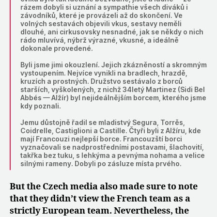
rázem dobyli si uznání a sympathie všech diváků i
závodníků, které je provázeli až do skončení. Ve
volných sestavách objevili vkus, sestavy neměli
dlouhé, ani cirkusovsky nesnadné, jak se někdy o nich
rádo mluvívá, nýbrž výrazné, vkusné, a ideálně
dokonale provedené.
Byli jsme jimi okouzlení. Jejich zkázněností a skromným
vystoupením. Nejvíce vynikli na bradlech, hrazdě,
kruzích a prostných. Družstvo sestávalo z borců
starších, vyškolených, z nichž 34letý Martinez (Sidi Bel
Abbés — Alžír) byl nejideálnějším borcem, kterého jsme
kdy poznali.
Jemu důstojně řadil se mladistvý Segura, Torrěs,
Coidrelle, Castiglioni a Castille. Čtyři byli z Alžíru, kde
mají Francouzi nejlepší borce. Francouzští borci
vyznačovali se nadprostředními postavami, šlachovití,
takřka bez tuku, s lehkýma a pevnýma nohama a velice
silnými rameny. Dobyli po zásluze místa prvého.
But the Czech media also made sure to note
that they didn’t view the French team as a
strictly European team. Nevertheless, the