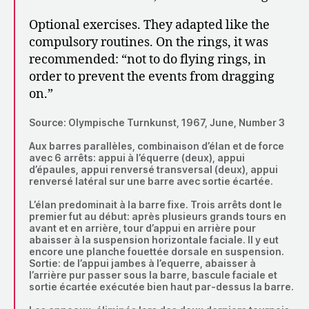
Optional exercises. They adapted like the
compulsory routines. On the rings, it was
recommended: “not to do flying rings, in
order to prevent the events from dragging
on.”
Source: Olympische Turnkunst, 1967, June, Number 3
Aux barres parallèles, combinaison d’élan et de force
avec 6 arrêts: appui à l’équerre (deux), appui
d’épaules, appui renversé transversal (deux), appui
renversé latéral sur une barre avec sortie écartée.
L’élan predominait à la barre fixe. Trois arrêts dont le
premier fut au début: après plusieurs grands tours en
avant et en arrière, tour d’appui en arrière pour
abaisser à la suspension horizontale faciale. Il y eut
encore une planche fouettée dorsale en suspension.
Sortie: de l’appui jambes à l’equerre, abaisser à
l’arrière pur passer sous la barre, bascule faciale et
sortie écartée exécutée bien haut par-dessus la barre.