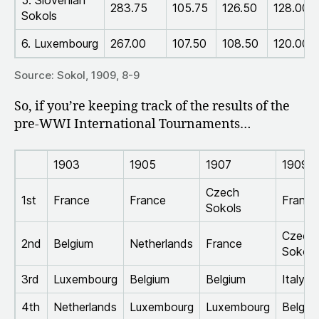
283.75
105.75
126.50
128.00
Sokols
6. Luxembourg
267.00
107.50
108.50
120.00
Source: Sokol, 1909, 8-9
So, if you’re keeping track of the results of the
pre-WWI International Tournaments…
1903
1905
1907
1909
Czech
1st
France
France
France
Sokols
Czech
2nd
Belgium
Netherlands
France
Sokols
3rd
Luxembourg
Belgium
Belgium
Italy
4th
Netherlands
Luxembourg
Luxembourg
Belgiu