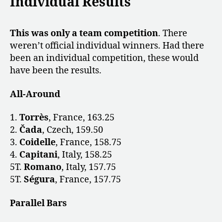
Individual Results
This was only a
team competition
. There
weren’t official individual winners. Had there
been an individual competition, these would
have been the results.
All-Around
1.
Torrès
, France, 163.25
2.
Čada
, Czech, 159.50
3.
Coidelle
, France, 158.75
4.
Capitani
, Italy, 158.25
5T.
Romano
, Italy, 157.75
5T.
Ségura
, France, 157.75
Parallel Bars