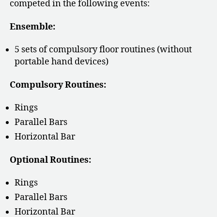
competed in the following events:
Ensemble:
5 sets of compulsory floor routines (without
portable hand devices)
Compulsory Routines:
Rings
Parallel Bars
Horizontal Bar
Optional Routines:
Rings
Parallel Bars
Horizontal Bar