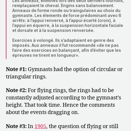
Les anneaux, éliminés lors des deux derniers tournois,
remplaçaient le cheval. Engins sans balancement.
Anneaux de forme ronde ou traingulaires au choix du
gymnaste. Les élements de force prédominant avec 6
arrêts: à l’appui renversé, à l’appui écarté (croix), à
l’appui en équerre, à la suspension horizontale faciale
et dorsale et à la suspension renversée.
Exercices à volongé. Ils s’adaptaient en genre des
imposés. Aux anneaux il fut recommandé «de ne pas
faire des exercices en balançant, afin d’éviter que les
épreuves ne tirent en longueur».
Note #1:
Gymnasts had the option of circular or
triangular rings.
Note #2:
For flying rings, the rings had to be
constantly adjusted according to the gymnast’s
height. That took time. Hence the comments
about the events dragging on.
Note #3:
In
1905
, the question of flying or still