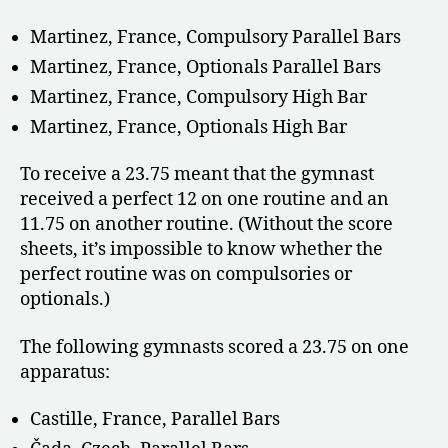
Martinez, France, Compulsory Parallel Bars
Martinez, France, Optionals Parallel Bars
Martinez, France, Compulsory High Bar
Martinez, France, Optionals High Bar
To receive a 23.75 meant that the gymnast
received a perfect 12 on one routine and an
11.75 on another routine. (Without the score
sheets, it’s impossible to know whether the
perfect routine was on compulsories or
optionals.)
The following gymnasts scored a 23.75 on one
apparatus:
Castille, France, Parallel Bars