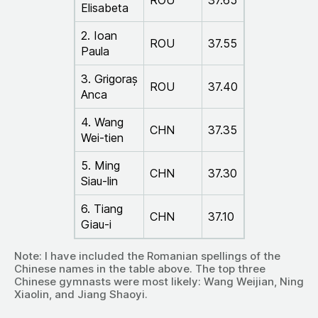
ROU
37.65
Elisabeta
2. Ioan
ROU
37.55
Paula
3. Grigoraș
ROU
37.40
Anca
4. Wang
CHN
37.35
Wei-tien
5. Ming
CHN
37.30
Siau-lin
6. Tiang
CHN
37.10
Giau-i
Note: I have included the Romanian spellings of the
Chinese names in the table above. The top three
Chinese gymnasts were most likely: Wang Weijian, Ning
Xiaolin, and Jiang Shaoyi.