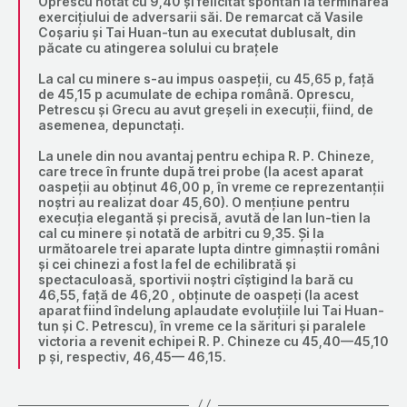
Oprescu notat cu 9,40 și felicitat spontan la terminarea
exercițiului de adversarii săi. De remarcat că Vasile
Coșariu și Tai Huan-tun au executat dublusalt, din
păcate cu atingerea solului cu brațele
La cal cu minere s-au impus oaspeții, cu 45,65 p, față
de 45,15 p acumulate de echipa română. Oprescu,
Petrescu și Grecu au avut greșeli in execuții, fiind, de
asemenea, depunctați.
La unele din nou avantaj pentru echipa R. P. Chineze,
care trece în frunte după trei probe (la acest aparat
oaspeții au obținut 46,00 p, în vreme ce reprezentanții
noștri au realizat doar 45,60). O mențiune pentru
execuția elegantă și precisă, avută de Ian Iun-tien la
cal cu minere și notată de arbitri cu 9,35. Și la
următoarele trei aparate lupta dintre gimnaștii români
și cei chinezi a fost la fel de echilibrată și
spectaculoasă, sportivii noștri cîștigind la bară cu
46,55, față de 46,20 , obținute de oaspeți (la acest
aparat fiind îndelung aplaudate evoluțiile lui Tai Huan-
tun și C. Petrescu), în vreme ce la sărituri și paralele
victoria a revenit echipei R. P. Chineze cu 45,40—45,10
p și, respectiv, 46,45— 46,15.