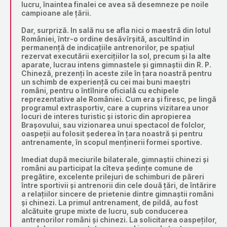
lucru, înaintea finalei ce avea să desemneze pe noile
campioane ale țării.
Dar, surpriză. In sală nu se afla nici o maestră din lotul
României, într-o ordine desăvîrșită, ascultînd in
permanență de indicațiile antrenorilor, pe spațiul
rezervat executării exercițiilor la sol, precum și la alte
aparate, lucrau intens gimnastele și gimnaștii din R. P.
Chineză, prezenți în aceste zile în țara noastră pentru
un schimb de experiență cu cei mai buni maeștri
români, pentru o întîlnire oficială cu echipele
reprezentative ale României. Cum era și firesc, pe lingă
programul extrasportiv, care a cuprins vizitarea unor
locuri de interes turistic și istoric din apropierea
Brașovului, sau vizionarea unui spectacol de folclor,
oaspeții au folosit șederea în țara noastră și pentru
antrenamente, în scopul menținerii formei sportive.
Imediat după meciurile bilaterale, gimnaștii chinezi și
români au participat la cîteva ședințe comune de
pregătire, excelente prilejuri de schimburi de păreri
între sportivii și antrenorii din cele două țări, de întărire
a relațiilor sincere de prietenie dintre gimnaștii români
și chinezi. La primul antrenament, de pildă, au fost
alcătuite grupe mixte de lucru, sub conducerea
antrenorilor români și chinezi. La solicitarea oaspeților,