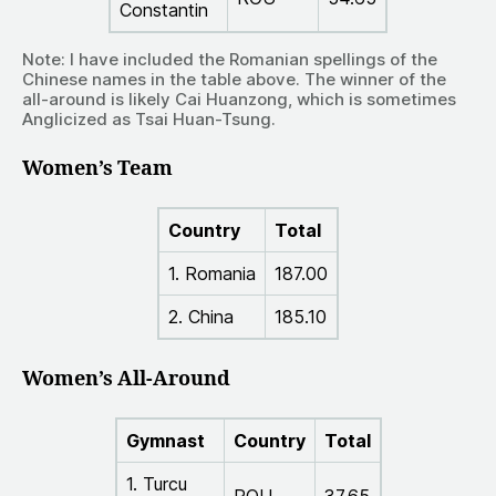
Constantin
Note: I have included the Romanian spellings of the
Chinese names in the table above. The winner of the
all-around is likely Cai Huanzong, which is sometimes
Anglicized as Tsai Huan-Tsung.
Women’s Team
Country
Total
1. Romania
187.00
2. China
185.10
Women’s All-Around
Gymnast
Country
Total
1. Turcu