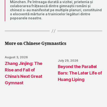
München. Pe întreaga durată a vizitei, prietenia și
colaborarea frățească dintre gimnaștii români și
chinezi s-au manifestat pe multiple planuri, constituind
o elocventă mărturie a trainicelor legături dintre
popoarele noastre.
More on Chinese Gymnastics
August 3, 2026
July 29, 2026
Zhang Jinjing: The
Beyond the Parallel
Rise and Fall of
Bars: The Later Life of
China’s Next Great
Huang Liping
Gymnast