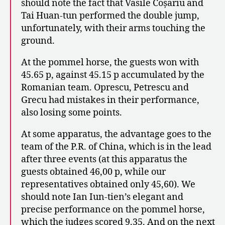
should note the fact that Vasile Coșariu and
Tai Huan-tun performed the double jump,
unfortunately, with their arms touching the
ground.
At the pommel horse, the guests won with
45.65 p, against 45.15 p accumulated by the
Romanian team. Oprescu, Petrescu and
Grecu had mistakes in their performance,
also losing some points.
At some apparatus, the advantage goes to the
team of the P.R. of China, which is in the lead
after three events (at this apparatus the
guests obtained 46,00 p, while our
representatives obtained only 45,60). We
should note Ian Iun-tien’s elegant and
precise performance on the pommel horse,
which the judges scored 9.35. And on the next