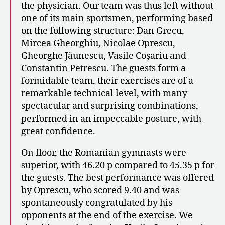
the physician. Our team was thus left without
one of its main sportsmen, performing based
on the following structure: Dan Grecu,
Mircea Gheorghiu, Nicolae Oprescu,
Gheorghe Jăunescu, Vasile Coșariu and
Constantin Petrescu. The guests form a
formidable team, their exercises are of a
remarkable technical level, with many
spectacular and surprising combinations,
performed in an impeccable posture, with
great confidence.
On floor, the Romanian gymnasts were
superior, with 46.20 p compared to 45.35 p for
the guests. The best performance was offered
by Oprescu, who scored 9.40 and was
spontaneously congratulated by his
opponents at the end of the exercise. We