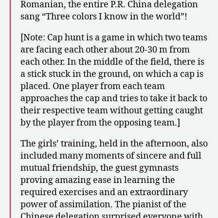
Romanian, the entire P.R. China delegation
sang “Three colors I know in the world”!
[Note: Cap hunt is a game in which two teams
are facing each other about 20-30 m from
each other. In the middle of the field, there is
a stick stuck in the ground, on which a cap is
placed. One player from each team
approaches the cap and tries to take it back to
their respective team without getting caught
by the player from the opposing team.]
The girls’ training, held in the afternoon, also
included many moments of sincere and full
mutual friendship, the guest gymnasts
proving amazing ease in learning the
required exercises and an extraordinary
power of assimilation. The pianist of the
Chinese delegation surprised everyone with