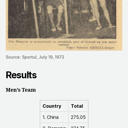
Source: Sportul, July 19, 1972
Results
Men’s Team
Country
Total
1. China
275.05