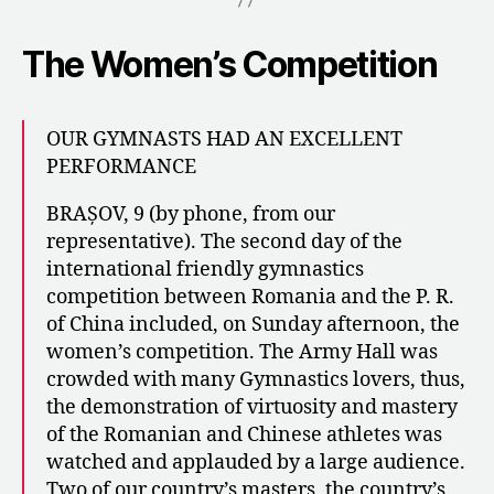
The Women’s Competition
​​OUR GYMNASTS HAD AN EXCELLENT
PERFORMANCE
BRAȘOV, 9 (by phone, from our
representative). The second day of the
international friendly gymnastics
competition between Romania and the P. R.
of China included, on Sunday afternoon, the
women’s competition. The Army Hall was
crowded with many Gymnastics lovers, thus,
the demonstration of virtuosity and mastery
of the Romanian and Chinese athletes was
watched and applauded by a large audience.
Two of our country’s masters, the country’s