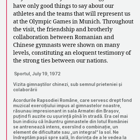
have only good things to say about our
athletes and the teams that will represent us
at the Olympic Games in Munich. Throughout
the visit, the friendship and brotherly
collaboration between Romanian and
Chinese gymnasts were shown on many
levels, constituting an eloquent testimony of
the strong ties between our nations.
Sportul, July 19, 1972
Vizita gimnaștilor chinezi, sub semnul prieteniei și
colaborării
Acordurile Rapsodiei Române, care servesc drept fond
muzical exercițiului impus al gimnastelor noastre,
răsunau impresionant in sala Armatei din Brașov,
puțind fi auzite cu ușurință pînă în stradă. Era cel mai
bun indiciu că înăuntru gimnastele din lotul României
se antrenează intens, exersînd o combinație, un
element de dificultate sau „un integral“ la sol. Ne
îndreptăm pașii spre sală, în dorința de a le vedea la