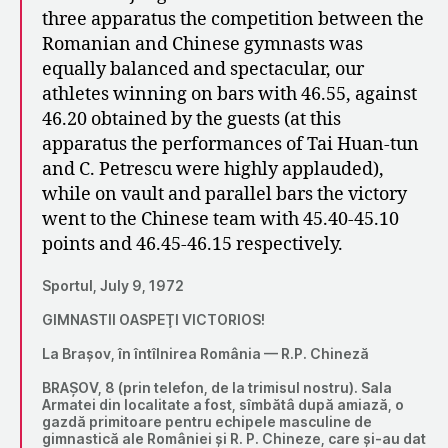
three apparatus the competition between the
Romanian and Chinese gymnasts was
equally balanced and spectacular, our
athletes winning on bars with 46.55, against
46.20 obtained by the guests (at this
apparatus the performances of Tai Huan-tun
and C. Petrescu were highly applauded),
while on vault and parallel bars the victory
went to the Chinese team with 45.40-45.10
points and 46.45-46.15 respectively.
Sportul, July 9, 1972
GIMNASTII OASPEŢI VICTORIOS!
La Brașov, în întîlnirea România — R.P. Chineză
BRAȘOV, 8 (prin telefon, de la trimisul nostru). Sala
Armatei din localitate a fost, sîmbătâ după amiază, o
gazdă primitoare pentru echipele masculine de
gimnastică ale României și R. P. Chineze, care și-au dat