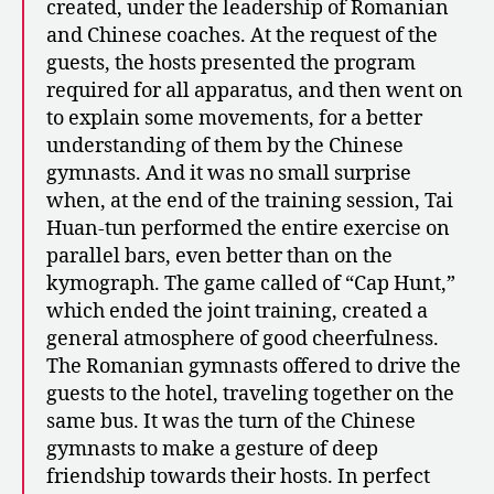
created, under the leadership of Romanian
and Chinese coaches. At the request of the
guests, the hosts presented the program
required for all apparatus, and then went on
to explain some movements, for a better
understanding of them by the Chinese
gymnasts. And it was no small surprise
when, at the end of the training session, Tai
Huan-tun performed the entire exercise on
parallel bars, even better than on the
kymograph. The game called of “Cap Hunt,”
which ended the joint training, created a
general atmosphere of good cheerfulness.
The Romanian gymnasts offered to drive the
guests to the hotel, traveling together on the
same bus. It was the turn of the Chinese
gymnasts to make a gesture of deep
friendship towards their hosts. In perfect