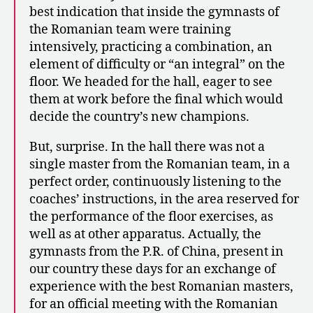
best indication that inside the gymnasts of
the Romanian team were training
intensively, practicing a combination, an
element of difficulty or “an integral” on the
floor. We headed for the hall, eager to see
them at work before the final which would
decide the country’s new champions.
But, surprise. In the hall there was not a
single master from the Romanian team, in a
perfect order, continuously listening to the
coaches’ instructions, in the area reserved for
the performance of the floor exercises, as
well as at other apparatus. Actually, the
gymnasts from the P.R. of China, present in
our country these days for an exchange of
experience with the best Romanian masters,
for an official meeting with the Romanian