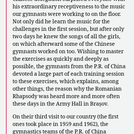
his extraordinary receptiveness to the music
our gymnasts were working to on the floor.
Not only did he learn the music for the
challenges in the first session, but after only
two days he knew the songs of all the girls,
on which afterward some of the Chinese
gymnasts worked on too. Wishing to master
the exercises as quickly and deeply as
possible, the gymnasts from the P.R. of China
devoted a large part of each training session
to these exercises, which explains, among
other things, the reason why the Romanian
Rhapsody was heard more and more often
these days in the Army Hall in Brașov.
On their third visit to our country (the first
ones took place in 1959 and 1962), the
gymnastics teams of the P.R. of China