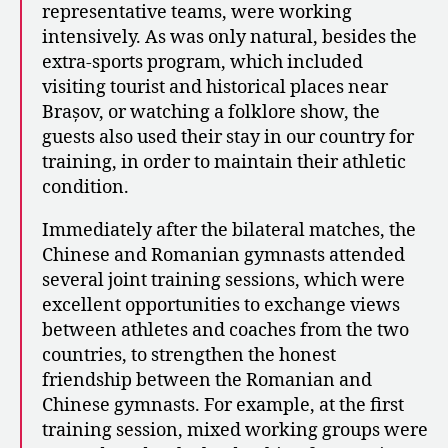
representative teams, were working
intensively. As was only natural, besides the
extra-sports program, which included
visiting tourist and historical places near
Brașov, or watching a folklore show, the
guests also used their stay in our country for
training, in order to maintain their athletic
condition.
Immediately after the bilateral matches, the
Chinese and Romanian gymnasts attended
several joint training sessions, which were
excellent opportunities to exchange views
between athletes and coaches from the two
countries, to strengthen the honest
friendship between the Romanian and
Chinese gymnasts. For example, at the first
training session, mixed working groups were