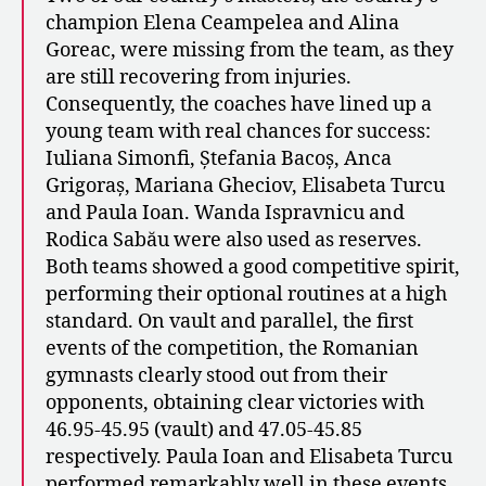
champion Elena Ceampelea and Alina
Goreac, were missing from the team, as they
are still recovering from injuries.
Consequently, the coaches have lined up a
young team with real chances for success:
Iuliana Simonfi, Ștefania Bacoș, Anca
Grigoraș, Mariana Gheciov, Elisabeta Turcu
and Paula Ioan. Wanda Ispravnicu and
Rodica Sabău were also used as reserves.
Both teams showed a good competitive spirit,
performing their optional routines at a high
standard. On vault and parallel, the first
events of the competition, the Romanian
gymnasts clearly stood out from their
opponents, obtaining clear victories with
46.95-45.95 (vault) and 47.05-45.85
respectively. Paula Ioan and Elisabeta Turcu
performed remarkably well in these events,