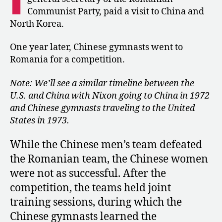
a
Communist Party, paid a visit to China and
Dual
North Korea.
Meet
One year later, Chinese gymnasts went to
Romania for a competition.
Note: We’ll see a similar timeline between the
U.S. and China
with Nixon going to China in 1972
and Chinese gymnasts traveling to the United
States in 1973.
While the Chinese men’s team defeated
the Romanian team, the Chinese women
were not as successful. After the
competition, the teams held joint
training sessions, during which the
Chinese gymnasts learned the