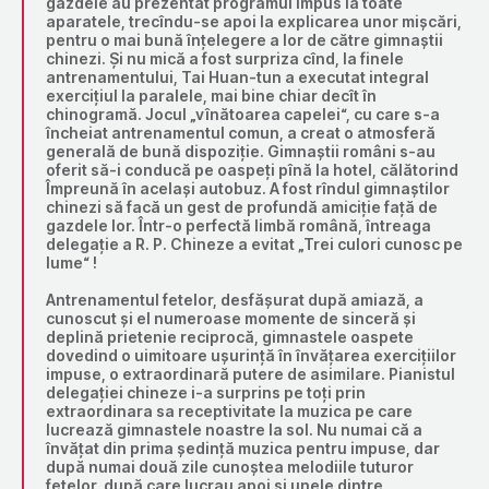
gazdele au prezentat programul impus la toate
aparatele, trecîndu-se apoi la explicarea unor mișcări,
pentru o mai bună înțelegere a lor de către gimnaștii
chinezi. Și nu mică a fost surpriza cînd, la finele
antrenamentului, Tai Huan-tun a executat integral
exercițiul la paralele, mai bine chiar decît în
chinogramă. Jocul „vînătoarea capelei“, cu care s-a
încheiat antrenamentul comun, a creat o atmosferă
generală de bună dispoziție. Gimnaștii români s-au
oferit să-i conducă pe oaspeți pînă la hotel, călătorind
Împreună în același autobuz. A fost rîndul gimnaștilor
chinezi să facă un gest de profundă amiciție față de
gazdele lor. Într-o perfectă limbă română, întreaga
delegație a R. P. Chineze a evitat „Trei culori cunosc pe
lume“ !
Antrenamentul fetelor, desfășurat după amiază, a
cunoscut și el numeroase momente de sinceră și
deplină prietenie reciprocă, gimnastele oaspete
dovedind o uimitoare ușurință în învățarea exercițiilor
impuse, o extraordinară putere de asimilare. Pianistul
delegației chineze i-a surprins pe toți prin
extraordinara sa receptivitate la muzica pe care
lucrează gimnastele noastre la sol. Nu numai că a
învățat din prima ședință muzica pentru impuse, dar
după numai două zile cunoștea melodiile tuturor
fetelor, după care lucrau apoi și unele dintre