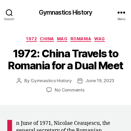
Gymnastics History
Search
Menu
Categories
1972
CHINA
MAG
ROMANIA
WAG
1972: China Travels to
Romania for a Dual Meet
By
Gymnastics History
June 19, 2023
Post
Post
author
date
on
No Comments
1972:
China
Travels
to
I
Romania
n June of 1971, Nicolae Ceauşescu, the
for
general secretary of the Romanian