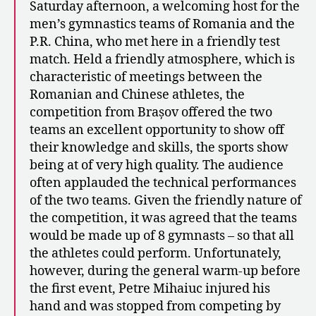
Saturday afternoon, a welcoming host for the
men’s gymnastics teams of Romania and the
P.R. China, who met here in a friendly test
match. Held a friendly atmosphere, which is
characteristic of meetings between the
Romanian and Chinese athletes, the
competition from Brașov offered the two
teams an excellent opportunity to show off
their knowledge and skills, the sports show
being at of very high quality. The audience
often applauded the technical performances
of the two teams. Given the friendly nature of
the competition, it was agreed that the teams
would be made up of 8 gymnasts – so that all
the athletes could perform. Unfortunately,
however, during the general warm-up before
the first event, Petre Mihaiuc injured his
hand and was stopped from competing by