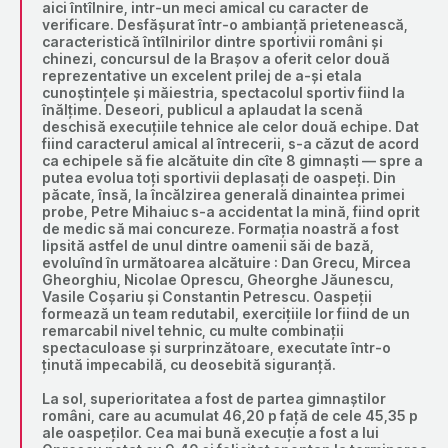
aici întîlnire, intr-un meci amical cu caracter de
verificare. Desfășurat într-o ambianță prietenească,
caracteristică întîlnirilor dintre sportivii români și
chinezi, concursul de la Brașov a oferit celor două
reprezentative un excelent prilej de a-și etala
cunoștințele și măiestria, spectacolul sportiv fiind la
înălțime. Deseori, publicul a aplaudat la scenă
deschisă execuțiile tehnice ale celor două echipe. Dat
fiind caracterul amical al întrecerii, s-a căzut de acord
ca echipele să fie alcătuite din cîte 8 gimnaști — spre a
putea evolua toți sportivii deplasați de oaspeți. Din
păcate, însă, la încălzirea generală dinaintea primei
probe, Petre Mihaiuc s-a accidentat la mină, fiind oprit
de medic să mai concureze. Formația noastră a fost
lipsită astfel de unul dintre oamenii săi de bază,
evoluînd în următoarea alcătuire : Dan Grecu, Mircea
Gheorghiu, Nicolae Oprescu, Gheorghe Jăunescu,
Vasile Coșariu și Constantin Petrescu. Oaspeții
formează un team redutabil, exercițiile lor fiind de un
remarcabil nivel tehnic, cu multe combinații
spectaculoase și surprinzătoare, executate într-o
ținută impecabilă, cu deosebită siguranță.
La sol, superioritatea a fost de partea gimnaștilor
români, care au acumulat 46,20 p față de cele 45,35 p
ale oaspeților. Cea mai bună execuție a fost a lui