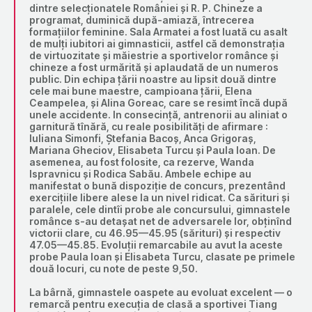
dintre selecționatele României și R. P. Chineze a
programat, duminică după-amiază, întrecerea
formațiilor feminine. Sala Armatei a fost luată cu asalt
de mulți iubitori ai gimnasticii, astfel că demonstrația
de virtuozitate și măiestrie a sportivelor românce și
chineze a fost urmărită și aplaudată de un numeros
public. Din echipa țării noastre au lipsit două dintre
cele mai bune maestre, campioana țării, Elena
Ceampelea, și Alina Goreac, care se resimt încă după
unele accidente. In consecință, antrenorii au aliniat o
garnitură tînără, cu reale posibilități de afirmare :
Iuliana Simonfi, Ștefania Bacoș, Anca Grigoraș,
Mariana Gheciov, Elisabeta Turcu și Paula Ioan. De
asemenea, au fost folosite, ca rezerve, Wanda
Ispravnicu și Rodica Sabău. Ambele echipe au
manifestat o bună dispoziție de concurs, prezentând
exercițiile libere alese la un nivel ridicat. Ca sărituri și
paralele, cele dintîi probe ale concursului, gimnastele
românce s-au detașat net de adversarele lor, obținînd
victorii clare, cu 46.95—45.95 (sărituri) și respectiv
47.05—45.85. Evoluții remarcabile au avut la aceste
probe Paula Ioan și Elisabeta Turcu, clasate pe primele
două locuri, cu note de peste 9,50.
La bârnă, gimnastele oaspete au evoluat excelent — o
remarcă pentru execuția de clasă a sportivei Tiang