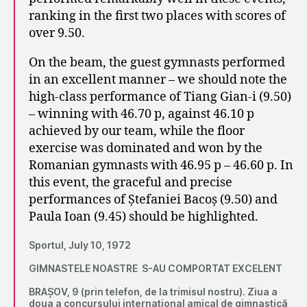
ranking in the first two places with scores of
over 9.50.
On the beam, the guest gymnasts performed
in an excellent manner – we should note the
high-class performance of Tiang Gian-i (9.50)
– winning with 46.70 p, against 46.10 p
achieved by our team, while the floor
exercise was dominated and won by the
Romanian gymnasts with 46.95 p – 46.60 p. In
this event, the graceful and precise
performances of Ștefaniei Bacoș (9.50) and
Paula Ioan (9.45) should be highlighted.
Sportul, July 10, 1972
GIMNASTELE NOASTRE S-AU COMPORTAT EXCELENT
BRAȘOV, 9 (prin telefon, de la trimisul nostru). Ziua a
doua a concursului internațional amical de gimnastică