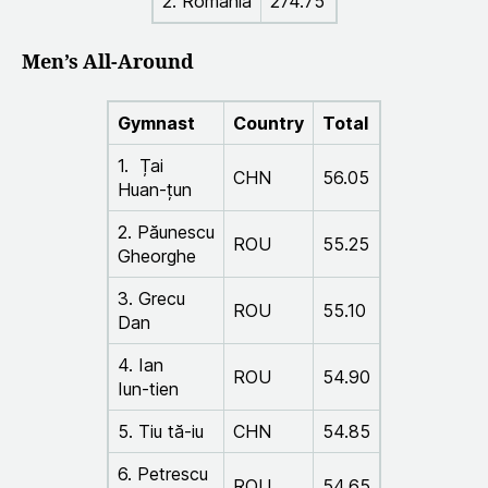
2. Romania
274.75
Men’s All-Around
Gymnast
Country
Total
1. Țai
CHN
56.05
Huan-țun
2. Păunescu
ROU
55.25
Gheorghe
3. Grecu
ROU
55.10
Dan
4. Ian
ROU
54.90
Iun-tien
5. Tiu tă-iu
CHN
54.85
6. Petrescu
ROU
54.65