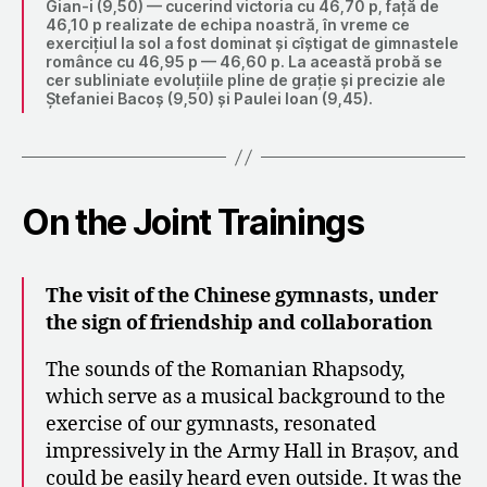
Gian-i (9,50) — cucerind victoria cu 46,70 p, față de
46,10 p realizate de echipa noastră, în vreme ce
exercițiul la sol a fost dominat și cîștigat de gimnastele
românce cu 46,95 p — 46,60 p. La această probă se
cer subliniate evoluțiile pline de grație și precizie ale
Ștefaniei Bacoș (9,50) și Paulei loan (9,45).
On the Joint Trainings
The visit of the Chinese gymnasts, under
the sign of friendship and collaboration
The sounds of the Romanian Rhapsody,
which serve as a musical background to the
exercise of our gymnasts, resonated
impressively in the Army Hall in Brașov, and
could be easily heard even outside. It was the