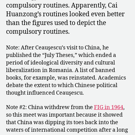
compulsory routines. Apparently, Cai
Huanzong’s routines looked even better
than the figures used to depict the
compulsory routines.
Note: After Ceauşescu’s visit to China, he
published the “July Theses,” which ended a
period of ideological diversity and cultural
liberalization in Romania. A list of banned
books, for example, was reinstated. Academics
debate the extent to which Chinese political
thought influenced Ceauşescu.
Note #2: China withdrew from the
FIG in 1964
,
so this meet was important because it showed
that China was dipping its toes back into the
waters of international competition after a long