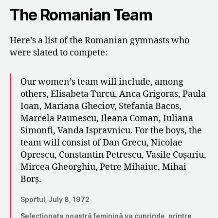
The Romanian Team
Here’s a list of the Romanian gymnasts who
were slated to compete:
Our women’s team will include, among
others, Elisabeta Turcu, Anca Grigoras, Paula
Ioan, Mariana Gheciov, Stefania Bacos,
Marcela Paunescu, Ileana Coman, Iuliana
Simonfi, Vanda Ispravnicu. For the boys, the
team will consist of Dan Grecu, Nicolae
Oprescu, Constantin Petrescu, Vasile Coșariu,
Mircea Gheorghiu, Petre Mihaiuc, Mihai
Borș.
Sportul, July 8, 1972
Selecționata noastră feminină va cuprinde, printre