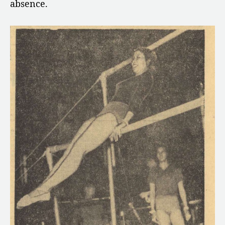
absence.