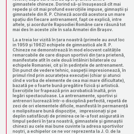
gimnastele chineze. Dorind să-și însușească cît mai
repede și cit mai profund exercițiile impuse, gimnaștii și
gimnastele din R. P. Chineză acordă acestora un mare
spațiu din fiecare antrenament, fapt ce explică, intre
altele, și acordurile Rapsodiei Române care răsună tot
mai des în aceste zile în sala Armatei din Brașov.
La a treia lor vizită în țara noastră (primele au avut loc
in 1959 și 1962) echipele de gimnastică ale R. P.
Chineze ne demonstrează în mod elocvent calitățile
remarcabile de care dispun sportivii din țara prietenă,
manifestate atît în cele două întâlniri bilaterale cu
echipele Romaniei, cit și în ședințele de antrenament.
Din punct de vedere tehnic, oaspeții impresionează, în
primul rînd prin acuratețea execuției (chiar și atunci
cînd e vorba de elemente de cea mai mare dificultate),
bazată pe o foarte bună pregătire fizică și artistică.
Exercițiile lor frapează prin acrobatică înaltă, prin
legări spectaculoase. La antrenamente, sportivi și
antrenori lucrează într-o disciplină perfectă, repetă de
zeci de ori elementele dificile, manifestă în permanență
o molipsitoare bună dispoziție, impresionați și pe
deplin satisfăcuți de primirea ce le-a fost asigurată in
timpul șederii în țara noastră, gimnastele și gimnaștii
chinezi au cele mai bune cuvinte la adresa sportivilor
noștri, a echipelor ce ne vor reprezenta la J. O. de la