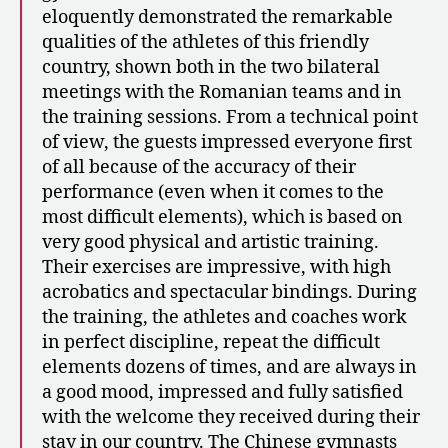
eloquently demonstrated the remarkable
qualities of the athletes of this friendly
country, shown both in the two bilateral
meetings with the Romanian teams and in
the training sessions. From a technical point
of view, the guests impressed everyone first
of all because of the accuracy of their
performance (even when it comes to the
most difficult elements), which is based on
very good physical and artistic training.
Their exercises are impressive, with high
acrobatics and spectacular bindings. During
the training, the athletes and coaches work
in perfect discipline, repeat the difficult
elements dozens of times, and are always in
a good mood, impressed and fully satisfied
with the welcome they received during their
stay in our country. The Chinese gymnasts