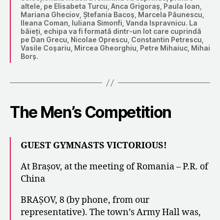
altele, pe Elisabeta Turcu, Anca Grigoraș, Paula Ioan,
Mariana Gheciov, Ștefania Bacoș, Marcela Păunescu,
Ileana Coman, Iuliana Simonfi, Vanda Ispravnicu. La
băieți, echipa va fi formată dintr-un lot care cuprindă
pe Dan Grecu, Nicolae Oprescu, Constantin Petrescu,
Vasile Coșariu, Mircea Gheorghiu, Petre Mihaiuc, Mihai
Borș.
The Men’s Competition
GUEST GYMNASTS VICTORIOUS!
At Brașov, at the meeting of Romania – P.R. of
China
BRAȘOV, 8 (by phone, from our
representative). The town’s Army Hall was,