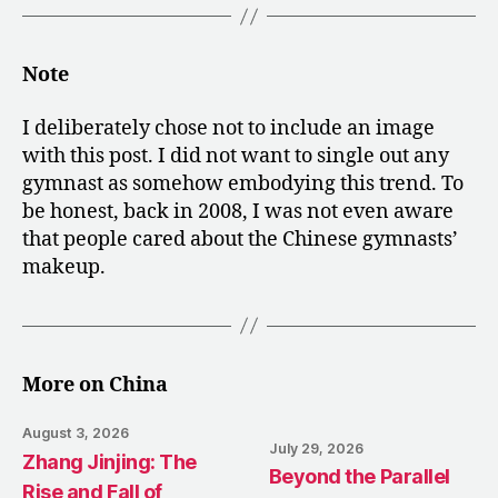
Note
I deliberately chose not to include an image
with this post. I did not want to single out any
gymnast as somehow embodying this trend. To
be honest, back in 2008, I was not even aware
that people cared about the Chinese gymnasts’
makeup.
More on China
August 3, 2026
July 29, 2026
Zhang Jinjing: The
Beyond the Parallel
Rise and Fall of