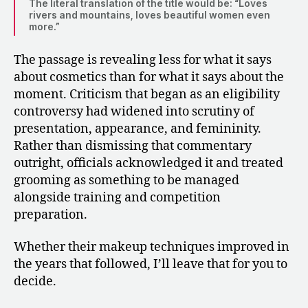
The literal translation of the title would be: “Loves
rivers and mountains, loves beautiful women even
more.”
The passage is revealing less for what it says
about cosmetics than for what it says about the
moment. Criticism that began as an eligibility
controversy had widened into scrutiny of
presentation, appearance, and femininity.
Rather than dismissing that commentary
outright, officials acknowledged it and treated
grooming as something to be managed
alongside training and competition
preparation.
Whether their makeup techniques improved in
the years that followed, I’ll leave that for you to
decide.