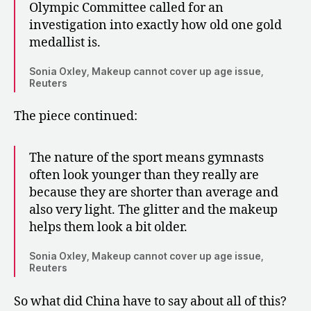
Olympic Committee called for an
investigation into exactly how old one gold
medallist is.
Sonia Oxley, Makeup cannot cover up age issue,
Reuters
The piece continued:
The nature of the sport means gymnasts
often look younger than they really are
because they are shorter than average and
also very light. The glitter and the makeup
helps them look a bit older.
Sonia Oxley, Makeup cannot cover up age issue,
Reuters
So what did China have to say about all of this?