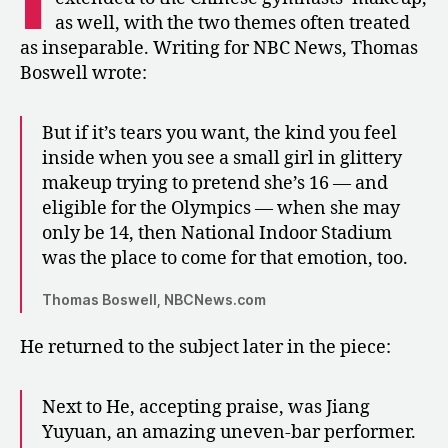
as well, with the two themes often treated
as inseparable. Writing for NBC News, Thomas
Boswell wrote:
But if it’s tears you want, the kind you feel
inside when you see a small girl in glittery
makeup trying to pretend she’s 16 — and
eligible for the Olympics — when she may
only be 14, then National Indoor Stadium
was the place to come for that emotion, too.
Thomas Boswell, NBCNews.com
He returned to the subject later in the piece:
Next to He, accepting praise, was Jiang
Yuyuan, an amazing uneven-bar performer.