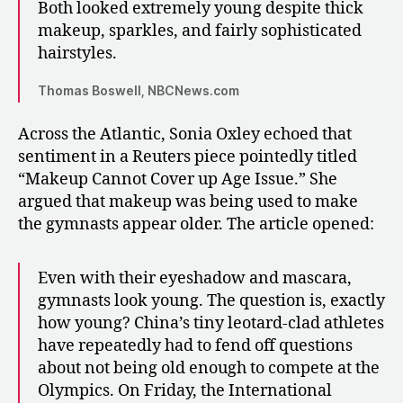
Both looked extremely young despite thick
makeup, sparkles, and fairly sophisticated
hairstyles.
Thomas Boswell, NBCNews.com
Across the Atlantic, Sonia Oxley echoed that
sentiment in a Reuters piece pointedly titled
“Makeup Cannot Cover up Age Issue.” She
argued that makeup was being used to make
the gymnasts appear older. The article opened:
Even with their eyeshadow and mascara,
gymnasts look young. The question is, exactly
how young? China’s tiny leotard-clad athletes
have repeatedly had to fend off questions
about not being old enough to compete at the
Olympics. On Friday, the International