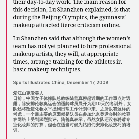
their day-to-day work. The main reason for
this decision, Lu Shanzhen explained, is that
during the Beijing Olympics, the gymnasts’
makeup attracted fierce criticism online.
Lu Shanzhen said that although the women’s
team has not yet planned to hire professional
makeup artists, they will, at appropriate
times, arrange training for the athletes in
basic makeup techniques.
Sports Illustrated China, December 17, 2008
爱江山更爱美人
日前，中国女子体操队总教练陆善真聊起近期的工作重点时透
露，除安排伦敦奥运会的适龄球员展开为期10天的冬训外，女
队还将改进化妆水平提到日常工作计划中来。之所以有这样的
考虑，一个最主要的原因就是队员在参加北京奥运会时的妆容
在网络上受到猛烈批评。陆善真表示，虽然女队还没有聘请专
业化妆师的打算，但会在适当时候为姑娘们安排化妆技巧的培
训。