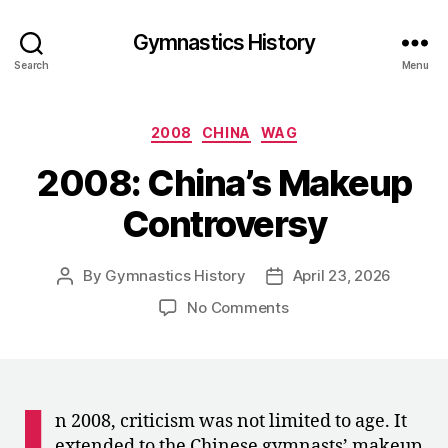
Gymnastics History
Search
Menu
Categories
2008
CHINA
WAG
2008: China’s Makeup
Controversy
By
Gymnastics History
April 23, 2026
Post
Post
author
date
on
No Comments
2008:
China’s
Makeup
Controversy
I
n 2008, criticism was not limited to age. It
extended to the Chinese gymnasts’ makeup,