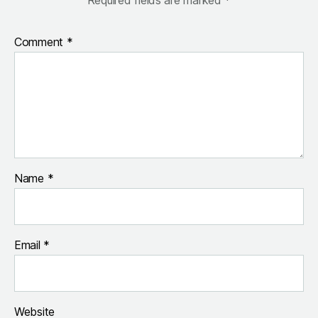
Comment
*
Name
*
Email
*
Website