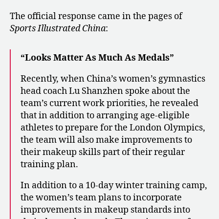
The official response came in the pages of
Sports Illustrated China
:
“Looks Matter As Much As Medals”
Recently, when China’s women’s gymnastics
head coach Lu Shanzhen spoke about the
team’s current work priorities, he revealed
that in addition to arranging age-eligible
athletes to prepare for the London Olympics,
the team will also make improvements to
their makeup skills part of their regular
training plan.
In addition to a 10-day winter training camp,
the women’s team plans to incorporate
improvements in makeup standards into