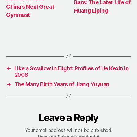
Bars: The Later Life of
China’s Next Great
Huang Liping
Gymnast
←
Like a Swallow in Flight: Profiles of He Kexin in
2008
→
The Many Birth Years of Jiang Yuyuan
Leave a Reply
Your email address will not be published.
Required fields are marked
*