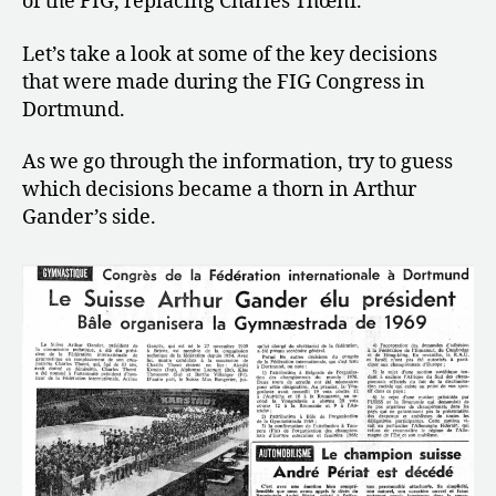
of the FIG, replacing Charles Thœni.
+
a
Let’s take a look at some of the key decisions
Failed
Worlds
that were made during the FIG Congress in
Qualifications
Dortmund.
As we go through the information, try to guess
which decisions became a thorn in Arthur
Gander’s side.