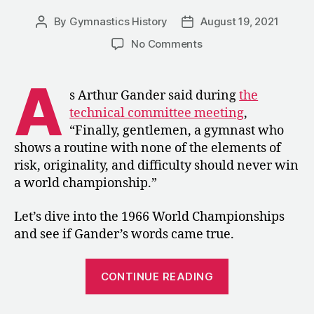
By
Gymnastics History
August 19, 2021
Post
Post
author
date
on
No Comments
1966:
The
A
Men’s
s Arthur Gander said during
the
Competition
technical committee meeting
,
at
“Finally, gentlemen, a gymnast who
the
shows a routine with none of the elements of
World
risk, originality, and difficulty should never win
Championships
a world championship.”
Let’s dive into the 1966 World Championships
and see if Gander’s words came true.
“1966:
CONTINUE READING
The
Men’s