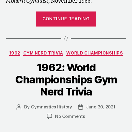
Modern Gymnast
, November 1966.
“1966:
CONTINUE READING
Notes
from
the
Men’s
Categories
1962
GYM NERD TRIVIA
WORLD CHAMPIONSHIPS
Technical
Committee
1962: World
Meeting”
Championships Gym
Nerd Trivia
By
Gymnastics History
June 30, 2021
Post
Post
author
date
on
No Comments
1962:
World