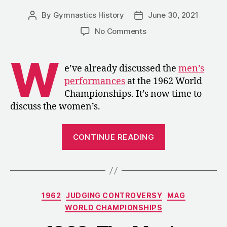
By
Gymnastics History
June 30, 2021
Post
Post
author
date
on
No Comments
1962:
The
W
Women’s
e’ve already discussed the
men’s
Competition
performances
at the 1962 World
at
Championships. It’s now time to
the
discuss the women’s.
World
Championships
“1962:
CONTINUE READING
The
Women’s
Competition
at
Categories
1962
JUDGING CONTROVERSY
MAG
the
WORLD CHAMPIONSHIPS
World
Championship