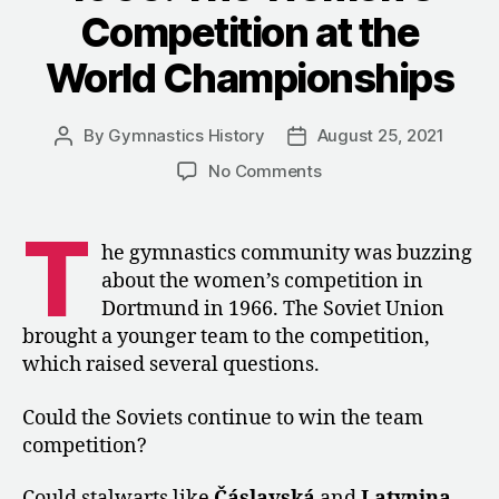
Competition at the
World Championships
By
Gymnastics History
August 25, 2021
Post
Post
author
date
on
No Comments
1966:
The
T
Women’s
he gymnastics community was buzzing
Competition
about the women’s competition in
at
Dortmund in 1966. The Soviet Union
the
brought a younger team to the competition,
World
which raised several questions.
Championships
Could the Soviets continue to win the team
competition?
Could stalwarts like
Čáslavská
and
Latynina