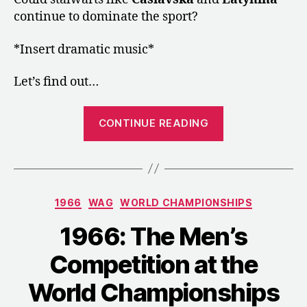
continue to dominate the sport?
*Insert dramatic music*
Let’s find out…
“1966:
CONTINUE READING
The
Women’s
Competition
at
Categories
1966
WAG
WORLD CHAMPIONSHIPS
the
World
1966: The Men’s
Championship
Competition at the
World Championships