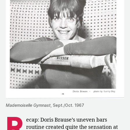
Mademoiselle Gymnast
, Sept./Oct. 1967
R
ecap: Doris Brause’s uneven bars
routine created quite the sensation at