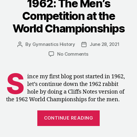
1962: The Men’s
Competition at the
World Championships
By
Gymnastics History
June 28, 2021
Post
Post
author
date
on
No Comments
1962:
The
S
Men’s
ince my first blog post started in 1962,
Competition
let’s continue down the 1962 rabbit
at
hole by doing a Cliffs Notes version of
the
the 1962 World Championships for the men.
World
Championships
“1962:
CONTINUE READING
The
Men’s