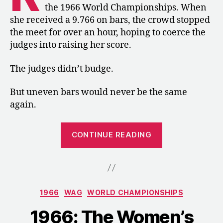
the 1966 World Championships. When
she received a 9.766 on bars, the crowd stopped
the meet for over an hour, hoping to coerce the
judges into raising her score.
The judges didn’t budge.
But uneven bars would never be the same
again.
“1966:
CONTINUE READING
Doris
Brause
Made
“Swing
Categories
1966
WAG
WORLD CHAMPIONSHIPS
the
Thing””
1966: The Women’s