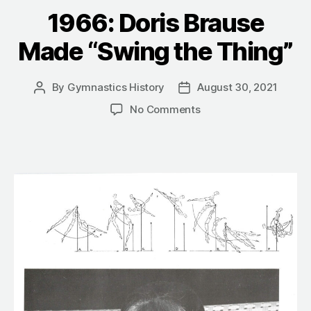
1966: Doris Brause
Made “Swing the Thing”
By
Gymnastics History
August 30, 2021
Post
Post
author
date
on
No Comments
1966:
Doris
Brause
Made
“Swing
the
Thing”