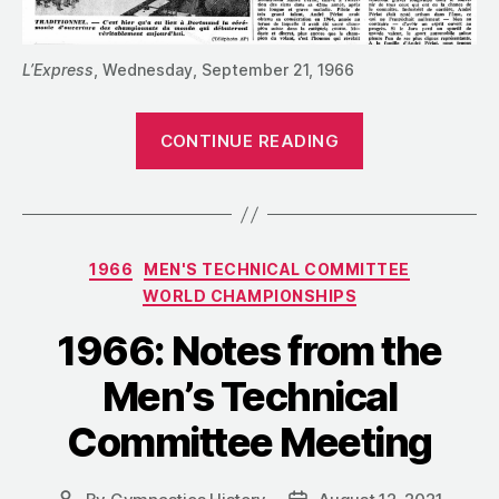
L’Express
, Wednesday, September 21, 1966
“1966:
CONTINUE READING
Notes
from
the
FIG
Categories
1966
MEN'S TECHNICAL COMMITTEE
Congress
WORLD CHAMPIONSHIPS
+
a
1966: Notes from the
Failed
Men’s Technical
Worlds
Qualifications
Committee Meeting