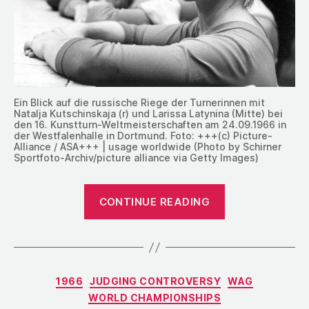
Ein Blick auf die russische Riege der Turnerinnen mit
Natalja Kutschinskaja (r) und Larissa Latynina (Mitte) bei
den 16. Kunstturn-Weltmeisterschaften am 24.09.1966 in
der Westfalenhalle in Dortmund. Foto: +++(c) Picture-
Alliance / ASA+++ | usage worldwide (Photo by Schirner
Sportfoto-Archiv/picture alliance via Getty Images)
“1966:
CONTINUE READING
Judging
Fatigue
at
the
Categories
1966
JUDGING CONTROVERSY
WAG
World
WORLD CHAMPIONSHIPS
Championship