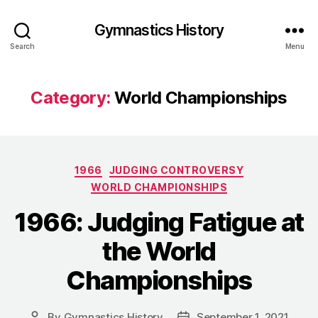
Gymnastics History
Search
Menu
Category:
World Championships
Categories
1966
JUDGING CONTROVERSY
WORLD CHAMPIONSHIPS
1966: Judging Fatigue at
the World
Championships
By
Gymnastics History
September 1, 2021
Post
Post