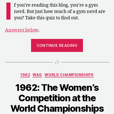
I
Championships
f you’re reading this blog, you’re a gym
Gym
nerd. But just how much of a gym nerd are
Nerd
you? Take this quiz to find out.
Trivia
Answers below
.
“1962:
CONTINUE READING
World
Championship
Gym
Nerd
Categories
1962
WAG
WORLD CHAMPIONSHIPS
Trivia”
1962: The Women’s
Competition at the
World Championships