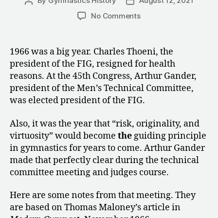
By
Gymnastics History
August 12, 2021
Post
Post
author
date
on
No Comments
1966:
Notes
from
1966 was a big year. Charles Thoeni, the
the
president of the FIG, resigned for health
Men’s
reasons. At the 45th Congress, Arthur Gander,
Technical
president of the Men’s Technical Committee,
Committee
was elected president of the FIG.
Meeting
Also, it was the year that “risk, originality, and
virtuosity” would become
the
guiding principle
in gymnastics for years to come. Arthur Gander
made that perfectly clear during the technical
committee meeting and judges course.
Here are some notes from that meeting. They
are based on Thomas Maloney’s article in