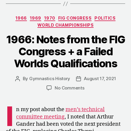
Competition
at
Categories
1966
1969
1970
FIG CONGRESS
POLITICS
the
WORLD CHAMPIONSHIPS
World
Championship
1966: Notes from the FIG
Congress + a Failed
Worlds Qualifications
By
Gymnastics History
August 17, 2021
Post
Post
author
date
on
No Comments
1966:
Notes
I
from
n my post about the
men’s technical
the
committee meeting
, I noted that Arthur
FIG
Gander had been voted the next president
Congress