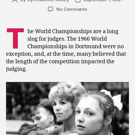
author
date
on
No Comments
1966:
Judging
T
Fatigue
he World Championships are a long
at
slog for judges. The 1966 World
the
Championships in Dortmund were no
World
exception, and, at the time, many believed that
Championships
the length of the competition impacted the
judging.