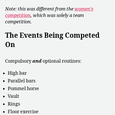
Note: this was different from the
women’s
competition
, which was solely a team
competition.
The Events Being Competed
On
Compulsory
and
optional routines:
High bar
Parallel bars
Pommel horse
Vault
Rings
Floor exercise