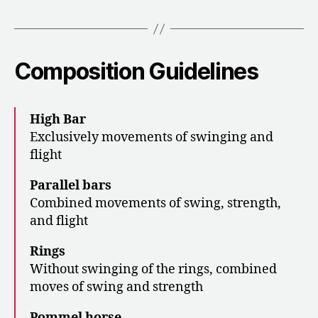
Composition Guidelines
High Bar
Exclusively movements of swinging and
flight
Parallel bars
Combined movements of swing, strength,
and flight
Rings
Without swinging of the rings, combined
moves of swing and strength
Pommel horse