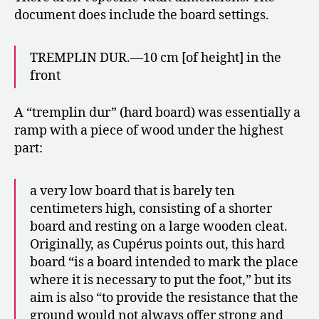
document does include the board settings.
TREMPLIN DUR.—10 cm [of height] in the
front
A “tremplin dur” (hard board) was essentially a
ramp with a piece of wood under the highest
part:
a very low board that is barely ten
centimeters high, consisting of a shorter
board and resting on a large wooden cleat.
Originally, as Cupérus points out, this hard
board “is a board intended to mark the place
where it is necessary to put the foot,” but its
aim is also “to provide the resistance that the
ground would not always offer strong and