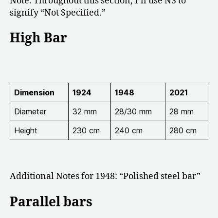
Note: Throughout this section, I’ll use NS to
signify “Not Specified.”
High Bar
Dimension
1924
1948
2021
Diameter
32 mm
28/30 mm
28 mm
Height
230 cm
240 cm
280 cm
Additional Notes for 1948: “
Polished steel bar”
Parallel bars