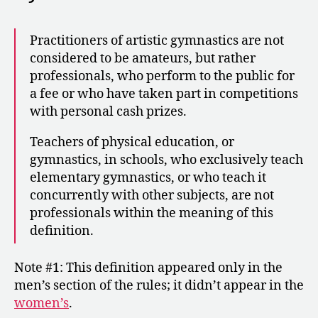
Practitioners of artistic gymnastics are not
considered to be amateurs, but rather
professionals, who perform to the public for
a fee or who have taken part in competitions
with personal cash prizes.
Teachers of physical education, or
gymnastics, in schools, who exclusively teach
elementary gymnastics, or who teach it
concurrently with other subjects, are not
professionals within the meaning of this
definition.
Note #1: This definition appeared only in the
men’s section of the rules; it didn’t appear in the
women’s
.