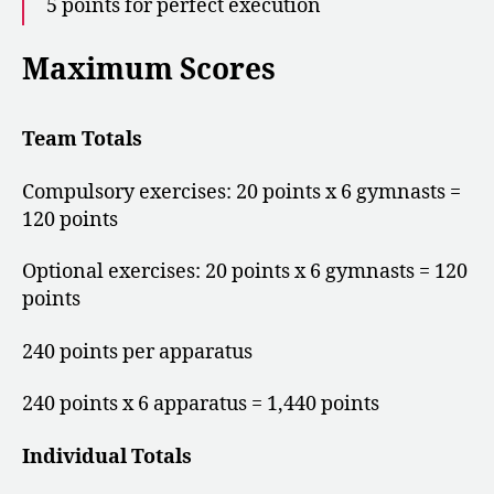
5 points for perfect execution
Maximum Scores
Team Totals
Compulsory exercises: 20 points x 6 gymnasts =
120 points
Optional exercises: 20 points x 6 gymnasts = 120
points
240 points per apparatus
240 points x 6 apparatus = 1,440 points
Individual Totals