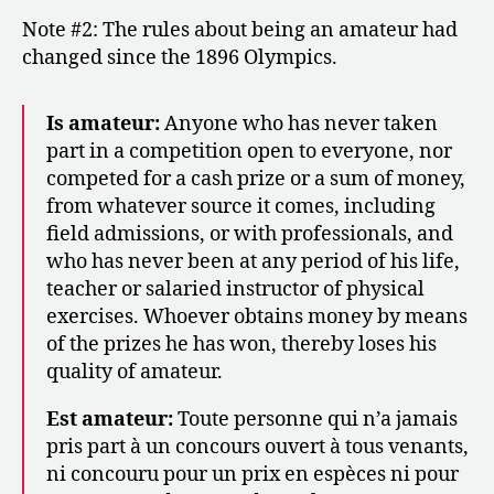
Note #2: The rules about being an amateur had
changed since the 1896 Olympics.
Is amateur:
Anyone who has never taken
part in a competition open to everyone, nor
competed for a cash prize or a sum of money,
from whatever source it comes, including
field admissions, or with professionals, and
who has never been at any period of his life,
teacher or salaried instructor of physical
exercises. Whoever obtains money by means
of the prizes he has won, thereby loses his
quality of amateur.
Est amateur:
Toute personne qui n’a jamais
pris part à un concours ouvert à tous venants,
ni concouru pour un prix en espèces ni pour