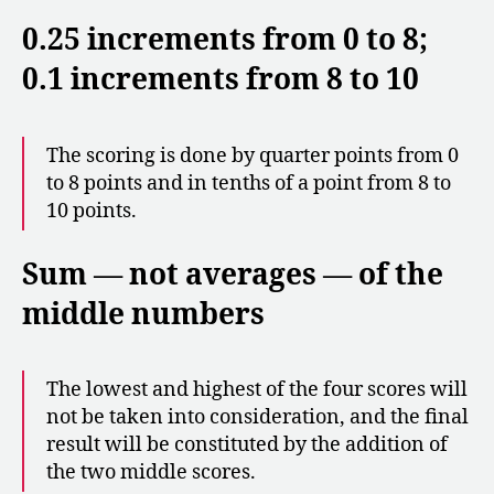
0.25 increments from 0 to 8;
0.1 increments from 8 to 10
The scoring is done by quarter points from 0
to 8 points and in tenths of a point from 8 to
10 points.
Sum — not averages — of the
middle numbers
The lowest and highest of the four scores will
not be taken into consideration, and the final
result will be constituted by the addition of
the two middle scores.