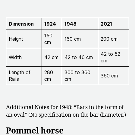
Dimension
1924
1948
2021
150
Height
160 cm
200 cm
cm
42 to 52
Width
42 cm
42 to 46 cm
cm
Length of
280
300 to 360
350 cm
Rails
cm
cm
Additional Notes for 1948: “Bars in the form of
an oval” (No specification on the bar diameter.)
Pommel horse