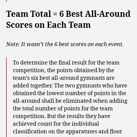
Team Total = 6 Best All-Around
Scores on Each Team
Note: It wasn’t the 6 best scores on each event.
To determine the final result for the team
competition, the points obtained by the
team’s six best all-around gymnasts are
added together. The two gymnasts who have
obtained the lowest number of points in the
all-around shall be eliminated when adding
the total number of points for the team
competition. But the results they have
achieved count for the individual
classification on the apparatuses and floor