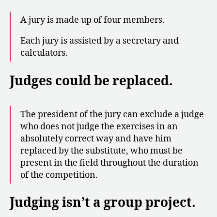
A jury is made up of four members.
Each jury is assisted by a secretary and
calculators.
Judges could be replaced.
The president of the jury can exclude a judge
who does not judge the exercises in an
absolutely correct way and have him
replaced by the substitute, who must be
present in the field throughout the duration
of the competition.
Judging isn’t a group project.