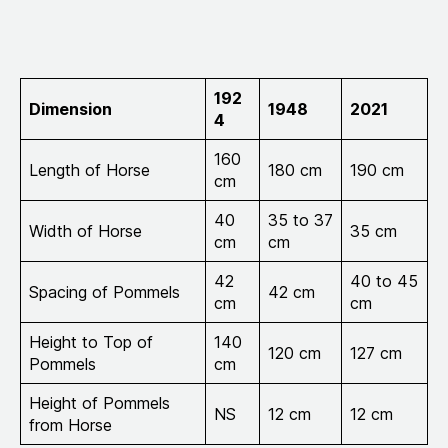
192
Dimension
1948
2021
4
160
Length of Horse
180 cm
190 cm
cm
40
35 to 37
Width of Horse
35 cm
cm
cm
42
40 to 45
Spacing of Pommels
42 cm
cm
cm
Height to Top of
140
120 cm
127 cm
Pommels
cm
Height of Pommels
NS
12 cm
12 cm
from Horse