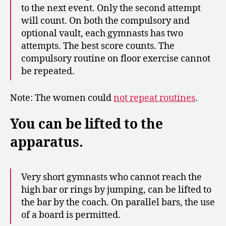
to the next event. Only the second attempt
will count. On both the compulsory and
optional vault, each gymnasts has two
attempts. The best score counts. The
compulsory routine on floor exercise cannot
be repeated.
Note: The women could
not repeat routines
.
You can be lifted to the
apparatus.
Very short gymnasts who cannot reach the
high bar or rings by jumping, can be lifted to
the bar by the coach. On parallel bars, the use
of a board is permitted.