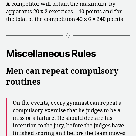
A competitor will obtain the maximum: by
apparatus 20 x 2 exercises = 40 points and for
the total of the competition 40 x 6 = 240 points
Miscellaneous Rules
Men can repeat compulsory
routines
On the events, every gymnast can repeat a
compulsory exercise that he judges to be a
miss or a failure. He should declare his
intention to the jury, before the judges have
finished scoring and before the team moves