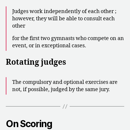
Judges work independently of each other ;
however, they will be able to consult each
other
for the first two gymnasts who compete on an
event, or in exceptional cases.
Rotating judges
The compulsory and optional exercises are
not, if possible, judged by the same jury.
On Scoring