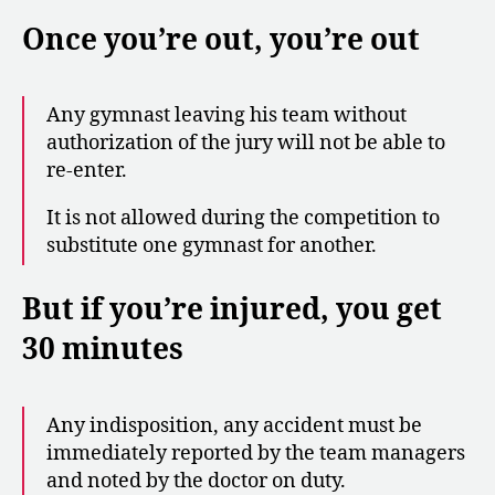
Once you’re out, you’re out
Any gymnast leaving his team without
authorization of the jury will not be able to
re-enter.
It is not allowed during the competition to
substitute one gymnast for another.
But if you’re injured, you get
30 minutes
Any indisposition, any accident must be
immediately reported by the team managers
and noted by the doctor on duty.