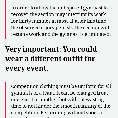
In order to allow the indisposed gymnast to
recover, the section may interrupt its work
for thirty minutes at most. If after this time
the observed injury persists, the section will
resume work and the gymnast is eliminated.
Very important: You could
wear a different outfit for
every event.
Competition clothing must be uniform for all
gymnasts of a team. It can be changed from
one event to another, but without wasting
time to not hinder the smooth running of the
competition. Performing without shoes or