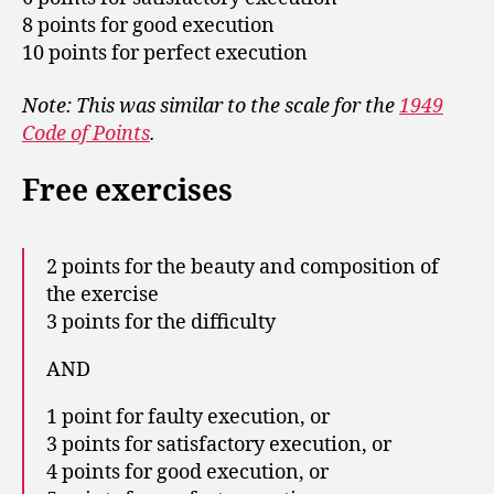
8 points for good execution
10 points for perfect execution
Note: This was similar to the scale for the
1949
Code of Points
.
Free exercises
2 points for the beauty and composition of
the exercise
3 points for the difficulty
AND
1 point for faulty execution, or
3 points for satisfactory execution, or
4 points for good execution, or