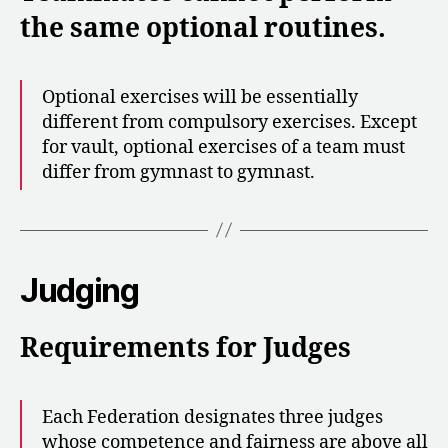
the same optional routines.
Optional exercises will be essentially
different from compulsory exercises. Except
for vault, optional exercises of a team must
differ from gymnast to gymnast.
Judging
Requirements for Judges
Each Federation designates three judges
whose competence and fairness are above all