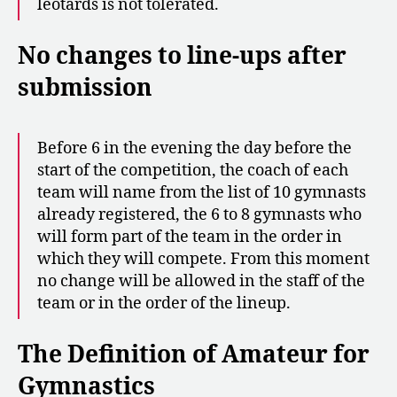
leotards is not tolerated.
No changes to line-ups after
submission
Before 6 in the evening the day before the
start of the competition, the coach of each
team will name from the list of 10 gymnasts
already registered, the 6 to 8 gymnasts who
will form part of the team in the order in
which they will compete. From this moment
no change will be allowed in the staff of the
team or in the order of the lineup.
The Definition of Amateur for
Gymnastics