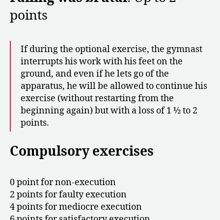
points
If during the optional exercise, the gymnast
interrupts his work with his feet on the
ground, and even if he lets go of the
apparatus, he will be allowed to continue his
exercise (without restarting from the
beginning again) but with a loss of 1 ½ to 2
points.
Compulsory exercises
0 point for non-execution
2 points for faulty execution
4 points for mediocre execution
6 points for satisfactory execution