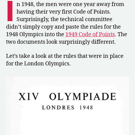
I
and
n 1948, the men were one year away from
Apparatus
having their very first Code of Points.
Norms
Surprisingly, the technical committee
for
didn’t simply copy and paste the rules for the
the
1948 Olympics into the
1949 Code of Points
. The
London
two documents look surprisingly different.
Olympics
Let’s take a look at the rules that were in place
for the London Olympics.