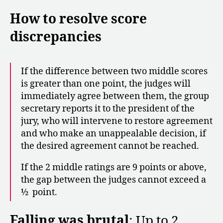
How to resolve score
discrepancies
If the difference between two middle scores
is greater than one point, the judges will
immediately agree between them, the group
secretary reports it to the president of the
jury, who will intervene to restore agreement
and who make an unappealable decision, if
the desired agreement cannot be reached.
If the 2 middle ratings are 9 points or above,
the gap between the judges cannot exceed a
½ point.
Falling was brutal
: Up to 2