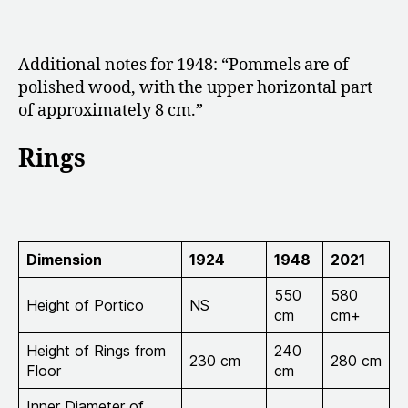
Additional notes for 1948: “
Pommels are of
polished wood, with the upper horizontal part
of approximately 8 cm.”
Rings
Dimension
1924
1948
2021
550
580
Height of Portico
NS
cm
cm+
Height of Rings from
240
230 cm
280 cm
Floor
cm
Inner Diameter of