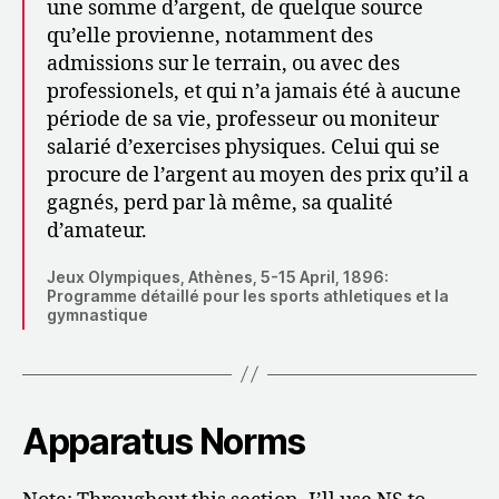
une somme d’argent, de quelque source
qu’elle provienne, notamment des
admissions sur le terrain, ou avec des
professionels, et qui n’a jamais été à aucune
période de sa vie, professeur ou moniteur
salarié d’exercises physiques. Celui qui se
procure de l’argent au moyen des prix qu’il a
gagnés, perd par là même, sa qualité
d’amateur.
Jeux Olympiques, Athènes, 5-15 April, 1896:
Programme détaillé pour les sports athletiques et la
gymnastique
Apparatus Norms