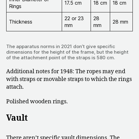
17.5 cm
18 cm
18 cm
Rings
22 or 23
28
Thickness
28 mm
mm
mm
The apparatus norms in 2021 don’t give specific
dimensions for the height of the frame, but the height
of the attachment point of the straps is 580 cm.
Additional notes for 1948: The ropes may end
with straps or movable straps to which the rings
attach.
Polished wooden rings.
Vault
There aren’t specific vault dimensions. The