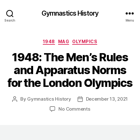
Gymnastics History
Search
Menu
Categories
1948
MAG
OLYMPICS
1948: The Men’s Rules
and Apparatus Norms
for the London Olympics
By
Gymnastics History
December 13, 2021
Post
Post
author
date
on
No Comments
1948:
The
Men’s
Rules