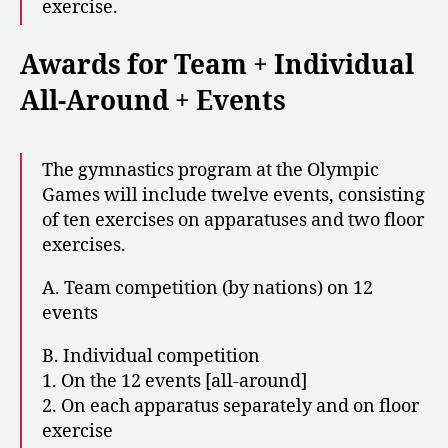
exercise.
Awards for Team + Individual
All-Around + Events
The gymnastics program at the Olympic
Games will include twelve events, consisting
of ten exercises on apparatuses and two floor
exercises.
A. Team competition (by nations) on 12
events
B. Individual competition
1. On the 12 events [all-around]
2. On each apparatus separately and on floor
exercise