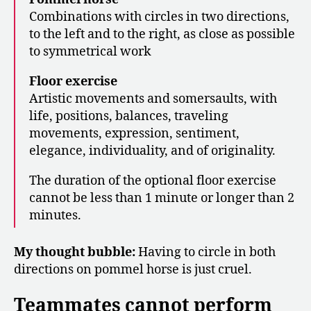
Combinations with circles in two directions,
to the left and to the right, as close as possible
to symmetrical work
Floor exercise
Artistic movements and somersaults, with
life, positions, balances, traveling
movements, expression, sentiment,
elegance, individuality, and of originality.
The duration of the optional floor exercise
cannot be less than 1 minute or longer than 2
minutes.
My thought bubble:
Having to circle in both
directions on pommel horse is just cruel.
Teammates cannot perform