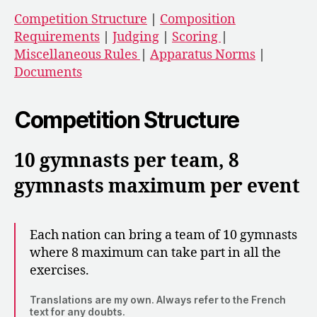
Competition Structure
|
Composition
Requirements
|
Judging
|
Scoring
|
Miscellaneous Rules
|
Apparatus Norms
|
Documents
Competition Structure
10 gymnasts per team, 8
gymnasts maximum per event
Each nation can bring a team of 10 gymnasts
where 8 maximum can take part in all the
exercises.
Translations are my own. Always refer to the French
text for any doubts.