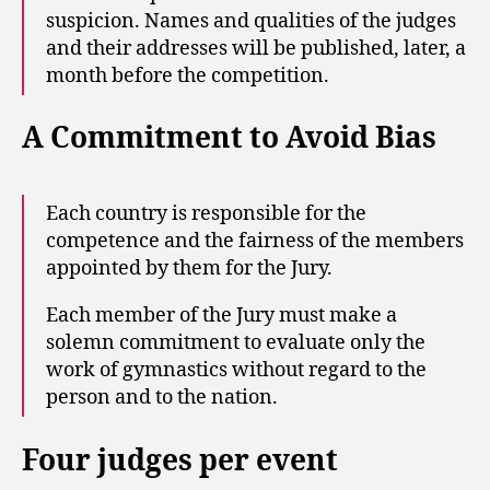
suspicion. Names and qualities of the judges
and their addresses will be published, later, a
month before the competition.
A Commitment to Avoid Bias
Each country is responsible for the
competence and the fairness of the members
appointed by them for the Jury.
Each member of the Jury must make a
solemn commitment to evaluate only the
work of gymnastics without regard to the
person and to the nation.
Four judges per event