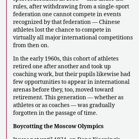
rules, after withdrawing from a single-sport
federation one cannot compete in events
recognized by that federation — Chinese
athletes lost the chance to compete in
virtually all major international competitions
from then on.
In the early 1960s, this cohort of athletes
retired one after another and took up
coaching work, but their pupils likewise had
few opportunities to appear in international
arenas before they, too, moved toward
retirement. This generation — whether as
athletes or as coaches — was gradually
forgotten in the passage of time.
Boycotting the Moscow Olympics