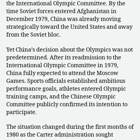
the International Olympic Committee. By the
time Soviet forces entered Afghanistan in
December 1979, China was already moving
strategically toward the United States and away
from the Soviet bloc.
Yet China’s decision about the Olympics was not
predetermined. After its readmission to the
International Olympic Committee in 1979,
China fully expected to attend the Moscow
Games. Sports officials established ambitious
performance goals, athletes entered Olympic
training camps, and the Chinese Olympic
Committee publicly confirmed its intention to
participate.
The situation changed during the first months of
1980 as the Carter administration sought