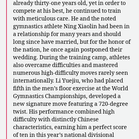
already thirty-one years old, yet in order to
compete at his best, he continued to train
with meticulous care. He and the noted
gymnastics athlete Ning Xiaolin had been in
a relationship for many years and should
long since have married, but for the honor of
the nation, he once again postponed their
wedding. During the training camp, athletes
also overcame difficulties and mastered
numerous high-difficulty moves rarely seen
internationally. Li Yuejiu, who had placed
fifth in the men’s floor exercise at the World
Gymnastics Championships, developed a
new signature move featuring a 720-degree
twist. His performance combined high
difficulty with distinctly Chinese
characteristics, earning him a perfect score
of ten in this year’s national divisional