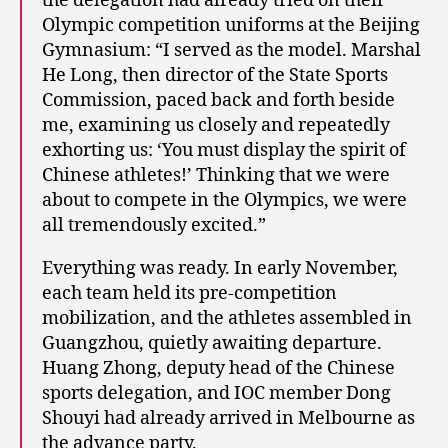
the delegation had already tried on their
Olympic competition uniforms at the Beijing
Gymnasium: “I served as the model. Marshal
He Long, then director of the State Sports
Commission, paced back and forth beside
me, examining us closely and repeatedly
exhorting us: ‘You must display the spirit of
Chinese athletes!’ Thinking that we were
about to compete in the Olympics, we were
all tremendously excited.”
Everything was ready. In early November,
each team held its pre-competition
mobilization, and the athletes assembled in
Guangzhou, quietly awaiting departure.
Huang Zhong, deputy head of the Chinese
sports delegation, and IOC member Dong
Shouyi had already arrived in Melbourne as
the advance party.