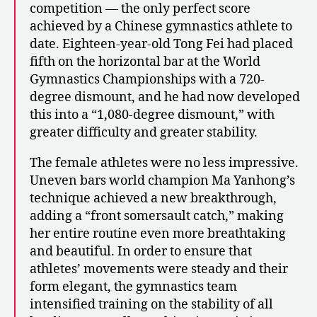
competition — the only perfect score
achieved by a Chinese gymnastics athlete to
date. Eighteen-year-old Tong Fei had placed
fifth on the horizontal bar at the World
Gymnastics Championships with a 720-
degree dismount, and he had now developed
this into a “1,080-degree dismount,” with
greater difficulty and greater stability.
The female athletes were no less impressive.
Uneven bars world champion Ma Yanhong’s
technique achieved a new breakthrough,
adding a “front somersault catch,” making
her entire routine even more breathtaking
and beautiful. In order to ensure that
athletes’ movements were steady and their
form elegant, the gymnastics team
intensified training on the stability of all