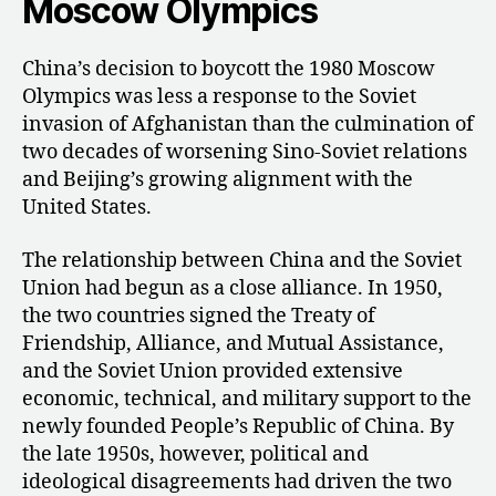
Moscow Olympics
China’s decision to boycott the 1980 Moscow
Olympics was less a response to the Soviet
invasion of Afghanistan than the culmination of
two decades of worsening Sino-Soviet relations
and Beijing’s growing alignment with the
United States.
The relationship between China and the Soviet
Union had begun as a close alliance. In 1950,
the two countries signed the Treaty of
Friendship, Alliance, and Mutual Assistance,
and the Soviet Union provided extensive
economic, technical, and military support to the
newly founded People’s Republic of China. By
the late 1950s, however, political and
ideological disagreements had driven the two