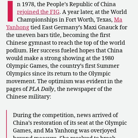
I
Boycott:
n 1978, the People’s Republic of China
China’s
rejoined the FIG
. A year later, at the World
Lost
Championships in Fort Worth, Texas,
Ma
Olympics
Yanhong
tied East Germany’s Maxi Gnauck for
the uneven bars title, becoming the first
Chinese gymnast to reach the top of the world
podium. Her success fueled hopes that China
would make a strong showing at the 1980
Olympic Games, the country’s first Summer
Olympics since its return to the Olympic
movement. The optimism was evident in the
pages of
PLA Daily
, the newspaper of the
Chinese military:
During the competition, news arrived of
China’s restoration of its seat at the Olympic
Games, and Ma Yanhong was overjoyed