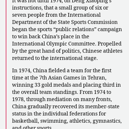
It was not until 1974, on Deng Xiaoping’s
instructions, that a small group of six or
seven people from the International
Department of the State Sports Commission
began the sports “public relations” campaign
to win back China’s place in the
International Olympic Committee. Propelled
by the great hand of politics, Chinese athletes
returned to the international stage.
In 1974, China fielded a team for the first
time at the 7th Asian Games in Tehran,
winning 33 gold medals and placing third in
the overall team standings. From 1974 to
1978, through mediation on many fronts,
China gradually recovered its member-state
status in the individual federations for
basketball, swimming, athletics, gymnastics,
and other sports.