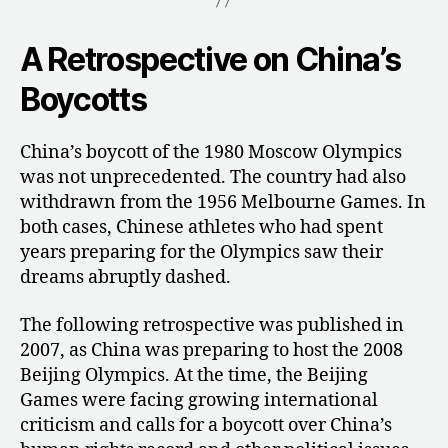
A Retrospective on China’s
Boycotts
China’s boycott of the 1980 Moscow Olympics
was not unprecedented. The country had also
withdrawn from the 1956 Melbourne Games. In
both cases, Chinese athletes who had spent
years preparing for the Olympics saw their
dreams abruptly dashed.
The following retrospective was published in
2007, as China was preparing to host the 2008
Beijing Olympics. At the time, the Beijing
Games were facing growing international
criticism and calls for a boycott over China’s