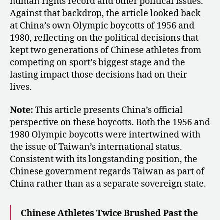
human rights record and other political issues.
Against that backdrop, the article looked back
at China’s own Olympic boycotts of 1956 and
1980, reflecting on the political decisions that
kept two generations of Chinese athletes from
competing on sport’s biggest stage and the
lasting impact those decisions had on their
lives.
Note:
This article presents China’s official
perspective on these boycotts. Both the 1956 and
1980 Olympic boycotts were intertwined with
the issue of Taiwan’s international status.
Consistent with its longstanding position, the
Chinese government regards Taiwan as part of
China rather than as a separate sovereign state.
Chinese Athletes Twice Brushed Past the