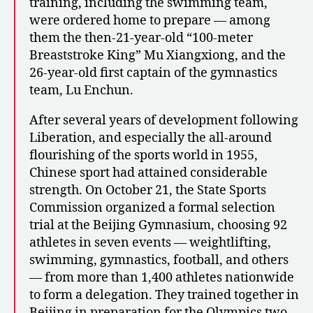
training, including the swimming team,
were ordered home to prepare — among
them the then-21-year-old “100-meter
Breaststroke King” Mu Xiangxiong, and the
26-year-old first captain of the gymnastics
team, Lu Enchun.
After several years of development following
Liberation, and especially the all-around
flourishing of the sports world in 1955,
Chinese sport had attained considerable
strength. On October 21, the State Sports
Commission organized a formal selection
trial at the Beijing Gymnasium, choosing 92
athletes in seven events — weightlifting,
swimming, gymnastics, football, and others
— from more than 1,400 athletes nationwide
to form a delegation. They trained together in
Beijing in preparation for the Olympics two