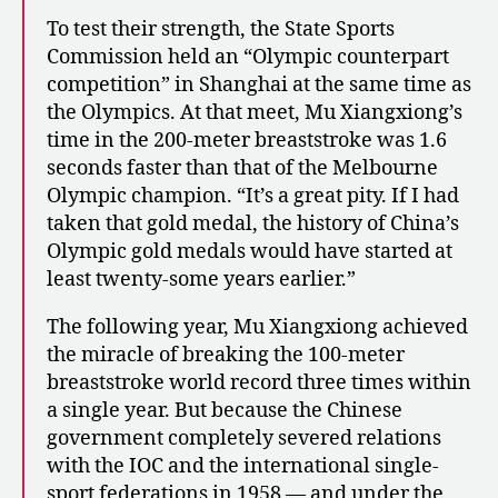
To test their strength, the State Sports
Commission held an “Olympic counterpart
competition” in Shanghai at the same time as
the Olympics. At that meet, Mu Xiangxiong’s
time in the 200-meter breaststroke was 1.6
seconds faster than that of the Melbourne
Olympic champion. “It’s a great pity. If I had
taken that gold medal, the history of China’s
Olympic gold medals would have started at
least twenty-some years earlier.”
The following year, Mu Xiangxiong achieved
the miracle of breaking the 100-meter
breaststroke world record three times within
a single year. But because the Chinese
government completely severed relations
with the IOC and the international single-
sport federations in 1958 — and under the