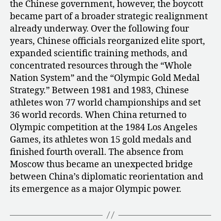
the Chinese government, however, the boycott
became part of a broader strategic realignment
already underway. Over the following four
years, Chinese officials reorganized elite sport,
expanded scientific training methods, and
concentrated resources through the “Whole
Nation System” and the “Olympic Gold Medal
Strategy.” Between 1981 and 1983, Chinese
athletes won 77 world championships and set
36 world records. When China returned to
Olympic competition at the 1984 Los Angeles
Games, its athletes won 15 gold medals and
finished fourth overall. The absence from
Moscow thus became an unexpected bridge
between China’s diplomatic reorientation and
its emergence as a major Olympic power.