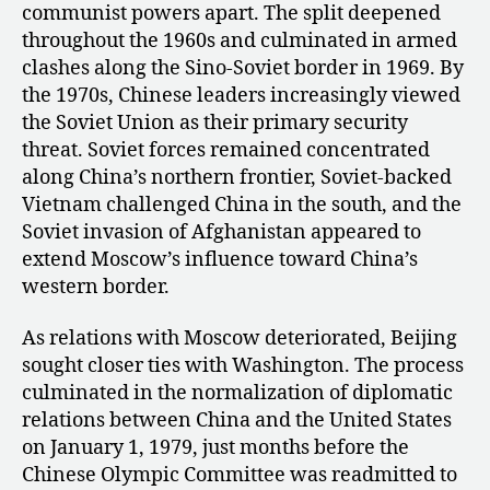
communist powers apart. The split deepened
throughout the 1960s and culminated in armed
clashes along the Sino-Soviet border in 1969. By
the 1970s, Chinese leaders increasingly viewed
the Soviet Union as their primary security
threat. Soviet forces remained concentrated
along China’s northern frontier, Soviet-backed
Vietnam challenged China in the south, and the
Soviet invasion of Afghanistan appeared to
extend Moscow’s influence toward China’s
western border.
As relations with Moscow deteriorated, Beijing
sought closer ties with Washington. The process
culminated in the normalization of diplomatic
relations between China and the United States
on January 1, 1979, just months before the
Chinese Olympic Committee was readmitted to