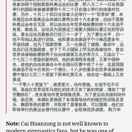
将参加两个抵制莫斯科奥运会的比赛，即八月二十一日在美国
举行的国际体操邀请赛和十月二十日在瑞士举行的体操对抗
赛。另外，十月二十四日在加拿大还举行一个“世界杯”赛，本
来规定由本届奥运会体操比赛男女前十六名参加，但由于莫斯
科奥运会有名无实，所以改由去年世界锦标赛的前十六名选手
角逐。教练员、运动员为迎接这三项重大国际比赛正在刻苦训
练。著名运动员蔡焕宗已经三十一岁了，为了赛出水平，仍一
丝不苟地认真进行训练。他和著名体操选手宁小琳恋爱多年，
早该结婚，但为了国家荣誉，又一次推迟了婚期。集训中，运
动员们还克服困难，攻下了不少国际上罕见的高难动作。曾在
世界体操锦标赛获男子自由体操第五名的李月久，又练出了一
个七百二十度旋的新绝招。他的表演既有难度，又富中国特
色，使他的自由体操在今年全国分区赛中得了十分，这是我国
体操选手至今仅有的一个满分。十八岁的童非在世界体操锦标
赛中曾以七百二十度旋下获单杠第五名，他在这一基础上又发
展成
“一千零八十度旋下”，难度更大，动作更稳。女选手也不示
弱。高低杠世界冠军马艳红的技术又有了新的突破，增加了“前
空翻抓杠”，使全套动作更加惊险优美。为了使运动员做到动作
稳、姿态美，体操队更狠抓了各项落地动作的稳定性训练及音
乐、舞蹈等美的素养，并取得了显著效果。可以预期，他们在
即将举行的奥运会替代性比赛中，会取得优异成绩。 阎乃华
Note:
Cai Huanzong is not well known to
modern gymnastics fans, but he was one of