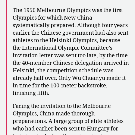
The 1956 Melbourne Olympics was the first
Olympics for which New China
systematically prepared. Although four years
earlier the Chinese government had also sent
athletes to the Helsinki Olympics, because
the International Olympic Committee’s
invitation letter was sent too late, by the time
the 40-member Chinese delegation arrived in
Helsinki, the competition schedule was
already half over. Only Wu Chuanyu made it
in time for the 100-meter backstroke,
finishing fifth.
Facing the invitation to the Melbourne
Olympics, China made thorough
preparations. A large group of elite athletes
who had earlier been sent to Hungary for