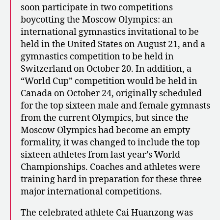
soon participate in two competitions
boycotting the Moscow Olympics: an
international gymnastics invitational to be
held in the United States on August 21, and a
gymnastics competition to be held in
Switzerland on October 20. In addition, a
“World Cup” competition would be held in
Canada on October 24, originally scheduled
for the top sixteen male and female gymnasts
from the current Olympics, but since the
Moscow Olympics had become an empty
formality, it was changed to include the top
sixteen athletes from last year’s World
Championships. Coaches and athletes were
training hard in preparation for these three
major international competitions.
The celebrated athlete Cai Huanzong was