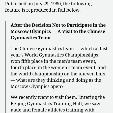
Published on July 29, 1980, the following
feature is reproduced in full below.
After the Decision Not to Participate in the
Moscow Olympics — A Visit to the Chinese
Gymnastics Team
The Chinese gymnastics team — which at last
year’s World Gymnastics Championships
won fifth place in the men’s team event,
fourth place in the women’s team event, and
the world championship on the uneven bars
— what are they thinking and doing as the
Moscow Olympics open?
We recently went to visit them. Entering the
Beijing Gymnastics Training Hall, we saw
male and female athletes training with