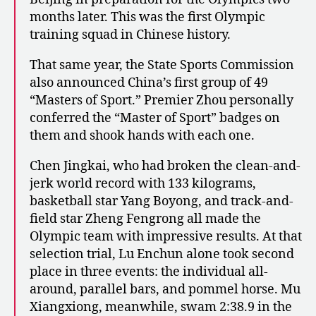
months later. This was the first Olympic
training squad in Chinese history.
That same year, the State Sports Commission
also announced China’s first group of 49
“Masters of Sport.” Premier Zhou personally
conferred the “Master of Sport” badges on
them and shook hands with each one.
Chen Jingkai, who had broken the clean-and-
jerk world record with 133 kilograms,
basketball star Yang Boyong, and track-and-
field star Zheng Fengrong all made the
Olympic team with impressive results. At that
selection trial, Lu Enchun alone took second
place in three events: the individual all-
around, parallel bars, and pommel horse. Mu
Xiangxiong, meanwhile, swam 2:38.9 in the