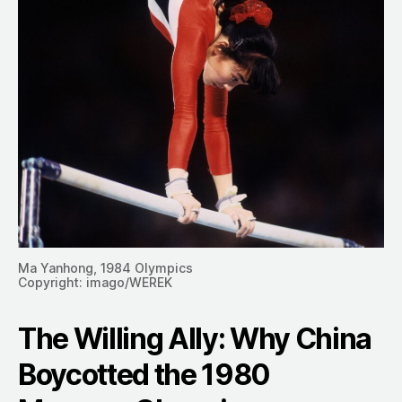
Ma Yanhong, 1984 Olympics
Copyright: imago/WEREK
The Willing Ally: Why China
Boycotted the 1980