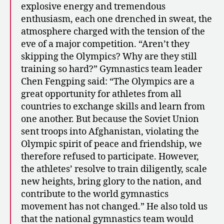
explosive energy and tremendous
enthusiasm, each one drenched in sweat, the
atmosphere charged with the tension of the
eve of a major competition. “Aren’t they
skipping the Olympics? Why are they still
training so hard?” Gymnastics team leader
Chen Fengping said: “The Olympics are a
great opportunity for athletes from all
countries to exchange skills and learn from
one another. But because the Soviet Union
sent troops into Afghanistan, violating the
Olympic spirit of peace and friendship, we
therefore refused to participate. However,
the athletes’ resolve to train diligently, scale
new heights, bring glory to the nation, and
contribute to the world gymnastics
movement has not changed.” He also told us
that the national gymnastics team would