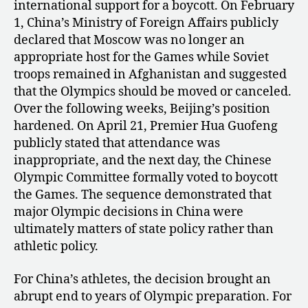
international support for a boycott. On February
1, China’s Ministry of Foreign Affairs publicly
declared that Moscow was no longer an
appropriate host for the Games while Soviet
troops remained in Afghanistan and suggested
that the Olympics should be moved or canceled.
Over the following weeks, Beijing’s position
hardened. On April 21, Premier Hua Guofeng
publicly stated that attendance was
inappropriate, and the next day, the Chinese
Olympic Committee formally voted to boycott
the Games. The sequence demonstrated that
major Olympic decisions in China were
ultimately matters of state policy rather than
athletic policy.
For China’s athletes, the decision brought an
abrupt end to years of Olympic preparation. For