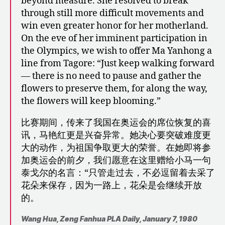
beyond measure. She resolved to break
through still more difficult movements and
win even greater honor for her motherland.
On the eve of her imminent participation in
the Olympics, we wish to offer Ma Yanhong a
line from Tagore: “Just keep walking forward
— there is no need to pause and gather the
flowers to preserve them, for along the way,
the flowers will keep blooming.”
比赛期间，传来了我国在奥运会的席位恢复的喜
讯，马艳红更是兴奋异常。她决心要突破难度更
大的动作，为祖国争取更大的荣誉。在她即将参
加奥运会的前夕，我们愿意在这里赠给小马一句
泰戈尔的名言：“只管走过去，不必逗留着去采了
花朵来保存，因为一路上，花朵是会继续开放
的。
Wang Hua, Zeng Fanhua
PLA Daily, January 7, 1980