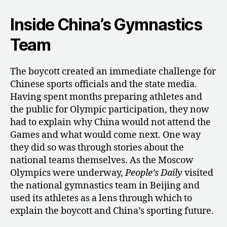
Inside China’s Gymnastics
Team
The boycott created an immediate challenge for
Chinese sports officials and the state media.
Having spent months preparing athletes and
the public for Olympic participation, they now
had to explain why China would not attend the
Games and what would come next. One way
they did so was through stories about the
national teams themselves. As the Moscow
Olympics were underway,
People’s Daily
visited
the national gymnastics team in Beijing and
used its athletes as a lens through which to
explain the boycott and China’s sporting future.