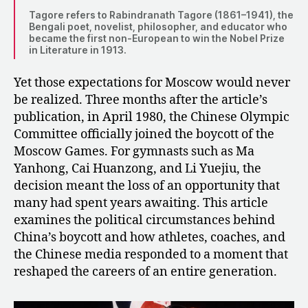
Tagore refers to Rabindranath Tagore (1861–1941), the
Bengali poet, novelist, philosopher, and educator who
became the first non-European to win the Nobel Prize
in Literature in 1913.
Yet those expectations for Moscow would never
be realized. Three months after the article’s
publication, in April 1980, the Chinese Olympic
Committee officially joined the boycott of the
Moscow Games. For gymnasts such as Ma
Yanhong, Cai Huanzong, and Li Yuejiu, the
decision meant the loss of an opportunity that
many had spent years awaiting. This article
examines the political circumstances behind
China’s boycott and how athletes, coaches, and
the Chinese media responded to a moment that
reshaped the careers of an entire generation.