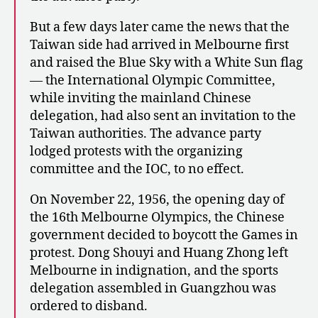
But a few days later came the news that the
Taiwan side had arrived in Melbourne first
and raised the Blue Sky with a White Sun flag
— the International Olympic Committee,
while inviting the mainland Chinese
delegation, had also sent an invitation to the
Taiwan authorities. The advance party
lodged protests with the organizing
committee and the IOC, to no effect.
On November 22, 1956, the opening day of
the 16th Melbourne Olympics, the Chinese
government decided to boycott the Games in
protest. Dong Shouyi and Huang Zhong left
Melbourne in indignation, and the sports
delegation assembled in Guangzhou was
ordered to disband.