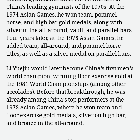
China’s leading gymnasts of the 1970s. At the
1974 Asian Games, he won team, pommel
horse, and high bar gold medals, along with
silver in the all-around, vault, and parallel bars.
Four years later, at the 1978 Asian Games, he
added team, all-around, and pommel horse
titles, as well as a silver medal on parallel bars.
Li Yuejiu would later become China’s first men’s
world champion, winning floor exercise gold at
the 1981 World Championships (among other
accolades). Before that breakthrough, he was
already among China’s top performers at the
1978 Asian Games, where he won team and
floor exercise gold medals, silver on high bar,
and bronze in the all-around.