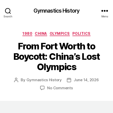
Gymnastics History
Search
Menu
Categories
1980
CHINA
OLYMPICS
POLITICS
From Fort Worth to
Boycott: China’s Lost
Olympics
By
Gymnastics History
June 14, 2026
Post
Post
author
date
on
No Comments
From
Fort
Worth
to