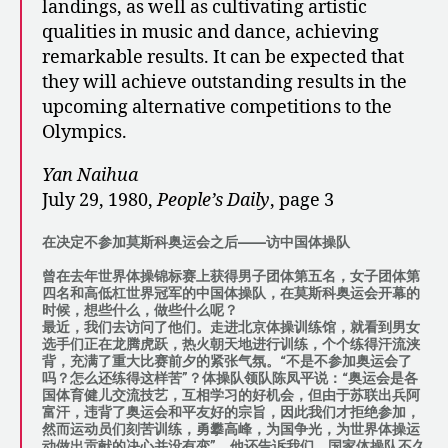
landings, as well as cultivating artistic
qualities in music and dance, achieving
remarkable results. It can be expected that
they will achieve outstanding results in the
upcoming alternative competitions to the
Olympics.
Yan Naihua
July 29, 1980,
People’s Daily
, page 3
在决定不参加莫斯科奥运会之后——访中国体操队
曾在去年世界体操锦标赛上获得男子团体第五名，女子团体第
四名和高低杠世界冠军的中国体操队，在莫斯科奥运会开幕的
时候，想些什么，做些什么呢？
最近，我们去访问了他们。走进北京体操训练馆，就看到男女
选手们正在龙腾虎跃，热火朝天地进行训练，个个练得汗流浃
背，充满了重大比赛前夕的紧张气氛。“不是不参加奥运会了
吗？怎么还练得这样苦”？体操队领队陈凤平说：“奥运会是各
国体育健儿交流技艺，互相学习的好机会，但由于苏联出兵阿
富汗，违背了奥运会和平友好的宗旨，因此我们才拒绝参加，
然而运动员们刻苦训练，勇攀高峰，为国争光，为世界体操运
动做出贡献的决心并没有变”。他还告诉我们，国家体操队不久