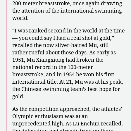
200-meter breaststroke, once again drawing
the attention of the international swimming
world.
“I was ranked second in the world at the time
— you could say I had a real shot at gold,”
recalled the now silver-haired Mu, still
rather rueful about those days. As early as
1951, Mu Xiangxiong had broken the
national record in the 100-meter
breaststroke, and in 1954 he won his first
international title. At 21, Mu was at his peak,
the Chinese swimming team’s best hope for
gold.
As the competition approached, the athletes’
Olympic enthusiasm was at an
unprecedented high. As Lu Enchun recalled,