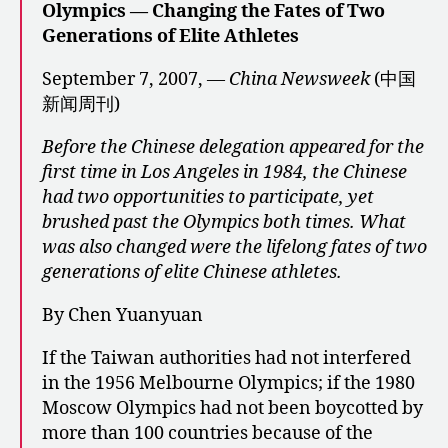
Olympics — Changing the Fates of Two
Generations of Elite Athletes
September 7, 2007, —
China Newsweek
(中国
新闻周刊)
Before the Chinese delegation appeared for the
first time in Los Angeles in 1984, the Chinese
had two opportunities to participate, yet
brushed past the Olympics both times. What
was also changed were the lifelong fates of two
generations of elite Chinese athletes.
By Chen Yuanyuan
If the Taiwan authorities had not interfered
in the 1956 Melbourne Olympics; if the 1980
Moscow Olympics had not been boycotted by
more than 100 countries because of the