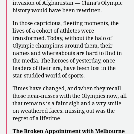
invasion of Afghanistan — China’s Olympic
history would have been rewritten.
In those capricious, fleeting moments, the
lives of a cohort of athletes were
transformed. Today, without the halo of
Olympic champions around them, their
names and whereabouts are hard to find in
the media. The heroes of yesterday, once
leaders of their era, have been lost in the
star-studded world of sports.
Times have changed, and when they recall
those near-misses with the Olympics now, all
that remains is a faint sigh and a wry smile
on weathered faces: missing out was the
regret of a lifetime.
The Broken Appointment with Melbourne