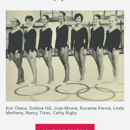
Kim Chace, Debbie Hill, Joan Moore, Roxanne Pierce, Linda
Metheny, Nancy Thies, Cathy Rigby
“1972: