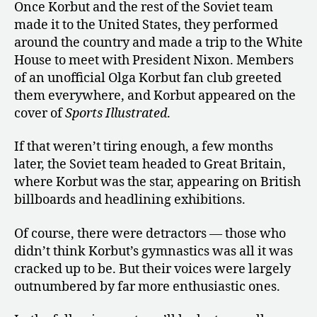
Once Korbut and the rest of the Soviet team
made it to the United States, they performed
around the country and made a trip to the White
House to meet with President Nixon. Members
of an unofficial Olga Korbut fan club greeted
them everywhere, and Korbut appeared on the
cover of
Sports Illustrated
.
If that weren’t tiring enough, a few months
later, the Soviet team headed to Great Britain,
where Korbut was the star, appearing on British
billboards and headlining exhibitions.
Of course, there were detractors — those who
didn’t think Korbut’s gymnastics was all it was
cracked up to be. But their voices were largely
outnumbered by far more enthusiastic ones.