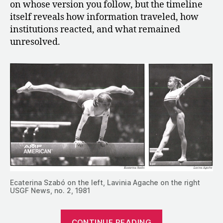
on whose version you follow, but the timeline
itself reveals how information traveled, how
institutions reacted, and what remained
unresolved.
Ecaterina Szabó on the left, Lavinia Agache on the right
USGF News, no. 2, 1981
“The
CONTINUE READING