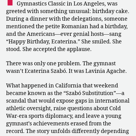
Gymnastics Classic in Los Angeles, was
Competed
greeted with something unusual: birthday cake.
as
During a dinner with the delegations, someone
Szabó
mentioned the petite Romanian had a birthday,
in
Los
and the Americans—ever genial hosts—sang
Angeles
“Happy Birthday, Ecaterina.” She smiled. She
stood. She accepted the applause.
There was only one problem. The gymnast
wasn’t Ecaterina Szabó. It was Lavinia Agache.
What happened in California that weekend
became known as the “Szabó Substitution”—a
scandal that would expose gaps in international
athletic oversight, raise questions about Cold
War-era sports diplomacy, and leave a young
gymnast’s achievements erased from the
record. The story unfolds differently depending