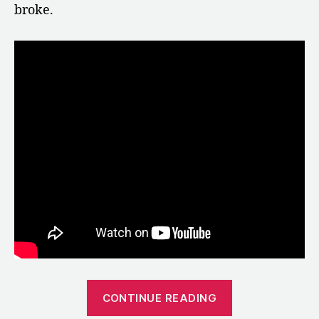
broke.
“1973:
CONTINUE READING
China