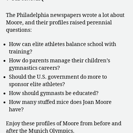
The Philadelphia newspapers wrote a lot about
Moore, and their profiles raised perennial
questions:
How can elite athletes balance school with
training?
How do parents manage their children’s
gymnastics careers?
Should the U.S. government do more to
sponsor elite athletes?
How should gymnasts be educated?
How many stuffed mice does Joan Moore
have?
Enjoy these profiles of Moore from before and
after the Munich Olympics.