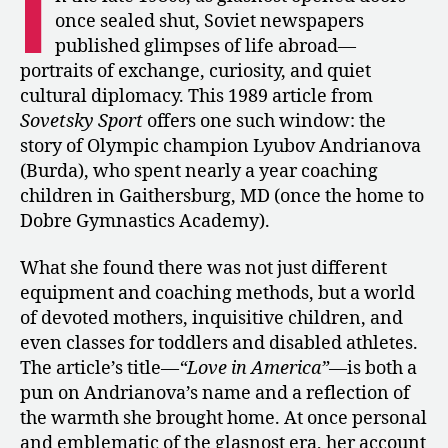
I
with
once sealed shut, Soviet newspapers
Lyubov
published glimpses of life abroad—
Burda-
portraits of exchange, curiosity, and quiet
Andrianova
cultural diplomacy. This 1989 article from
about
Sovetsky Sport
offers one such window: the
Coaching
in
story of Olympic champion Lyubov Andrianova
the
(Burda), who spent nearly a year coaching
U.S.
children in Gaithersburg, MD (once the home to
Dobre Gymnastics Academy).
What she found there was not just different
equipment and coaching methods, but a world
of devoted mothers, inquisitive children, and
even classes for toddlers and disabled athletes.
The article’s title—
“Love in America”
—is both a
pun on Andrianova’s name and a reflection of
the warmth she brought home. At once personal
and emblematic of the glasnost era, her account