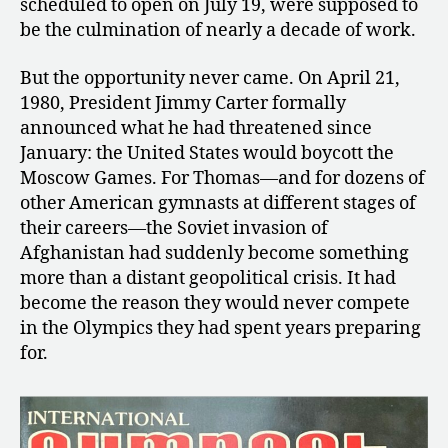
scheduled to open on July 19, were supposed to
be the culmination of nearly a decade of work.
But the opportunity never came. On April 21,
1980, President Jimmy Carter formally
announced what he had threatened since
January: the United States would boycott the
Moscow Games. For Thomas—and for dozens of
other American gymnasts at different stages of
their careers—the Soviet invasion of
Afghanistan had suddenly become something
more than a distant geopolitical crisis. It had
become the reason they would never compete
in the Olympics they had spent years preparing
for.