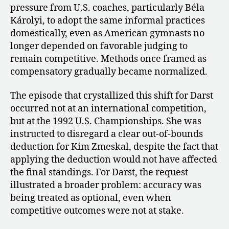
pressure from U.S. coaches, particularly Béla
Károlyi, to adopt the same informal practices
domestically, even as American gymnasts no
longer depended on favorable judging to
remain competitive. Methods once framed as
compensatory gradually became normalized.
The episode that crystallized this shift for Darst
occurred not at an international competition,
but at the 1992 U.S. Championships. She was
instructed to disregard a clear out-of-bounds
deduction for Kim Zmeskal, despite the fact that
applying the deduction would not have affected
the final standings. For Darst, the request
illustrated a broader problem: accuracy was
being treated as optional, even when
competitive outcomes were not at stake.