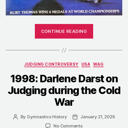
“1980:
CONTINUE READING
When
America’s
World
Champions
Categories
JUDGING CONTROVERSY
USA
WAG
Stayed
Home”
1998: Darlene Darst on
Judging during the Cold
War
By
Gymnastics History
January 21, 2026
Post
Post
author
date
on
No Comments