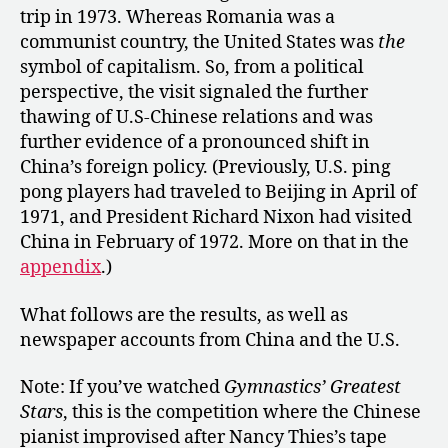
trip in 1973. Whereas Romania was a
communist country, the United States was
the
symbol of capitalism. So, from a political
perspective, the visit signaled the further
thawing of U.S-Chinese relations and was
further evidence of a pronounced shift in
China’s foreign policy. (Previously, U.S. ping
pong players had traveled to Beijing in April of
1971, and President Richard Nixon had visited
China in February of 1972. More on that in the
appendix
.)
What follows are the results, as well as
newspaper accounts from China and the U.S.
Note: If you’ve watched
Gymnastics’ Greatest
Stars
, this is the competition where the Chinese
pianist improvised after Nancy Thies’s tape