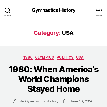
Gymnastics History
Search
Menu
Category:
USA
Categories
1980
OLYMPICS
POLITICS
USA
1980: When America’s
World Champions
Stayed Home
By
Gymnastics History
June 10, 2026
Post
Post
author
date