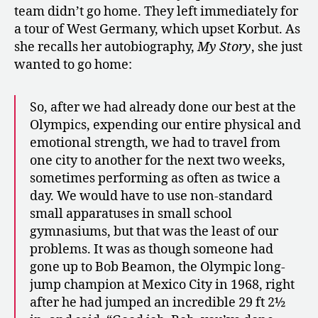
team didn’t go home. They left immediately for
a tour of West Germany, which upset Korbut. As
she recalls her autobiography,
My Story
, she just
wanted to go home:
So, after we had already done our best at the
Olympics, expending our entire physical and
emotional strength, we had to travel from
one city to another for the next two weeks,
sometimes performing as often as twice a
day. We would have to use non-standard
small apparatuses in small school
gymnasiums, but that was the least of our
problems. It was as though someone had
gone up to Bob Beamon, the Olympic long-
jump champion at Mexico City in 1968, right
after he had jumped an incredible 29 ft 2½