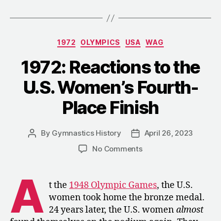
Travels
to
the
Categories
1972
OLYMPICS
USA
WAG
U.S.
for
1972: Reactions to the
a
U.S. Women’s Fourth-
Tour”
Place Finish
By
Gymnastics History
April 26, 2023
Post
Post
author
date
on
No Comments
1972:
Reactions
A
to
t the
1948 Olympic Games
, the U.S.
the
women took home the bronze medal.
U.S.
24 years later, the U.S. women
almost
Women’s