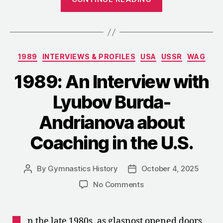
Szabó
Substitution:
How
Agache
Categories
1989
INTERVIEWS & PROFILES
USA
USSR
WAG
Competed
as
1989: An Interview with
Szabó
Lyubov Burda-
in
Los
Andrianova about
Angeles”
Coaching in the U.S.
By
Gymnastics History
October 4, 2025
Post
Post
author
date
on
No Comments
1989:
An
Interview
n the late 1980s, as glasnost opened doors