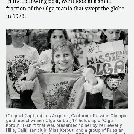
In the following post, we’ll look at a small
fraction of the Olga mania that swept the globe
in 1973.
(Original Caption) Los Angeles, California: Russian Olympic
gold medal winner Olga Korbut, 17, holds up a “Olga
Korbut” t-shirt that was presented to her by her Beverly
Hills, Calif., fan club. Miss Korbut, and a group of Russian