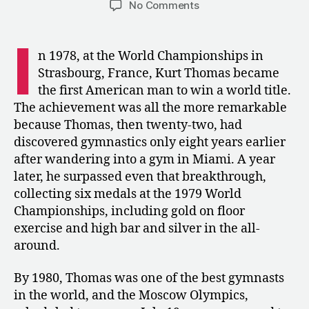
on
No Comments
1980:
When
I
America’s
n 1978, at the World Championships in
World
Strasbourg, France, Kurt Thomas became
Champions
the first American man to win a world title.
Stayed
The achievement was all the more remarkable
Home
because Thomas, then twenty-two, had
discovered gymnastics only eight years earlier
after wandering into a gym in Miami. A year
later, he surpassed even that breakthrough,
collecting six medals at the 1979 World
Championships, including gold on floor
exercise and high bar and silver in the all-
around.
By 1980, Thomas was one of the best gymnasts
in the world, and the Moscow Olympics,