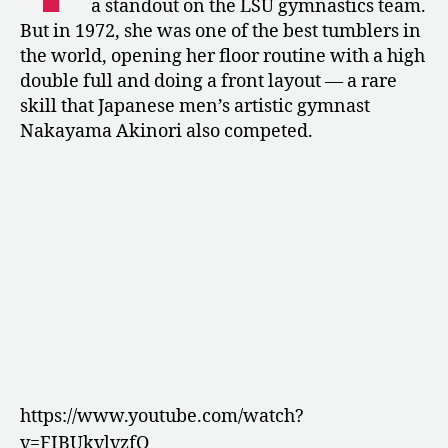
a standout on the LSU gymnastics team.
Collector
But in 1972, she was one of the best tumblers in
of
the world, opening her floor routine with a high
Mice
double full and doing a front layout — a rare
skill that Japanese men’s artistic gymnast
Nakayama Akinori also competed.
https://www.youtube.com/watch?
v=FIBUkvlvzfQ