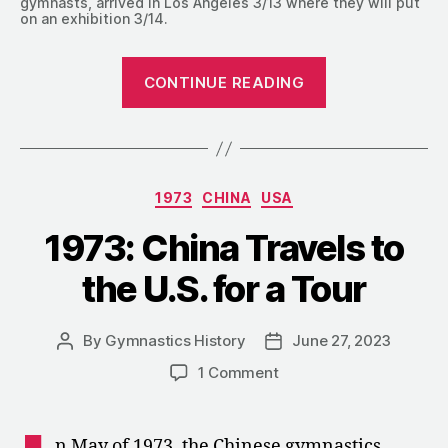
gymnasts, arrived in Los Angeles 3/13 where they will put
on an exhibition 3/14.
“1973:
CONTINUE READING
Olga
Korbut
Mania”
Categories
1973
CHINA
USA
1973: China Travels to
the U.S. for a Tour
By
Gymnastics History
June 27, 2023
Post
Post
author
date
on
1 Comment
1973:
China
Travels
n May of 1973, the Chinese gymnastics