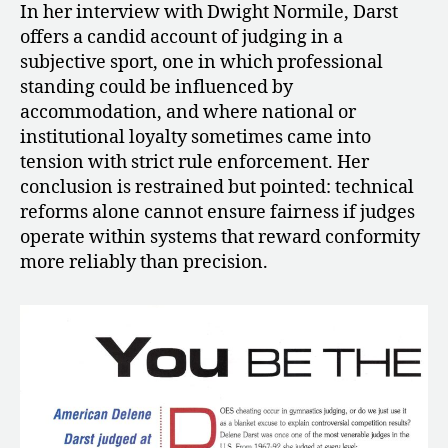
In her interview with Dwight Normile, Darst
offers a candid account of judging in a
subjective sport, one in which professional
standing could be influenced by
accommodation, and where national or
institutional loyalty sometimes came into
tension with strict rule enforcement. Her
conclusion is restrained but pointed: technical
reforms alone cannot ensure fairness if judges
operate within systems that reward conformity
more reliably than precision.