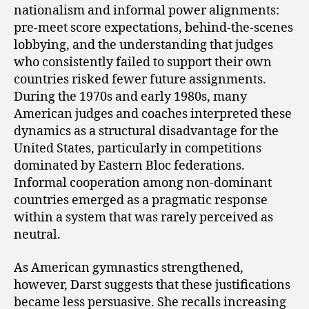
nationalism and informal power alignments:
pre-meet score expectations, behind-the-scenes
lobbying, and the understanding that judges
who consistently failed to support their own
countries risked fewer future assignments.
During the 1970s and early 1980s, many
American judges and coaches interpreted these
dynamics as a structural disadvantage for the
United States, particularly in competitions
dominated by Eastern Bloc federations.
Informal cooperation among non-dominant
countries emerged as a pragmatic response
within a system that was rarely perceived as
neutral.
As American gymnastics strengthened,
however, Darst suggests that these justifications
became less persuasive. She recalls increasing