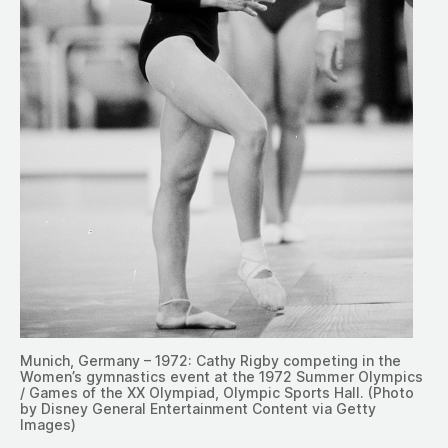
Munich, Germany – 1972: Cathy Rigby competing in the
Women’s gymnastics event at the 1972 Summer Olympics
/ Games of the XX Olympiad, Olympic Sports Hall. (Photo
by Disney General Entertainment Content via Getty
Images)