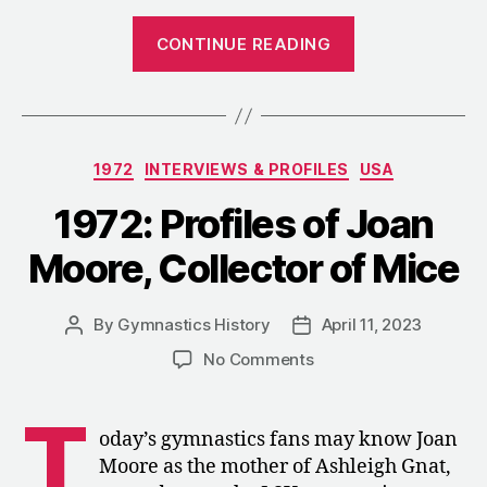
“1972:
CONTINUE READING
Reactions
to
the
U.S.
Categories
1972
INTERVIEWS & PROFILES
USA
Women’s
Fourth-
1972: Profiles of Joan
Place
Moore, Collector of Mice
Finish”
By
Gymnastics History
April 11, 2023
Post
Post
author
date
on
No Comments
1972:
Profiles
T
of
oday’s gymnastics fans may know Joan
Joan
Moore as the mother of Ashleigh Gnat,
Moore,