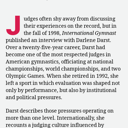
1998:
Darlene
J
Darst
udges often shy away from discussing
on
their experiences on the record, but in
Judging
the fall of 1998,
International Gymnast
during
published an interview with Darlene Darst.
the
Over a twenty-five-year career, Darst had
Cold
become one of the most respected judges in
War
American gymnastics, officiating at national
championships, world championships, and two
Olympic Games. When she retired in 1992, she
left a sport in which evaluation was shaped not
only by performance, but also by institutional
and political pressures.
Darst describes those pressures operating on
more than one level. Internationally, she
recounts a judging culture influenced by