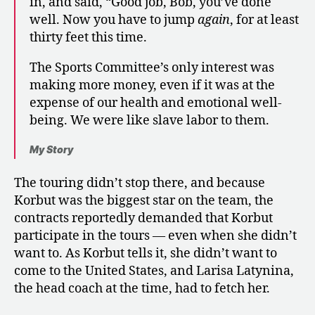
in, and said, “Good job, Bob, you’ve done
well. Now you have to jump
again
, for at least
thirty feet this time.
The Sports Committee’s only interest was
making more money, even if it was at the
expense of our health and emotional well-
being. We were like slave labor to them.
My Story
The touring didn’t stop there, and because
Korbut was the biggest star on the team, the
contracts reportedly demanded that Korbut
participate in the tours — even when she didn’t
want to. As Korbut tells it, she didn’t want to
come to the United States, and Larisa Latynina,
the head coach at the time, had to fetch her.