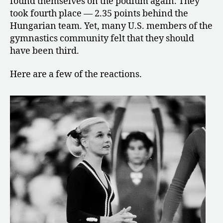
found themselves on the podium again. They
Fourth-
took fourth place — 2.35 points behind the
Place
Hungarian team. Yet, many U.S. members of the
Finish
gymnastics community felt that they should
have been third.
Here are a few of the reactions.