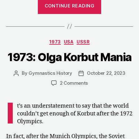
“1989:
CONTINUE READING
An
Interview
with
Lyubov
Categories
1973
USA
USSR
Burda-
Andrianova
1973: Olga Korbut Mania
about
Coaching
By
Gymnastics History
October 22, 2023
Post
Post
in
author
date
on
2 Comments
the
1973:
U.S.”
Olga
I
Korbut
t’s an understatement to say that the world
Mania
couldn’t get enough of Korbut after the 1972
Olympics.
In fact, after the Munich Olympics, the Soviet