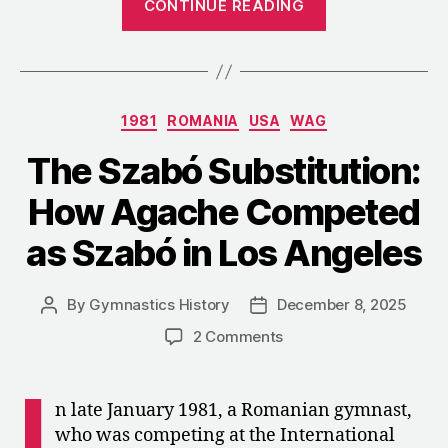
CONTINUE READING
Darlene
Darst
on
Judging
Categories
1981
ROMANIA
USA
WAG
during
the
The Szabó Substitution:
Cold
How Agache Competed
War”
as Szabó in Los Angeles
By
Gymnastics History
December 8, 2025
Post
Post
author
date
on
2 Comments
The
Szabó
I
Substitution:
n late January 1981, a Romanian gymnast,
How
who was competing at the International
Agache