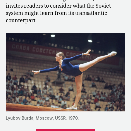
invites readers to consider what the Soviet
system might learn from its transatlantic
counterpart.
Lyubov Burda, Moscow, USSR. 1970.