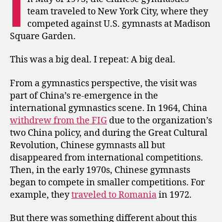
I
to
team traveled to New York City, where they
the
competed against U.S. gymnasts at Madison
U.S.
Square Garden.
for
a
This was a big deal. I repeat: A big deal.
Tour
From a gymnastics perspective, the visit was
part of China’s re-emergence in the
international gymnastics scene. In 1964, China
withdrew from the FIG
due to the organization’s
two China policy, and during the Great Cultural
Revolution, Chinese gymnasts all but
disappeared from international competitions.
Then, in the early 1970s, Chinese gymnasts
began to compete in smaller competitions. For
example, they
traveled to Romania
in 1972.
But there was something different about this