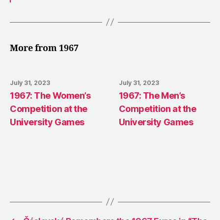
More from 1967
July 31, 2023
July 31, 2023
1967: The Women’s
1967: The Men’s
Competition at the
Competition at the
University Games
University Games