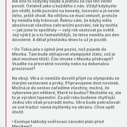
Ale ono to vždycky nejde a jednou za čas ten ventil
povolí. Ostatně jako u každého z nás. Vždyť kdybyste
jen věděl, kolik pozvání na besedy, losování a já nevím
čeho, ještě chodí. Na většinu se musí omluvit, protože
by neměla kdy trénovat. Řeknu vám, že kdyby měla
absolvovat všechna zahraniční pozvání, tak by mohla
— jak jsme to spočítaly — celý rok cestovat po světě.
Její výdrž je o to fantastičtější, že letos neměla ani den
dovolené. A dělat přestávku dnes to už je pozdě.
• Do Tokia jela v úplně jiné pozici, než pojede do
Mexika. Tam bude obhajovat olympijské zlato, což je
úkol mnohem těžší. Čím chcete v Mexiku překvapit?
Vsadíte na převratné novinky nebo na dokonalou
preciznost?
Na obojí. Věra si nemůže dovolit přijet na olympiádu se
starými sestavami a prvky. Připravujeme dost novinek.
Možná je do sestav zařadíme všechny, možná, že
vybereme jen některé, Které to budou? Nezlobte se, ale
to je výrobní tajemství. Za půl roku budeme chytřejší.
Jednu věc však prozradit mohu. Věra bude pokračovat:
ve své tradici: nemá myšlenky na obranu. Chce opět
útočit.
• Existuje taktický ověřovací závodní plán před
Mexikem?