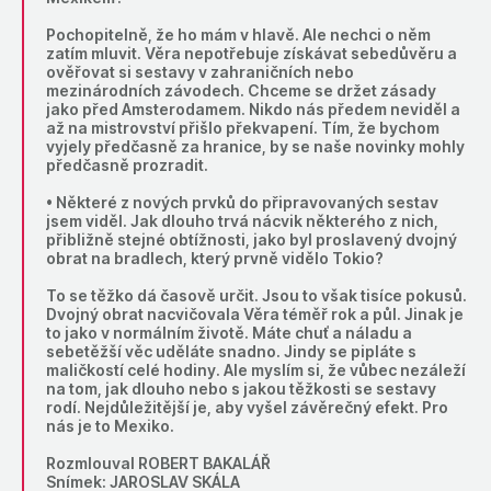
Pochopitelně, že ho mám v hlavě. Ale nechci o něm
zatím mluvit. Věra nepotřebuje získávat sebedůvěru a
ověřovat si sestavy v zahraničních nebo
mezinárodních závodech. Chceme se držet zásady
jako před Amsterodamem. Nikdo nás předem neviděl a
až na mistrovství přišlo překvapení. Tím, že bychom
vyjely předčasně za hranice, by se naše novinky mohly
předčasně prozradit.
• Některé z nových prvků do připravovaných sestav
jsem viděl. Jak dlouho trvá nácvik některého z nich,
přibližně stejné obtížnosti, jako byl proslavený dvojný
obrat na bradlech, který prvně vidělo Tokio?
To se těžko dá časově určit. Jsou to však tisíce pokusů.
Dvojný obrat nacvičovala Věra téměř rok a půl. Jinak je
to jako v normálním životě. Máte chuť a náladu a
sebetěžší věc uděláte snadno. Jindy se pipláte s
maličkostí celé hodiny. Ale myslím si, že vůbec nezáleží
na tom, jak dlouho nebo s jakou těžkosti se sestavy
rodí. Nejdůležitější je, aby vyšel závěrečný efekt. Pro
nás je to Mexiko.
Rozmlouval ROBERT BAKALÁŘ
Snímek: JAROSLAV SKÁLA