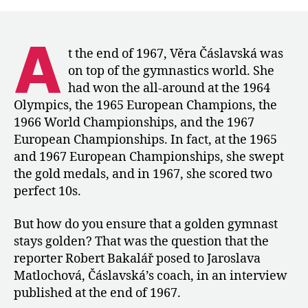
Coach
Matlochová
Discusses
A
Čáslavská’s
t the end of 1967, Věra Čáslavská was
Preparation
on top of the gymnastics world. She
for
had won the all-around at the 1964
Mexico
Olympics, the 1965 European Champions, the
City
1966 World Championships, and the 1967
European Championships. In fact, at the 1965
and 1967 European Championships, she swept
the gold medals, and in 1967, she scored two
perfect 10s.
But how do you ensure that a golden gymnast
stays golden? That was the question that the
reporter Robert Bakalář posed to Jaroslava
Matlochová, Čáslavská’s coach, in an interview
published at the end of 1967.