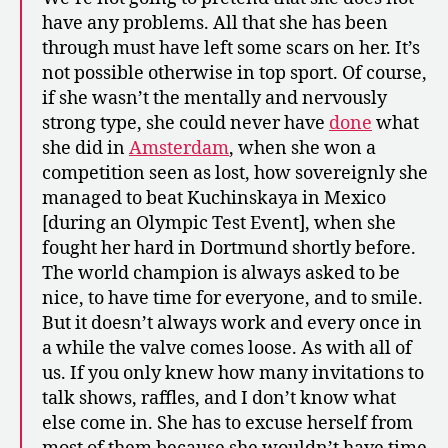
have any problems. All that she has been
through must have left some scars on her. It’s
not possible otherwise in top sport. Of course,
if she wasn’t the mentally and nervously
strong type, she could never have
done
what
she did in
Amsterdam
, when she won a
competition seen as lost, how sovereignly she
managed to beat Kuchinskaya in Mexico
[during an Olympic Test Event], when she
fought her hard in Dortmund shortly before.
The world champion is always asked to be
nice, to have time for everyone, and to smile.
But it doesn’t always work and every once in
a while the valve comes loose. As with all of
us. If you only knew how many invitations to
talk shows, raffles, and I don’t know what
else come in. She has to excuse herself from