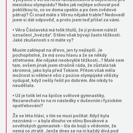
mexickou olympiádu? Nebo jak nejlépe schovat pod
pokličkou to, co se doma upeklo a po čem zvědové
pátrají? Či snad máte s Věrou nějaké trable? Nedovedl
jsem si dát odpověď, a proto jsem teď přišel za vámi.
• Věra Čáslavská má tolik titulů, že jí právem náleží
označení „hvézda“. S těmi však bývají často těžkosti.
Jaké zkušenosti s ní máte vy?
Musím zaklepat na dřevo, jen ty nejlepší. Je
pochopitelné, že má svou hlavu a že se někdy
střetneme. Ale nějaké neobvyklé těžkosti…? Malé sem
tam, ovšem jinak jsem strašně ráda, že zůstala tak
skromná, jako byla před Tokiem. Přitom však měla
možnost si některé věci z pozice olympijské vítězky
vydupat, když nešly řešit po dobrém. Ale nikdy to
neudělala.
• Už je tolik let na špičce světové gymnastiky.
Nezanechalo to na ni následky v duševním i fyzickém
opotřebování?
Že se léta hlásí, s tím se musí počítat. Když byla
neznámá — a byla dlouho ve stínu Bosákové a
sovětských gymnastek – šla do bojů s vědomím, že
nemá co ztratit. Jenže dnes se na ni každý dívá pod