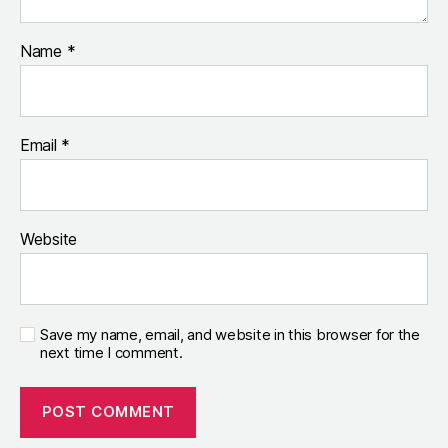
Name
*
Email
*
Website
Save my name, email, and website in this browser for the
next time I comment.