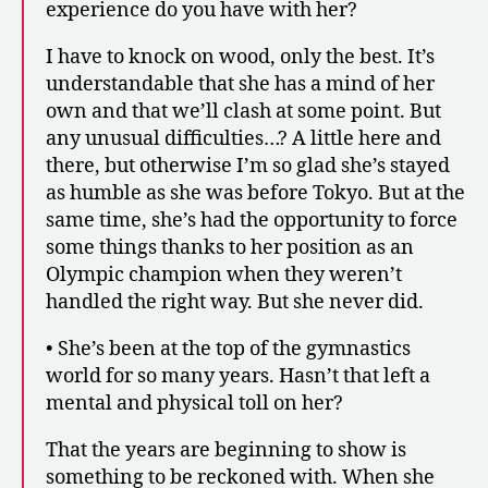
experience do you have with her?
I have to knock on wood, only the best. It’s
understandable that she has a mind of her
own and that we’ll clash at some point. But
any unusual difficulties…? A little here and
there, but otherwise I’m so glad she’s stayed
as humble as she was before Tokyo. But at the
same time, she’s had the opportunity to force
some things thanks to her position as an
Olympic champion when they weren’t
handled the right way. But she never did.
• She’s been at the top of the gymnastics
world for so many years. Hasn’t that left a
mental and physical toll on her?
That the years are beginning to show is
something to be reckoned with. When she