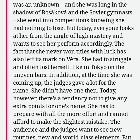
was an unknown – and she was long in the
shadow of Bosáková and the Soviet gymnasts
– she went into competitions knowing she
had nothing to lose. But today, everyone looks
at her from the angle of high mastery and
wants to see her perform accordingly. The
fact that she never won titles with luck has
also left its mark on Věra. She had to struggle
and often lost herself, like in Tokyo on the
uneven bars. In addition, at the time she was
coming up, the judges gave a lot for the
name. She didn’t have one then. Today,
however, there’s a tendency not to give any
extra points for one’s name. She has to
prepare with all the more effort and cannot
afford to make the slightest mistake. The
audience and the judges want to see new
routines, new and world-class elements. But