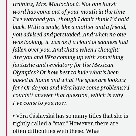
training, Mrs. Matlochová. Not one harsh
word has come out of your mouth in the time
I’ve watched you, though I don’t think I’d hold
back. With a smile, like a mother and a friend,
you advised and persuaded. And when no one
was looking, it was as if a cloud of sadness had
fallen over you. And that’s when I thought:
Are you and Věra coming up with something
fantastic and revelatory for the Mexican
Olympics? Or how best to hide what’s been
baked at home and what the spies are looking
for? Or do you and Věra have some problems? I
couldn’t answer that question, which is why
I’ve come to you now.
• Věra Čáslavská has so many titles that she is
rightly called a “star.” However, there are
often difficulties with these. What