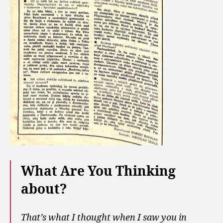
What Are You Thinking
about?
That’s what I thought when I saw you in