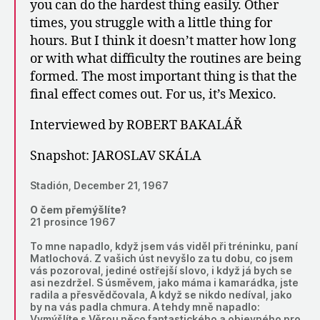
you can do the hardest thing easily. Other
times, you struggle with a little thing for
hours. But I think it doesn’t matter how long
or with what difficulty the routines are being
formed. The most important thing is that the
final effect comes out. For us, it’s Mexico.
Interviewed by ROBERT BAKALÁŘ
Snapshot: JAROSLAV SKÁLA
Stadión, December 21, 1967
O čem přemýšlíte?
21 prosince 1967
To mne napadlo, když jsem vás viděl při tréninku, paní
Matlochová. Z vašich úst nevyšlo za tu dobu, co jsem
vás pozoroval, jediné ostřejší slovo, i když já bych se
asi nezdržel. S úsměvem, jako máma i kamarádka, jste
radila a přesvědčovala, A když se nikdo nedíval, jako
by na vás padla chmura. A tehdy mně napadlo:
Vymýšlíte s Věrou něco fantastického a objevného pro