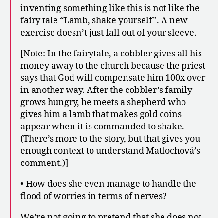
inventing something like this is not like the
fairy tale “Lamb, shake yourself”. A new
exercise doesn’t just fall out of your sleeve.
[Note: In the fairytale, a cobbler gives all his
money away to the church because the priest
says that God will compensate him 100x over
in another way. After the cobbler’s family
grows hungry, he meets a shepherd who
gives him a lamb that makes gold coins
appear when it is commanded to shake.
(There’s more to the story, but that gives you
enough context to understand Matlochová’s
comment.)]
• How does she even manage to handle the
flood of worries in terms of nerves?
We’re not going to pretend that she does not