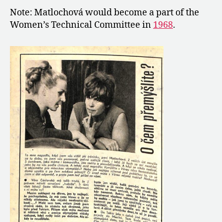
Note: Matlochová would become a part of the
Women’s Technical Committee in
1968
.