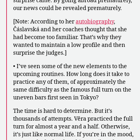
surprise came. By going abroad prematurely,
our news could be revealed prematurely.
[Note: According to her
autobiography
,
Čáslavská and her coaches thought that she
had become too familiar. That’s why they
wanted to maintain a low profile and then
surprise the judges.]
• I’ve seen some of the new elements to the
upcoming routines. How long does it take to
practice any of them, of approximately the
same difficulty as the famous full turn on the
uneven bars first seen in Tokyo?
The time is hard to determine. But it’s
thousands of attempts. Věra practiced the full
turn for almost a year and a half. Otherwise,
it’s just like normal life. If you’re in the mood,