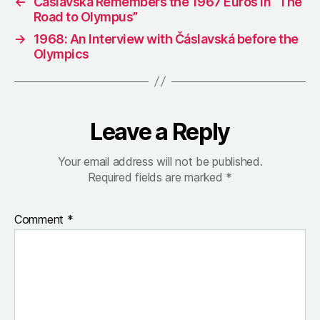
←
Čáslavská Remembers the 1967 Euros in “The
Road to Olympus”
→
1968: An Interview with Čáslavská before the
Olympics
Leave a Reply
Your email address will not be published.
Required fields are marked
*
Comment
*