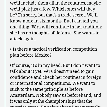
we’ll include them all in the routines, maybe
we’ll pick just a few. Which ones will they
be? I’m sorry, but that’s a trade secret. We’ll
know more in six months. But I can tell you
one thing. Věra will continue in her tradition:
she has no thoughts of defense. She wants to
attack again.
• Is there a tactical verification competition
plan before Mexico?
Of course, it’s in my head. But I don’t want to
talk about it yet. Věra doesn’t need to gain
confidence and check her routines in foreign
or international competitions. We want to
stick to the same principle as before
Amsterdam. Nobody saw us beforehand, and
it was only at the championships that the