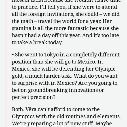
most of them because she wouldn’t have time
to practice. I’ll tell you, if she were to attend
all the foreign invitations, she could – we did
the math – travel the world for a year. Her
stamina is all the more fantastic because she
hasn’t had a day off this year. And it’s too late
to take a break today.
• She went to Tokyo in a completely different
position than she will go to Mexico. In
Mexico, she will be defending her Olympic
gold, a much harder task. What do you want
to surprise with in Mexico? Are you going to
bet on groundbreaking innovations or
perfect precision?
Both. Věra can’t afford to come to the
Olympics with the old routines and elements.
We’re preparing a lot of new stuff. Maybe