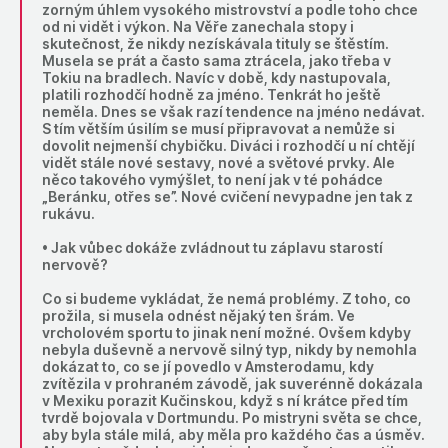
zorným úhlem vysokého mistrovství a podle toho chce
od ni vidět i výkon. Na Věře zanechala stopy i
skutečnost, že nikdy nezískávala tituly se štěstím.
Musela se prát a často sama ztrácela, jako třeba v
Tokiu na bradlech. Navíc v době, kdy nastupovala,
platili rozhodčí hodně za jméno. Tenkrát ho ještě
neměla. Dnes se však razí tendence na jméno nedávat.
S tím větším úsilím se musí připravovat a nemůže si
dovolit nejmenší chybičku. Diváci i rozhodčí u ní chtějí
vidět stále nové sestavy, nové a světové prvky. Ale
něco takového vymýšlet, to není jak v té pohádce
„Beránku, otřes se”. Nové cvičení nevypadne jen tak z
rukávu.
• Jak vůbec dokáže zvládnout tu záplavu starostí
nervově?
Co si budeme vykládat, že nemá problémy. Z toho, co
prožila, si musela odnést nějaký ten šrám. Ve
vrcholovém sportu to jinak není možné. Ovšem kdyby
nebyla duševně a nervově silný typ, nikdy by nemohla
dokázat to, co se jí povedlo v Amsterodamu, kdy
zvítězila v prohraném závodě, jak suverénně dokázala
v Mexiku porazit Kučinskou, když s ní krátce před tím
tvrdě bojovala v Dortmundu. Po mistryni světa se chce,
aby byla stále milá, aby měla pro každého čas a úsměv.