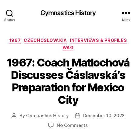
Gymnastics History
Search
Menu
Categories
1967
CZECHOSLOVAKIA
INTERVIEWS & PROFILES
WAG
1967: Coach Matlochová
Discusses Čáslavská’s
Preparation for Mexico
City
By
Gymnastics History
December 10, 2022
Post
Post
author
date
on
No Comments
1967: