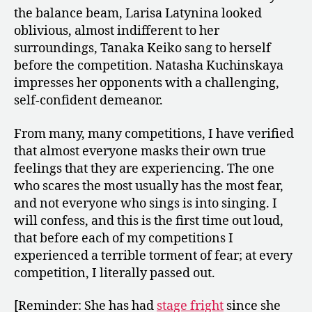
the balance beam, Larisa Latynina looked
oblivious, almost indifferent to her
surroundings, Tanaka Keiko sang to herself
before the competition. Natasha Kuchinskaya
impresses her opponents with a challenging,
self-confident demeanor.
From many, many competitions, I have verified
that almost everyone masks their own true
feelings that they are experiencing. The one
who scares the most usually has the most fear,
and not everyone who sings is into singing. I
will confess, and this is the first time out loud,
that before each of my competitions I
experienced a terrible torment of fear; at every
competition, I literally passed out.
[Reminder: She has had
stage fright
since she