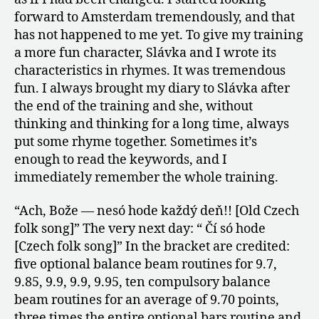
forward to Amsterdam tremendously, and that
has not happened to me yet. To give my training
a more fun character, Slávka and I wrote its
characteristics in rhymes. It was tremendous
fun. I always brought my diary to Slávka after
the end of the training and she, without
thinking and thinking for a long time, always
put some rhyme together. Sometimes it’s
enough to read the keywords, and I
immediately remember the whole training.
“Ach, Bože — nesó hode každý deň!! [Old Czech
folk song]” The very next day: “ Čí só hode
[Czech folk song]” In the bracket are credited:
five optional balance beam routines for 9.7,
9.85, 9.9, 9.9, 9.95, ten compulsory balance
beam routines for an average of 9.70 points,
three times the entire optional bars routine and