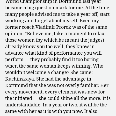
World Championship in Dortmund last year
became a big question mark for me. At the time,
many people advised me to take a year off, start
working and forget about myself. Even my
former coach Vladimír Prorok was of the same
opinion: “Believe me, take a moment to relax,
those women (by which he meant the judges)
already know you too well, they know in
advance what kind of performance you will
perform — they probably find it too boring
when the same woman keeps winning. Who
wouldn’t welcome a change? She came:
Kuchinskaya. She had the advantage in
Dortmund that she was not overly familiar. Her
every movement, every element was new for
the initiated — she could shine all the more. It is
understandable. In a year or two, it will be the
same with her as it is with you now. It also