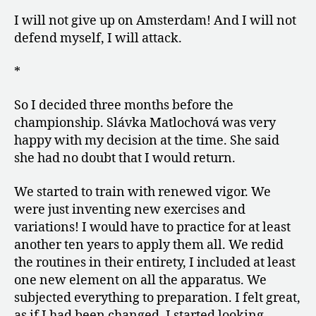
I will not give up on Amsterdam! And I will not
defend myself, I will attack.
*
So I decided three months before the
championship. Slávka Matlochová was very
happy with my decision at the time. She said
she had no doubt that I would return.
We started to train with renewed vigor. We
were just inventing new exercises and
variations! I would have to practice for at least
another ten years to apply them all. We redid
the routines in their entirety, I included at least
one new element on all the apparatus. We
subjected everything to preparation. I felt great,
as if I had been changed. I started looking