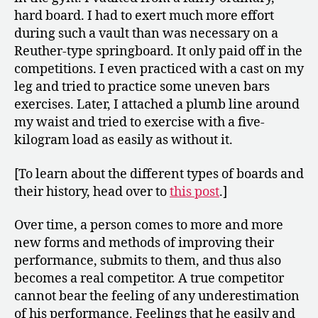
hard board. I had to exert much more effort
during such a vault than was necessary on a
Reuther-type springboard. It only paid off in the
competitions. I even practiced with a cast on my
leg and tried to practice some uneven bars
exercises. Later, I attached a plumb line around
my waist and tried to exercise with a five-
kilogram load as easily as without it.
[To learn about the different types of boards and
their history, head over to
this post
.]
Over time, a person comes to more and more
new forms and methods of improving their
performance, submits to them, and thus also
becomes a real competitor. A true competitor
cannot bear the feeling of any underestimation
of his performance. Feelings that he easily and