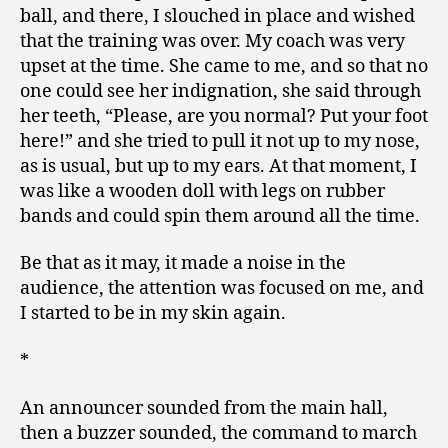
ball, and there, I slouched in place and wished
that the training was over. My coach was very
upset at the time. She came to me, and so that no
one could see her indignation, she said through
her teeth, “Please, are you normal? Put your foot
here!” and she tried to pull it not up to my nose,
as is usual, but up to my ears. At that moment, I
was like a wooden doll with legs on rubber
bands and could spin them around all the time.
Be that as it may, it made a noise in the
audience, the attention was focused on me, and
I started to be in my skin again.
*
An announcer sounded from the main hall,
then a buzzer sounded, the command to march