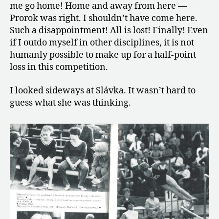
me go home! Home and away from here —
Prorok was right. I shouldn’t have come here.
Such a disappointment! All is lost! Finally! Even
if I outdo myself in other disciplines, it is not
humanly possible to make up for a half-point
loss in this competition.
I looked sideways at Slávka. It wasn’t hard to
guess what she was thinking.