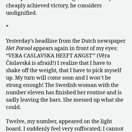
cheaply achieved victory, he considers
undignified.
*
Yesterday’s headline from the Dutch newspaper
Het Parool
appears again in front of my eyes:
“VERA CASLAVSKA HEEFT ANGST'” (Věra
Čáslavská is afraid!) I realize that I have to
shake off the weight, that I have to pick myself
up. My turn will come soon and I won’t be
strong enough! The Swedish woman with the
number eleven has finished her routine and is
sadly leaving the bars. She messed up what she
could.
Twelve, my number, appeared on the light
board. I suddenly feel very suffocated; I cannot