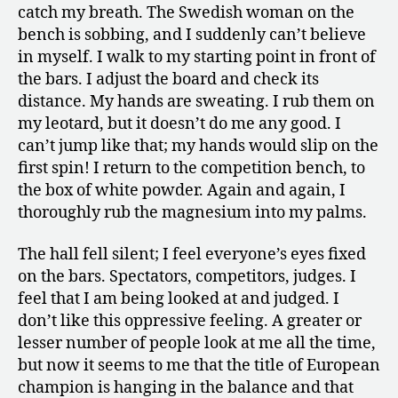
catch my breath. The Swedish woman on the
bench is sobbing, and I suddenly can’t believe
in myself. I walk to my starting point in front of
the bars. I adjust the board and check its
distance. My hands are sweating. I rub them on
my leotard, but it doesn’t do me any good. I
can’t jump like that; my hands would slip on the
first spin! I return to the competition bench, to
the box of white powder. Again and again, I
thoroughly rub the magnesium into my palms.
The hall fell silent; I feel everyone’s eyes fixed
on the bars. Spectators, competitors, judges. I
feel that I am being looked at and judged. I
don’t like this oppressive feeling. A greater or
lesser number of people look at me all the time,
but now it seems to me that the title of European
champion is hanging in the balance and that