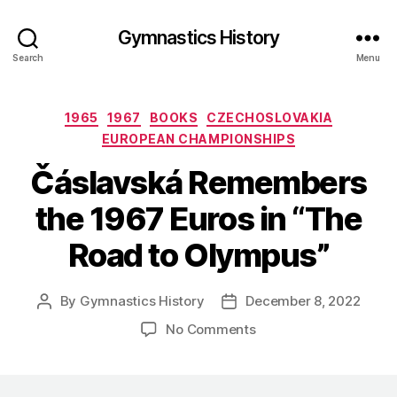
Gymnastics History
Search
Menu
Categories
1965
1967
BOOKS
CZECHOSLOVAKIA
EUROPEAN CHAMPIONSHIPS
Čáslavská Remembers
the 1967 Euros in “The
Road to Olympus”
By
Gymnastics History
December 8, 2022
Post
Post
author
date
on
No Comments
Čáslavská
Remembers
the