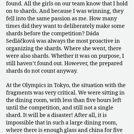
found. All the girls on our team know that I hold
on to shards. And because I was winning, they
fell into the same passion as me. How many
times did they want to deliberately make some
shards before the competition? Dáda
Sedláčková was always the most proactive in
organizing the shards. Where she went, there
were also shards. Whether it was on purpose, I
still haven’t found out. However, the prepared
shards do not count anyway.
At the Olympics in Tokyo, the situation with the
fragments was very critical. We were sitting in
the dining room, with less than five hours left
until the competition, and still not a single
shard. It will be a disaster! After all, it is
impossible that in such a large dining room,
where there is enough glass and china for five