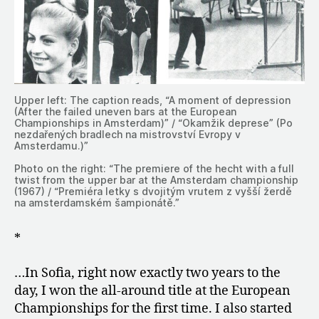
Upper left: The caption reads, “A moment of depression
(After the failed uneven bars at the European
Championships in Amsterdam)” / “Okamžik deprese” (Po
nezdařených bradlech na mistrovství Evropy v
Amsterdamu.)”
Photo on the right: “The premiere of the hecht with a full
twist from the upper bar at the Amsterdam championship
(1967) / “Premiéra letky s dvojitým vrutem z vyšší žerdě
na amsterdamském šampionátě.”
*
…In Sofia, right now exactly two years to the
day, I won the all-around title at the European
Championships for the first time. I also started