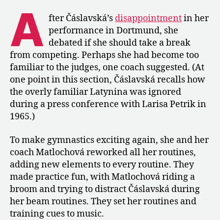
1967
A
Euros
fter Čáslavská’s
disappointment
in her
in
performance in Dortmund, she
“The
debated if she should take a break
Road
from competing. Perhaps she had become too
to
familiar to the judges, one coach suggested. (At
Olympus”
one point in this section, Čáslavská recalls how
the overly familiar Latynina was ignored
during a press conference with Larisa Petrik in
1965.)
To make gymnastics exciting again, she and her
coach Matlochová reworked all her routines,
adding new elements to every routine. They
made practice fun, with Matlochová riding a
broom and trying to distract Čáslavská during
her beam routines. They set her routines and
training cues to music.