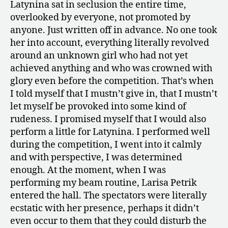
Latynina sat in seclusion the entire time,
overlooked by everyone, not promoted by
anyone. Just written off in advance. No one took
her into account, everything literally revolved
around an unknown girl who had not yet
achieved anything and who was crowned with
glory even before the competition. That’s when
I told myself that I mustn’t give in, that I mustn’t
let myself be provoked into some kind of
rudeness. I promised myself that I would also
perform a little for Latynina. I performed well
during the competition, I went into it calmly
and with perspective, I was determined
enough. At the moment, when I was
performing my beam routine, Larisa Petrik
entered the hall. The spectators were literally
ecstatic with her presence, perhaps it didn’t
even occur to them that they could disturb the