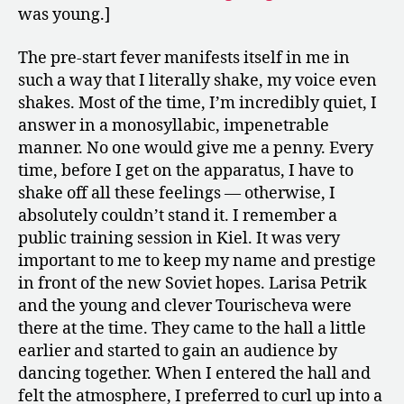
was young.]
The pre-start fever manifests itself in me in
such a way that I literally shake, my voice even
shakes. Most of the time, I’m incredibly quiet, I
answer in a monosyllabic, impenetrable
manner. No one would give me a penny. Every
time, before I get on the apparatus, I have to
shake off all these feelings — otherwise, I
absolutely couldn’t stand it. I remember a
public training session in Kiel. It was very
important to me to keep my name and prestige
in front of the new Soviet hopes. Larisa Petrik
and the young and clever Tourischeva were
there at the time. They came to the hall a little
earlier and started to gain an audience by
dancing together. When I entered the hall and
felt the atmosphere, I preferred to curl up into a