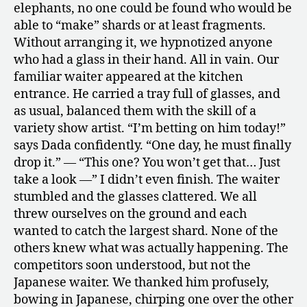
elephants, no one could be found who would be
able to “make” shards or at least fragments.
Without arranging it, we hypnotized anyone
who had a glass in their hand. All in vain. Our
familiar waiter appeared at the kitchen
entrance. He carried a tray full of glasses, and
as usual, balanced them with the skill of a
variety show artist. “I’m betting on him today!”
says Dada confidently. “One day, he must finally
drop it.” — “This one? You won’t get that… Just
take a look —” I didn’t even finish. The waiter
stumbled and the glasses clattered. We all
threw ourselves on the ground and each
wanted to catch the largest shard. None of the
others knew what was actually happening. The
competitors soon understood, but not the
Japanese waiter. We thanked him profusely,
bowing in Japanese, chirping one over the other