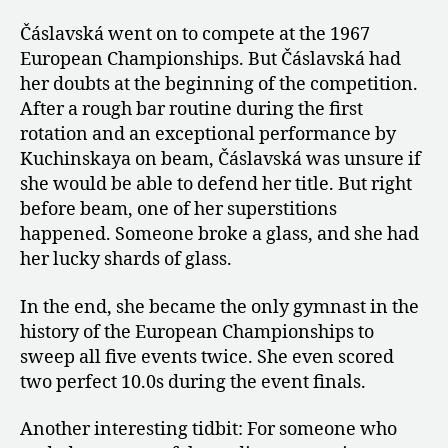
Čáslavská went on to compete at the 1967
European Championships. But Čáslavská had
her doubts at the beginning of the competition.
After a rough bar routine during the first
rotation and an exceptional performance by
Kuchinskaya on beam, Čáslavská was unsure if
she would be able to defend her title. But right
before beam, one of her superstitions
happened. Someone broke a glass, and she had
her lucky shards of glass.
In the end, she became the only gymnast in the
history of the European Championships to
sweep all five events twice. She even scored
two perfect 10.0s during the event finals.
Another interesting tidbit: For someone who