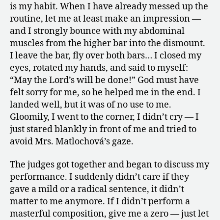
is my habit. When I have already messed up the
routine, let me at least make an impression —
and I strongly bounce with my abdominal
muscles from the higher bar into the dismount.
I leave the bar, fly over both bars… I closed my
eyes, rotated my hands, and said to myself:
“May the Lord’s will be done!” God must have
felt sorry for me, so he helped me in the end. I
landed well, but it was of no use to me.
Gloomily, I went to the corner, I didn’t cry — I
just stared blankly in front of me and tried to
avoid Mrs. Matlochová’s gaze.
The judges got together and began to discuss my
performance. I suddenly didn’t care if they
gave a mild or a radical sentence, it didn’t
matter to me anymore. If I didn’t perform a
masterful composition, give me a zero — just let