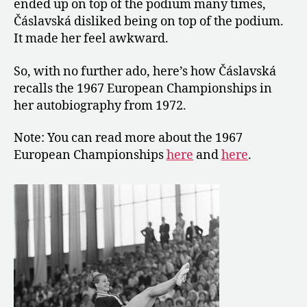
ended up on top of the podium many times,
Čáslavská disliked being on top of the podium.
It made her feel awkward.
So, with no further ado, here’s how Čáslavská
recalls the 1967 European Championships in
her autobiography from 1972.
Note: You can read more about the 1967
European Championships
here
and
here
.