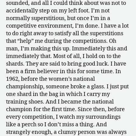
sounded, and all I could think about was not to
accidentally step on my left foot. I’m not
normally superstitious, but once I’m in a
competitive environment, I’m done. I have a lot
to do right away to satisfy all the superstitions
that “help” me during the competitions. Oh
man, I’m making this up. Immediately this and
immediately that. Most of all, I hold on to the
shards. They are said to bring good luck. I have
been a firm believer in this for some time. In
1962, before the women’s national
championship, someone broke a glass. I just put
one shard in the bag in which I carry my
training shoes. And I became the national
champion for the first time. Since then, before
every competition, I watch my surroundings
like a perch so I don’t miss a thing. And
strangely enough, a clumsy person was always