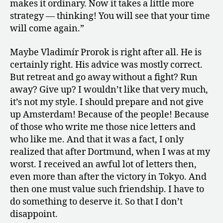
makes it ordinary. Now it takes a little more
strategy — thinking! You will see that your time
will come again.”
Maybe Vladimír Prorok is right after all. He is
certainly right. His advice was mostly correct.
But retreat and go away without a fight? Run
away? Give up? I wouldn’t like that very much,
it’s not my style. I should prepare and not give
up Amsterdam! Because of the people! Because
of those who write me those nice letters and
who like me. And that it was a fact, I only
realized that after Dortmund, when I was at my
worst. I received an awful lot of letters then,
even more than after the victory in Tokyo. And
then one must value such friendship. I have to
do something to deserve it. So that I don’t
disappoint.