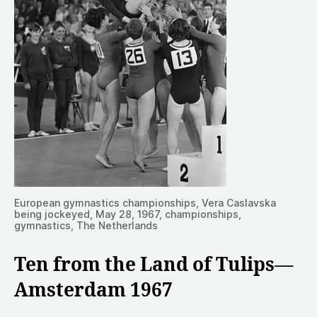
European gymnastics championships, Vera Caslavska
being jockeyed, May 28, 1967, championships,
gymnastics, The Netherlands
Ten from the Land of Tulips—
Amsterdam 1967