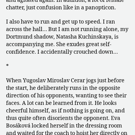
and agitated again. In addition, a lot of female
chatter, just confusion like in a panopticon.
I also have to run and get up to speed. I ran
across the hall… But I am not running alone, my
Dortmund shadow, Natasha Kuchinskaya, is
accompanying me. She exudes great self-
confidence. I accidentally crouched down…
*
When Yugoslav Miroslav Cerar jogs just before
the start, he deliberately runs in the opposite
direction of his opponents, wanting to see their
faces. A lot can be learned from it. He looks
cheerful himself, as if nothing is going on, and
thus quite often disorients the opponent. Eva
Bosáková locked herself in the dressing room
and waited for the coach to hoist her directly on