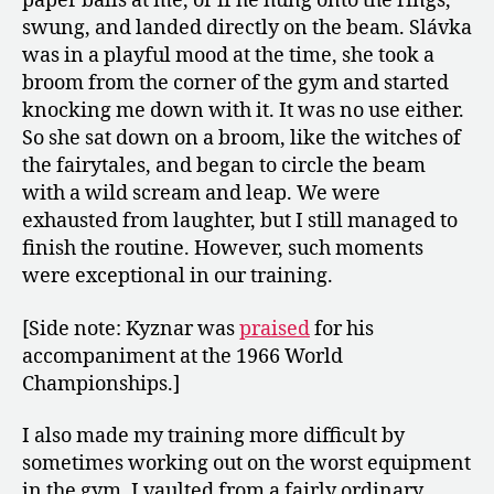
paper balls at me, or if he hung onto the rings,
swung, and landed directly on the beam. Slávka
was in a playful mood at the time, she took a
broom from the corner of the gym and started
knocking me down with it. It was no use either.
So she sat down on a broom, like the witches of
the fairytales, and began to circle the beam
with a wild scream and leap. We were
exhausted from laughter, but I still managed to
finish the routine. However, such moments
were exceptional in our training.
[Side note: Kyznar was
praised
for his
accompaniment at the 1966 World
Championships.]
I also made my training more difficult by
sometimes working out on the worst equipment
in the gym. I vaulted from a fairly ordinary,