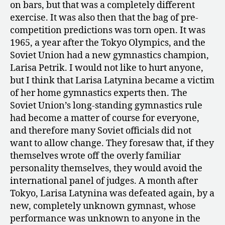
on bars, but that was a completely different
exercise. It was also then that the bag of pre-
competition predictions was torn open. It was
1965, a year after the Tokyo Olympics, and the
Soviet Union had a new gymnastics champion,
Larisa Petrik. I would not like to hurt anyone,
but I think that Larisa Latynina became a victim
of her home gymnastics experts then. The
Soviet Union’s long-standing gymnastics rule
had become a matter of course for everyone,
and therefore many Soviet officials did not
want to allow change. They foresaw that, if they
themselves wrote off the overly familiar
personality themselves, they would avoid the
international panel of judges. A month after
Tokyo, Larisa Latynina was defeated again, by a
new, completely unknown gymnast, whose
performance was unknown to anyone in the