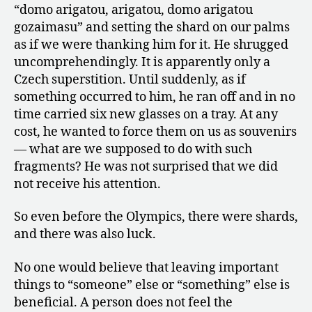
“domo arigatou, arigatou, domo arigatou
gozaimasu” and setting the shard on our palms
as if we were thanking him for it. He shrugged
uncomprehendingly. It is apparently only a
Czech superstition. Until suddenly, as if
something occurred to him, he ran off and in no
time carried six new glasses on a tray. At any
cost, he wanted to force them on us as souvenirs
— what are we supposed to do with such
fragments? He was not surprised that we did
not receive his attention.
So even before the Olympics, there were shards,
and there was also luck.
No one would believe that leaving important
things to “someone” else or “something” else is
beneficial. A person does not feel the