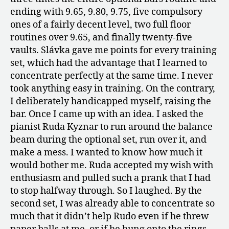
ending with 9.65, 9.80, 9.75, five compulsory
ones of a fairly decent level, two full floor
routines over 9.65, and finally twenty-five
vaults. Slávka gave me points for every training
set, which had the advantage that I learned to
concentrate perfectly at the same time. I never
took anything easy in training. On the contrary,
I deliberately handicapped myself, raising the
bar. Once I came up with an idea. I asked the
pianist Ruda Kyznar to run around the balance
beam during the optional set, run over it, and
make a mess. I wanted to know how much it
would bother me. Ruda accepted my wish with
enthusiasm and pulled such a prank that I had
to stop halfway through. So I laughed. By the
second set, I was already able to concentrate so
much that it didn’t help Rudo even if he threw