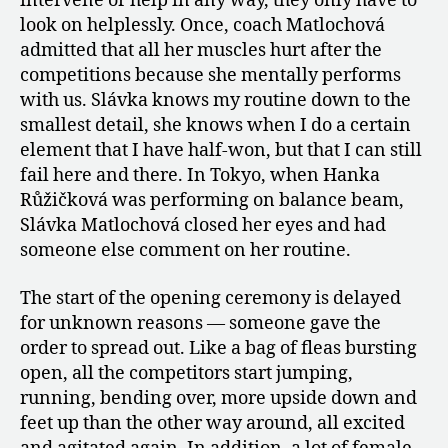
intervene or help in any way, they only have to
look on helplessly. Once, coach Matlochová
admitted that all her muscles hurt after the
competitions because she mentally performs
with us. Slávka knows my routine down to the
smallest detail, she knows when I do a certain
element that I have half-won, but that I can still
fail here and there. In Tokyo, when Hanka
Růžičková was performing on balance beam,
Slávka Matlochová closed her eyes and had
someone else comment on her routine.
The start of the opening ceremony is delayed
for unknown reasons — someone gave the
order to spread out. Like a bag of fleas bursting
open, all the competitors start jumping,
running, bending over, more upside down and
feet up than the other way around, all excited