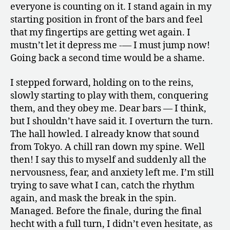
everyone is counting on it. I stand again in my
starting position in front of the bars and feel
that my fingertips are getting wet again. I
mustn’t let it depress me -— I must jump now!
Going back a second time would be a shame.
I stepped forward, holding on to the reins,
slowly starting to play with them, conquering
them, and they obey me. Dear bars — I think,
but I shouldn’t have said it. I overturn the turn.
The hall howled. I already know that sound
from Tokyo. A chill ran down my spine. Well
then! I say this to myself and suddenly all the
nervousness, fear, and anxiety left me. I’m still
trying to save what I can, catch the rhythm
again, and mask the break in the spin.
Managed. Before the finale, during the final
hecht with a full turn, I didn’t even hesitate, as