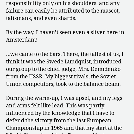
responsibility only on his shoulders, and any
failure can easily be attributed to the mascot,
talismans, and even shards.
By the way, I haven’t seen even a sliver here in
Amsterdam!
…we came to the bars. There, the tallest of us, I
think it was the Swede Lundquist, introduced
our group to the chief judge, Mrs. Demidenko
from the USSR. My biggest rivals, the Soviet
Union competitors, took to the balance beam.
During the warm-up, I was upset, and my legs
and arms felt like lead. This was partly
influenced by the knowledge that I have to
defend the victory from the last European
Championship in 1965 and that my start at the