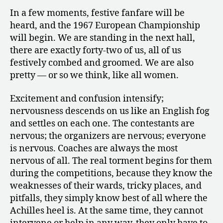
In a few moments, festive fanfare will be
heard, and the 1967 European Championship
will begin. We are standing in the next hall,
there are exactly forty-two of us, all of us
festively combed and groomed. We are also
pretty — or so we think, like all women.
Excitement and confusion intensify;
nervousness descends on us like an English fog
and settles on each one. The contestants are
nervous; the organizers are nervous; everyone
is nervous. Coaches are always the most
nervous of all. The real torment begins for them
during the competitions, because they know the
weaknesses of their wards, tricky places, and
pitfalls, they simply know best of all where the
Achilles heel is. At the same time, they cannot