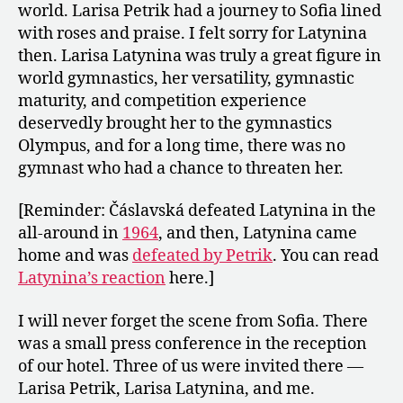
world. Larisa Petrik had a journey to Sofia lined
with roses and praise. I felt sorry for Latynina
then. Larisa Latynina was truly a great figure in
world gymnastics, her versatility, gymnastic
maturity, and competition experience
deservedly brought her to the gymnastics
Olympus, and for a long time, there was no
gymnast who had a chance to threaten her.
[Reminder: Čáslavská defeated Latynina in the
all-around in
1964
, and then, Latynina came
home and was
defeated by Petrik
. You can read
Latynina’s reaction
here.]
I will never forget the scene from Sofia. There
was a small press conference in the reception
of our hotel. Three of us were invited there —
Larisa Petrik, Larisa Latynina, and me.