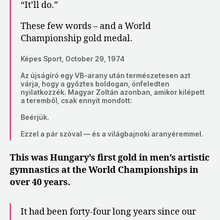
“It’ll do.”
These few words – and a World
Championship gold medal.
Képes Sport, October 29, 1974
Az újságíró egy VB-arany után természetesen azt
várja, hogy a győztes boldogan, önfeledten
nyilatkozzék. Magyar Zoltán azonban, amikor kilépett
a teremből, csak ennyit mondott:
​​Beérjük.
Ezzel a pár szóval — és a világbajnoki aranyéremmel.
This was Hungary’s first gold in men’s artistic
gymnastics at the World Championships in
over 40 years.
It had been forty-four long years since our