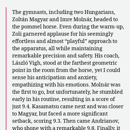
The gymnasts, including two Hungarians,
Zoltán Magyar and Imre Molnár, headed to
the pommel horse. Even during the warm-up,
Zoli garnered applause for his seemingly
effortless and almost “playful” approach to
the apparatus, all while maintaining
remarkable precision and safety. His coach,
László Vigh, stood at the farthest geometric
point in the room from the horse, yet I could
sense his anticipation and anxiety,
empathizing with his emotions. Molnár was
the first to go, but unfortunately, he stumbled
early in his routine, resulting in a score of
just 9.4. Kasamatsu came next and was closer
to Magyar, but faced a more significant
setback, scoring 9.3. Then came Andrianov,
who shone with a remarkable 9.8. Finally, it