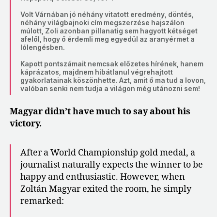
Volt Várnában jó néhány vitatott eredmény, döntés,
néhány világbajnoki cím megszerzése hajszálon
múlott, Zoli azonban pillanatig sem hagyott kétséget
afelől, hogy ő érdemli meg egyedül az aranyérmet a
lólengésben.
Kapott pontszámait nemcsak előzetes hírének, hanem
káprázatos, majdnem hibátlanul végrehajtott
gyakorlatainak köszönhette. Azt, amit ő ma tud a lovon,
valóban senki nem tudja a világon még utánozni sem!
Magyar didn’t have much to say about his
victory.
After a World Championship gold medal, a
journalist naturally expects the winner to be
happy and enthusiastic. However, when
Zoltán Magyar exited the room, he simply
remarked: