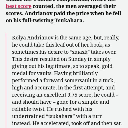
best score
counted, the men averaged their
scores. Andrianov paid the price when he fell
on his full-twisting Tsukahara.
Kolya Andrianov is the same age, but, really,
he could take this leaf out of her book, as
sometimes his desire to “smash” takes over.
This desire resulted on Sunday in simply
giving out his legitimate, so to speak, gold
medal for vaults. Having brilliantly
performed a forward somersault in a tuck,
high and accurate, in the first attempt, and
receiving an excellent 9.75 score, he could –
and should have – gone for a simple and
reliable twist. He rushed with his
undertrained “tsukahara” with a turn
instead. He accelerated, took off and then sat.