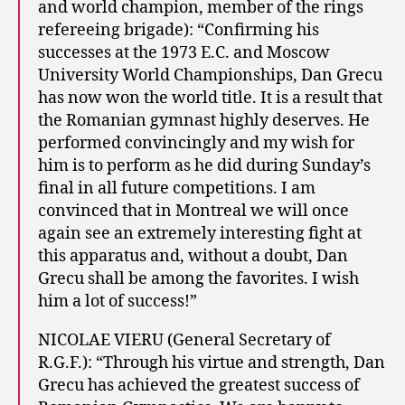
and world champion, member of the rings
refereeing brigade): “Confirming his
successes at the 1973 E.C. and Moscow
University World Championships, Dan Grecu
has now won the world title. It is a result that
the Romanian gymnast highly deserves. He
performed convincingly and my wish for
him is to perform as he did during Sunday’s
final in all future competitions. I am
convinced that in Montreal we will once
again see an extremely interesting fight at
this apparatus and, without a doubt, Dan
Grecu shall be among the favorites. I wish
him a lot of success!”
NICOLAE VIERU (General Secretary of
R.G.F.): “Through his virtue and strength, Dan
Grecu has achieved the greatest success of