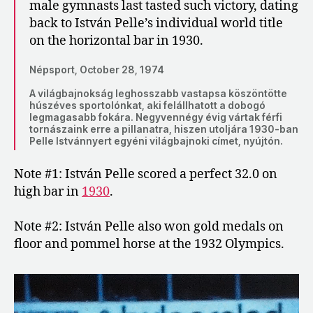
male gymnasts last tasted such victory, dating
back to István Pelle’s individual world title
on the horizontal bar in 1930.
Népsport, October 28, 1974
A világbajnokság leghosszabb vastapsa köszöntötte
húszéves sportolónkat, aki felállhatott a dobogó
legmagasabb fokára. Negyvennégy évig vártak férfi
tornászaink erre a pillanatra, hiszen utoljára 1930-ban
Pelle Istvánnyert egyéni világbajnoki címet, nyújtón.
Note #1: István Pelle scored a perfect 32.0 on
high bar in
1930
.
Note #2: István Pelle also won gold medals on
floor and pommel horse at the 1932 Olympics.