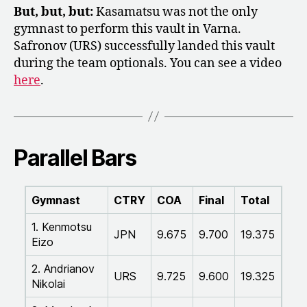
But, but, but:
Kasamatsu was not the only
gymnast to perform this vault in Varna.
Safronov (URS) successfully landed this vault
during the team optionals. You can see a video
here
.
Parallel Bars
Gymnast
CTRY
COA
Final
Total
1. Kenmotsu
JPN
9.675
9.700
19.375
Eizo
2. Andrianov
URS
9.725
9.600
19.325
Nikolai