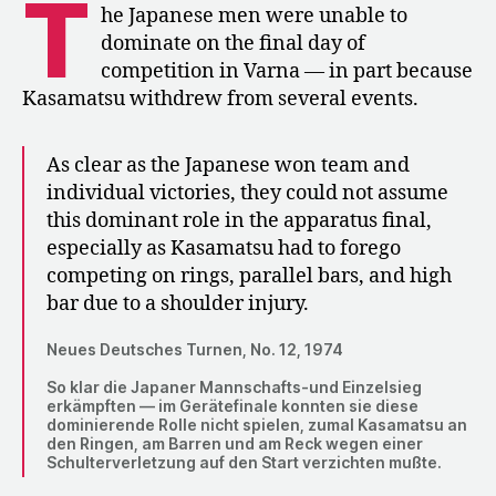
T
Finals
he Japanese men were unable to
at
dominate on the final day of
the
competition in Varna — in part because
World
Kasamatsu withdrew from several events.
Championships
As clear as the Japanese won team and
individual victories, they could not assume
this dominant role in the apparatus final,
especially as Kasamatsu had to forego
competing on rings, parallel bars, and high
bar due to a shoulder injury.
Neues Deutsches Turnen, No. 12, 1974
So klar die Japaner Mannschafts-und Einzelsieg
erkämpften — im Gerätefinale konnten sie diese
dominierende Rolle nicht spielen, zumal Kasamatsu an
den Ringen, am Barren und am Reck wegen einer
Schulterverletzung auf den Start verzichten mußte.