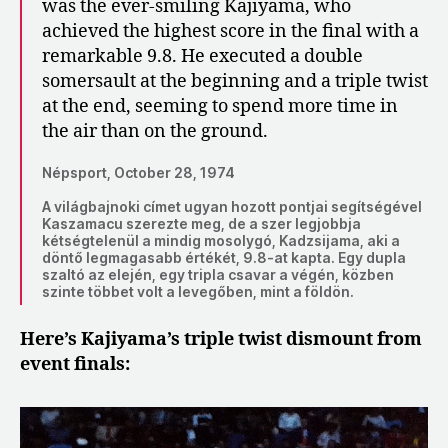
was the ever-smiling Kajiyama, who
achieved the highest score in the final with a
remarkable 9.8. He executed a double
somersault at the beginning and a triple twist
at the end, seeming to spend more time in
the air than on the ground.
Népsport, October 28, 1974
A világbajnoki címet ugyan hozott pontjai segítségével
Kaszamacu szerezte meg, de a szer legjobbja
kétségtelenül a mindig mosolygó, Kadzsijama, aki a
döntő legmagasabb értékét, 9.8-at kapta. Egy dupla
szaltó az elején, egy tripla csavar a végén, közben
szinte többet volt a levegőben, mint a földön.
Here’s Kajiyama’s triple twist dismount from
event finals: