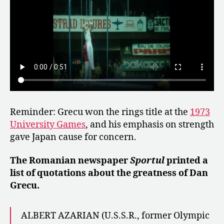
Reminder: Grecu won the rings title at the
1973
University Games
, and his emphasis on strength
gave Japan cause for concern.
The Romanian newspaper
Sportul
printed a
list of quotations about the greatness of Dan
Grecu.
ALBERT AZARIAN (U.S.S.R., former Olympic