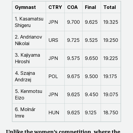
Gymnast
CTRY
COA
Final
Total
1. Kasamatsu
JPN
9.700
9.625
19.325
Shigeru
2. Andrianov
URS
9.725
9.525
19.250
Nikolai
3. Kajiyama
JPN
9.575
9.650
19.225
Hiroshi
4. Szajna
POL
9.675
9.500
19.175
Andrzej
5. Kenmotsu
JPN
9.625
9.450
19.075
Eizo
6. Molnár
HUN
9.625
9.125
18.750
Imre
Unlike the women’s competition, where the