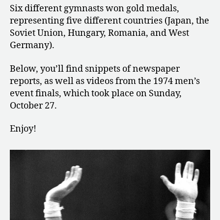
Six different gymnasts won gold medals,
representing five different countries (Japan, the
Soviet Union, Hungary, Romania, and West
Germany).
Below, you’ll find snippets of newspaper
reports, as well as videos from the 1974 men’s
event finals, which took place on Sunday,
October 27.
Enjoy!