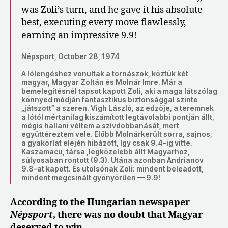
was Zoli’s turn, and he gave it his absolute
best, executing every move flawlessly,
earning an impressive 9.9!
Népsport, October 28, 1974
A lólengéshez vonultak a tornászok, köztük két
magyar, Magyar Zoltán és Molnár Imre. Már a
bemelegítésnél tapsot kapott Zoli, aki a maga látszólag
könnyed módján fantasztikus biztonsággal szinte
„játszott” a szeren. Vigh László, az edzője, a teremnek
a lótól mértanilag kiszámított legtávolabbi pontján állt,
mégis hallani véltem a szívdobbanását, mert
együttéreztem vele. Előbb Molnárkerült sorra, sajnos,
a gyakorlat elején hibázott, így csak 9.4-ig vitte.
Kaszamacu, társa ,legközelebb állt Magyarhoz,
súlyosaban rontott (9.3). Utána azonban Andrianov
9.8-at kapott. És utolsónak Zoli: mindent beleadott,
mindent megcsinált gyönyörűen — 9.9!
According to the Hungarian newspaper
Népsport
, there was no doubt that Magyar
deserved to win.