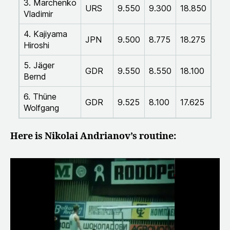
3. Marchenko
URS
9.550
9.300
18.850
Vladimir
4. Kajiyama
JPN
9.500
8.775
18.275
Hiroshi
5. Jäger
GDR
9.550
8.550
18.100
Bernd
6. Thüne
GDR
9.525
8.100
17.625
Wolfgang
Here is Nikolai Andrianov’s routine: