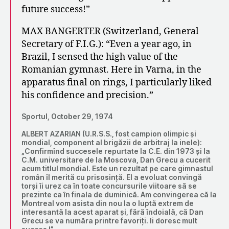
future success!”
MAX BANGERTER (Switzerland, General
Secretary of F.I.G.): “Even a year ago, in
Brazil, I sensed the high value of the
Romanian gymnast. Here in Varna, in the
apparatus final on rings, I particularly liked
his confidence and precision.”
Sportul, October 29, 1974
ALBERT AZARIAN (U.R.S.S., fost campion olimpic și
mondial, component al brigăzii de arbitraj la inele):
„Confirmînd succesele repurtate la C.E. din 1973 și la
C.M. universitare de la Moscova, Dan Grecu a cucerit
acum titlul mondial. Este un rezultat pe care gimnastul
român îl merită cu prisosință. El a evoluat convingă
torși îi urez ca în toate concursurile viitoare să se
prezinte ca în finala de duminică. Am convingerea că la
Montreal vom asista din nou la o luptă extrem de
interesantă la acest aparat și, fără îndoială, că Dan
Grecu se va număra printre favoriți. Ii doresc mult