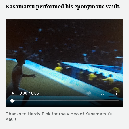
Kasamatsu performed his eponymous vault.
Thanks to Hardy Fink for the video of Kasamatsu’s
vault