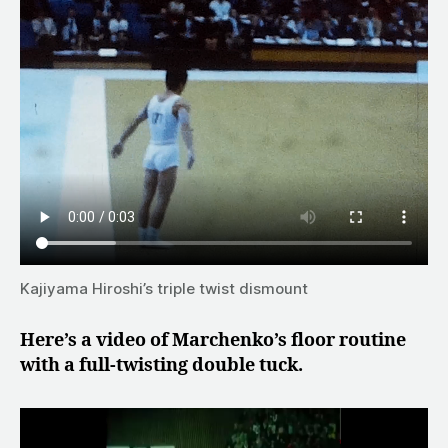
Kajiyama Hiroshi’s triple twist dismount
Here’s a video of Marchenko’s floor routine
with a full-twisting double tuck.