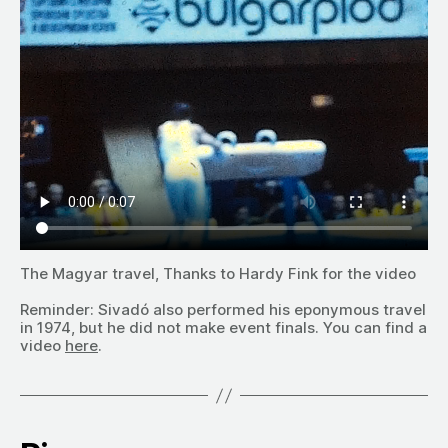
The Magyar travel, Thanks to Hardy Fink for the video
Reminder: Sivadó also performed his eponymous travel
in 1974, but he did not make event finals. You can find a
video
here
.