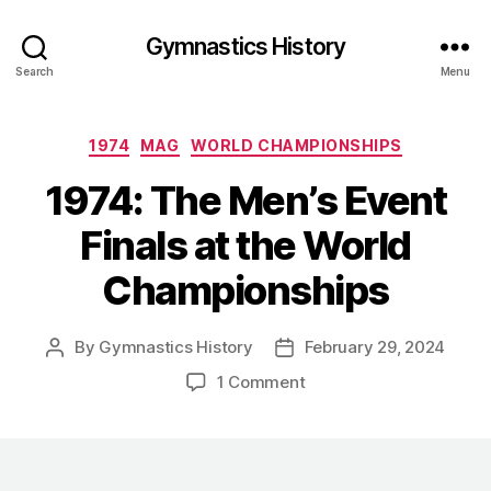
Gymnastics History
Search
Menu
Categories
1974
MAG
WORLD CHAMPIONSHIPS
1974: The Men’s Event
Finals at the World
Championships
By
Gymnastics History
February 29, 2024
Post
Post
author
date
on
1 Comment
1974:
The
Men’s
Event