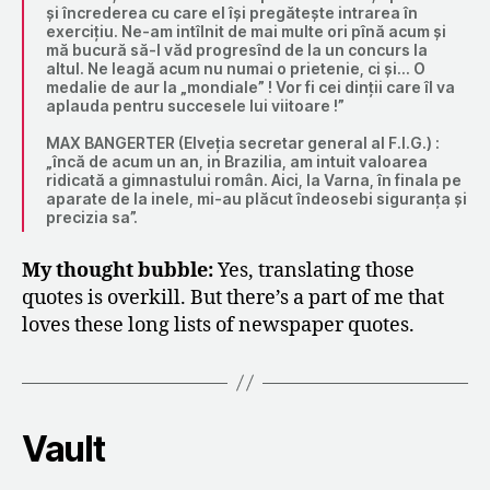
și încrederea cu care el își pregătește intrarea în
exercițiu. Ne-am intîlnit de mai multe ori pînă acum și
mă bucură să-l văd progresînd de la un concurs la
altul. Ne leagă acum nu numai o prietenie, ci și… O
medalie de aur la „mondiale” ! Vor fi cei dinții care îl va
aplauda pentru succesele lui viitoare !”
MAX BANGERTER (Elveția secretar general al F.I.G.) :
„încă de acum un an, in Brazilia, am intuit valoarea
ridicată a gimnastului român. Aici, la Varna, în finala pe
aparate de la inele, mi-au plăcut îndeosebi siguranța și
precizia sa”.
My thought bubble:
Yes, translating those
quotes is overkill. But there’s a part of me that
loves these long lists of newspaper quotes.
Vault