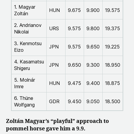
1. Magyar
HUN
9.675
9.900
19.575
Zoltán
2. Andrianov
URS
9.575
9.800
19.375
Nikolai
3. Kenmotsu
JPN
9.575
9.650
19.225
Eizo
4. Kasamatsu
JPN
9.650
9.300
18.950
Shigeru
5. Molnár
HUN
9.475
9.400
18.875
Imre
6. Thüne
GDR
9.450
9.050
18.500
Wolfgang
Zoltán Magyar’s “playful” approach to
pommel horse gave him a 9.9.