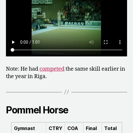
Note: He had
competed
the same skill earlier in
the year in Riga.
Pommel Horse
Gymnast
CTRY
COA
Final
Total