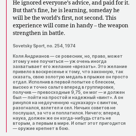
He ignored everyone’s advice, and paid for it.
But that’s fine, he is learning, someday he
will be the world’s first, not second. This
experience will come in handy – the weapon
strengthen in battle.
Sovetsky Sport, no. 254, 1974
Коля Андрианов — се ровесник, но, право, может
этому у нее поучиться — уж очень иногда
захватывает его желание «врезать». Это желание
привело в воскресенье к тому, что законную, так
сказать, свою золотую медаль в прыжке он просто
отдал. Исполнив в первой попытке с блеском,
высоко и точно сальто вперед в группировке,
получив — превосходные 9,75, он мог — и должен
был — пойти на простой и надежный «винт». А он
ринулся на недоученную «цукахару» с винтом,
разогнался, взлетел и сел. Ничьих советов не
послушал, за что и поплатился. Ничего; вперед
наука, должен же он когда-нибудь стать не
вторым, а первым в мире. И опыт этот пригодится
— оружие крепнет в бою.