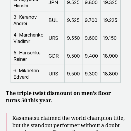
JPN
9.525
9.800
19.325
Hiroshi
3. Keranov
BUL
9.525
9.700
19.225
Andrei
4. Marchenko
URS
9.550
9.600
19.150
Vladimir
5. Hanschke
GDR
9.500
9.400
18.900
Rainer
6. Mikaelian
URS
9.500
9.300
18.800
Edvard
The triple twist dismount on men’s floor
turns 50 this year.
Kasamatsu claimed the world champion title,
but the standout performer without a doubt