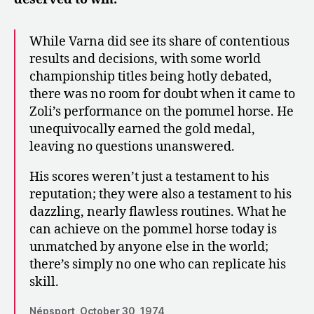
While Varna did see its share of contentious
results and decisions, with some world
championship titles being hotly debated,
there was no room for doubt when it came to
Zoli’s performance on the pommel horse. He
unequivocally earned the gold medal,
leaving no questions unanswered.
His scores weren’t just a testament to his
reputation; they were also a testament to his
dazzling, nearly flawless routines. What he
can achieve on the pommel horse today is
unmatched by anyone else in the world;
there’s simply no one who can replicate his
skill.
Népsport, October 30, 1974