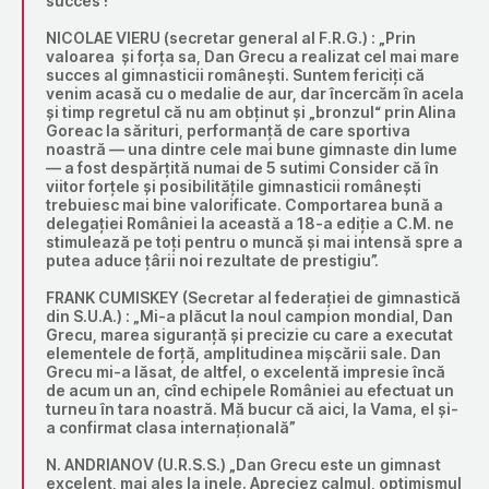
succes !”
NICOLAE VIERU (secretar general al F.R.G.) : „Prin
valoarea și forța sa, Dan Grecu a realizat cel mai mare
succes al gimnasticii românești. Suntem fericiți că
venim acasă cu o medalie de aur, dar încercăm în acela
și timp regretul că nu am obținut și „bronzul“ prin Alina
Goreac la sărituri, performanță de care sportiva
noastră — una dintre cele mai bune gimnaste din lume
— a fost despărțită numai de 5 sutimi Consider că în
viitor forțele și posibilitățile gimnasticii românești
trebuiesc mai bine valorificate. Comportarea bună a
delegației României la această a 18-a ediție a C.M. ne
stimulează pe toți pentru o muncă și mai intensă spre a
putea aduce țârii noi rezultate de prestigiu”.
FRANK CUMISKEY (Secretar al federației de gimnastică
din S.U.A.) : „Mi-a plăcut la noul campion mondial, Dan
Grecu, marea siguranță și precizie cu care a executat
elementele de forță, amplitudinea mișcării sale. Dan
Grecu mi-a lăsat, de altfel, o excelentă impresie încă
de acum un an, cînd echipele României au efectuat un
turneu în tara noastră. Mă bucur că aici, la Vama, el și-
a confirmat clasa internațională”
N. ANDRIANOV (U.R.S.S.) „Dan Grecu este un gimnast
excelent, mai ales la inele. Apreciez calmul, optimismul