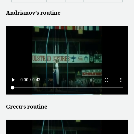
Andrianov’s routine
Grecu’s routine