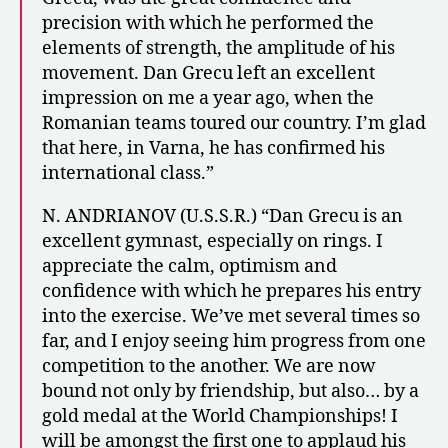
precision with which he performed the
elements of strength, the amplitude of his
movement. Dan Grecu left an excellent
impression on me a year ago, when the
Romanian teams toured our country. I’m glad
that here, in Varna, he has confirmed his
international class.”
N. ANDRIANOV (U.S.S.R.) “Dan Grecu is an
excellent gymnast, especially on rings. I
appreciate the calm, optimism and
confidence with which he prepares his entry
into the exercise. We’ve met several times so
far, and I enjoy seeing him progress from one
competition to the another. We are now
bound not only by friendship, but also… by a
gold medal at the World Championships! I
will be amongst the first one to applaud his