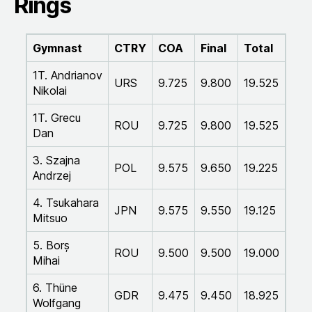
Rings
Gymnast
CTRY
COA
Final
Total
1T. Andrianov
URS
9.725
9.800
19.525
Nikolai
1T. Grecu
ROU
9.725
9.800
19.525
Dan
3. Szajna
POL
9.575
9.650
19.225
Andrzej
4. Tsukahara
JPN
9.575
9.550
19.125
Mitsuo
5. Borș
ROU
9.500
9.500
19.000
Mihai
6. Thüne
GDR
9.475
9.450
18.925
Wolfgang