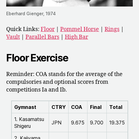
Eberhard Gienger, 1974
Quick Links:
Floor
|
Pommel Horse
|
Rings
|
Vault
|
Parallel Bars
|
High Bar
Floor Exercise
Reminder: COA stands for the average of the
compulsories and optional scores from
competitions Ia and Ib.
Gymnast
CTRY
COA
Final
Total
1. Kasamatsu
JPN
9.675
9.700
19.375
Shigeru
2. Kajiyama