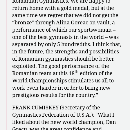
Romanian Gymnastics. We are happy to
return home with a gold medal, but at the
same time we regret that we did not get the
“bronze” through Alina Goreac on vault, a
performance of which our sportswoman –
one of the best gymnasts in the world – was
separated by only 5 hundredths. I think that,
in the future, the strengths and possibilities
of Romanian gymnastics should be better
exploited. The good performance of the
th
Romanian team at this 18
edition of the
World Championships stimulates us all to
work even harder in order to bring new
prestigious results for the country.”
FRANK CUMISKEY (Secretary of the
Gymnastics Federation of U.S.A.): “What I
liked about the new world champion, Dan
Grecu, was the great confidence and