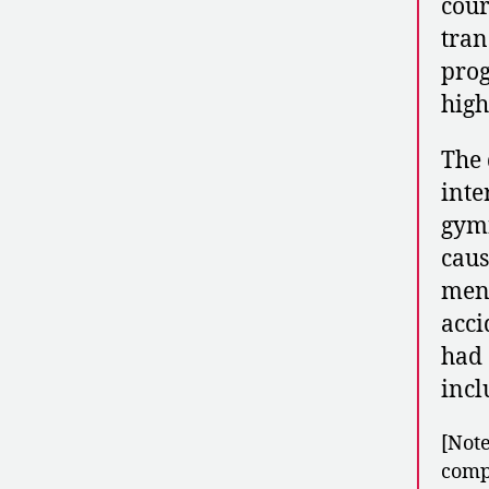
cour
tran
prog
high
The 
inte
gymn
caus
men’
acci
had 
incl
[Note
compe