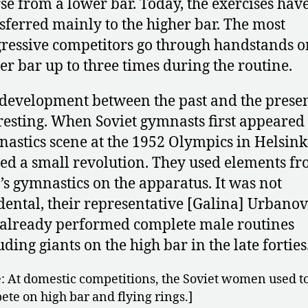
se from a lower bar. Today, the exercises hav
sferred mainly to the higher bar. The most
ressive competitors go through handstands o
er bar up to three times during the routine.
development between the past and the prese
resting. When Soviet gymnasts first appeared
astics scene at the 1952 Olympics in Helsinki
ed a small revolution. They used elements f
s gymnastics on the apparatus. It was not
dental, their representative [Galina] Urbanov
already performed complete male routines
uding giants on the high bar in the late forties
: At domestic competitions, the Soviet women used t
te on high bar and flying rings.]