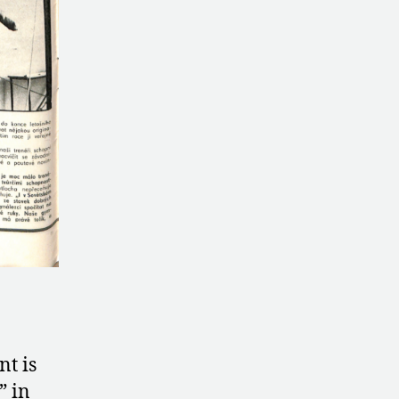
nt is
” in