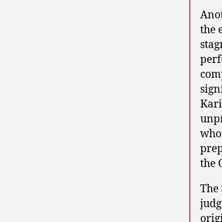
Anot
the 
stag
perf
comp
sign
Kari
unpr
who 
prep
the 
The 
judg
orig