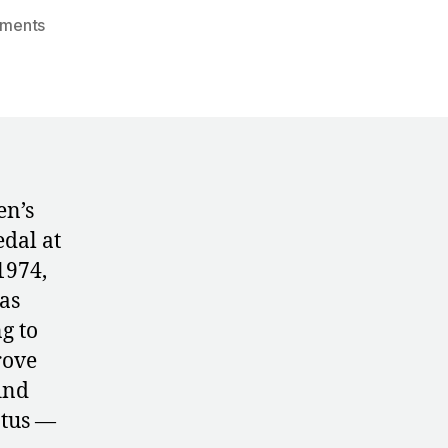
on
ments
1974:
Czechoslovakia’s
Plans
for
Uneven
Bars
en’s
edal at
1974,
as
g to
rove
ind
atus —