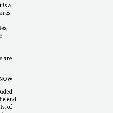
 is a
ires
tes,
e
s are
 NOW
luded
the end
ts, of