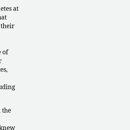
etes at
hat
 their
 of
r
es,
luding
 the
y knew