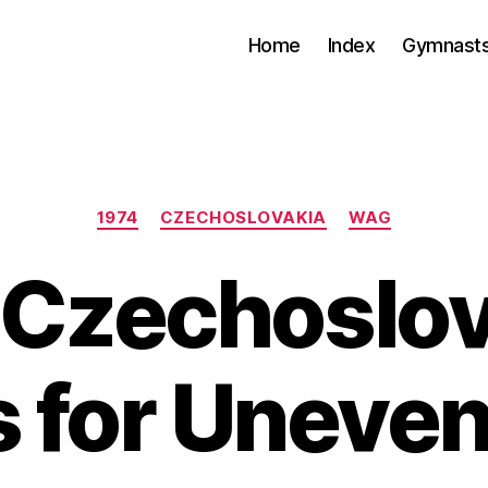
Home
Index
Gymnasts
Categories
1974
CZECHOSLOVAKIA
WAG
 Czechoslov
s for Uneven