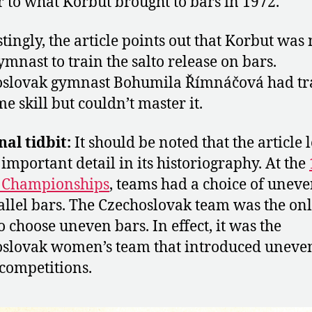
r to what Korbut brought to bars in 1972.
stingly, the article points out that Korbut was 
ymnast to train the salto release on bars.
oslovak gymnast Bohumila Římnáčová had tr
me skill but couldn’t master it.
nal tidbit:
It should be noted that the article 
 important detail in its historiography. At the
 Championships
, teams had a choice of uneve
allel bars. The Czechoslovak team was the on
o choose uneven bars. In effect, it was the
slovak women’s team that introduced uneve
 competitions.