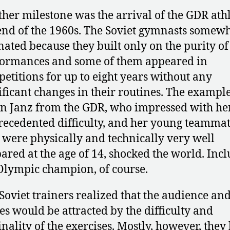
her milestone was the arrival of the GDR athl
end of the 1960s. The Soviet gymnasts somew
nated because they built only on the purity of
ormances and some of them appeared in
etitions for up to eight years without any
ificant changes in their routines. The example
n Janz from the GDR, who impressed with he
ecedented difficulty, and her young teammat
were physically and technically very well
ared at the age of 14, shocked the world. Inc
Olympic champion, of course.
Soviet trainers realized that the audience and
es would be attracted by the difficulty and
inality of the exercises. Mostly, however, the