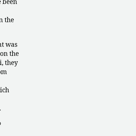
e been
n the
nt was
 on the
, they
rom
ich
.
o