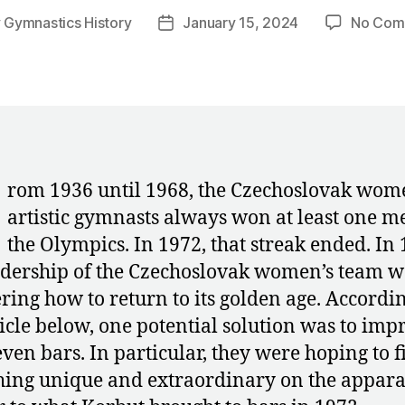
y
Gymnastics History
January 15, 2024
No Com
Post
or
date
rom 1936 until 1968, the Czechoslovak wom
artistic gymnasts always won at least one m
the Olympics. In 1972, that streak ended. In 
adership of the Czechoslovak women’s team w
ing how to return to its golden age. Accordin
ticle below, one potential solution was to imp
ven bars. In particular, they were hoping to f
ing unique and extraordinary on the appar