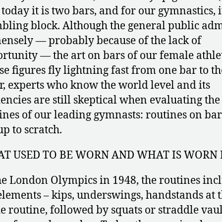
, today it is two bars, and for our gymnastics, it
bling block. Although the general public adm
nsely — probably because of the lack of
rtunity — the art on bars of our female athle
e figures fly lightning fast from one bar to th
r, experts who know the world level and its
encies are still skeptical when evaluating the
ines of our leading gymnasts: routines on bar
up to scratch.
T USED TO BE WORN AND WHAT IS WORN
he London Olympics in 1948, the routines inc
elements – kips, underswings, handstands at 
he routine, followed by squats or straddle vaul