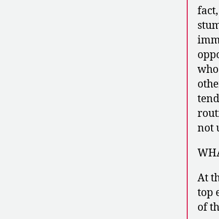
fact
stum
imme
oppo
whos
othe
tend
rout
not 
WHA
At t
top 
of t