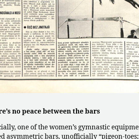
re’s no peace between the bars
cially, one of the women’s gymnastic equipme
ed asymmetric bars, unofficially “pigeon-toes;