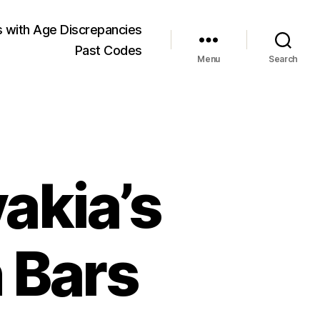
 with Age Discrepancies
Past Codes
Menu
Search
akia’s
 Bars