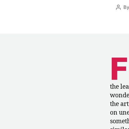
B
Post
auth
F
the le
wonder
the ar
on une
someth