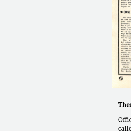
The
Offi
call