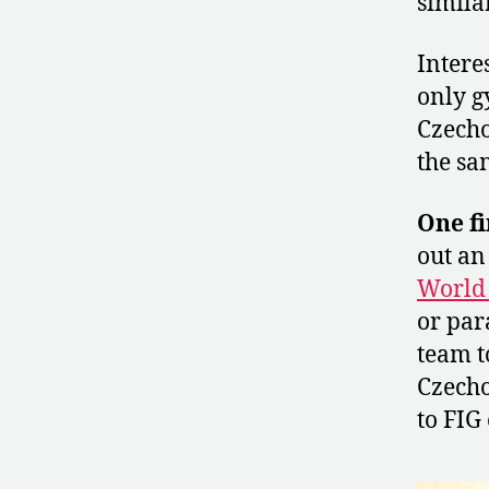
simila
Intere
only g
Czech
the sa
One fi
out an
World
or par
team t
Czecho
to FIG