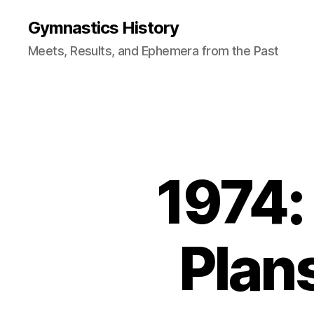
Gymnastics History
Meets, Results, and Ephemera from the Past
1974:
Plan