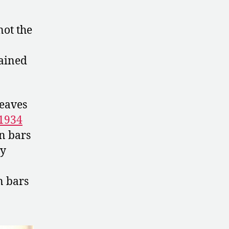
not the
ained
leaves
1934
n bars
ly
n bars