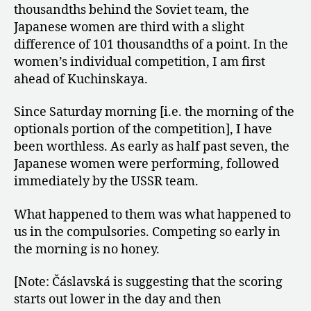
thousandths behind the Soviet team, the
Japanese women are third with a slight
difference of 101 thousandths of a point. In the
women’s individual competition, I am first
ahead of Kuchinskaya.
Since Saturday morning [i.e. the morning of the
optionals portion of the competition], I have
been worthless. As early as half past seven, the
Japanese women were performing, followed
immediately by the USSR team.
What happened to them was what happened to
us in the compulsories. Competing so early in
the morning is no honey.
[Note: Čáslavská is suggesting that the scoring
starts out lower in the day and then