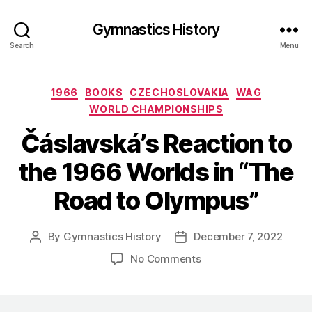
Gymnastics History
Search
Menu
Categories
1966
BOOKS
CZECHOSLOVAKIA
WAG
WORLD CHAMPIONSHIPS
Čáslavská’s Reaction to
the 1966 Worlds in “The
Road to Olympus”
By
Gymnastics History
December 7, 2022
Post
Post
author
date
on
No Comments
Čáslavská’s
Reaction
to