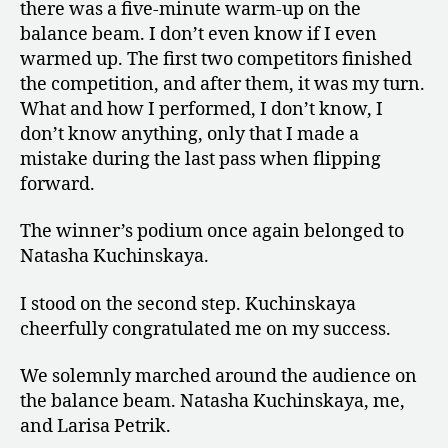
there was a five-minute warm-up on the
balance beam. I don’t even know if I even
warmed up. The first two competitors finished
the competition, and after them, it was my turn.
What and how I performed, I don’t know, I
don’t know anything, only that I made a
mistake during the last pass when flipping
forward.
The winner’s podium once again belonged to
Natasha Kuchinskaya.
I stood on the second step. Kuchinskaya
cheerfully congratulated me on my success.
We solemnly marched around the audience on
the balance beam. Natasha Kuchinskaya, me,
and Larisa Petrik.