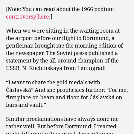
[Note: You can read about the 1966 podium
controversy here
.]
When we were sitting in the waiting room at
the airport before our flight to Dortmund, a
gentleman brought me the morning edition of
the newspaper. The Soviet press published a
statement by the all-around champion of the
USSR, N. Kuchinskaya from Leningrad:
“I want to share the gold medals with
Čáslavská” And she prophesies further: “For me,
first place on beam and floor, for Čáslavská on
bars and vault.”
Similar proclamations have always done me
rather well. But before Dortmund, I reacted