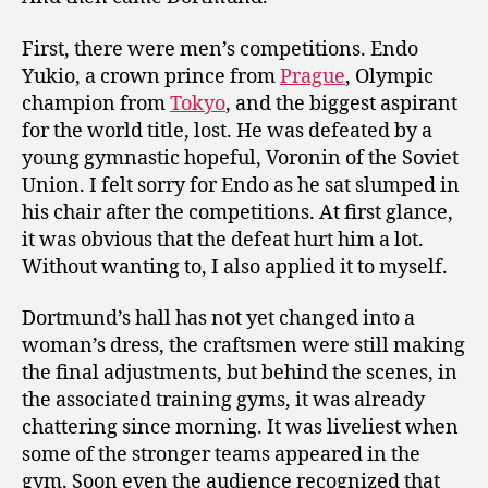
First, there were men’s competitions. Endo
Yukio, a crown prince from
Prague
, Olympic
champion from
Tokyo
, and the biggest aspirant
for the world title, lost. He was defeated by a
young gymnastic hopeful, Voronin of the Soviet
Union. I felt sorry for Endo as he sat slumped in
his chair after the competitions. At first glance,
it was obvious that the defeat hurt him a lot.
Without wanting to, I also applied it to myself.
Dortmund’s hall has not yet changed into a
woman’s dress, the craftsmen were still making
the final adjustments, but behind the scenes, in
the associated training gyms, it was already
chattering since morning. It was liveliest when
some of the stronger teams appeared in the
gym. Soon even the audience recognized that