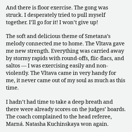
And there is floor exercise. The gong was
struck. I desperately tried to pull myself
together. I’ll go for it! I won’t give up!
The soft and delicious theme of Smetana’s
melody connected me to home. The Vltava gave
me new strength. Everything was carried away
by stormy rapids with round-offs, flic-flacs, and
saltos — I was exercising easily and non-
violently. The Vltava came in very handy for
me, it never came out of my soul as much as this
time.
I hadn’t had time to take a deep breath and
there were already scores on the judges’ boards.
The coach complained to the head referee,
Marná. Natasha Kuchinskaya won again.