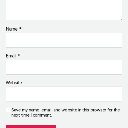
Name
*
Email
*
Website
Save my name, email, and website in this browser for the
next time I comment.