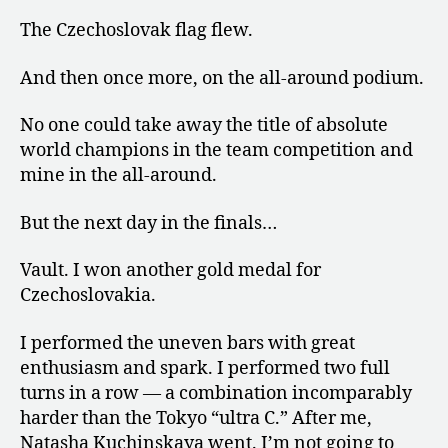
The Czechoslovak flag flew.
And then once more, on the all-around podium.
No one could take away the title of absolute
world champions in the team competition and
mine in the all-around.
But the next day in the finals…
Vault. I won another gold medal for
Czechoslovakia.
I performed the uneven bars with great
enthusiasm and spark. I performed two full
turns in a row — a combination incomparably
harder than the Tokyo “ultra C.” After me,
Natasha Kuchinskaya went. I’m not going to