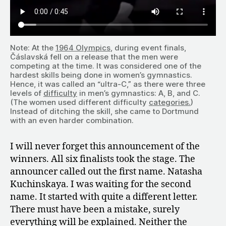
Note: At the
1964 Olympics
, during event finals,
Čáslavská fell on a release that the men were
competing at the time. It was considered one of the
hardest skills being done in women’s gymnastics.
Hence, it was called an “ultra-C,” as there were three
levels of
difficulty
in men’s gymnastics: A, B, and C.
(The women used different difficulty
categories.
)
Instead of ditching the skill, she came to Dortmund
with an even harder combination.
I will never forget this announcement of the
winners. All six finalists took the stage. The
announcer called out the first name. Natasha
Kuchinskaya. I was waiting for the second
name. It started with quite a different letter.
There must have been a mistake, surely
everything will be explained. Neither the