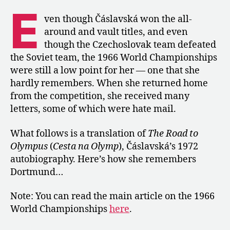
the
E
1966
ven though Čáslavská won the all-
Worlds
around and vault titles, and even
in
though the Czechoslovak team defeated
“The
the Soviet team, the 1966 World Championships
Road
were still a low point for her — one that she
to
hardly remembers. When she returned home
Olympus”
from the competition, she received many
letters, some of which were hate mail.
What follows is a translation of
The Road to
Olympus
(
Cesta na Olymp
), Čáslavská’s 1972
autobiography. Here’s how she remembers
Dortmund…
Note: You can read the main article on the 1966
World Championships
here
.