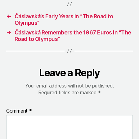
←
Čáslavská’s Early Years in “The Road to
Olympus”
→
Čáslavská Remembers the 1967 Euros in “The
Road to Olympus”
Leave a Reply
Your email address will not be published.
Required fields are marked
*
Comment
*