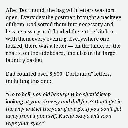
After Dortmund, the bag with letters was torn
open. Every day the postman brought a package
of them. Dad sorted them into necessary and
less necessary and flooded the entire kitchen
with them every evening. Everywhere one
looked, there was a letter — on the table, on the
chairs, on the sideboard, and also in the large
laundry basket.
Dad counted over 8,500 “Dortmund” letters,
including this one:
“Go to hell, you old beauty! Who should keep
looking at your drowsy and dull face? Don’t get in
the way and let the young one go. If you don’t get
away from it yourself, Kuchinskaya will soon
wipe your eyes.”