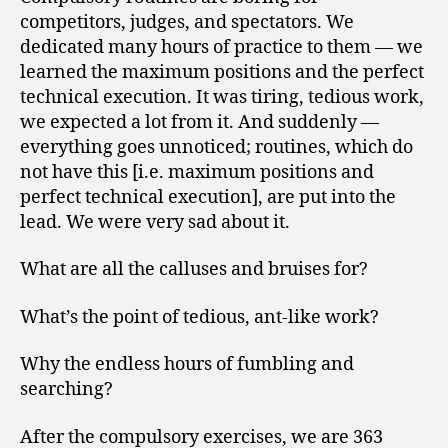
competitors, judges, and spectators. We
dedicated many hours of practice to them — we
learned the maximum positions and the perfect
technical execution. It was tiring, tedious work,
we expected a lot from it. And suddenly —
everything goes unnoticed; routines, which do
not have this [i.e. maximum positions and
perfect technical execution], are put into the
lead. We were very sad about it.
What are all the calluses and bruises for?
What’s the point of tedious, ant-like work?
Why the endless hours of fumbling and
searching?
After the compulsory exercises, we are 363