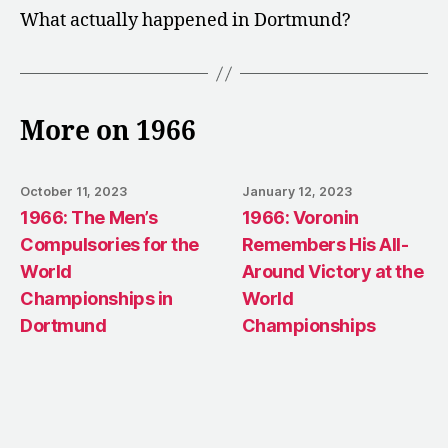
What actually happened in Dortmund?
More on 1966
October 11, 2023
January 12, 2023
1966: The Men’s
1966: Voronin
Compulsories for the
Remembers His All-
World
Around Victory at the
Championships in
World
Dortmund
Championships