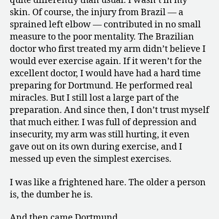
quite differently than usual. I wasn’t in my
skin. Of course, the injury from Brazil — a
sprained left elbow — contributed in no small
measure to the poor mentality. The Brazilian
doctor who first treated my arm didn’t believe I
would ever exercise again. If it weren’t for the
excellent doctor, I would have had a hard time
preparing for Dortmund. He performed real
miracles. But I still lost a large part of the
preparation. And since then, I don’t trust myself
that much either. I was full of depression and
insecurity, my arm was still hurting, it even
gave out on its own during exercise, and I
messed up even the simplest exercises.
I was like a frightened hare. The older a person
is, the dumber he is.
And then came Dortmund.