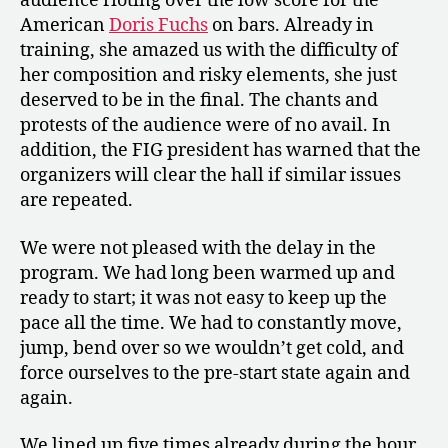
audience rioting over the low score for the
American
Doris Fuchs
on bars. Already in
training, she amazed us with the difficulty of
her composition and risky elements, she just
deserved to be in the final. The chants and
protests of the audience were of no avail. In
addition, the FIG president has warned that the
organizers will clear the hall if similar issues
are repeated.
We were not pleased with the delay in the
program. We had long been warmed up and
ready to start; it was not easy to keep up the
pace all the time. We had to constantly move,
jump, bend over so we wouldn’t get cold, and
force ourselves to the pre-start state again and
again.
We lined up five times already during the hour.