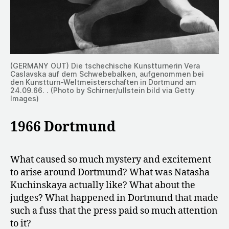
(GERMANY OUT) Die tschechische Kunstturnerin Vera
Caslavska auf dem Schwebebalken, aufgenommen bei
den Kunstturn-Weltmeisterschaften in Dortmund am
24.09.66. . (Photo by Schirner/ullstein bild via Getty
Images)
1966 Dortmund
​​What caused so much mystery and excitement
to arise around Dortmund? What was Natasha
Kuchinskaya actually like? What about the
judges? What happened in Dortmund that made
such a fuss that the press paid so much attention
to it?