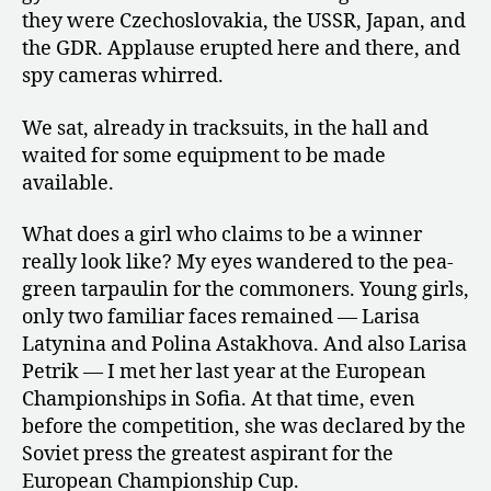
they were Czechoslovakia, the USSR, Japan, and
the GDR. Applause erupted here and there, and
spy cameras whirred.
We sat, already in tracksuits, in the hall and
waited for some equipment to be made
available.
What does a girl who claims to be a winner
really look like? My eyes wandered to the pea-
green tarpaulin for the commoners. Young girls,
only two familiar faces remained — Larisa
Latynina and Polina Astakhova. And also Larisa
Petrik — I met her last year at the European
Championships in Sofia. At that time, even
before the competition, she was declared by the
Soviet press the greatest aspirant for the
European Championship Cup.