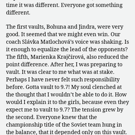
time it was different. Everyone got something
different.
The first vaults, Bohuna and Jindra, were very
good. It seemed that we might even win. Our
coach Slávka Matlochová’s voice was shaking. Is
it enough to equalize the lead of the opponents?
The fifth, Marienka Krajčírová, also reduced the
point difference. After her, I was preparing to
vault. It was clear to me what was at stake.
Perhaps I have never felt such responsibility
before. Gotta vault to 9.7! My soul clenched at
the thought that I wouldn’t be able to do it. How
would I explain it to the girls, because even they
expect me to vault to 9.7? The tension grew by
the second. Everyone knew that the
championship title of the Soviet team hung in
the balance, that it depended only on this vault.