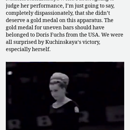
judge her performance, I’m just going to say,
completely dispassionately, that she didn’t
deserve a gold medal on this apparatus. The
gold medal for uneven bars should have
belonged to Doris Fuchs from the USA. We were
all surprised by Kuchinskaya‘s victory,
especially herself.