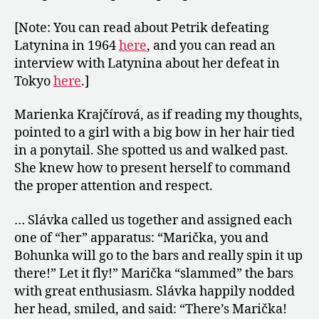
[Note: You can read about Petrik defeating
Latynina in 1964
here
, and you can read an
interview with Latynina about her defeat in
Tokyo
here
.]
Marienka Krajčírová, as if reading my thoughts,
pointed to a girl with a big bow in her hair tied
in a ponytail. She spotted us and walked past.
She knew how to present herself to command
the proper attention and respect.
… Slávka called us together and assigned each
one of “her” apparatus: “Marička, you and
Bohunka will go to the bars and really spin it up
there!” Let it fly!” Marička “slammed” the bars
with great enthusiasm. Slávka happily nodded
her head, smiled, and said: “There’s Marička!