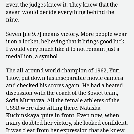
Even the judges knew it. They knew that the
seven would decide everything behind the
nine.
Seven [i.e 9.7] means victory. More people wear
it on a locket, believing that it brings good luck.
I would very much like it to not remain just a
medallion, a symbol.
The all-around world champion of 1962, Yuri
Titov, put down his inseparable movie camera
and checked his scores again. He had a heated
discussion with the coach of the Soviet team,
Sofia Muratova. All the female athletes of the
USSR were also sitting there. Natasha
Kuchinskaya quite in front. Even now, when
many doubted her victory, she looked confident.
It was clear from her expression that she knew