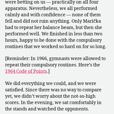
were betting on us — practically on all four
apparatus. Nevertheless, we all performed
calmly and with confidence — none of them
fell and did not ruin anything. Only Marička
had to repeat her balance beam, but then she
performed well. We finished in less than two
hours, happy to be done with the compulsory
routines that we worked so hard on for so long.
[Reminder: In 1966, gymnasts were allowed to
repeat their compulsory routines. Here’s the
1964 Code of Points
.]
We did everything we could, and we were
satisfied. Since there was no way to compare
yet, we didn’t worry about the not-so-high
scores. In the evening, we sat comfortably in
the stands and watched the opponents.