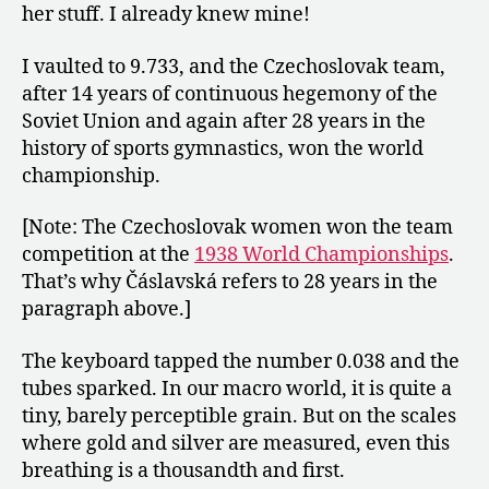
her stuff. I already knew mine!
I vaulted to 9.733, and the Czechoslovak team,
after 14 years of continuous hegemony of the
Soviet Union and again after 28 years in the
history of sports gymnastics, won the world
championship.
[Note: The Czechoslovak women won the team
competition at the
1938 World Championships
.
That’s why Čáslavská refers to 28 years in the
paragraph above.]
The keyboard tapped the number 0.038 and the
tubes sparked. In our macro world, it is quite a
tiny, barely perceptible grain. But on the scales
where gold and silver are measured, even this
breathing is a thousandth and first.