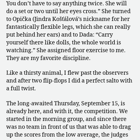
You don’t have to say anything twice. She will
do a set or two until her eyes cross.” She turned
to Opička (Jindra Košťálová’s nickname for her
fantastically flexible legs, which she can really
put behind her ears) and to Dada: “Carry
yourself there like dolls, the whole world is
watching.” She assigned floor exercise to me.
They are my favorite discipline.
Like a thirsty animal, I flew past the observers
and after two flip-flops I did a perfect salto with
a full twist.
The long-awaited Thursday, September 15, is
already here, and with it, the competition. We
started in the morning group, and since there
was no team in front of us that was able to drag
up the scores from the low average, the judges