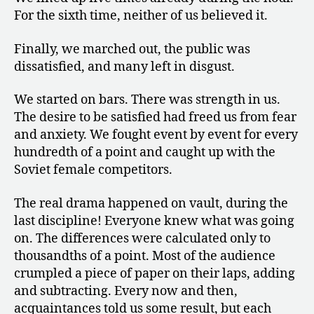
For the sixth time, neither of us believed it.
Finally, we marched out, the public was
dissatisfied, and many left in disgust.
We started on bars. There was strength in us.
The desire to be satisfied had freed us from fear
and anxiety. We fought event by event for every
hundredth of a point and caught up with the
Soviet female competitors.
The real drama happened on vault, during the
last discipline! Everyone knew what was going
on. The differences were calculated only to
thousandths of a point. Most of the audience
crumpled a piece of paper on their laps, adding
and subtracting. Every now and then,
acquaintances told us some result, but each