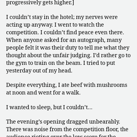
progressively gets higher.]
I couldn’t stay in the hotel; my nerves were
acting up anyway. I went to watch the
competition. I couldn’t find peace even there.
When anyone asked for an autograph, many
people felt it was their duty to tell me what they
thought about the unfair judging. I’d rather go to
the gym to train on the beam. I tried to put
yesterday out of my head.
Despite everything, I ate beef with mushrooms
at noon and went for a walk.
I wanted to sleep, but I couldn’t…
The evening’s opening dragged unbearably.
There was noise from the competition floor, the