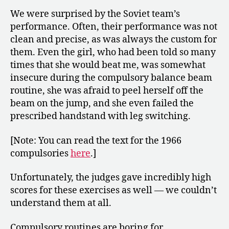
We were surprised by the Soviet team’s
performance. Often, their performance was not
clean and precise, as was always the custom for
them. Even the girl, who had been told so many
times that she would beat me, was somewhat
insecure during the compulsory balance beam
routine, she was afraid to peel herself off the
beam on the jump, and she even failed the
prescribed handstand with leg switching.
[Note: You can read the text for the 1966
compulsories
here
.]
Unfortunately, the judges gave incredibly high
scores for these exercises as well — we couldn’t
understand them at all.
Compulsory routines are boring for