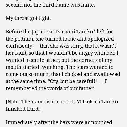
second nor the third name was mine.
My throat got tight.
Before the Japanese Tsurumi Taniko* left for
the podium, she turned to me and apologized
confusedly — that she was sorry, that it wasn’t
her fault, so that I wouldn’t be angry with her. I
wanted to smile at her, but the corners of my
mouth started twitching. The tears wanted to
come out so much, that I choked and swallowed
at the same time. “Cry, but be careful!” — I
remembered the words of our father.
[Note: The name is incorrect. Mitsukuri Taniko
finished third.]
Immediately after the bars were announced,