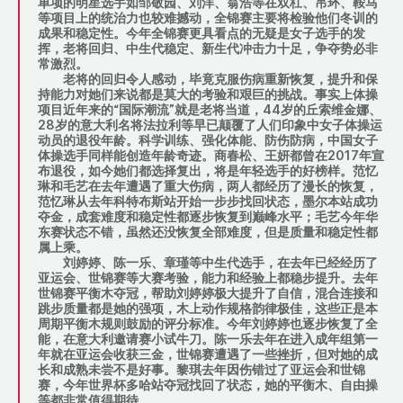
单项的明星选手如邹敬园、刘洋、翁浩等在双杠、吊环、鞍马
等项目上的统治力也较难撼动，全锦赛主要将检验他们冬训的
成果和稳定性。今年全锦赛更具看点的无疑是女子选手的发
挥，老将回归、中生代稳定、新生代冲击力十足，争夺势必非
常激烈。
老将的回归令人感动，毕竟克服伤病重新恢复，提升和保
持能力对她们来说都是莫大的考验和艰巨的挑战。事实上体操
项目近年来的“国际潮流”就是老将当道，44岁的丘索维金娜、
28岁的意大利名将法拉利等早已颠覆了人们印象中女子体操运
动员的退役年龄。科学训练、强化体能、防伤防病，中国女子
体操选手同样能创造年龄奇迹。商春松、王妍都曾在2017年宣
布退役，如今她们都选择复出，将是年轻选手的好榜样。范忆
琳和毛艺在去年遭遇了重大伤病，两人都经历了漫长的恢复，
范忆琳从去年科特布斯站开始一步步找回状态，墨尔本站成功
夺金，成套难度和稳定性都逐步恢复到巅峰水平；毛艺今年华
东赛状态不错，虽然还没恢复全部难度，但是质量和稳定性都
属上乘。
刘婷婷、陈一乐、章瑾等中生代选手，在去年已经经历了
亚运会、世锦赛等大赛考验，能力和经验上都稳步提升。去年
世锦赛平衡木夺冠，帮助刘婷婷极大提升了自信，混合连接和
跳步质量都是她的强项，木上动作规格韵律极佳，这些正是本
周期平衡木规则鼓励的评分标准。今年刘婷婷也逐步恢复了全
能，在意大利邀请赛小试牛刀。陈一乐去年在进入成年组第一
年就在亚运会收获三金，世锦赛遭遇了一些挫折，但对她的成
长和成熟未尝不是好事。黎琪去年因伤错过了亚运会和世锦
赛，今年世界杯多哈站夺冠找回了状态，她的平衡木、自由操
等都非常值得期待。