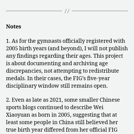
Notes
1. As for the gymnasts officially registered with
2005 birth years (and beyond), I will not publish
any findings regarding their ages. This project
is about documenting and archiving age
discrepancies, not attempting to redistribute
medals. In their cases, the FIG’s five-year
disciplinary window still remains open.
2. Even as late as 2021, some smaller Chinese
sports blogs continued to describe Wei
Xiaoyuan as born in 2005, suggesting that at
least some people in China still believed her
true birth year differed from her official FIG