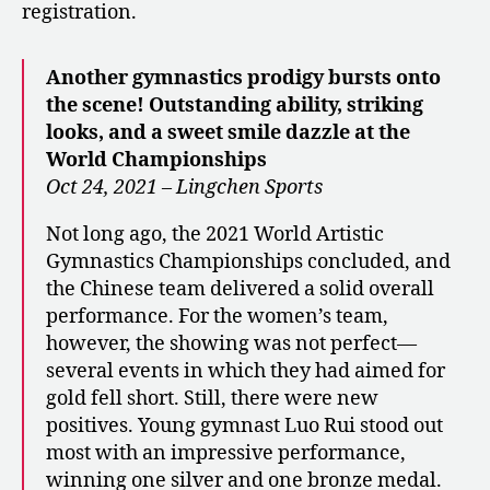
registration.
Another gymnastics prodigy bursts onto
the scene! Outstanding ability, striking
looks, and a sweet smile dazzle at the
World Championships
Oct 24, 2021 – Lingchen Sports
Not long ago, the 2021 World Artistic
Gymnastics Championships concluded, and
the Chinese team delivered a solid overall
performance. For the women’s team,
however, the showing was not perfect—
several events in which they had aimed for
gold fell short. Still, there were new
positives. Young gymnast Luo Rui stood out
most with an impressive performance,
winning one silver and one bronze medal.