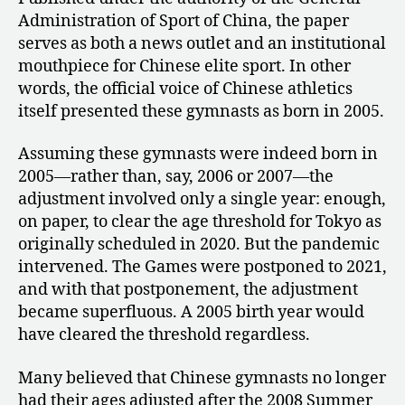
Administration of Sport of China, the paper
serves as both a news outlet and an institutional
mouthpiece for Chinese elite sport. In other
words, the official voice of Chinese athletics
itself presented these gymnasts as born in 2005.
Assuming these gymnasts were indeed born in
2005—rather than, say, 2006 or 2007—the
adjustment involved only a single year: enough,
on paper, to clear the age threshold for Tokyo as
originally scheduled in 2020. But the pandemic
intervened. The Games were postponed to 2021,
and with that postponement, the adjustment
became superfluous. A 2005 birth year would
have cleared the threshold regardless.
Many believed that Chinese gymnasts no longer
had their ages adjusted after the 2008 Summer