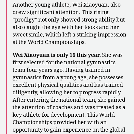
Another young athlete, Wei Xiaoyuan, also
drew significant attention. This rising
“prodigy” not only showed strong ability but
also caught the eye with her looks and her
sweet smile, which left a striking impression
at the World Championships.
Wei Xiaoyuan is only 16 this year.
She was
first selected for the national gymnastics
team four years ago. Having trained in
gymnastics from a young age, she possesses
excellent physical qualities and has trained
diligently, allowing her to progress rapidly.
After entering the national team, she gained
the attention of coaches and was treated as a
key athlete for development. This World
Championships provided her with an
opportunity to gain experience on the global