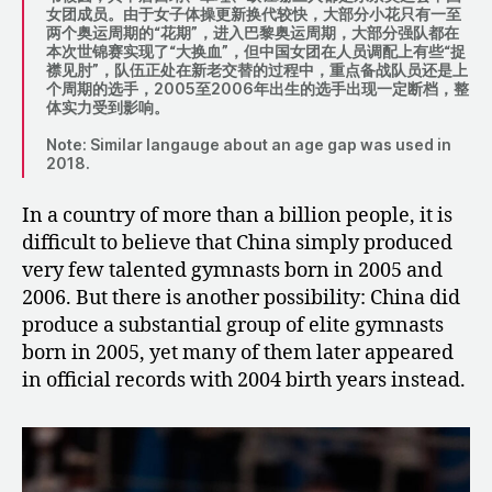
女团成员。由于女子体操更新换代较快，大部分小花只有一至
两个奥运周期的“花期”，进入巴黎奥运周期，大部分强队都在
本次世锦赛实现了“大换血”，但中国女团在人员调配上有些“捉
襟见肘”，队伍正处在新老交替的过程中，重点备战队员还是上
个周期的选手，2005至2006年出生的选手出现一定断档，整
体实力受到影响。
Note: Similar langauge about an age gap was used in
2018.
In a country of more than a billion people, it is
difficult to believe that China simply produced
very few talented gymnasts born in 2005 and
2006. But there is another possibility: China did
produce a substantial group of elite gymnasts
born in 2005, yet many of them later appeared
in official records with 2004 birth years instead.