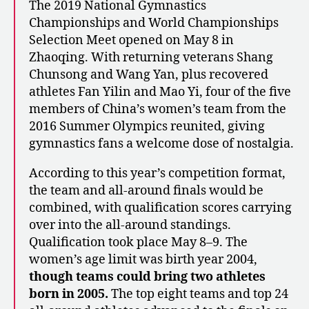
The 2019 National Gymnastics
Championships and World Championships
Selection Meet opened on May 8 in
Zhaoqing. With returning veterans Shang
Chunsong and Wang Yan, plus recovered
athletes Fan Yilin and Mao Yi, four of the five
members of China’s women’s team from the
2016 Summer Olympics reunited, giving
gymnastics fans a welcome dose of nostalgia.
According to this year’s competition format,
the team and all-around finals would be
combined, with qualification scores carrying
over into the all-around standings.
Qualification took place May 8–9. The
women’s age limit was birth year 2004,
though teams could bring two athletes
born in 2005.
The top eight teams and top 24