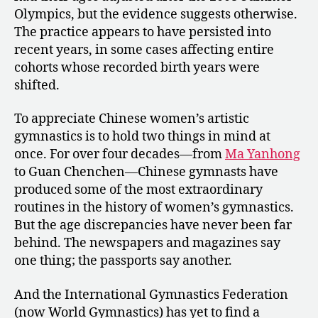
Olympics, but the evidence suggests otherwise.
The practice appears to have persisted into
recent years, in some cases affecting entire
cohorts whose recorded birth years were
shifted.
To appreciate Chinese women’s artistic
gymnastics is to hold two things in mind at
once. For over four decades—from
Ma Yanhong
to Guan Chenchen—Chinese gymnasts have
produced some of the most extraordinary
routines in the history of women’s gymnastics.
But the age discrepancies have never been far
behind. The newspapers and magazines say
one thing; the passports say another.
And the International Gymnastics Federation
(now World Gymnastics) has yet to find a