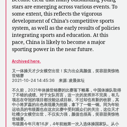
stars are emerging across various events. To
some extent, this reflects the vigorous
development of China’s competitive sports
system, as well as the early results of policies
integrating sports and education. At this
pace, China is likely to become a major
sporting power in the near future.
Archived here.
又一体操天才少女横空出世！实力出众高颜值，笑容甜美惊艳
世锦赛
2021-10-24 14:45:36 来源: 凌晨体坛
不久前，2021年体操世锦赛的比赛落下帷幕，中国体操队取得
了不错的成绩。对于女队而言，这一次的发挥并不完美，有几
项志在夺冠的项目都没能达成目标。不过却也有新的收获，其
中小将罗蕊的出色表现最为抢眼，拿下了一银一铜。同为年轻
运动员的韦筱圆也在这次比赛中受到观众们的关注，这位天才
吐槽少女横空出世，不仅实力强，颜值也很高，笑容甜美惊艳
世锦赛。
韦筱圆今年只有16岁，4年前她第一次入选体操国家队。从小