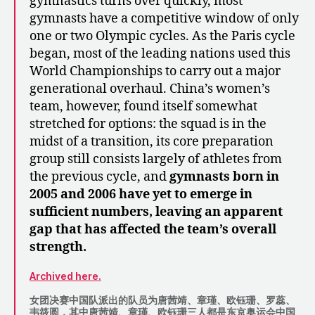
gymnastics turns over quickly, most
gymnasts have a competitive window of only
one or two Olympic cycles. As the Paris cycle
began, most of the leading nations used this
World Championships to carry out a major
generational overhaul. China’s women’s
team, however, found itself somewhat
stretched for options: the squad is in the
midst of a transition, its core preparation
group still consists largely of athletes from
the previous cycle, and
gymnasts born in
2005 and 2006 have yet to emerge in
sufficient numbers, leaving an apparent
gap that has affected the team’s overall
strength.
Archived here.
女团决赛中国队派出的队员为唐茜靖、章瑾、欧钰珊、罗蕊、
韦筱圆，其中唐茜靖、章瑾、欧钰珊三人都是东京奥运会中国