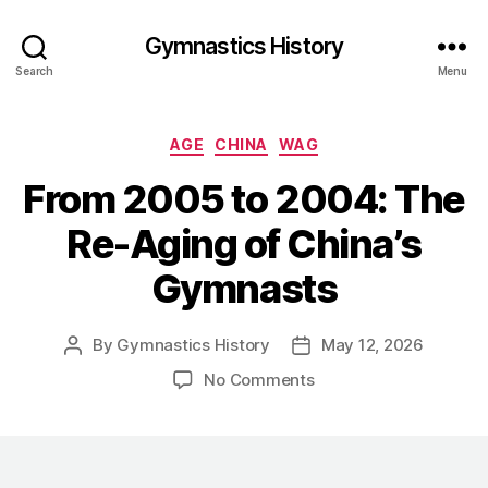
Gymnastics History
Search
Menu
Categories
AGE
CHINA
WAG
From 2005 to 2004: The
Re-Aging of China’s
Gymnasts
By
Gymnastics History
May 12, 2026
Post
Post
author
date
on
No Comments
From
2005
to
2004: