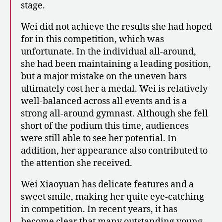
stage.
Wei did not achieve the results she had hoped
for in this competition, which was
unfortunate. In the individual all-around,
she had been maintaining a leading position,
but a major mistake on the uneven bars
ultimately cost her a medal. Wei is relatively
well-balanced across all events and is a
strong all-around gymnast. Although she fell
short of the podium this time, audiences
were still able to see her potential. In
addition, her appearance also contributed to
the attention she received.
Wei Xiaoyuan has delicate features and a
sweet smile, making her quite eye-catching
in competition. In recent years, it has
become clear that many outstanding young