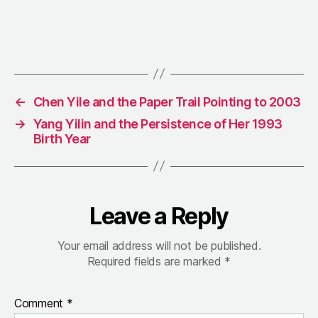
←
Chen Yile and the Paper Trail Pointing to 2003
→
Yang Yilin and the Persistence of Her 1993
Birth Year
Leave a Reply
Your email address will not be published.
Required fields are marked
*
Comment
*