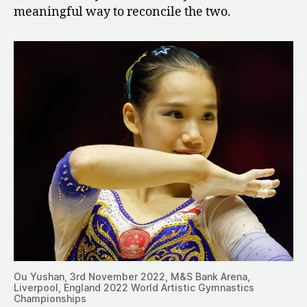
meaningful way to reconcile the two.
Ou Yushan, 3rd November 2022, M&S Bank Arena,
Liverpool, England 2022 World Artistic Gymnastics
Championships