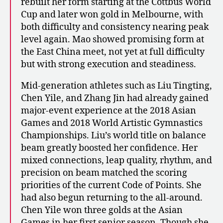
rebuilt her form starting at the Cottbus World
Cup and later won gold in Melbourne, with
both difficulty and consistency nearing peak
level again. Mao showed promising form at
the East China meet, not yet at full difficulty
but with strong execution and steadiness.
Mid-generation athletes such as Liu Tingting,
Chen Yile, and Zhang Jin had already gained
major-event experience at the 2018 Asian
Games and 2018 World Artistic Gymnastics
Championships. Liu’s world title on balance
beam greatly boosted her confidence. Her
mixed connections, leap quality, rhythm, and
precision on beam matched the scoring
priorities of the current Code of Points. She
had also begun returning to the all-around.
Chen Yile won three golds at the Asian
Games in her first senior season. Though she