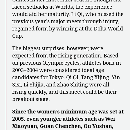
faced setbacks at Worlds, the experience
would aid her maturity. Li Qi, who missed the
previous year’s major meets through injury,
regained form by winning at the Doha World
Cup.
The biggest surprises, however, were
expected from the rising generation. Based
on previous Olympic cycles, athletes born in
2003–2004 were considered ideal age
candidates for Tokyo. Qi Qi, Tang Xijing, Yin
Sisi, Li Shijia, and Zhao Shiting were all
rising quickly, and this meet could be their
breakout stage.
Since the women’s minimum age was set at
2005, even younger athletes such as Wei
Xiaoyuan, Guan Chenchen, Ou Yushan,