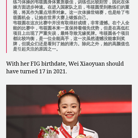
练习体操的韦筱圆身体素质极佳，训练也比较刻苦，因此在体
操方面进步神速。在进入国家队之后，韦筱圆受到教练们的重
视，将其作为重点培养对象。这一次体操世锦赛，也是给了韦
筱圆机会，让她在世界大赛上锻炼自己。
韦筱圆在这次比赛中并没有取得好成绩，非常遗憾。在个人全
能的比赛中，韦筱圆本来一直保持着领先优势，但是在高低杠
项目上出现了严重失误，最终导致无缘奖牌。韦筱圆各个项目
都比较均衡，是一位全能高手，这一次虽然遗憾没能拿到奖
牌，但观众们还是看到了她的潜力。除此之外，她的高颜值也
是引起关注的原因之一。
With her FIG birthdate, Wei Xiaoyuan should
have turned 17 in 2021.