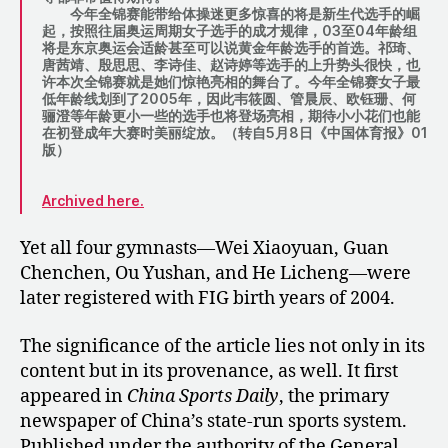
今年全锦赛能带给体操迷更多惊喜的将是新生代选手的崛
起，按照往届奥运周期女子选手的成才规律，03至04年龄组
将是东京奥运会适龄甚至可以说黄金年龄选手的首选。祁琦、
唐茜靖、殷思思、李诗佳、赵诗婷等选手的上升势头很快，也
许本次全锦赛就是她们惊艳亮相的舞台了。今年全锦赛女子最
低年龄线划到了2005年，因此韦筱圆、管晨辰、欧钰珊、何
骊澄等年龄更小一些的选手也将登场亮相，期待小小花们也能
在初登成年大赛时美丽绽放。（转自5月8日《中国体育报》01
版）
Archived here.
Yet all four gymnasts—Wei Xiaoyuan, Guan
Chenchen, Ou Yushan, and He Licheng—were
later registered with FIG birth years of 2004.
The significance of the article lies not only in its
content but in its provenance, as well. It first
appeared in
China Sports Daily
, the primary
newspaper of China’s state-run sports system.
Published under the authority of the General