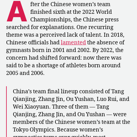
A
The
fter the Chinese women’s team
Re-
finished sixth at the 2022 World
Aging
Championships, the Chinese press
of
searched for explanations. One recurring
China’s
theme was a perceived lack of talent. In 2018,
Gymnasts
Chinese officials had
lamented
the absence of
gymnasts born in 2001 and 2002. By 2022, the
concern had shifted forward: now there was
said to be a shortage of athletes born around
2005 and 2006.
China’s team final lineup consisted of Tang
Qianjing, Zhang Jin, Ou Yushan, Luo Rui, and
Wei Xiaoyuan. Three of them — Tang
Qianjing, Zhang Jin, and Ou Yushan — were
members of the Chinese women’s team at the
Tokyo Olympics. Because women’s