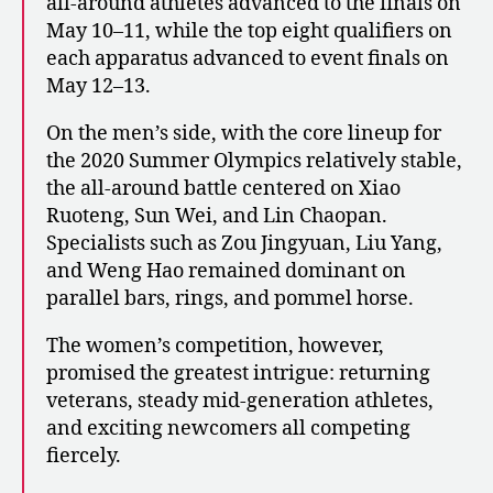
all-around athletes advanced to the finals on
May 10–11, while the top eight qualifiers on
each apparatus advanced to event finals on
May 12–13.
On the men’s side, with the core lineup for
the 2020 Summer Olympics relatively stable,
the all-around battle centered on Xiao
Ruoteng, Sun Wei, and Lin Chaopan.
Specialists such as Zou Jingyuan, Liu Yang,
and Weng Hao remained dominant on
parallel bars, rings, and pommel horse.
The women’s competition, however,
promised the greatest intrigue: returning
veterans, steady mid-generation athletes,
and exciting newcomers all competing
fiercely.