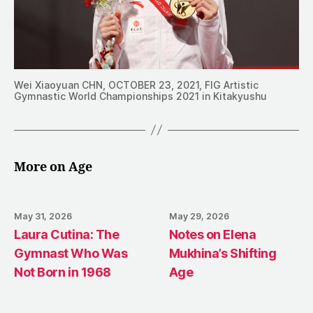
Wei Xiaoyuan CHN, OCTOBER 23, 2021, FIG Artistic
Gymnastic World Championships 2021 in Kitakyushu
More on Age
May 31, 2026
May 29, 2026
Laura Cutina: The
Notes on Elena
Gymnast Who Was
Mukhina’s Shifting
Not Born in 1968
Age