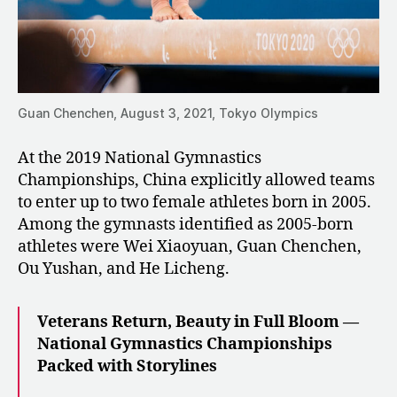
Guan Chenchen, August 3, 2021, Tokyo Olympics
At the 2019 National Gymnastics
Championships, China explicitly allowed teams
to enter up to two female athletes born in 2005.
Among the gymnasts identified as 2005-born
athletes were Wei Xiaoyuan, Guan Chenchen,
Ou Yushan, and He Licheng.
Veterans Return, Beauty in Full Bloom —
National Gymnastics Championships
Packed with Storylines