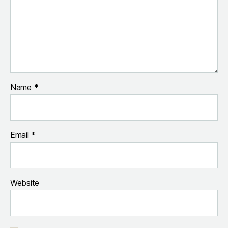
Name
*
Email
*
Website