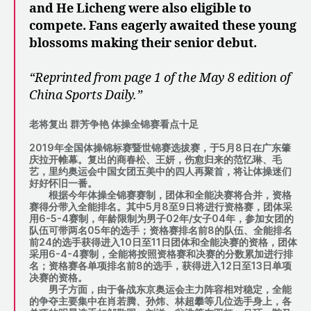
and He Licheng were also eligible to
compete. Fans eagerly awaited these young
blossoms making their senior debut.
“Reprinted from page 1 of the May 8 edition of
China Sports Daily.”
老将复出 群芳争艳 体操全锦赛看点十足
2019年全国体操锦标赛暨世锦赛选拔赛，于5月8日在广东肇
庆拉开帷幕。复出的商春松、王妍，伤愈归来的范忆琳、毛
艺，里约奥运会中国女团五美中的四人再聚首，将让体操迷们
好好怀旧一番。
根据今年体操全锦赛赛制，团体和全能决赛将合并，资格
赛得分带入全能排名。其中5月8至9日将进行资格赛，团体采
用6-5-4赛制，年龄限制为男子02年/女子04年，参加女团的
队伍可带两名05年的选手；资格赛排名前8的队伍、全能排名
前24的选手获得进入10日至11日团体和全能决赛的资格，团体
采用6-4-4赛制，全能将按照资格赛和决赛的分数累加进行排
名；资格赛各单项排名前8的选手，获得进入12日至13日单项
决赛的资格。
男子方面，由于备战东京奥运会主力阵容相对稳定，全能
的争夺主要集中在肖若腾、孙炜、林超攀等几位选手身上，各