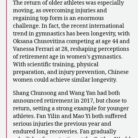
The return of older athletes was especially
moving, as overcoming injuries and
regaining top form is an enormous
challenge. In fact, the recent international
trend in gymnastics has been longevity, with
Oksana Chusovitina competing at age 44 and
Vanessa Ferrari at 28, reshaping perceptions
of retirement age in women’s gymnastics.
With scientific training, physical
preparation, and injury prevention, Chinese
women could achieve similar longevity.
Shang Chunsong and Wang Yan had both
announced retirement in 2017, but chose to
return, setting a strong example for younger
athletes. Fan Yilin and Mao Yi both suffered
serious injuries the previous year and
endured long recoveries. Fan gradually