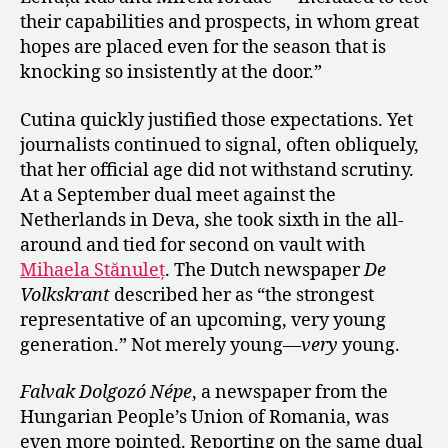
their capabilities and prospects, in whom great
hopes are placed even for the season that is
knocking so insistently at the door.”
Cutina quickly justified those expectations. Yet
journalists continued to signal, often obliquely,
that her official age did not withstand scrutiny.
At a September dual meet against the
Netherlands in Deva, she took sixth in the all-
around and tied for second on vault with
Mihaela Stănuleț
. The Dutch newspaper
De
Volkskrant
described her as “the strongest
representative of an upcoming, very young
generation.” Not merely young—
very
young.
Falvak Dolgozó Népe
, a newspaper from the
Hungarian People’s Union of Romania, was
even more pointed. Reporting on the same dual