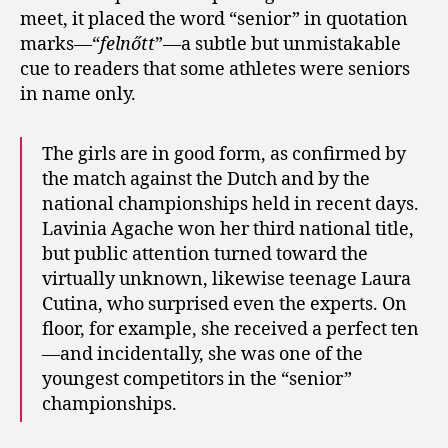
meet, it placed the word “senior” in quotation
marks—“
felnőtt
”—a subtle but unmistakable
cue to readers that some athletes were seniors
in name only.
The girls are in good form, as confirmed by
the match against the Dutch and by the
national championships held in recent days.
Lavinia Agache won her third national title,
but public attention turned toward the
virtually unknown, likewise teenage Laura
Cutina, who surprised even the experts. On
floor, for example, she received a perfect ten
—and incidentally, she was one of the
youngest competitors in the “senior”
championships.