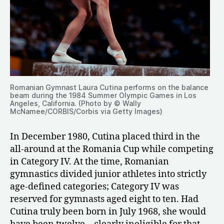
Romanian Gymnast Laura Cutina performs on the balance
beam during the 1984 Summer Olympic Games in Los
Angeles, California. (Photo by © Wally
McNamee/CORBIS/Corbis via Getty Images)
In December 1980, Cutina placed third in the
all-around at the Romania Cup while competing
in Category IV. At the time, Romanian
gymnastics divided junior athletes into strictly
age-defined categories; Category IV was
reserved for gymnasts aged eight to ten. Had
Cutina truly been born in July 1968, she would