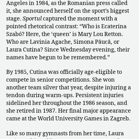
Angeles in 1984, as the Romanian press called
it, she announced herself on the sport’s biggest
stage.
Sportul
captured the moment with a
pointed rhetorical contrast: “Who is Ecaterina
Szabó? Here, the ‘queen’ is Mary Lou Retton.
Who are Lavinia Agache, Simona Păucă, or
Laura Cutina? Since Wednesday evening, their
names have begun to be remembered.”
By 1985, Cutina was officially age-eligible to
compete in senior competitions. She won
another team silver that year, despite injuring a
tendon during warm-ups. Persistent injuries
sidelined her throughout the 1986 season, and
she retired in 1987. Her final major appearance
came at the World University Games in Zagreb.
Like so many gymnasts from her time, Laura