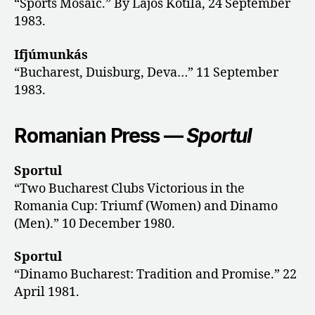
“Sports Mosaic.” By Lajos Kotila, 24 September
1983.
Ifjúmunkás
“Bucharest, Duisburg, Deva…” 11 September
1983.
Romanian Press —
Sportul
Sportul
“Two Bucharest Clubs Victorious in the
Romania Cup: Triumf (Women) and Dinamo
(Men).” 10 December 1980.
Sportul
“Dinamo Bucharest: Tradition and Promise.” 22
April 1981.