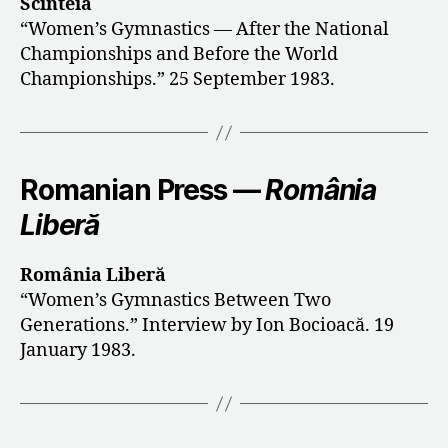
Scînteia
“Women’s Gymnastics — After the National
Championships and Before the World
Championships.” 25 September 1983.
Romanian Press —
România
Liberă
România Liberă
“Women’s Gymnastics Between Two
Generations.” Interview by Ion Bocioacă. 19
January 1983.