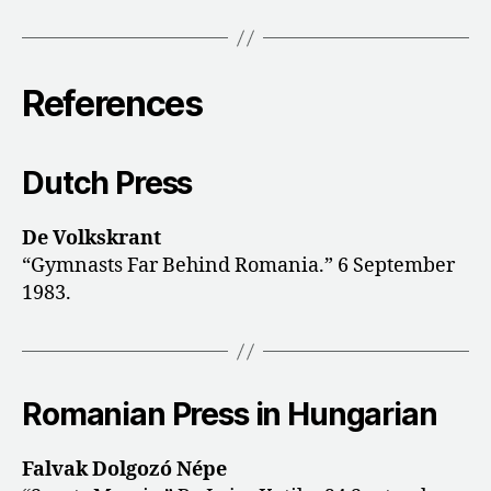
References
Dutch Press
De Volkskrant
“Gymnasts Far Behind Romania.” 6 September
1983.
Romanian Press in Hungarian
Falvak Dolgozó Népe