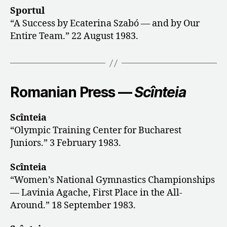
Sportul
“A Success by Ecaterina Szabó — and by Our
Entire Team.” 22 August 1983.
Romanian Press —
Scînteia
Scînteia
“Olympic Training Center for Bucharest
Juniors.” 3 February 1983.
Scînteia
“Women’s National Gymnastics Championships
— Lavinia Agache, First Place in the All-
Around.” 18 September 1983.