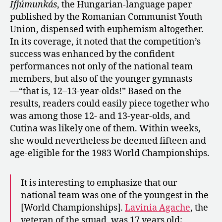
Ifjúmunkás
, the Hungarian-language paper
published by the Romanian Communist Youth
Union, dispensed with euphemism altogether.
In its coverage, it noted that the competition’s
success was enhanced by the confident
performances not only of the national team
members, but also of the younger gymnasts
—“that is, 12–13-year-olds!” Based on the
results, readers could easily piece together who
was among those 12- and 13-year-olds, and
Cutina was likely one of them. Within weeks,
she would nevertheless be deemed fifteen and
age-eligible for the 1983 World Championships.
It is interesting to emphasize that our
national team was one of the youngest in the
[World Championships].
Lavinia Agache
, the
veteran of the squad, was 17 years old;