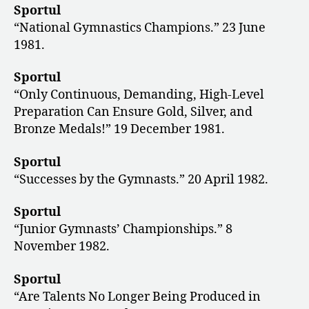
Sportul
“National Gymnastics Champions.” 23 June
1981.
Sportul
“Only Continuous, Demanding, High-Level
Preparation Can Ensure Gold, Silver, and
Bronze Medals!” 19 December 1981.
Sportul
“Successes by the Gymnasts.” 20 April 1982.
Sportul
“Junior Gymnasts’ Championships.” 8
November 1982.
Sportul
“Are Talents No Longer Being Produced in