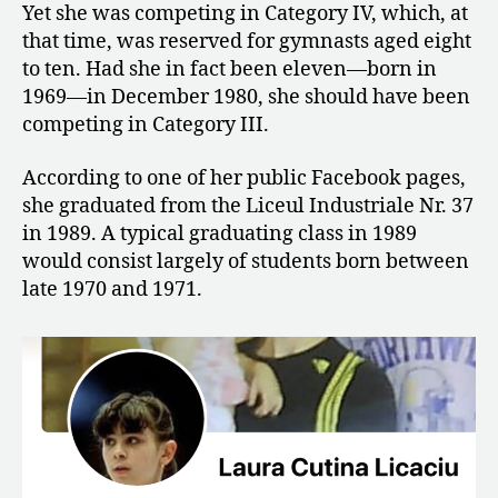
Yet she was competing in Category IV, which, at
that time, was reserved for gymnasts aged eight
to ten. Had she in fact been eleven—born in
1969—in December 1980, she should have been
competing in Category III.
According to one of her public Facebook pages,
she graduated from the Liceul Industriale Nr. 37
in 1989. A typical graduating class in 1989
would consist largely of students born between
late 1970 and 1971.