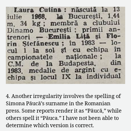
4. Another irregularity involves the spelling of
Simona Păucă’s surname in the Romanian
press. Some reports render it as “Păucă,” while
others spell it “Păuca.” I have not been able to
determine which version is correct.