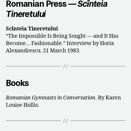
Romanian Press —
Scînteia
Tineretului
Scînteia Tineretului
“The Impossible Is Being Sought — and It Has
Become… Fashionable.” Interview by Horia
Alexandrescu. 21 March 1983.
Books
Romanian Gymnasts in Conversation
. By Karen
Louise Hollis.