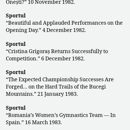
Onești?” 10 November 1982.
Sportul
“Beautiful and Applauded Performances on the
Opening Day.” 4 December 1982.
Sportul
“Cristina Grigoraș Returns Successfully to
Competition.” 6 December 1982.
Sportul
“The Expected Championship Successes Are
Forged… on the Hard Trails of the Bucegi
Mountains.” 21 January 1983.
Sportul
“Romania’s Women’s Gymnastics Team — In
Spain.” 16 March 1983.