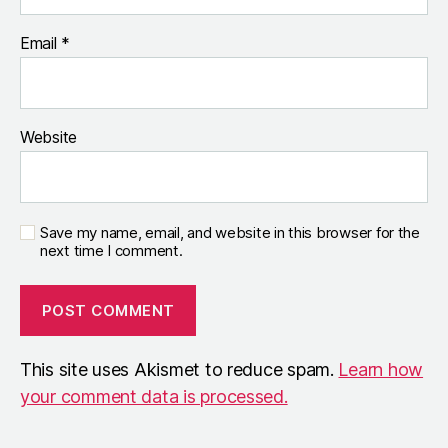
Email
*
Website
Save my name, email, and website in this browser for the
next time I comment.
This site uses Akismet to reduce spam.
Learn how
your comment data is processed.