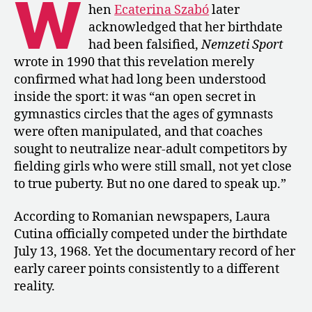
W
Who
hen
Ecaterina Szabó
later
Was
acknowledged that her birthdate
Not
had been falsified,
Nemzeti Sport
Born
wrote in 1990 that this revelation merely
in
confirmed what had long been understood
1968
inside the sport: it was “an open secret in
gymnastics circles that the ages of gymnasts
were often manipulated, and that coaches
sought to neutralize near-adult competitors by
fielding girls who were still small, not yet close
to true puberty. But no one dared to speak up.”
According to Romanian newspapers, Laura
Cutina officially competed under the birthdate
July 13, 1968. Yet the documentary record of her
early career points consistently to a different
reality.