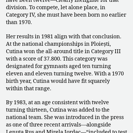
have been twelve—clearly ineligible for that
division. To compete, let alone place, in
Category IV, she must have been born no earlier
than 1970.
Her results in 1981 align with that conclusion.
At the national championships in Ploiești,
Cutina won the all-around title in Category III
with a score of 37.800. This category was
designated for gymnasts aged ten turning
eleven and eleven turning twelve. With a 1970
birth year, Cutina would have fit squarely
within that range.
By 1983, at an age consistent with twelve
turning thirteen, Cutina was added to the
national team. She was introduced in the press
as one of three recent arrivals—alongside
Lenuța Rus and Mirela Iordac—“included to test