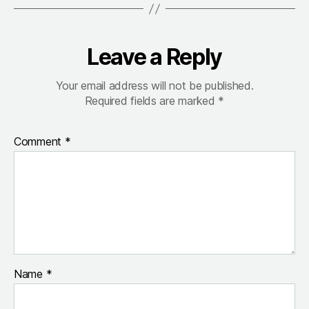
Leave a Reply
Your email address will not be published.
Required fields are marked
*
Comment
*
Name
*