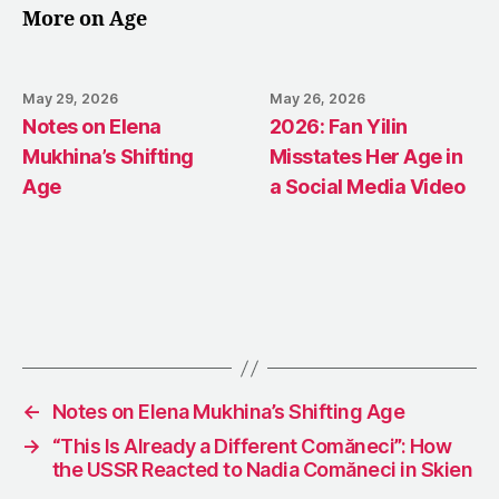
More on Age
May 29, 2026
May 26, 2026
Notes on Elena
2026: Fan Yilin
Mukhina’s Shifting
Misstates Her Age in
Age
a Social Media Video
←
Notes on Elena Mukhina’s Shifting Age
→
“This Is Already a Different Comăneci”: How
the USSR Reacted to Nadia Comăneci in Skien