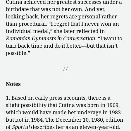
Cutina achieved her greatest successes under a
birthdate that was not her own. And yet,
looking back, her regrets are personal rather
than procedural. “I regret that I never won an
individual medal,” she later reflected in
Romanian Gymnasts in Conversation
. “I want to
turn back time and do it better—but that isn’t
possible.”
Notes
1. Based on early press accounts, there is a
slight possibility that Cutina was born in 1969,
which would have made her underage in 1983
but not in 1984. The December 10, 1980, edition
of
Sportul
describes her as an eleven-year-old.