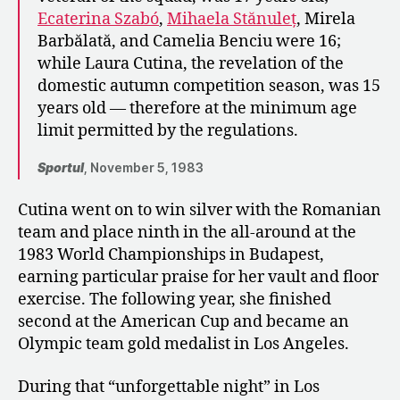
Ecaterina Szabó
,
Mihaela Stănuleț
, Mirela
Barbălată, and Camelia Benciu were 16;
while Laura Cutina, the revelation of the
domestic autumn competition season, was 15
years old — therefore at the minimum age
limit permitted by the regulations.
Sportul
, November 5, 1983
Cutina went on to win silver with the Romanian
team and place ninth in the all-around at the
1983 World Championships in Budapest,
earning particular praise for her vault and floor
exercise. The following year, she finished
second at the American Cup and became an
Olympic team gold medalist in Los Angeles.
During that “unforgettable night” in Los