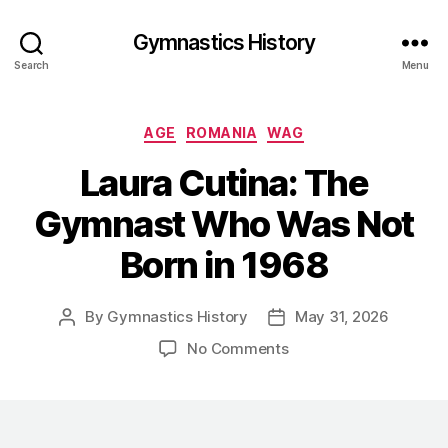
Gymnastics History
Search
Menu
Categories
AGE
ROMANIA
WAG
Laura Cutina: The
Gymnast Who Was Not
Born in 1968
By
Gymnastics History
May 31, 2026
Post
Post
author
date
on
No Comments
Laura
Cutina:
The
Gymnast