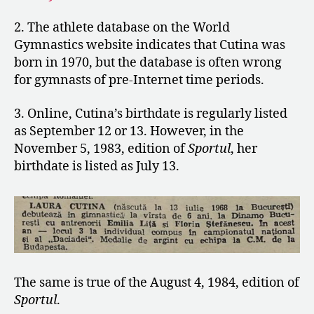
2. The athlete database on the World
Gymnastics website indicates that Cutina was
born in 1970, but the database is often wrong
for gymnasts of pre-Internet time periods.
3. Online, Cutina’s birthdate is regularly listed
as September 12 or 13. However, in the
November 5, 1983, edition of
Sportul
, her
birthdate is listed as July 13.
The same is true of the August 4, 1984, edition of
Sportul
.