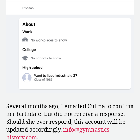
Several months ago, I emailed Cutina to confirm
her birthdate, but did not receive a response.
Should she ever respond, this account will be
updated accordingly.
info@gymnastics-
history.com
.