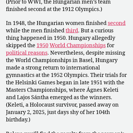
(Prior to WWI, the Hungarian men’s team
finished second at the 1912 Olympics.)
In 1948, the Hungarian women finished
second
while the men finished
third
. But a curious
thing happened in 1950. Hungary allegedly
skipped the
1950
World Championships
for
political reasons
. Nevertheless, despite missing
the World Championships in Basel, Hungary
made a strong return to international
gymnastics at the 1952 Olympics. Their trials for
the Helsinki Games began in late 1951 with the
Masters Championships, where Ágnes Keleti
and Lajos Sántha emerged as the winners.
(Keleti, a Holocaust survivor, passed away on
January 2, 2025, just days shy of her 104th
birthday.)