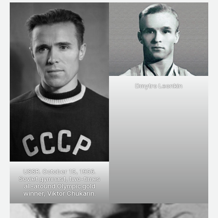
Dmytro Leonkin
USSR. October 15, 1956.
Soviet gymnast, two-times
all-around Olympic gold
winner, Viktor Chukarin.