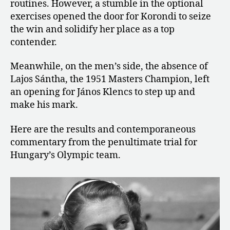
routines. However, a stumble in the optional
exercises opened the door for Korondi to seize
the win and solidify her place as a top
contender.
Meanwhile, on the men’s side, the absence of
Lajos Sántha, the 1951 Masters Champion, left
an opening for János Klencs to step up and
make his mark.
Here are the results and contemporaneous
commentary from the penultimate trial for
Hungary’s Olympic team.