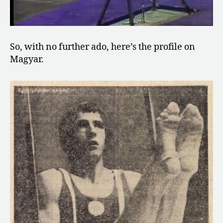
So, with no further ado, here’s the profile on
Magyar.