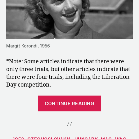
Margit Korondi, 1956
*Note: Some articles indicate that there were
only three trials, but other articles indicate that
there were four trials, including the Liberation
Day competition.
“1952:
CONTINUE READING
Korondi
Wins
Hungary’s
Third
Categories