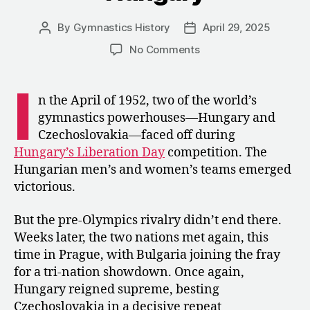
By
Gymnastics History
April 29, 2025
Post
Post
author
date
on
No Comments
1952:
A
I
Tri
n the April of 1952, two of the world’s
Meet
gymnastics powerhouses—Hungary and
between
Czechoslovakia—faced off during
Bulgaria,
Hungary’s Liberation Day
competition. The
Czechoslovakia,
Hungarian men’s and women’s teams emerged
and
victorious.
Hungary
But the pre-Olympics rivalry didn’t end there.
Weeks later, the two nations met again, this
time in Prague, with Bulgaria joining the fray
for a tri-nation showdown. Once again,
Hungary reigned supreme, besting
Czechoslovakia in a decisive repeat