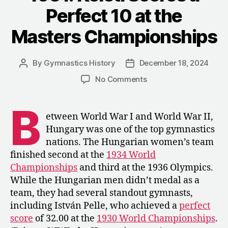
Union
Perfect 10 at the
vs.
Hungary
Masters Championships
Dual
Meet”
By
Gymnastics History
December 18, 2024
Post
Post
author
date
on
No Comments
1951:
Keleti
B
Scores
etween World War I and World War II,
a
Hungary was one of the top gymnastics
Perfect
nations. The Hungarian women’s team
10
finished second at the
1934 World
at
Championships
and third at the 1936 Olympics.
the
While the Hungarian men didn’t medal as a
Masters
Championships
team, they had several standout gymnasts,
including István Pelle, who achieved a
perfect
score
of 32.00 at the
1930 World Championships
.