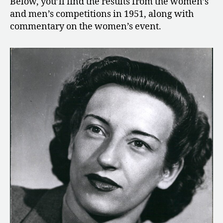
Below, you’ll find the results from the women’s
and men’s competitions in 1951, along with
commentary on the women’s event.