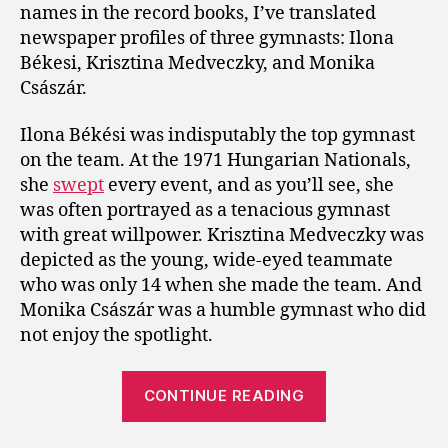
names in the record books, I’ve translated
and
newspaper profiles of three gymnasts: Ilona
Monika
Császár
Békesi, Krisztina Medveczky, and Monika
Császár.
Ilona Békési was indisputably the top gymnast
on the team. At the 1971 Hungarian Nationals,
she
swept
every event, and as you’ll see, she
was often portrayed as a tenacious gymnast
with great willpower. Krisztina Medveczky was
depicted as the young, wide-eyed teammate
who was only 14 when she made the team. And
Monika Császár was a humble gymnast who did
not enjoy the spotlight.
“1972:
CONTINUE READING
Profiles
of