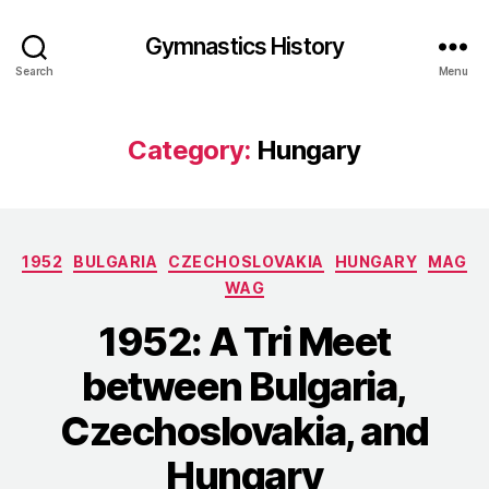
Gymnastics History
Search
Menu
Category:
Hungary
Categories
1952
BULGARIA
CZECHOSLOVAKIA
HUNGARY
MAG
WAG
1952: A Tri Meet
between Bulgaria,
Czechoslovakia, and
Hungary