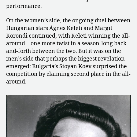
performance.
On the women’s side, the ongoing duel between
Hungarian stars Ágnes Keleti and Margit
Korondi continued, with Keleti winning the all-
around—one more twist in a season-long back-
and-forth between the two. But it was on the
men’s side that perhaps the biggest revelation
emerged: Bulgaria’s Stoyan Koev surprised the
competition by claiming second place in the all-
around.