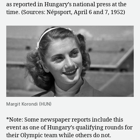
as reported in Hungary’s national press at the
time. (Sources: Népsport, April 6 and 7, 1952)
Margit Korondi (HUN)
*Note: Some newspaper reports include this
event as one of Hungary’s qualifying rounds for
their Olympic team while others do not.