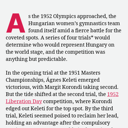
1952:
Korondi
A
Wins
s the 1952 Olympics approached, the
Hungary’s
Hungarian women’s gymnastics team
Third
found itself amid a fierce battle for the
Olympic
coveted spots. A series of four trials* would
Trial
determine who would represent Hungary on
the world stage, and the competition was
anything but predictable.
In the opening trial at the 1951 Masters
Championships, Ágnes Keleti emerged
victorious, with Margit Korondi taking second.
But the tide shifted at the second trial, the
1952
Liberation Day
competition, where Korondi
edged out Keleti for the top spot. By the third
trial, Keleti seemed poised to reclaim her lead,
holding an advantage after the compulsory