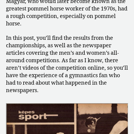
Magyar, who would later become known as the
Masters
greatest pommel horse worker of the 1970s, had
Championships
a rough competition, especially on pommel
horse.
In this post, you’ll find the results from the
championships, as well as the newspaper
articles covering the men’s and women’s all-
around competitions. As far as I know, there
aren’t videos of the competition online, so you’ll
have the experience of a gymnastics fan who
had to read about what happened in the
newspapers.