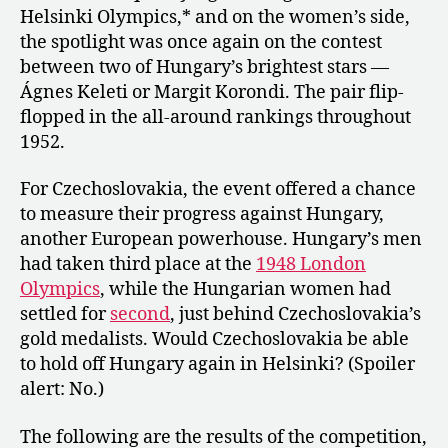
Helsinki Olympics,* and on the women’s side,
the spotlight was once again on the contest
between two of Hungary’s brightest stars —
Ágnes Keleti or Margit Korondi. The pair flip-
flopped in the all-around rankings throughout
1952.
For Czechoslovakia, the event offered a chance
to measure their progress against Hungary,
another European powerhouse. Hungary’s men
had taken third place at the
1948 London
Olympics
, while the Hungarian women had
settled for
second
, just behind Czechoslovakia’s
gold medalists. Would Czechoslovakia be able
to hold off Hungary again in Helsinki? (Spoiler
alert: No.)
The following are the results of the competition,