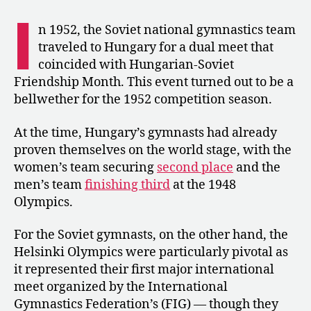
Perfect
I
10s
n 1952, the Soviet national gymnastics team
Abound
traveled to Hungary for a dual meet that
during
coincided with Hungarian-Soviet
a
Friendship Month. This event turned out to be a
Soviet
bellwether for the 1952 competition season.
Union
vs.
Hungary
At the time, Hungary’s gymnasts had already
Dual
proven themselves on the world stage, with the
Meet
women’s team securing
second place
and the
men’s team
finishing third
at the 1948
Olympics.
For the Soviet gymnasts, on the other hand, the
Helsinki Olympics were particularly pivotal as
it represented their first major international
meet organized by the International
Gymnastics Federation’s (FIG) — though they