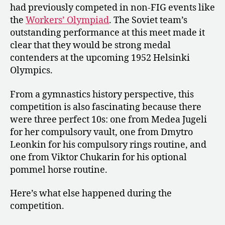
had previously competed in non-FIG events like
the
Workers’ Olympiad
. The Soviet team’s
outstanding performance at this meet made it
clear that they would be strong medal
contenders at the upcoming 1952 Helsinki
Olympics.
From a gymnastics history perspective, this
competition is also fascinating because there
were three perfect 10s: one from Medea Jugeli
for her compulsory vault, one from Dmytro
Leonkin for his compulsory rings routine, and
one from Viktor Chukarin for his optional
pommel horse routine.
Here’s what else happened during the
competition.