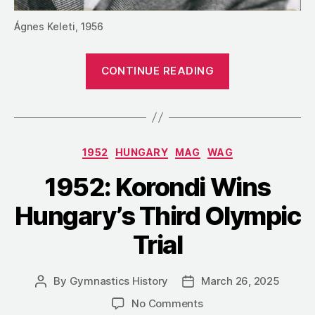
Ágnes Keleti, 1956
“1952:
CONTINUE READING
Keleti
and
Sántha
Win
Categories
1952
HUNGARY
MAG
WAG
Hungary’s
Masters
1952: Korondi Wins
Championship
Hungary’s Third Olympic
Trial
By
Gymnastics History
March 26, 2025
Post
Post
author
date
on
No Comments