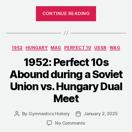
“1952:
CONTINUE READING
Hungary’s
Liberation
Day
Competition”
Categories
1952
HUNGARY
MAG
PERFECT 10
USSR
WAG
1952: Perfect 10s
Abound during a Soviet
Union vs. Hungary Dual
Meet
By
Gymnastics History
January 2, 2025
Post
Post
author
date
on
No Comments
1952: