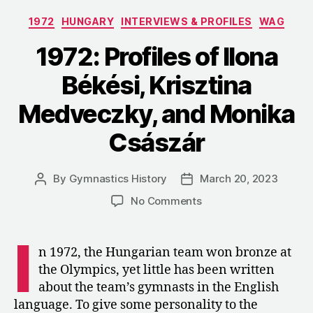
Teenage
Categories
1972
HUNGARY
INTERVIEWS & PROFILES
WAG
Zoltán
Magyar”
1972: Profiles of Ilona
Békési, Krisztina
Medveczky, and Monika
Császár
By
Gymnastics History
March 20, 2023
Post
Post
author
date
on
No Comments
1972:
Profiles
I
of
n 1972, the Hungarian team won bronze at
Ilona
the Olympics, yet little has been written
Békési,
about the team’s gymnasts in the English
Krisztina
language. To give some personality to the
Medveczky,