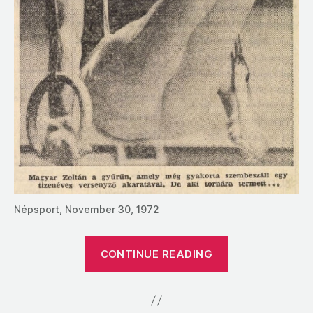
Népsport, November 30, 1972
“1972:
CONTINUE READING
A
Profile
of