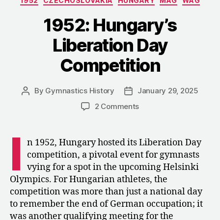
1952
CZECHOSLOVAKIA
HUNGARY
MAG
WAG
Olympic
Trial”
1952: Hungary’s
Liberation Day
Competition
By
Gymnastics History
January 29, 2025
Post
Post
author
date
on
2 Comments
1952:
Hungary’s
I
Liberation
n 1952, Hungary hosted its Liberation Day
Day
competition, a pivotal event for gymnasts
Competition
vying for a spot in the upcoming Helsinki
Olympics. For Hungarian athletes, the
competition was more than just a national day
to remember the end of German occupation; it
was another qualifying meeting for the