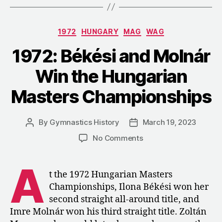
Ilona
Békési,
Categories
1972
HUNGARY
MAG
WAG
Krisztina
Medveczky,
1972: Békési and Molnár
and
Win the Hungarian
Monika
Császár”
Masters Championships
By
Gymnastics History
March 19, 2023
Post
Post
author
date
on
No Comments
1972:
Békési
A
and
t the 1972 Hungarian Masters
Molnár
Championships, Ilona Békési won her
Win
second straight all-around title, and
the
Imre Molnár won his third straight title. Zoltán
Hungarian