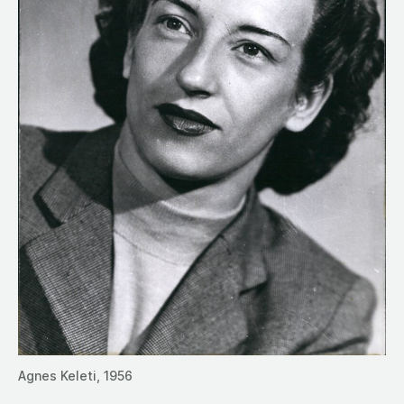
Agnes Keleti, 1956