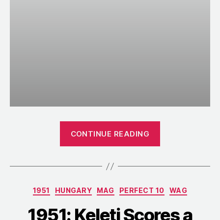
“1952:
CONTINUE READING
Perfect
10s
Abound
during
Categories
1951
HUNGARY
MAG
PERFECT 10
WAG
a
Soviet
1951: Keleti Scores a