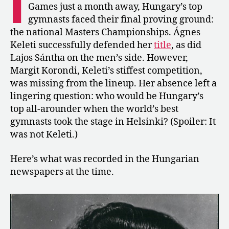
I
Sántha
Games just a month away, Hungary’s top
Win
gymnasts faced their final proving ground:
Hungary’s
the national Masters Championships. Ágnes
Masters
Keleti successfully defended her
title
, as did
Championships
Lajos Sántha on the men’s side. However,
Margit Korondi, Keleti’s stiffest competition,
was missing from the lineup. Her absence left a
lingering question: who would be Hungary’s
top all-arounder when the world’s best
gymnasts took the stage in Helsinki? (Spoiler: It
was not Keleti.)
Here’s what was recorded in the Hungarian
newspapers at the time.