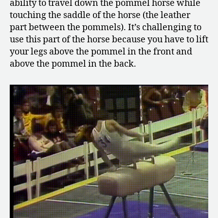
ability to travel down the pommel horse while
touching the saddle of the horse (the leather
part between the pommels). It’s challenging to
use this part of the horse because you have to lift
your legs above the pommel in the front and
above the pommel in the back.