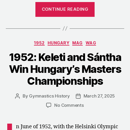
“1952:
CONTINUE READING
A
Tri
Meet
between
Categories
1952
HUNGARY
MAG
WAG
Bulgaria,
Czechoslovaki
1952: Keleti and Sántha
and
Win Hungary’s Masters
Hungary”
Championships
By
Gymnastics History
March 27, 2025
Post
Post
author
date
on
No Comments
1952:
Keleti
and
n June of 1952, with the Helsinki Olympic