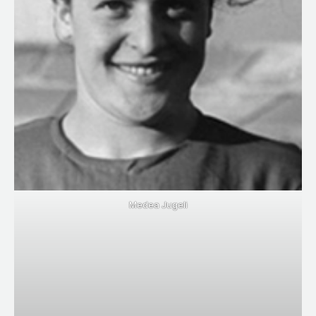
Medea Jugeli