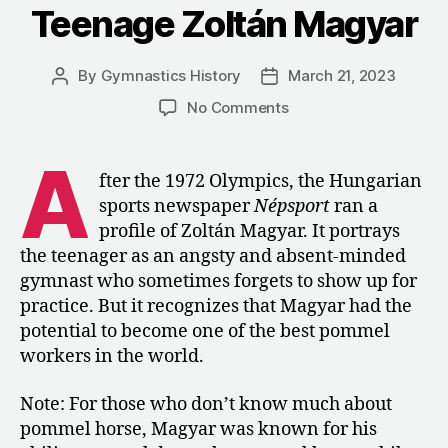
Teenage Zoltán Magyar
Masters
Championship
By
Gymnastics History
March 21, 2023
Post
Post
author
date
on
No Comments
1972:
A
A
Profile
fter the 1972 Olympics, the Hungarian
of
sports newspaper
Népsport
ran a
Teenage
profile of Zoltán Magyar. It portrays
Zoltán
the teenager as an angsty and absent-minded
Magyar
gymnast who sometimes forgets to show up for
practice. But it recognizes that Magyar had the
potential to become one of the best pommel
workers in the world.
Note: For those who don’t know much about
pommel horse, Magyar was known for his