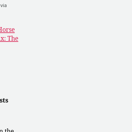
 via
Horse
x: The
sts
n the