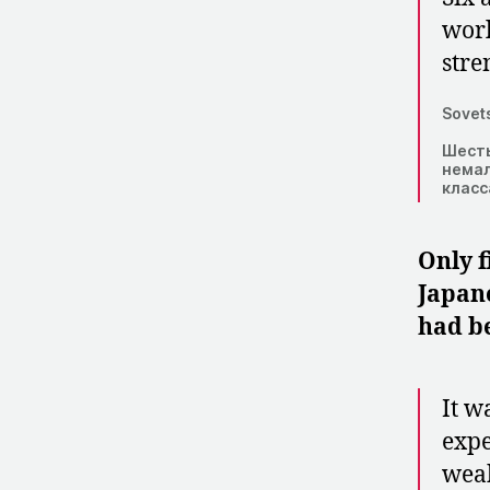
worl
stre
Sovets
Шесть
немал
класс
Only f
Japane
had be
It w
expe
weak