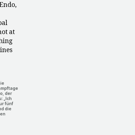
 Endo,
oal
not at
hing
hines
ie
ampftage
o, der
: „Ich
ur fünf
nd die
hen