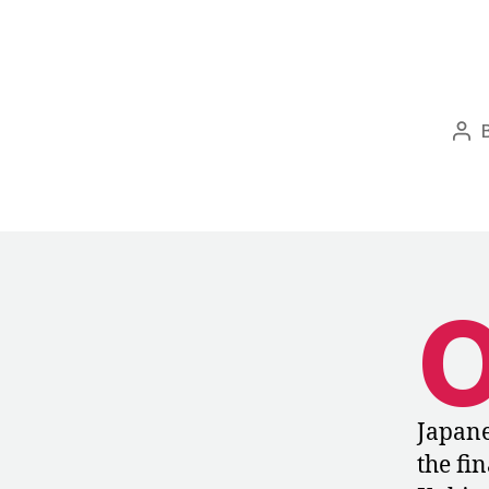
Pos
aut
Japane
the fi