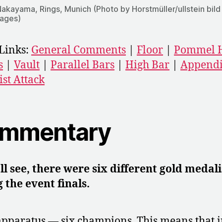
Nakayama, Rings, Munich (Photo by Horstmüller/ullstein bild
mages)
Links:
General Comments
|
Floor
|
Pommel 
s
|
Vault
|
Parallel Bars
|
High Bar
|
Appendi
ist Attack
mmentary
ll see, there were six different gold medali
 the event finals.
apparatus — six champions. This means that i