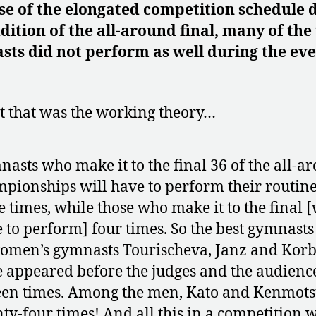
e of the elongated competition schedule 
dition of the all-around final, many of the
ts did not perform as well during the ev
.
st that was the working theory…
asts who make it to the final 36 of the all-a
pionships will have to perform their routin
e times, while those who make it to the final [
 to perform] four times. So the best gymnasts
omen’s gymnasts Tourischeva, Janz and Korb
 appeared before the judges and the audienc
een times. Among the men, Kato and Kenmot
ty-four times! And all this in a competition 