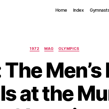
Home
Index
Gymnasts
Categories
1972
MAG
OLYMPICS
 The Men’s
ls at the M