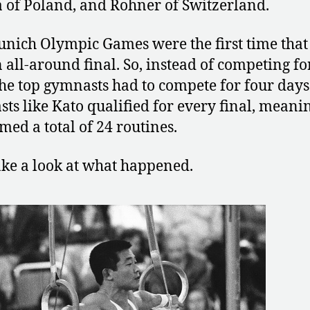
 of Poland, and Rohner of Switzerland.
nich Olympic Games were the first time that
 all-around final. So, instead of competing fo
the top gymnasts had to compete for four day
ts like Kato qualified for every final, meani
med a total of 24 routines.
take a look at what happened.