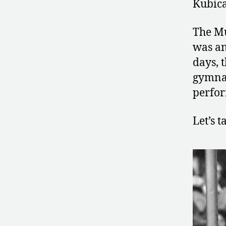
Kubica
The Mu
was an
days, 
gymnas
perfor
Let’s 