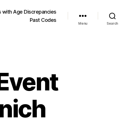
 with Age Discrepancies
Past Codes
Menu
Search
 Event
unich