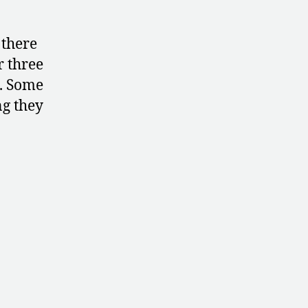
 there
r three
s. Some
ng they