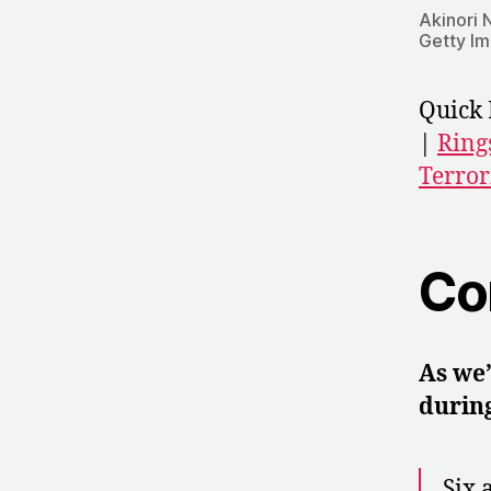
Akinori 
Getty I
Quick 
|
Ring
Terror
Co
As we’
during
Six 