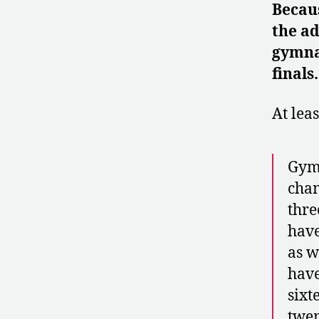
Becaus
the ad
gymnas
finals
At lea
Gymn
cham
thre
have
as w
have
sixt
twen