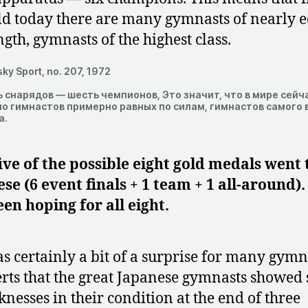
d today there are many gymnasts of nearly 
ngth, gymnasts of the highest class.
ky Sport, no. 207, 1972
 снарядов — шесть чемпионов, Это значит, что в мире сейч
о гимнастов примерно равных по силам, гимнастов самого 
а.
ive of the possible eight gold medals went 
se (6 event finals + 1 team + 1 all-around)
en hoping for all eight.
as certainly a bit of a surprise for many gymn
rts that the great Japanese gymnasts showed
nesses in their condition at the end of three