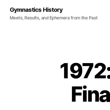
Gymnastics History
Meets, Results, and Ephemera from the Past
1972:
Fina