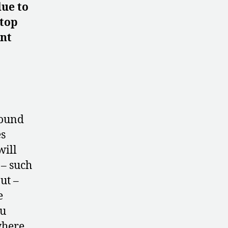
due to
 top
ent
round
es
will
 – such
ut –
e
su
where