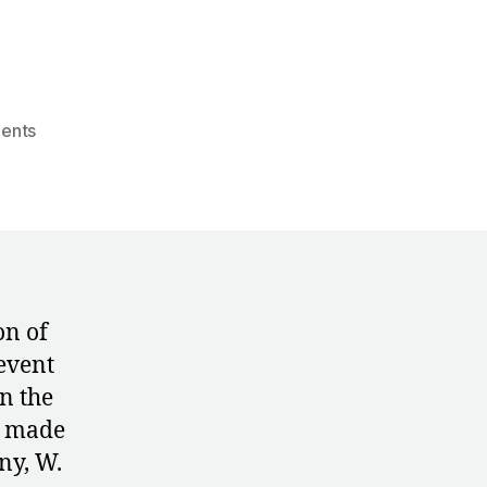
on
ents
1972:
The
Men’s
Event
Finals
at
the
on of
Munich
event
Olympics
n the
s made
ny, W.