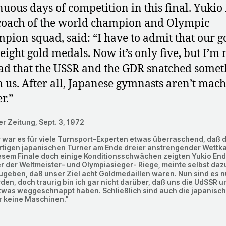
nuous days of competition in this final. Yukio
coach of the world champion and Olympic
pion squad, said: “I have to admit that our g
eight gold medals. Now it’s only five, but I’m 
sad that the USSR and the GDR snatched somet
 us. After all, Japanese gymnasts aren’t mac
r.”
er Zeitung, Sept. 3, 1972
 war es für viele Turnsport-Experten etwas überraschend, daß d
rtigen japanischen Turner am Ende dreier anstrengender Wettk
esem Finale doch einige Konditionsschwächen zeigten Yukio End
r der Weltmeister- und Olympiasieger- Riege, meinte selbst dazu
geben, daß unser Ziel acht Goldmedaillen waren. Nun sind es n
en, doch traurig bin ich gar nicht darüber, daß uns die UdSSR u
twas weggeschnappt haben. Schließlich sind auch die japanisc
r keine Maschinen.”