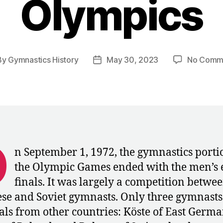
Olympics
By
Gymnastics History
May 30, 2023
No Comm
t
Post
hor
date
O
n September 1, 1972, the gymnastics porti
the Olympic Games ended with the men’s 
finals. It was largely a competition betwee
se and Soviet gymnasts. Only three gymnast
nals from other countries: Köste of East Germa