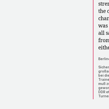
stre
the 
cham
was 
all 
from
eithe
Berlin
Sicher
großa
bei di
Traine
muß zu
geword
DDR e
Turne