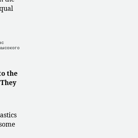
equal
ас
высокого
to the
. They
astics
 some