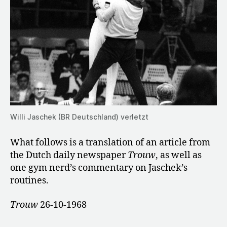
Willi Jaschek (BR Deutschland) verletzt
What follows is a translation of an article from
the Dutch daily newspaper
Trouw
, as well as
one gym nerd’s commentary on Jaschek’s
routines.
Trouw
26-10-1968