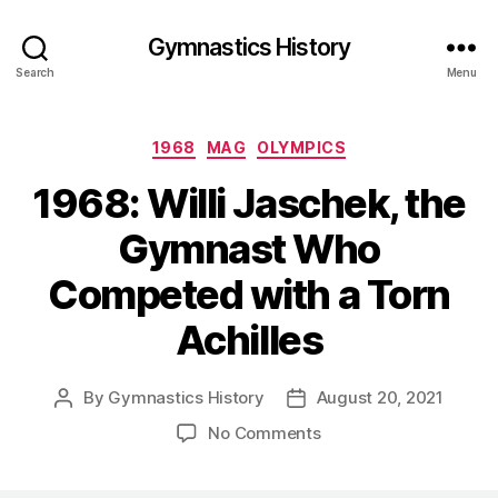
Gymnastics History
Search
Menu
Categories
1968
MAG
OLYMPICS
1968: Willi Jaschek, the
Gymnast Who
Competed with a Torn
Achilles
By
Gymnastics History
August 20, 2021
Post
Post
author
date
on
No Comments
1968:
Willi