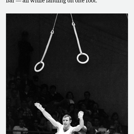
bar — all while landing on one foot.