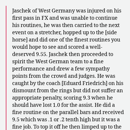
Jaschek of West Germany was injured on his
first pass in FX and was unable to continue
his routines, he was then carried to the next
event on a stretcher, hopped up to the [side
horse] and did one of the finest routines you
would hope to see and scored a well-
deserved 9.55. Jaschek then proceeded to
spirit the West German team to a fine
performance and drew a few sympathy
points from the crowd and judges. He was
caught by the coach [Eduard Friedrich] on his
dismount from the rings but did not suffer an
appropriate penalty, scoring 9.3 when he
should have lost 1.0 for the assist. He did a
fine routine on the parallel bars and received
9.5 which was .1 or .2 tenth high but it was a
fine job. To top it off he then limped up to the