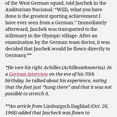
of the West German squad, told Jaschek in the
Auditorium Nacional: “Willi, what you have
done is the greatest sporting achievement I
have ever seen from a German.” Immediately
afterward, Jaschek was transported to the
infirmary in the Olympic village. After an
examination by the German team doctor, it was
decided that Jaschek would be flown directly to
Germany.**
*He tore his right Achilles (Achillessehnenriss). In
a
German interview
on the eve of his 70th
birthday, he talked about his experience, noting
that the foot just “hung there” and that it was not
possible to stretch it.
**An article from
Limburgsch Dagblad
(Oct. 26,
1968) added that Jascheck was flown to