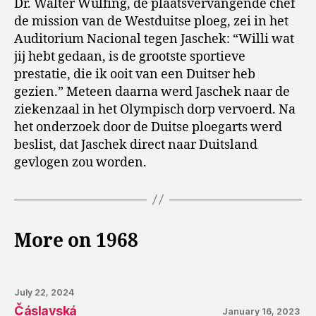
Dr. Walter Wülfing, de plaatsvervangende chef
de mission van de Westduitse ploeg, zei in het
Auditorium Nacional tegen Jaschek: “Willi wat
jij hebt gedaan, is de grootste sportieve
prestatie, die ik ooit van een Duitser heb
gezien.” Meteen daarna werd Jaschek naar de
ziekenzaal in het Olympisch dorp vervoerd. Na
het onderzoek door de Duitse ploegarts werd
beslist, dat Jaschek direct naar Duitsland
gevlogen zou worden.
More on 1968
July 22, 2024
Čáslavská
January 16, 2023