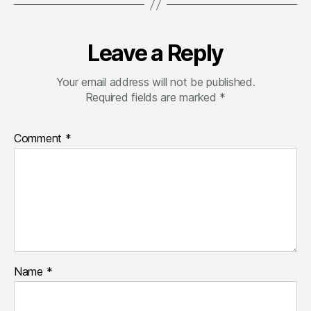
Leave a Reply
Your email address will not be published.
Required fields are marked
*
Comment
*
Name
*