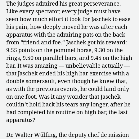
The judges admired his great perseverance.
Like every spectator, every judge must have
seen how much effort it took for Jaschek to ease
his pain, how deeply moved he was after each
apparatus with the admiring pats on the back
from “friend and foe.” Jaschek got his reward:
9.55 points on the pommel horse, 9.30 on the
rings, 9.50 on parallel bars, and 9.45 on the high
bar. It was amazing — unbelievable actually —
that Jaschek ended his high bar exercise with a
double somersault, even though he knew that,
as with the previous events, he could land only
on one foot. Was it any wonder that Jaschek
couldn’t hold back his tears any longer, after he
had completed his routine on high bar, the last
apparatus?
Dr. Walter Wülfing, the deputy chef de mission