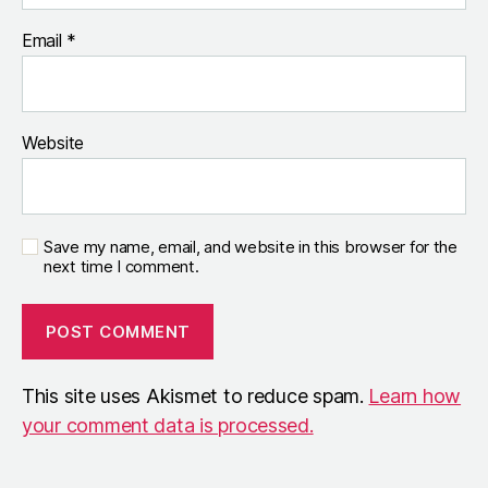
Email
*
Website
Save my name, email, and website in this browser for the
next time I comment.
This site uses Akismet to reduce spam.
Learn how
your comment data is processed.