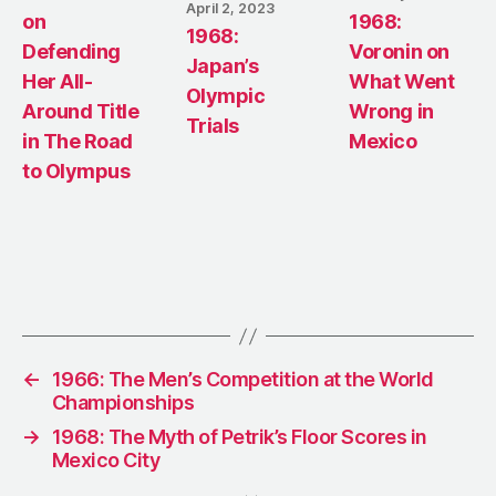
April 2, 2023
on
1968:
1968:
Defending
Voronin on
Japan’s
Her All-
What Went
Olympic
Around Title
Wrong in
Trials
in The Road
Mexico
to Olympus
←
1966: The Men’s Competition at the World
Championships
→
1968: The Myth of Petrik’s Floor Scores in
Mexico City