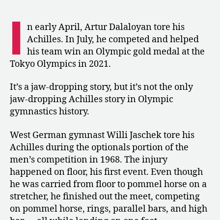
Jaschek,
the
I
Gymnast
n early April, Artur Dalaloyan tore his
Who
Achilles. In July, he competed and helped
Competed
his team win an Olympic gold medal at the
with
Tokyo Olympics in 2021.
a
Torn
It’s a jaw-dropping story, but it’s not the only
Achilles
jaw-dropping Achilles story in Olympic
gymnastics history.
West German gymnast Willi Jaschek tore his
Achilles during the optionals portion of the
men’s competition in 1968. The injury
happened on floor, his first event. Even though
he was carried from floor to pommel horse on a
stretcher, he finished out the meet, competing
on pommel horse, rings, parallel bars, and high