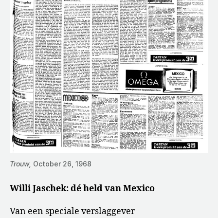
Trouw,
October 26, 1968
Willi Jaschek: dé held van Mexico
Van een speciale verslaggever