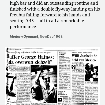
high bar and did an outstanding routine and
finished with a double fly-way landing on his
feet but falling forward to his hands and
scoring 9.45 — all in all a remarkable
performance.
Modern Gymnast
, Nov/Dec 1968