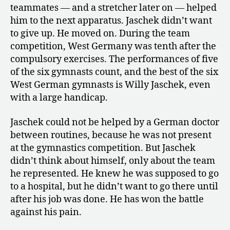
teammates — and a stretcher later on — helped
him to the next apparatus. Jaschek didn’t want
to give up. He moved on. During the team
competition, West Germany was tenth after the
compulsory exercises. The performances of five
of the six gymnasts count, and the best of the six
West German gymnasts is Willy Jaschek,
even
with a large handicap.
Jaschek could not be helped by a German doctor
between routines, because he was not present
at the gymnastics competition. But Jaschek
didn’t think about himself, only about the team
he represented. He knew he was supposed to go
to a hospital, but he didn’t want to go there until
after his job was done. He has won the battle
against his pain.