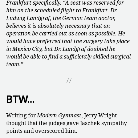
Frankfurt specifically. “A seat was reserved for
him on the scheduled flight to Frankfurt.
Dr.
Ludwig Landgraf, the German team doctor,
believes it is absolutely necessary that an
operation be carried out as soon as possible. He
would have preferred that the surgery take place
in Mexico City, but Dr. Landgraf doubted he
would be able to find a sufficiently skilled surgical
team.”
BTW…
Writing for
Modern Gymnast
, Jerry Wright
thought that the judges gave Jaschek sympathy
points and overscored him.