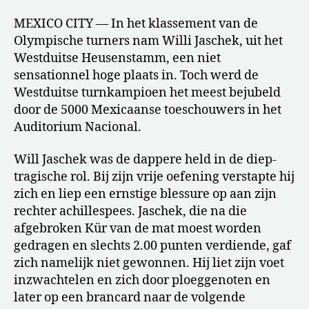
MEXICO CITY — In het klassement van de
Olympische turners nam Willi Jaschek, uit het
Westduitse Heusenstamm, een niet
sensationnel hoge plaats in. Toch werd de
Westduitse turnkampioen het meest bejubeld
door de 5000 Mexicaanse toeschouwers in het
Auditorium Nacional.
Will Jaschek was de dappere held in de diep-
tragische rol. Bij zijn vrije oefening verstapte hij
zich en liep een ernstige blessure op aan zijn
rechter achillespees. Jaschek, die na die
afgebroken Kür van de mat moest worden
gedragen en slechts 2.00 punten verdiende, gaf
zich namelijk niet gewonnen. Hij liet zijn voet
inzwachtelen en zich door ploeggenoten en
later op een brancard naar de volgende