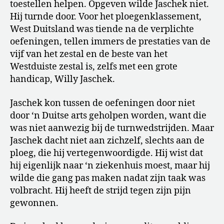
toestellen helpen. Opgeven wilde Jaschek niet.
Hij turnde door. Voor het ploegenklassement,
West Duitsland was tiende na de verplichte
oefeningen, tellen immers de prestaties van de
vijf van het zestal en de beste van het
Westduiste zestal is, zelfs met een grote
handicap, Willy Jaschek.
Jaschek kon tussen de oefeningen door niet
door ‘n Duitse arts geholpen worden, want die
was niet aanwezig bij de turnwedstrijden. Maar
Jaschek dacht niet aan zichzelf, slechts aan de
ploeg, die hij vertegenwoordigde. Hij wist dat
hij eigenlijk naar ‘n ziekenhuis moest, maar hij
wilde die gang pas maken nadat zijn taak was
volbracht. Hij heeft de strijd tegen zijn pijn
gewonnen.