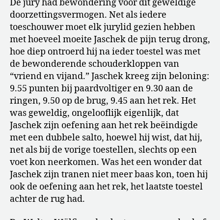
De jury had bewondering voor dit geweldige
doorzettingsvermogen. Net als iedere
toeschouwer moet elk jurylid gezien hebben
met hoeveel moeite Jaschek de pijn terug drong,
hoe diep ontroerd hij na ieder toestel was met
de bewonderende schouderkloppen van
“vriend en vijand.” Jaschek kreeg zijn beloning:
9.55 punten bij paardvoltiger en 9.30 aan de
ringen, 9.50 op de brug, 9.45 aan het rek. Het
was geweldig, ongelooflijk eigenlijk, dat
Jaschek zijn oefening aan het rek beëindigde
met een dubbele salto, hoewel hij wist, dat hij,
net als bij de vorige toestellen, slechts op een
voet kon neerkomen. Was het een wonder dat
Jaschek zijn tranen niet meer baas kon, toen hij
ook de oefening aan het rek, het laatste toestel
achter de rug had.