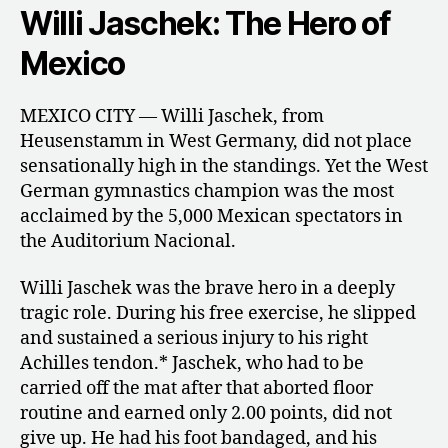
Willi Jaschek: The Hero of
Mexico
MEXICO CITY — Willi Jaschek, from
Heusenstamm in West Germany, did not place
sensationally high in the standings. Yet the West
German gymnastics champion was the most
acclaimed by the 5,000 Mexican spectators in
the Auditorium Nacional.
Willi Jaschek was the brave hero in a deeply
tragic role. During his free exercise, he slipped
and sustained a serious injury to his right
Achilles tendon.* Jaschek, who had to be
carried off the mat after that aborted floor
routine and earned only 2.00 points, did not
give up. He had his foot bandaged, and his