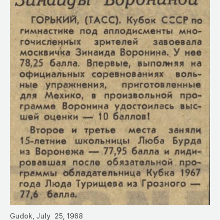
Gudok, July 25, 1968