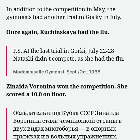
In addition to the competition in May, the
gymnasts had another trial in Gorky in July.
Once again, Kuchinskaya had the flu.
P.S. At the last trial in Gorki, July 22-28
Natashi didn’t compete, as she had the flu.
Mademoiselle Gymnast, Sept./Oct. 1968
Zinaida Voronina won the competition. She
scored a 10.0 on floor.
Обладательница Кубка СССР Зи­наида
Воронина стала чемпионкой страны в
двух видах многоборья — в опор­ных
прыжках и в вольных упражнени­ях,