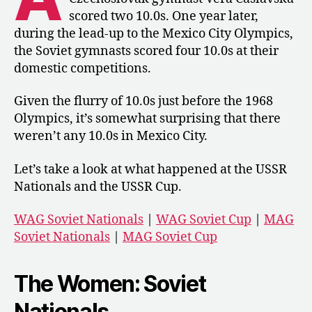
the
scored two 10.0s. One year later,
Soviet
during the lead-up to the Mexico City Olympics,
Union
the Soviet gymnasts scored four 10.0s at their
domestic competitions.
Given the flurry of 10.0s just before the 1968
Olympics, it’s somewhat surprising that there
weren’t any 10.0s in Mexico City.
Let’s take a look at what happened at the USSR
Nationals and the USSR Cup.
WAG Soviet Nationals
|
WAG Soviet Cup
|
MAG
Soviet Nationals
|
MAG Soviet Cup
The Women: Soviet
Nationals