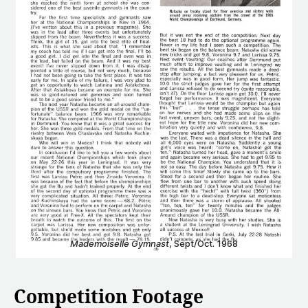
Mademoiselle Gymnast
, Sept/Oct. 1968
Competition Footage