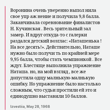
Воронина очень уверенно выпол нила
свое упр аж нение и получила 9,8 балла.
Заканчивала соревнование финалистов
Н. Кучинская . Весь зрительный зал
замер. И вдруг откуда-то с галерки
раздался детский возглас: «Наташенька !
На все десять!». Дей­ствительно, Наташе
нужно было получи ть по крайней мере
9,95 балла, чтобы стать чемпионкой . Все
ждут. Блестяще выполнила упражнение
На­таша. но, на мой взгляд , все же
допустила одщу малнькую-малнькую
ошибку. Но упражнение было на­столько
сложным, что судьи простили ей это и
единодушно выставили 10 баллов.
Izvestiia, May 28, 1968