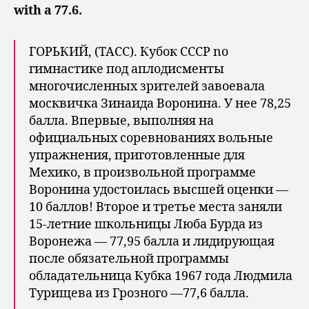
with a 77.6.
ГОРЬКИЙ, (ТАСС). Кубок CCCP no
гимнастике под аплодисменты
многочисленных зрителей завоевала
москвичка Зинаида Воронина. У нее 78,25
балла. Впервые, выполняя на
официальных соревнованиях вольные
упражнения, приготовленные для
Мехико, в произвольной программе
Воронина удостоилась высшей оценки —
10 баллов! Второе и третье места заняли
15-летние школьницы Люба Бурда из
Воронежа — 77,95 балла и лидирующая
после обязательной программы
обладательница Кубка 1967 года Людмила
Турищева из Грозного —77,6 балла.