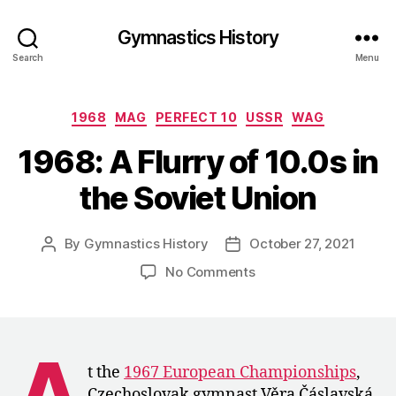
Gymnastics History
Search
Menu
Categories
1968
MAG
PERFECT 10
USSR
WAG
1968: A Flurry of 10.0s in
the Soviet Union
By
Gymnastics History
October 27, 2021
Post
Post
author
date
on
No Comments
1968:
A
Flurry
of
A
10.0s
t the
1967 European Championships
,
in
Czechoslovak gymnast Věra Čáslavská