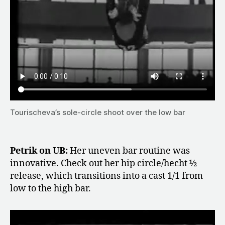
Tourischeva’s sole-circle shoot over the low bar
Petrik on UB:
Her uneven bar routine was
innovative. Check out her hip circle/hecht ½
release, which transitions into a cast 1/1 from
low to the high bar.