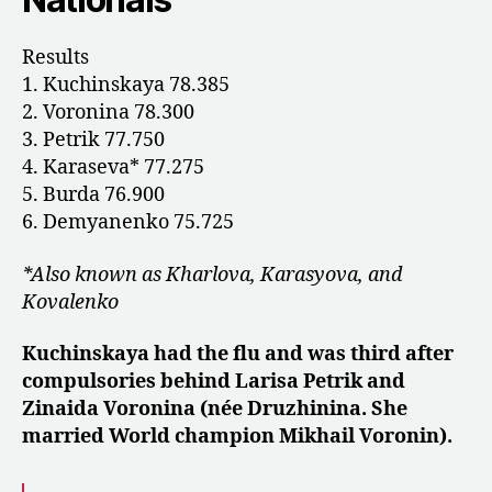
Results
1. Kuchinskaya 78.385
2. Voronina 78.300
3. Petrik 77.750
4. Karaseva* 77.275
5. Burda 76.900
6. Demyanenko 75.725
*Also known as Kharlova, Karasyova, and
Kovalenko
Kuchinskaya had the flu and was third after
compulsories behind Larisa Petrik and
Zinaida Voronina (née Druzhinina. She
married World champion Mikhail Voronin).