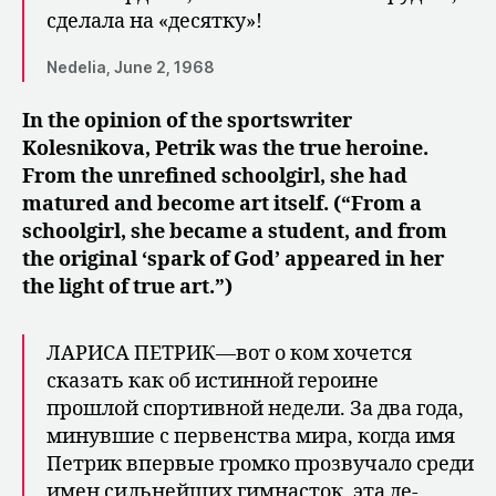
сделала на «десятку»!
Nedelia, June 2, 1968
In the opinion of the sportswriter
Kolesnikova, Petrik was the true heroine.
From the unrefined schoolgirl, she had
matured and become art itself. (“From a
schoolgirl, she became a student, and from
the original ‘spark of God’ appeared in her
the light of true art.”)
ЛАРИСА ПЕТРИК—вот о ком хочется
сказать как об истинной героине
прошлой спортивной недели. За два года,
минувшие с первенства мира, когда имя
Петрик впервые громко прозвучало среди
имен сильнейших гимнасток, эта де­