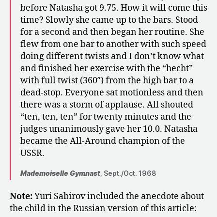
before Natasha got 9.75. How it will come this
time? Slowly she came up to the bars. Stood
for a second and then began her routine. She
flew from one bar to another with such speed
doing different twists and I don’t know what
and finished her exercise with the “hecht”
with full twist (360″) from the high bar to a
dead-stop. Everyone sat motionless and then
there was a storm of applause. All shouted
“ten, ten, ten” for twenty minutes and the
judges unanimously gave her 10.0. Natasha
became the All-Around champion of the
USSR.
Mademoiselle Gymnast
, Sept./Oct. 1968
Note:
Yuri Sabirov included the anecdote about
the child in the Russian version of this article: