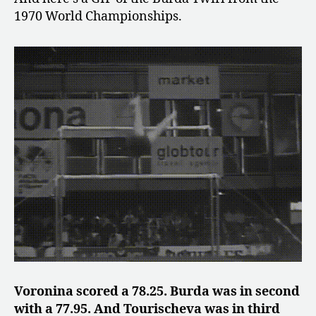
1970 World Championships.
Voronina scored a 78.25. Burda was in second
with a 77.95. And Tourischeva was in third