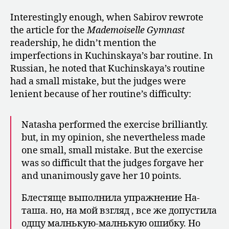
Interestingly enough, when Sabirov rewrote
the article for the
Mademoiselle Gymnast
readership, he didn’t mention the
imperfections in Kuchinskaya’s bar routine. In
Russian, he noted that Kuchinskaya’s routine
had a small mistake, but the judges were
lenient because of her routine’s difficulty:
Natasha performed the exercise brilliantly.
but, in my opinion, she nevertheless made
one small, small mistake. But the exercise
was so difficult that the judges forgave her
and unanimously gave her 10 points.
Блестяще выполнила упражнение На­
таша. но, на мой взгляд , все же допустила
одщу малнькую-малнькую ошибку. Но