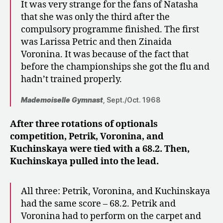
It was very strange for the fans of Natasha
that she was only the third after the
compulsory programme finished. The first
was Larissa Petric and then Zinaida
Voronina. It was because of the fact that
before the championships she got the flu and
hadn’t trained properly.
Mademoiselle Gymnast
, Sept./Oct. 1968
After three rotations of optionals
competition, Petrik, Voronina, and
Kuchinskaya were tied with a 68.2. Then,
Kuchinskaya pulled into the lead.
All three: Petrik, Voronina, and Kuchinskaya
had the same score – 68.2. Petrik and
Voronina had to perform on the carpet and