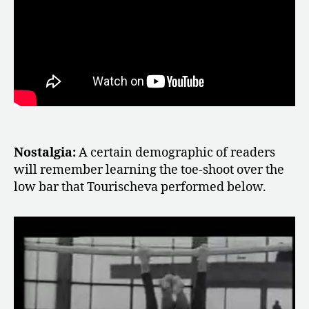
Nostalgia:
A certain demographic of readers
will remember learning the toe-shoot over the
low bar that Tourischeva performed below.