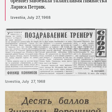
бревне) завое­вала талантливая гимнастка
Лариса Пет­рик.
Izvestiia, July 27, 1968
Izvestiia, July 27, 1968