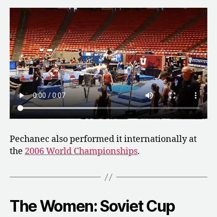
Pechanec also performed it internationally at
the
2006 World Championships
.
The Women: Soviet Cup