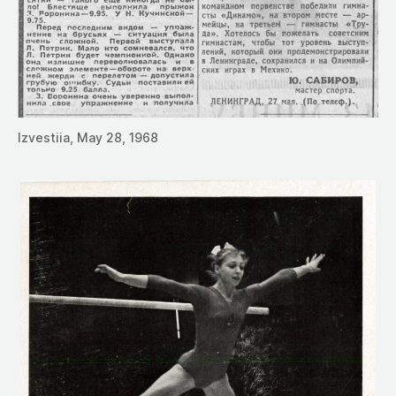
Izvestiia, May 28, 1968