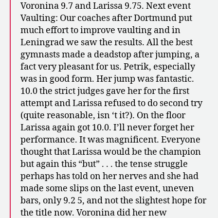
Voronina 9.7 and Larissa 9.75. Next event
Vaulting: Our coaches after Dortmund put
much effort to improve vaulting and in
Leningrad we saw the results. All the best
gymnasts made a deadstop after jumping, a
fact very pleasant for us. Petrik, especially
was in good form. Her jump was fantastic.
10.0 the strict judges gave her for the first
attempt and Larissa refused to do second try
(quite reasonable, isn ‘t it?). On the floor
Larissa again got 10.0. I’ll never forget her
performance. It was magnificent. Everyone
thought that Larissa would be the champion
but again this “but” . . . the tense struggle
perhaps has told on her nerves and she had
made some slips on the last event, uneven
bars, only 9.2 5, and not the slightest hope for
the title now. Voronina did her new