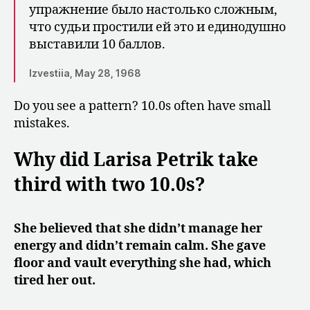
упражнение было на­столько сложным,
что судьи простили ей это и единодушно
выставили 10 баллов.
Izvestiia, May 28, 1968
Do you see a pattern? 10.0s often have small
mistakes.
Why did Larisa Petrik take
third with two 10.0s?
She believed that she didn’t manage her
energy and didn’t remain calm. She gave
floor and vault everything she had, which
tired her out.