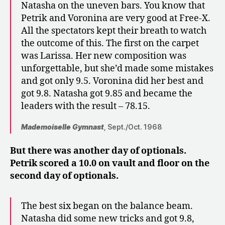
Natasha on the uneven bars. You know that
Petrik and Voronina are very good at Free-X.
All the spectators kept their breath to watch
the outcome of this. The first on the carpet
was Larissa. Her new composition was
unforgettable, but she’d made some mistakes
and got only 9.5. Voronina did her best and
got 9.8. Natasha got 9.85 and became the
leaders with the result – 78.15.
Mademoiselle Gymnast
, Sept./Oct. 1968
But there was another day of optionals.
Petrik scored a 10.0 on vault and floor on the
second day of optionals.
The best six began on the balance beam.
Natasha did some new tricks and got 9.8,