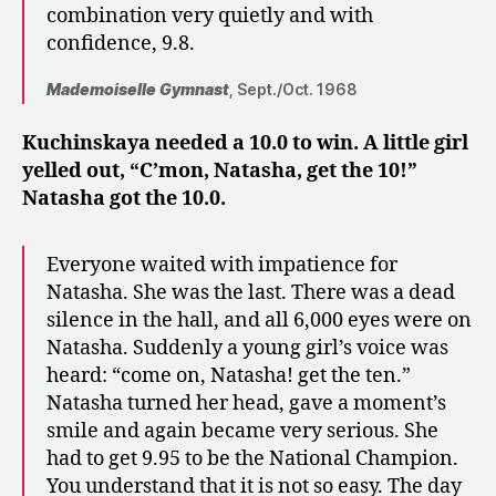
combination very quietly and with
confidence, 9.8.
Mademoiselle Gymnast
, Sept./Oct. 1968
Kuchinskaya needed a 10.0 to win. A little girl
yelled out, “C’mon, Natasha, get the 10!”
Natasha got the 10.0.
Everyone waited with impatience for
Natasha. She was the last. There was a dead
silence in the hall, and all 6,000 eyes were on
Natasha. Suddenly a young girl’s voice was
heard: “come on, Natasha! get the ten.”
Natasha turned her head, gave a moment’s
smile and again became very serious. She
had to get 9.95 to be the National Champion.
You understand that it is not so easy. The day