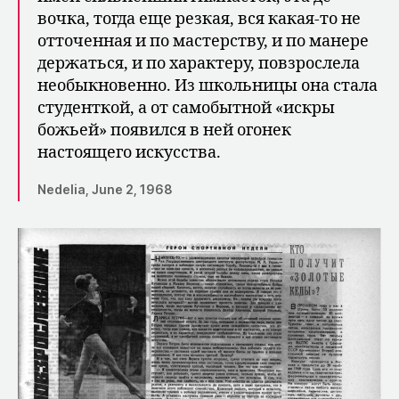
вочка, тогда еще резкая, вся какая-то не
отточенная и по мастерству, и по манере
держаться, и по характеру, повзрослела
необыкновенно. Из школьницы она стала
студенткой, а от самобытной «искры
божьей» появился в ней огонек
настоящего искусства.
Nedelia, June 2, 1968