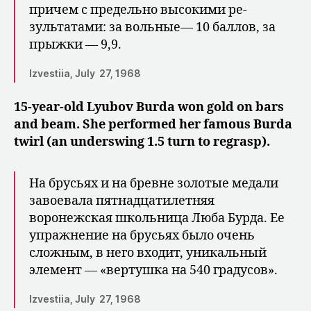
причем с предельно высокими ре­
зультатами: за вольные— 10 баллов, за
прыжки — 9,9.
Izvestiia, July 27, 1968
15-year-old Lyubov Burda won gold on bars
and beam. She performed her famous Burda
twirl (an underswing 1.5 turn to regrasp).
На брусьях и на бревне золотые медали
завоевала пятнадцати­летняя
воронежская школьница Люба Бурда. Ее
упражнение на брусьях было очень
сложным, в него входит, уникаль­ный
элемент — «вертушка на 540 гра­дусов».
Izvestiia, July 27, 1968