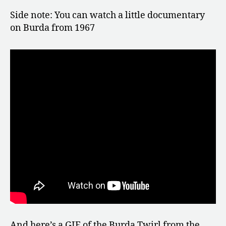
Side note: You can watch a little documentary
on Burda from 1967
And here’s a GIF of the Burda Twirl from the