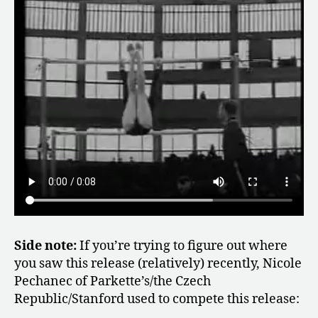
Side note:
If you’re trying to figure out where
you saw this release (relatively) recently, Nicole
Pechanec of Parkette’s/the Czech
Republic/Stanford used to compete this release: