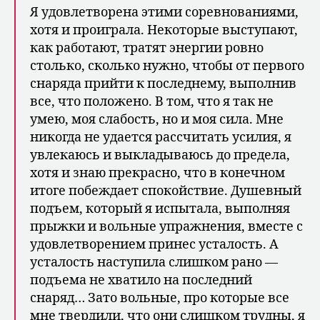
Я удовлетворена этими соревнованиями,
хотя и проиграла. Некоторые вы­ступают,
как работают, тратят энергии ровно
столько, сколько нужно, чтобы от первого
снаряда прийти к последнему, выполнив
все, что положено. В том, что я так не
умею, моя слабость, но и моя сила. Мне
никогда не удается рассчитать усилия, я
увлекаюсь и выкладываюсь до предела,
хотя и знаю прекрасно, что в конечном
итоге побеждает спокойствие. Душевный
подъем, который я испытала, выполняя
прыжки и вольные упражнения, вместе с
удовлетворением принес уста­лость. А
усталость наступила слишком рано —
подъема не хватило на последний
снаряд… Зато вольные, про которые все
мне твердили, что они слишком трудны, я