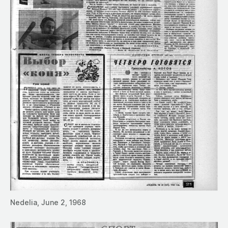
Nedelia, June 2, 1968