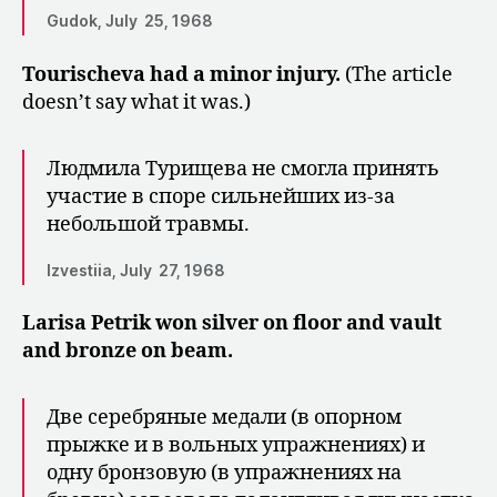
Gudok, July 25, 1968
Tourischeva had a minor injury.
(The article
doesn’t say what it was.)
Людмила Турищева не смогла при­нять
участие в споре сильнейших из-за
небольшой травмы.
Izvestiia, July 27, 1968
Larisa Petrik won silver on floor and vault
and bronze on beam.
Две серебряные медали (в опорном
прыжке и в вольных упражнениях) и
одну бронзо­вую (в упражнениях на