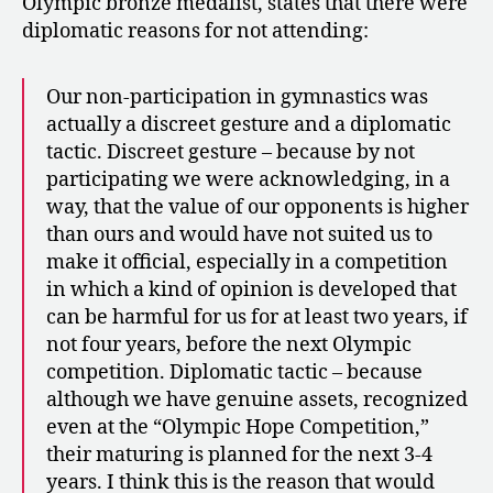
Olympic bronze medalist, states that there were
diplomatic reasons for not attending:
Our non-participation in gymnastics was
actually a discreet gesture and a diplomatic
tactic. Discreet gesture – because by not
participating we were acknowledging, in a
way, that the value of our opponents is higher
than ours and would have not suited us to
make it official, especially in a competition
in which a kind of opinion is developed that
can be harmful for us for at least two years, if
not four years, before the next Olympic
competition. Diplomatic tactic – because
although we have genuine assets, recognized
even at the “Olympic Hope Competition,”
their maturing is planned for the next 3-4
years. I think this is the reason that would