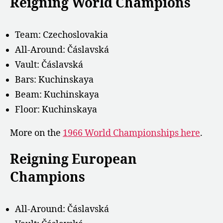
Reigning World Champions
Team: Czechoslovakia
All-Around: Čáslavská
Vault: Čáslavská
Bars: Kuchinskaya
Beam: Kuchinskaya
Floor: Kuchinskaya
More on the
1966 World Championships here
.
Reigning European
Champions
All-Around:
Čáslavská