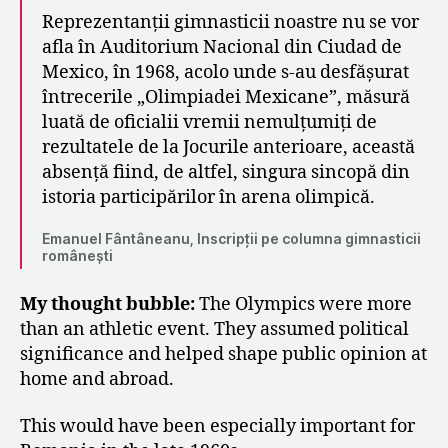
Reprezentanții gimnasticii noastre nu se vor
afla în Auditorium Nacional din Ciudad de
Mexico, în 1968, acolo unde s‑au desfășurat
întrecerile „Olimpiadei Mexicane”, măsură
luată de oficialii vremii nemulțumiți de
rezultatele de la Jocurile anterioare, această
absență fiind, de altfel, singura sincopă din
istoria participărilor în arena olimpică.
Emanuel Fântâneanu, Inscripții pe columna gimnasticii
românești
My thought bubble:
The Olympics were more
than an athletic event. They assumed political
significance and helped shape public opinion at
home and abroad.
This would have been especially important for