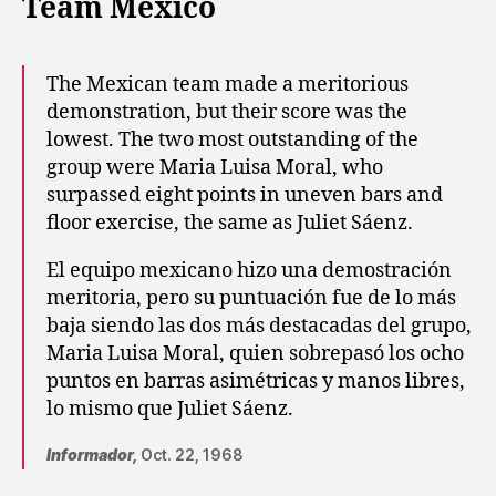
Team Mexico
The Mexican team made a meritorious
demonstration, but their score was the
lowest. The two most outstanding of the
group were Maria Luisa Moral, who
surpassed eight points in uneven bars and
floor exercise, the same as Juliet Sáenz.
El equipo mexicano hizo una demostración
meritoria, pero su puntuación fue de lo más
baja siendo las dos más destacadas del grupo,
Maria Luisa Moral, quien sobrepasó los ocho
puntos en barras asimétricas y manos libres,
lo mismo que Juliet Sáenz.
Informador,
Oct. 22, 1968