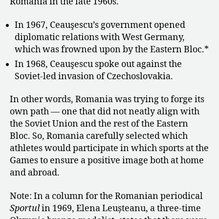
Romania in the late 1960s.
In 1967, Ceauşescu’s government opened
diplomatic relations with West Germany,
which was frowned upon by the Eastern Bloc.*
In 1968, Ceauşescu spoke out against the
Soviet-led invasion of Czechoslovakia.
In other words, Romania was trying to forge its
own path — one that did not neatly align with
the Soviet Union and the rest of the Eastern
Bloc. So, Romania carefully selected which
athletes would participate in which sports at the
Games
to ensure a positive image both at home
and abroad.
Note: In a column for the Romanian periodical
Sportul
in 1969, Elena Leușteanu, a three-time