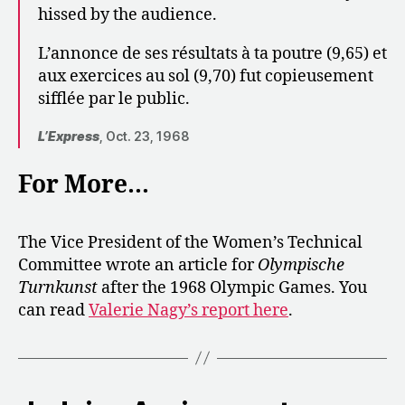
hissed by the audience.
L’annonce de ses résultats à ta poutre (9,65) et
aux exercices au sol (9,70) fut copieusement
sifflée par le public.
L’Express
, Oct. 23, 1968
For More…
The Vice President of the Women’s Technical
Committee wrote an article for
Olympische
Turnkunst
after the 1968 Olympic Games. You
can read
Valerie Nagy’s report here
.