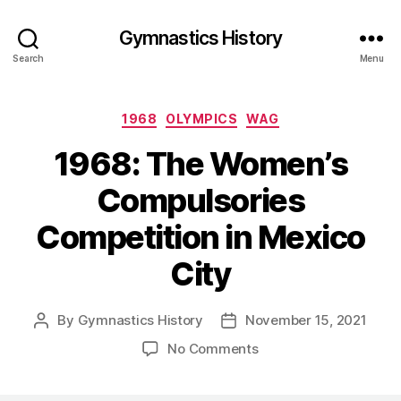
Gymnastics History
Search
Menu
Categories
1968
OLYMPICS
WAG
1968: The Women’s
Compulsories
Competition in Mexico
City
By
Gymnastics History
November 15, 2021
Post
Post
author
date
on
No Comments
1968:
The