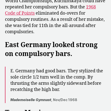
World Championships, Kuchinskaya could have
repeated her compulsory bars. But the
1968
Code of Points
eliminated do-overs for
compulsory routines. As a result of her mistake,
she was tied for 11th in the all-around after
compulsories.
East Germany looked strong
on compulsory bars.
E. Germany had good bars. They stylized the
sole circle 1/2 turn well in the comp. By
thrusting the arms slightly sideward before
recatching the high bar.
Mademoiselle Gymnast
, Nov/Dec 1968