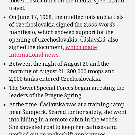
loosen restrictions on the media, speech, and
travel.
On June 17, 1968, the intellectuals and artists
of Czechoslovakia signed the
2,000 Words
manifesto, which showed support for the
opening of Czechoslovakia. Čáslavská also
signed the document,
which made
international news
.
Between the night of August 20 and the
morning of August 21, 200,000 troops and
2,000 tanks entered Czechoslovakia.
The Soviet Special Forces began arresting the
leaders of the Prague Spring.
At the time, Čáslavská was at a training camp
near Šumperk. Scared for her safety, she went
into hiding in a remote cabin in the woods.
She shoveled coal to keep her calluses and
worked out on makeshift apparatuses.