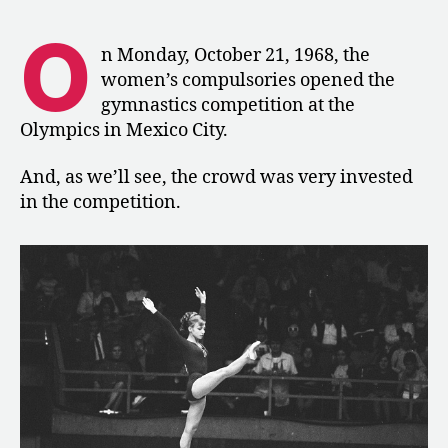
Women’s
Compulsories
O
Competition
n Monday, October 21, 1968, the
in
women’s compulsories opened the
Mexico
gymnastics competition at the
City
Olympics in Mexico City.
And, as we’ll see, the crowd was very invested
in the competition.