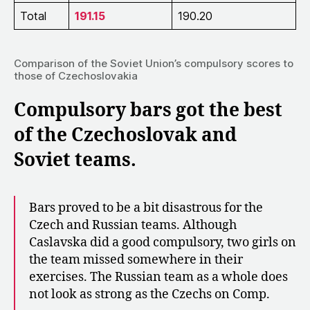
Total
191.15
190.20
Comparison of the Soviet Union’s compulsory scores to
those of Czechoslovakia
Compulsory bars got the best
of the Czechoslovak and
Soviet teams.
Bars proved to be a bit disastrous for the
Czech and Russian teams. Although
Caslavska did a good compulsory, two girls on
the team missed somewhere in their
exercises. The Russian team as a whole does
not look as strong as the Czechs on Comp.