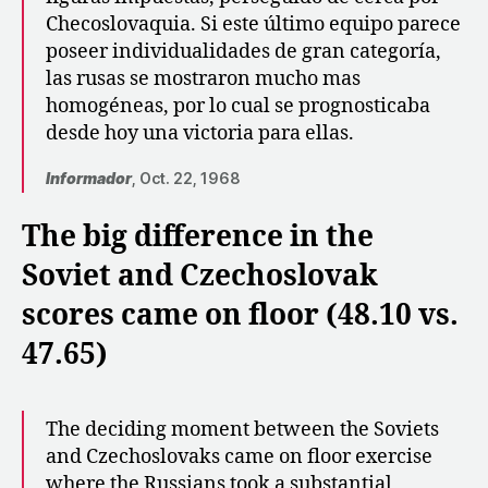
Checoslovaquia. Si este último equipo parece
poseer individualidades de gran categoría,
las rusas se mostraron mucho mas
homogéneas, por lo cual se prognosticaba
desde hoy una victoria para ellas.
Informador
, Oct. 22, 1968
The big difference in the
Soviet and Czechoslovak
scores came on floor (48.10 vs.
47.65)
The deciding moment between the Soviets
and Czechoslovaks came on floor exercise
where the Russians took a substantial