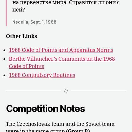
на первенст­ве мира. Справятся ли они с
ней?
Nedelia, Sept. 1, 1968
Other Links
1968 Code of Points and Apparatus Norms
Berthe Villancher’s Comments on the 1968
Code of Points
1968 Compulsory Routines
Competition Notes
The Czechoslovak team and the Soviet team
were in the same group (Group B).