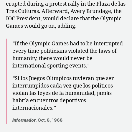
erupted during a protest rally in the Plaza de las
Tres Culturas. Afterward, Avery Brundage, the
IOC President, would declare that the Olympic
Games would go on, adding:
“If the Olympic Games had to be interrupted
every time politicians violated the laws of
humanity, there would never be
international sporting events.”
“Si los Juegos Olímpicos tuvieran que ser
interrumpidos cada vez que los políticos
violan las leyes de la humanidad, jamás
habría encuentros deportivos
internacionales.”
Informador
, Oct. 8, 1968