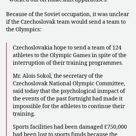
Because of the Soviet occupation, it was unclear
if the Czechoslovak team would send a team to
the Olympics:
Czechoslovakia hope to send a team of 124
athletes to the Olympic Games in spite of the
interruption of their training programmes.
Mr. Alois Sokol, the secretary of the
Czechoslovak National Olympic Committee,
said today that the psychological inmpact of
the events of the past fortnight had made it
impossible for the athletes to continue their
training.
Sports facilities had been damaged £750,000
had been lost to sports funds because the