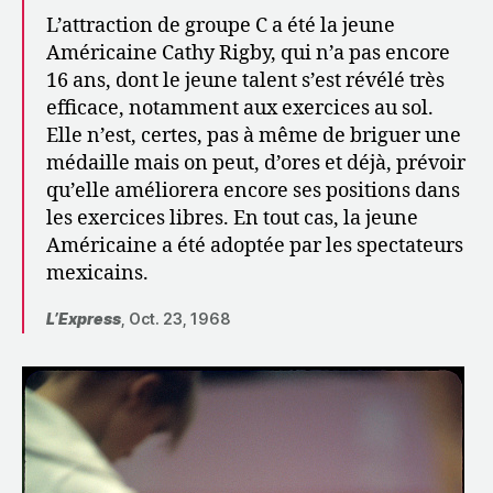
L’attraction de groupe C a été la jeune
Américaine Cathy Rigby, qui n’a pas encore
16 ans, dont le jeune talent s’est révélé très
efficace, notamment aux exercices au sol.
Elle n’est, certes, pas à même de briguer une
médaille mais on peut, d’ores et déjà, prévoir
qu’elle améliorera encore ses positions dans
les exercices libres. En tout cas, la jeune
Américaine a été adoptée par les spectateurs
mexicains.
L’Express
, Oct. 23, 1968