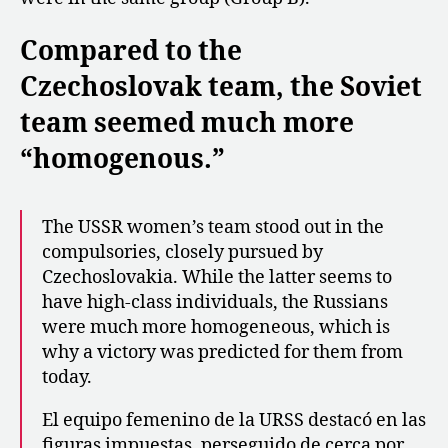
Compared to the
Czechoslovak team, the Soviet
team seemed much more
“homogenous.”
The USSR women’s team stood out in the
compulsories, closely pursued by
Czechoslovakia. While the latter seems to
have high-class individuals, the Russians
were much more homogeneous, which is
why a victory was predicted for them from
today.
El equipo femenino de la URSS destacó en las
figuras impuestas, perseguido de cerca por