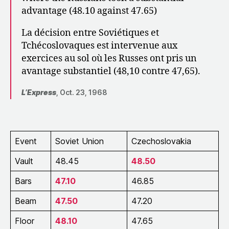
advantage (48.10 against 47.65)
La décision entre Soviétiques et
Tchécoslovaques est intervenue aux
exercices au sol où les Russes ont pris un
avantage substantiel (48,10 contre 47,65).
L’Express
, Oct. 23, 1968
Event
Soviet Union
Czechoslovakia
Vault
48.45
48.50
Bars
47.10
46.85
Beam
47.50
47.20
Floor
48.10
47.65