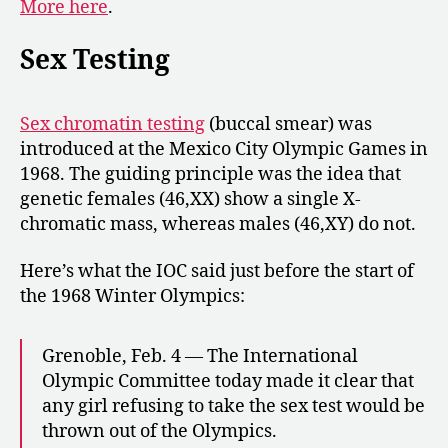
More here
.
Sex Testing
Sex chromatin testing
(buccal smear) was
introduced at the Mexico City Olympic Games in
1968. The guiding principle was the idea that
genetic females (46,XX) show a single X-
chromatic mass, whereas males (46,XY) do not.
Here’s what the IOC said just before the start of
the 1968 Winter Olympics:
Grenoble, Feb. 4 — The International
Olympic Committee today made it clear that
any girl refusing to take the sex test would be
thrown out of the Olympics.