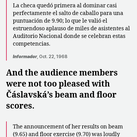
La checa quedó primera al dominar casi
perfectamente el salto de caballo para una
puntuación de 9.90; lo que le valió el
estruendoso aplauso de miles de asistentes al
Auditorio Nacional donde se celebran estas
competencias.
Informador
, Oct. 22, 1968
And the audience members
were not too pleased with
Čáslavská’s beam and floor
scores.
The announcement of her results on beam
(9.65) and floor exercise (9.70) was loudly