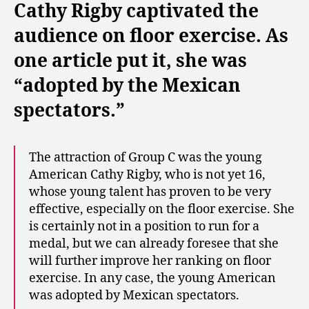
Cathy Rigby captivated the
audience on floor exercise. As
one article put it, she was
“adopted by the Mexican
spectators.”
The attraction of Group C was the young
American Cathy Rigby, who is not yet 16,
whose young talent has proven to be very
effective, especially on the floor exercise. She
is certainly not in a position to run for a
medal, but we can already foresee that she
will further improve her ranking on floor
exercise. In any case, the young American
was adopted by Mexican spectators.