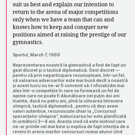
suit us best and explain our intention to
return to the arena of major competitions
only when we have a team that can and
knows how to keep and conquer new
positions aimed at raising the prestige of our
gymnastics.
Sportul, March 7, 1969
Neprezentarea noastră la gimnastică a fost de fapt un
gest discret și o tactică diplomatică. Gest discret —
pentru că prin neparticipare recunoșteam, într-un fel,
că valoarea adversarilor este mai bună decît a noastră
și acest lucru nu ne-ar fi convenit să-l oficializăm mai
ales într-o competiție în care se formează un fel de
opinie care ne poate fi dăunătoare cel puțin doi ani
înainte, dacă nu patru ani, pînă la viitoarea întrecere
olimpică, tactică diplomatică , pentru că deși avem
valori autentice, recunoscute chiar la „Concursul
speranțelor olimpice“, maturizarea lor este planificată
în următorii 3—4 ani. Acesta cred că este motivul care
ne-ar prinde cel mai bine și explica de fapt intenția de a
reveni în arena marilor concursuri numai atunci cînd