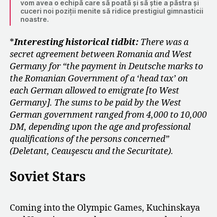
vom avea o echipă care să poată și să știe a păstra și
cuceri noi poziții menite să ridice prestigiul gimnasticii
noastre.
*
Interesting historical tidbit:
There was a
secret agreement between Romania and West
Germany for “the payment in Deutsche marks to
the Romanian Government of a ‘head tax’ on
each German allowed to emigrate [to West
Germany]. The sums to be paid by the West
German government ranged from 4,000 to 10,000
DM, depending upon the age and professional
qualifications of the persons concerned”
(Deletant, Ceauşescu and the Securitate).
Soviet Stars
Coming into the Olympic Games, Kuchinskaya