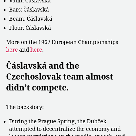
Vault: Čáslavská
Bars: Čáslavská
Beam: Čáslavská
Floor: Čáslavská
More on the 1967 European Championships
here
and
here
.
Čáslavská and the
Czechoslovak team almost
didn’t compete.
The backstory:
During the Prague Spring, the Dubček
attempted to decentralize the economy and