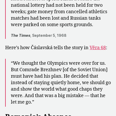
national lottery had not been held for two
weeks; gate money from cancelled athletics
matches had been lost and Russian tanks
were parked on some sports grounds.
The Times
, September 5, 1968
Here’s how
Čáslavská tells the story in
Věra 68
:
“We thought the Olympics were over for us.
But Comrade Brezhnev [of the Soviet Union]
must have had his plan. He decided that
instead of staying quietly home, we should go
and show the world what good chaps they
were. And that was a big mistake — that he
let me go.”