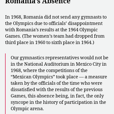
Romania’s Absence
In 1968, Romania did not send any gymnasts to
the Olympics due to officials’ disappointment
with Romania’s results at the 1964 Olympic
Games. (The women’s team had dropped from
third place in 1960 to sixth place in 1964.)
Our gymnastics representatives would not be
in the National Auditorium in Mexico City in
1968, where the competitions of the
“Mexican Olympics” took place — a measure
taken by the officials of the time who were
dissatisfied with the results of the previous
Games, this absence being, in fact, the only
syncope in the history of participation in the
Olympic arena.