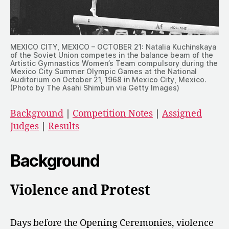
MEXICO CITY, MEXICO – OCTOBER 21: Natalia Kuchinskaya
of the Soviet Union competes in the balance beam of the
Artistic Gymnastics Women’s Team compulsory during the
Mexico City Summer Olympic Games at the National
Auditorium on October 21, 1968 in Mexico City, Mexico.
(Photo by The Asahi Shimbun via Getty Images)
Background
|
Competition Notes
|
Assigned
Judges
|
Results
Background
Violence and Protest
Days before the Opening Ceremonies, violence