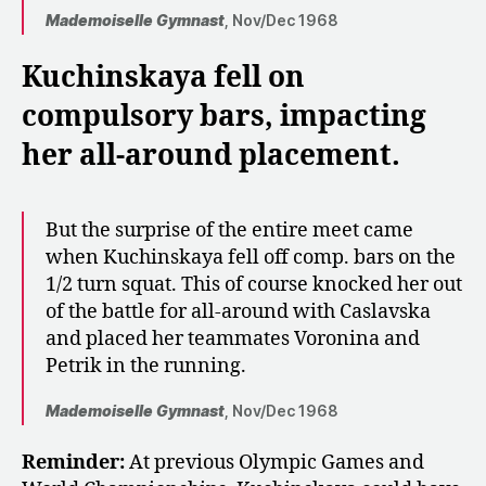
Mademoiselle Gymnast
, Nov/Dec 1968
Kuchinskaya fell on
compulsory bars, impacting
her all-around placement.
But the surprise of the entire meet came
when Kuchinskaya fell off comp. bars on the
1/2 turn squat. This of course knocked her out
of the battle for all-around with Caslavska
and placed her teammates Voronina and
Petrik in the running.
Mademoiselle Gymnast
, Nov/Dec 1968
Reminder:
At previous Olympic Games and