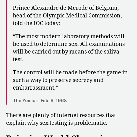
Prince Alexandre de Merode of Belgium,
head of the Olympic Medical Commission,
told the IOC today:
“The most modern laboratory methods will
be used to determine sex. All examinations
will be carried out by means of the saliva
test.
The control will be made before the game in
such a way to preserve secrecy and
embarrassment.”
The Yomiuri, Feb. 6, 1968
There are plenty of internet resources that
explain why sex testing is problematic.