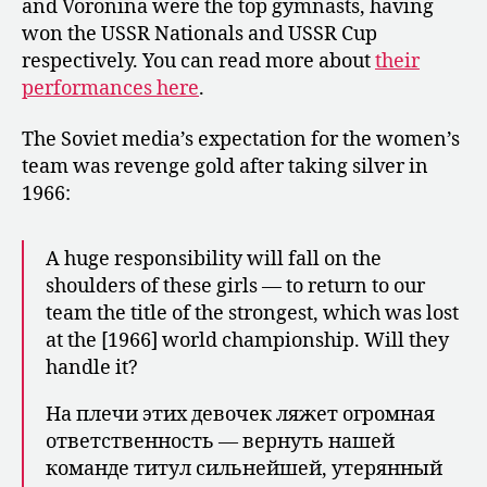
and Voronina were the top gymnasts, having
won the USSR Nationals and USSR Cup
respectively. You can read more about
their
performances here
.
The Soviet media’s expectation for the women’s
team was revenge gold after taking silver in
1966:
A huge responsibility will fall on the
shoulders of these girls — to return to our
team the title of the strongest, which was lost
at the [1966] world championship. Will they
handle it?
На плечи этих девочек ляжет огромная
ответст­венность — вернуть нашей
команде ти­тул сильнейшей, утерянный