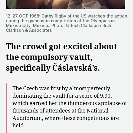
12-27 OCT 1968: Cathy Rigby of the US watches the action
during the gymnastic competition at the Olympics in
Mexico City, Mexico…Photo: © Rich Clarkson / Rich
Clarkson & Associates
The crowd got excited about
the compulsory vault,
specifically Čáslavská’s.
The Czech was first by almost perfectly
dominating the vault for a score of 9.90;
which earned her the thunderous applause of
thousands of attendees at the National
Auditorium, where these competitions are
held.