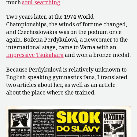
much
soul-searching
.
Two years later, at the 1974 World
Championships, the winds of fortune changed,
and Czechoslovakia was on the podium once
again. Božena Perdykulová, a newcomer to the
international stage, came to Varna with an
impressive Tsukahara
and won a bronze medal.
Because Perdykulová is relatively unknown to
English-speaking gymnastics fans, I translated
two articles about her, as well as an article
about the place where she trained.