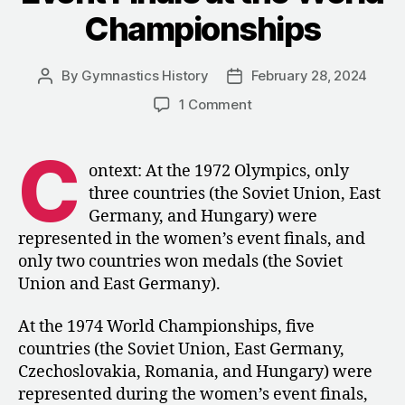
Championships
By
Gymnastics History
February 28, 2024
Post
Post
author
date
on
1 Comment
1974:
The
C
Women’s
ontext: At the 1972 Olympics, only
Event
three countries (the Soviet Union, East
Finals
Germany, and Hungary) were
at
represented in the women’s event finals, and
the
only two countries won medals (the Soviet
World
Union and East Germany).
Championships
At the 1974 World Championships, five
countries (the Soviet Union, East Germany,
Czechoslovakia, Romania, and Hungary) were
represented during the women’s event finals,