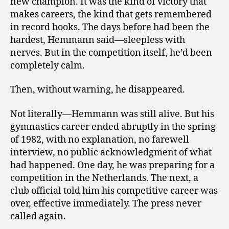
new champion. It was the kind of victory that
makes careers, the kind that gets remembered
in record books. The days before had been the
hardest, Hemmann said—sleepless with
nerves. But in the competition itself, he’d been
completely calm.
Then, without warning, he disappeared.
Not literally—Hemmann was still alive. But his
gymnastics career ended abruptly in the spring
of 1982, with no explanation, no farewell
interview, no public acknowledgment of what
had happened. One day, he was preparing for a
competition in the Netherlands. The next, a
club official told him his competitive career was
over, effective immediately. The press never
called again.