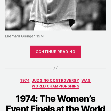
Eberhard Gienger, 1974
“1974:
CONTINUE READING
The
Men’s
Event
Finals
Categories
1974
JUDGING CONTROVERSY
WAG
at
WORLD CHAMPIONSHIPS
the
World
1974: The Women’s
Championship
Event Finals at the World