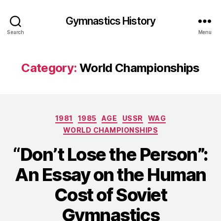
Gymnastics History
Search
Menu
Category:
World Championships
Categories
1981
1985
AGE
USSR
WAG
WORLD CHAMPIONSHIPS
“Don’t Lose the Person”:
An Essay on the Human
Cost of Soviet
Gymnastics