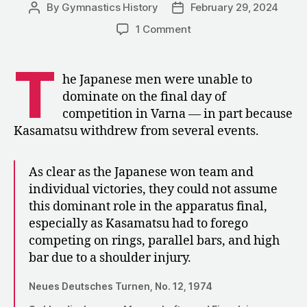
By
Gymnastics History
February 29, 2024
Post
Post
author
date
on
1 Comment
1974:
The
T
Men’s
he Japanese men were unable to
Event
dominate on the final day of
Finals
competition in Varna — in part because
at
Kasamatsu withdrew from several events.
the
World
Championships
As clear as the Japanese won team and
individual victories, they could not assume
this dominant role in the apparatus final,
especially as Kasamatsu had to forego
competing on rings, parallel bars, and high
bar due to a shoulder injury.
Neues Deutsches Turnen, No. 12, 1974