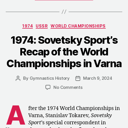
Vault
Champion
Who
Categories
1974
USSR
WORLD CHAMPIONSHIPS
Vanished
after
1974: Sovetsky Sport’s
a
Recap of the World
Positive
Doping
Championships in Varna
Test”
By
Gymnastics History
March 9, 2024
Post
Post
author
date
on
No Comments
1974:
Sovetsky
A
Sport’s
fter the 1974 World Championships in
Recap
Varna, Stanislav Tokarev,
Sovetsky
of
Sport
’s special correspondent in
the