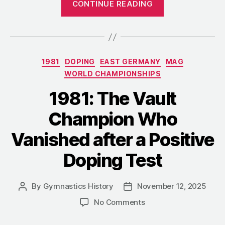
CONTINUE READING
Lose
the
Person”:
An
Categories
1981
DOPING
EAST GERMANY
MAG
Essay
WORLD CHAMPIONSHIPS
on
the
1981: The Vault
Human
Champion Who
Cost
of
Vanished after a Positive
Soviet
Doping Test
Gymnastics”
By
Gymnastics History
November 12, 2025
Post
Post
author
date
on
No Comments
1981:
The