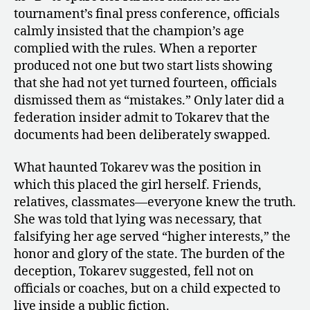
tournament’s final press conference, officials
calmly insisted that the champion’s age
complied with the rules. When a reporter
produced not one but two start lists showing
that she had not yet turned fourteen, officials
dismissed them as “mistakes.” Only later did a
federation insider admit to Tokarev that the
documents had been deliberately swapped.
What haunted Tokarev was the position in
which this placed the girl herself. Friends,
relatives, classmates—everyone knew the truth.
She was told that lying was necessary, that
falsifying her age served “higher interests,” the
honor and glory of the state. The burden of the
deception, Tokarev suggested, fell not on
officials or coaches, but on a child expected to
live inside a public fiction.