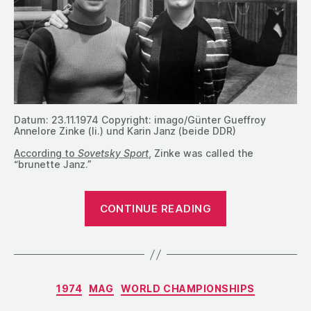
Datum: 23.11.1974 Copyright: imago/Günter Gueffroy
Annelore Zinke (li.) und Karin Janz (beide DDR)
According to
Sovetsky Sport
, Zinke was called the
“brunette Janz.”
“1974:
CONTINUE READING
The
Women’s
Event
Finals
Categories
1974
MAG
WORLD CHAMPIONSHIPS
at