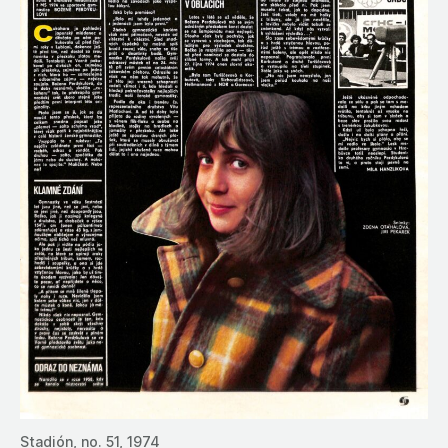
Stadión, no. 51, 1974