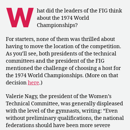
The
W
FIG’s
hat did the leaders of the FIG think
Reflections
about the 1974 World
on
Championships?
the
World
For starters, none of them was thrilled about
Championships
having to move the location of the competition.
in
Varna
As you’ll see, both presidents of the technical
committees and the president of the FIG
mentioned the challenge of choosing a host for
the 1974 World Championships. (More on that
decision
here
.)
Valerie Nagy, the president of the Women’s
Technical Committee, was generally displeased
with the level of the gymnasts, writing: “Even
without preliminary qualifications, the national
federations should have been more severe