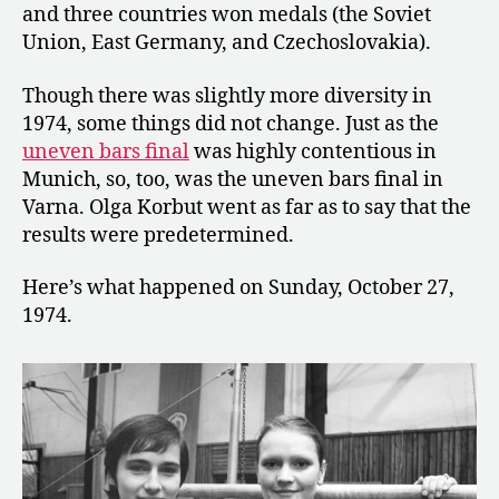
and three countries won medals (the Soviet
Union, East Germany, and Czechoslovakia).
Though there was slightly more diversity in
1974, some things did not change. Just as the
uneven bars final
was highly contentious in
Munich, so, too, was the uneven bars final in
Varna. Olga Korbut went as far as to say that the
results were predetermined.
Here’s what happened on Sunday, October 27,
1974.