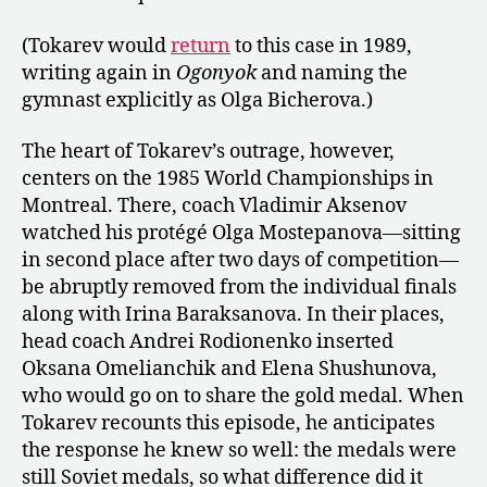
(Tokarev would
return
to this case in 1989,
writing again in
Ogonyok
and naming the
gymnast explicitly as Olga Bicherova.)
The heart of Tokarev’s outrage, however,
centers on the 1985 World Championships in
Montreal. There, coach Vladimir Aksenov
watched his protégé Olga Mostepanova—sitting
in second place after two days of competition—
be abruptly removed from the individual finals
along with Irina Baraksanova. In their places,
head coach Andrei Rodionenko inserted
Oksana Omelianchik and Elena Shushunova,
who would go on to share the gold medal. When
Tokarev recounts this episode, he anticipates
the response he knew so well: the medals were
still Soviet medals, so what difference did it