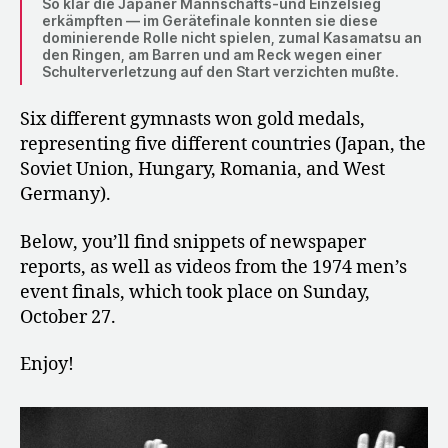
So klar die Japaner Mannschafts-und Einzelsieg
erkämpften — im Gerätefinale konnten sie diese
dominierende Rolle nicht spielen, zumal Kasamatsu an
den Ringen, am Barren und am Reck wegen einer
Schulterverletzung auf den Start verzichten mußte.
Six different gymnasts won gold medals,
representing five different countries (Japan, the
Soviet Union, Hungary, Romania, and West
Germany).
Below, you’ll find snippets of newspaper
reports, as well as videos from the 1974 men’s
event finals, which took place on Sunday,
October 27.
Enjoy!