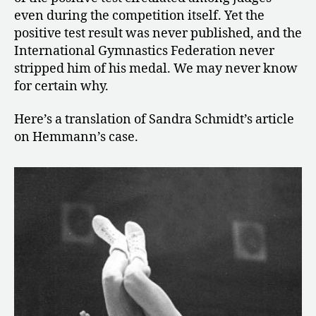
even during the competition itself. Yet the
positive test result was never published, and the
International Gymnastics Federation never
stripped him of his medal. We may never know
for certain why.
Here’s a translation of Sandra Schmidt’s article
on Hemmann’s case.