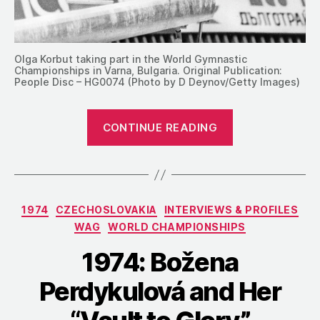
Olga Korbut taking part in the World Gymnastic
Championships in Varna, Bulgaria. Original Publication:
People Disc – HG0074 (Photo by D Deynov/Getty Images)
“1974:
CONTINUE READING
Sovetsky
Sport’s
Recap
of
Categories
1974
CZECHOSLOVAKIA
INTERVIEWS & PROFILES
the
WAG
WORLD CHAMPIONSHIPS
World
Championship
1974: Božena
in
Perdykulová and Her
Varna”