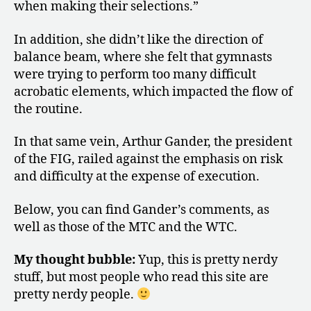
when making their selections.”
In addition, she didn’t like the direction of
balance beam, where she felt that gymnasts
were trying to perform too many difficult
acrobatic elements, which impacted the flow of
the routine.
In that same vein, Arthur Gander, the president
of the FIG, railed against the emphasis on risk
and difficulty at the expense of execution.
Below, you can find Gander’s comments, as
well as those of the MTC and the WTC.
My thought bubble:
Yup, this is pretty nerdy
stuff, but most people who read this site are
pretty nerdy people.