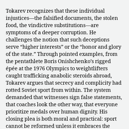
Tokarev recognizes that these individual
injustices—the falsified documents, the stolen
food, the vindictive substitutions—are
symptoms of a deeper corruption. He
challenges the notion that such deceptions
serve “higher interests” or the “honor and glory
of the state.” Through pointed examples, from
the pentathlete Boris Onishchenko’s rigged
épée at the 1976 Olympics to weightlifters
caught trafficking anabolic steroids abroad,
Tokarev argues that secrecy and complicity had
rotted Soviet sport from within. The system
demanded that witnesses sign false statements,
that coaches look the other way, that everyone
prioritize medals over human dignity. His
closing plea is both moral and practical: sport
cannot be reformed unless it embraces the