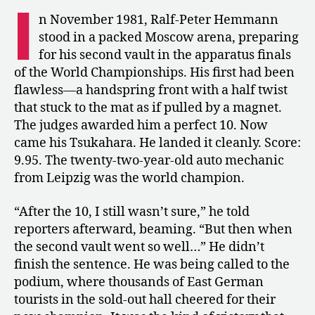
I
Vault
n November 1981, Ralf-Peter Hemmann
Champion
stood in a packed Moscow arena, preparing
Who
for his second vault in the apparatus finals
Vanished
of the World Championships. His first had been
after
flawless—a handspring front with a half twist
a
that stuck to the mat as if pulled by a magnet.
Positive
Doping
The judges awarded him a perfect 10. Now
Test
came his Tsukahara. He landed it cleanly. Score:
9.95. The twenty-two-year-old auto mechanic
from Leipzig was the world champion.
“After the 10, I still wasn’t sure,” he told
reporters afterward, beaming. “But then when
the second vault went so well…” He didn’t
finish the sentence. He was being called to the
podium, where thousands of East German
tourists in the sold-out hall cheered for their