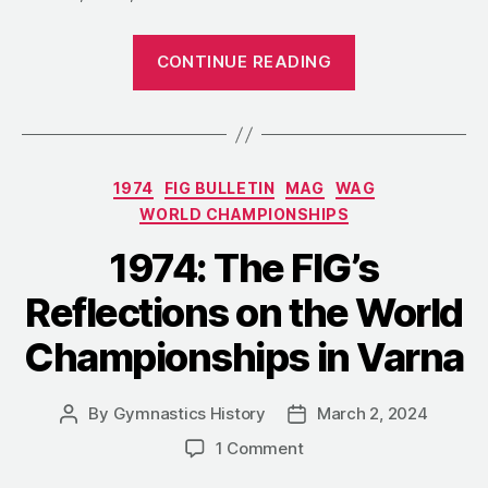
“1974:
CONTINUE READING
Božena
Perdykulová
and
Her
Categories
1974
FIG BULLETIN
MAG
WAG
“Vault
WORLD CHAMPIONSHIPS
to
Glory””
1974: The FIG’s
Reflections on the World
Championships in Varna
By
Gymnastics History
March 2, 2024
Post
Post
author
date
on
1 Comment
1974: