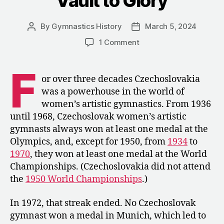
“Vault to Glory”
By
Gymnastics History
March 5, 2024
Post
Post
author
date
on
1 Comment
1974:
Božena
F
Perdykulová
or over three decades Czechoslovakia
and
was a powerhouse in the world of
Her
women’s artistic gymnastics. From 1936
“Vault
until 1968, Czechoslovak women’s artistic
to
gymnasts always won at least one medal at the
Glory”
Olympics, and, except for 1950, from
1934
to
1970
, they won at least one medal at the World
Championships. (Czechoslovakia did not attend
the
1950 World Championships
.)
In 1972, that streak ended. No Czechoslovak
gymnast won a medal in Munich, which led to