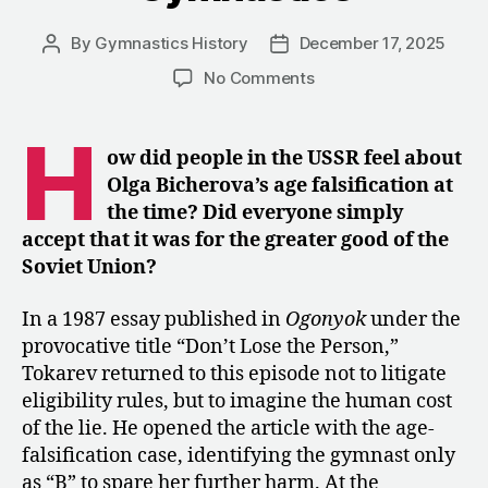
By
Gymnastics History
December 17, 2025
Post
Post
author
date
on
No Comments
“Don’t
Lose
H
the
ow did people in the USSR feel about
Person”:
Olga Bicherova’s age falsification at
An
the time?
Did everyone simply
Essay
accept that it was for the greater good of the
on
Soviet Union?
the
Human
Cost
In a 1987 essay published in
Ogonyok
under the
of
provocative title “Don’t Lose the Person,”
Soviet
Tokarev returned to this episode not to litigate
Gymnastics
eligibility rules, but to imagine the human cost
of the lie. He opened the article with the age-
falsification case, identifying the gymnast only
as “B” to spare her further harm. At the