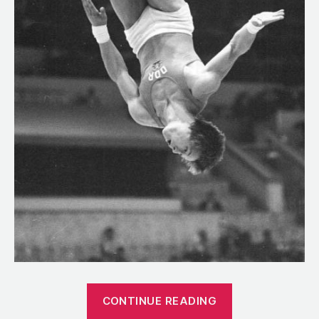
“1981:
CONTINUE READING
The