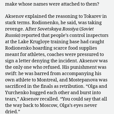
make whose names were attached to them?
Aksenov explained the reasoning to Tokarev in
stark terms. Rodionenko, he said, was taking
revenge. After
Sovetskaya Rossiya
(
Soviet
Russia
) reported that people’s control inspectors
at the Lake Krugloye training base had caught
Rodionenko hoarding scarce food supplies
meant for athletes, coaches were pressured to
sign a letter denying the incident. Aksenov was
the only one who refused. His punishment was
swift: he was barred from accompanying his
own athlete to Montreal, and Mostepanova was
sacrificed in the finals as retribution. “Olga and
Yurchenko hugged each other and burst into
tears,” Aksenov recalled. “You could say that all
the way back to Moscow, Olga’s eyes never
dried.”