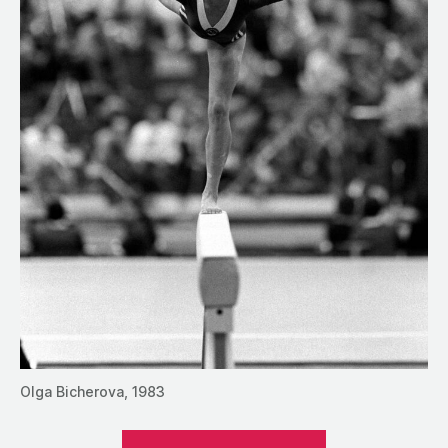
Olga Bicherova, 1983
““Don’t