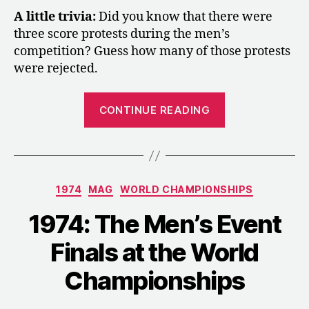
A little trivia:
Did you know that there were
three score protests during the men’s
competition? Guess how many of those protests
were rejected.
“1974:
CONTINUE READING
The
FIG’s
Reflections
on
Categories
1974
MAG
WORLD CHAMPIONSHIPS
the
World
1974: The Men’s Event
Championship
Finals at the World
in
Varna”
Championships