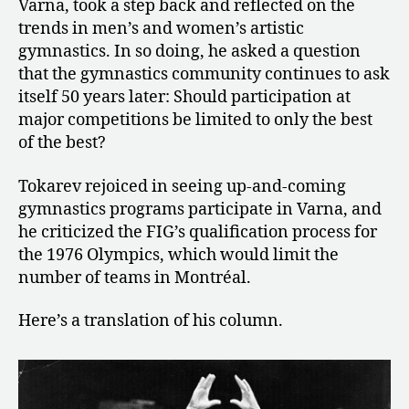
Varna, took a step back and reflected on the
World
trends in men’s and women’s artistic
Championships
gymnastics. In so doing, he asked a question
in
Varna
that the gymnastics community continues to ask
itself 50 years later: Should participation at
major competitions be limited to only the best
of the best?
Tokarev rejoiced in seeing up-and-coming
gymnastics programs participate in Varna, and
he criticized the FIG’s qualification process for
the 1976 Olympics, which would limit the
number of teams in Montréal.
Here’s a translation of his column.