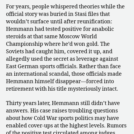
For years, people whispered theories while the
official story was buried in Stasi files that
wouldn’t surface until after reunification:
Hemmann had tested positive for anabolic
steroids at that same Moscow World
Championship where he’d won gold. The
Soviets had caught him, covered it up, and
allegedly used the secret as leverage against
East German sports officials. Rather than face
an international scandal, those officials made
Hemmann himself disappear—forced into
retirement with his title mysteriously intact.
Thirty years later, Hemmann still didn’t have
answers. His case raises troubling questions
about how Cold War sports politics may have
enabled cover-ups at the highest levels. Rumors
of the positive test circulated among judges