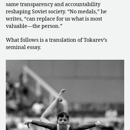
same transparency and accountability
reshaping Soviet society. “No medals,” he
writes, “can replace for us what is most
valuable—the person.”
What follows is a translation of Tokarev’s
seminal essay.