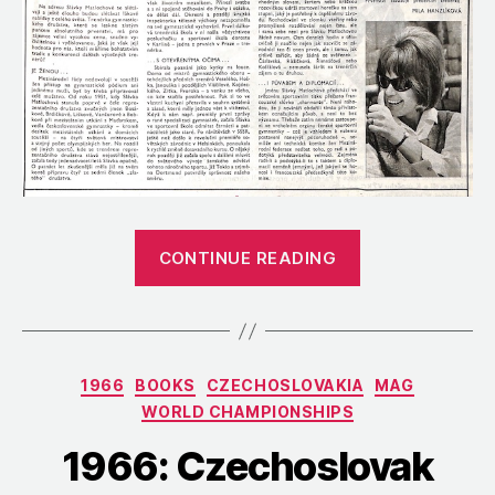
“1966:
CONTINUE READING
A
Profile
of
Jaroslava
Categories
1966
BOOKS
CZECHOSLOVAKIA
MAG
Matlochová,
WORLD CHAMPIONSHIPS
Czechoslovaki
Head
1966: Czechoslovak
Coach”