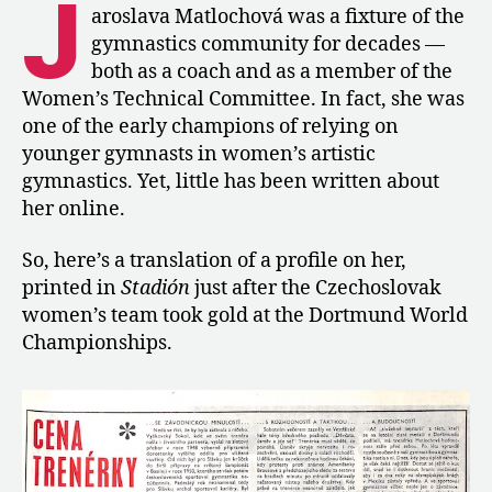
J
Profile
aroslava Matlochová was a fixture of the
of
gymnastics community for decades —
Jaroslava
both as a coach and as a member of the
Matlochová,
Women’s Technical Committee. In fact, she was
Czechoslovakia’s
one of the early champions of relying on
Head
younger gymnasts in women’s artistic
Coach
gymnastics. Yet, little has been written about
her online.
So, here’s a translation of a profile on her,
printed in
Stadión
just after the Czechoslovak
women’s team took gold at the Dortmund World
Championships.