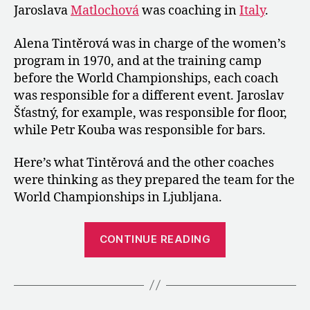
Jaroslava
Matlochová
was coaching in
before
Italy
.
the
World
Alena Tintěrová was in charge of the women’s
Championships
program in 1970, and at the training camp
before the World Championships, each coach
was responsible for a different event. Jaroslav
Šťastný, for example, was responsible for floor,
while Petr Kouba was responsible for bars.
Here’s what Tintěrová and the other coaches
were thinking as they prepared the team for the
World Championships in Ljubljana.
“1970:
CONTINUE READING
An
Interview
with
the