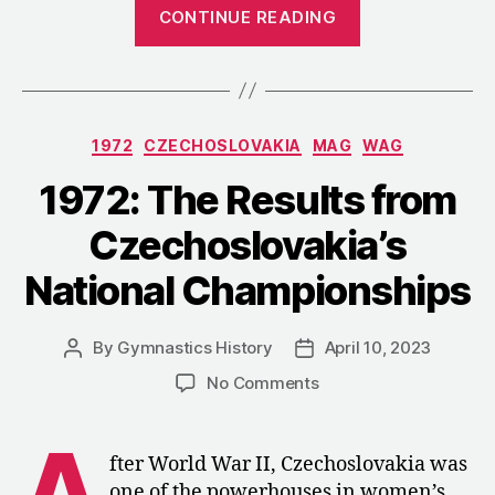
“1973:
CONTINUE READING
Czechoslovaki
Restructures
the
WAG
Categories
1972
CZECHOSLOVAKIA
MAG
WAG
Program
after
1972: The Results from
Munich”
Czechoslovakia’s
National Championships
By
Gymnastics History
April 10, 2023
Post
Post
author
date
on
No Comments
1972:
The
A
Results
fter World War II, Czechoslovakia was
from
one of the powerhouses in women’s