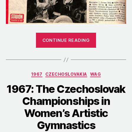
“1967:
CONTINUE READING
A
Profile
of
Marianna
Categories
1967
CZECHOSLOVAKIA
WAG
Krajčírová
after
1967: The Czechoslovak
Her
Championships in
Bronze
Finish
Women’s Artistic
at
Gymnastics
Euros”