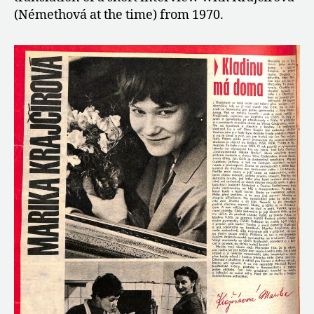
(Némethová at the time) from 1970.