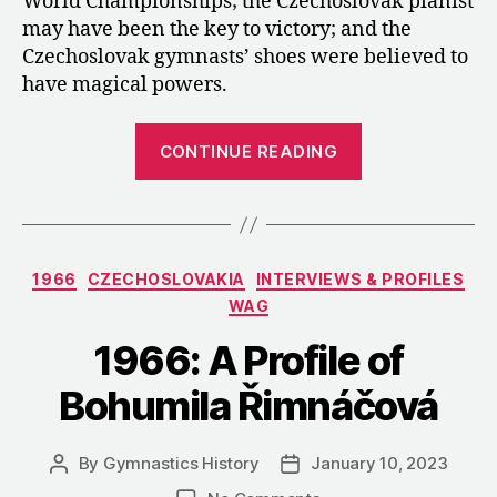
World Championships; the Czechoslovak pianist
may have been the key to victory; and the
Czechoslovak gymnasts’ shoes were believed to
have magical powers.
“1966:
CONTINUE READING
Czechoslovak
Coverage
of
the
Categories
1966
CZECHOSLOVAKIA
INTERVIEWS & PROFILES
Golden
WAG
World
Championship
1966: A Profile of
in
Bohumila Řimnáčová
Dortmund”
By
Gymnastics History
January 10, 2023
Post
Post
author
date