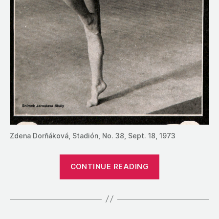
Zdena Dorňáková, Stadión, No. 38, Sept. 18, 1973
“1972:
CONTINUE READING
The
Results
from
Czechoslovaki