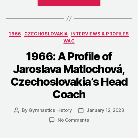
The
Czechoslovak
Championship
in
Categories
1966
CZECHOSLOVAKIA
INTERVIEWS & PROFILES
Women’s
WAG
Artistic
Gymnastics”
1966: A Profile of
Jaroslava Matlochová,
Czechoslovakia’s Head
Coach
By
Gymnastics History
January 12, 2023
Post
Post
author
date
on
No Comments
1966:
A