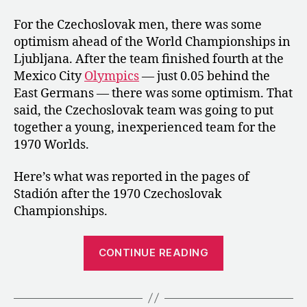
For the Czechoslovak men, there was some
optimism ahead of the World Championships in
Ljubljana. After the team finished fourth at the
Mexico City
Olympics
— just 0.05 behind the
East Germans — there was some optimism. That
said, the Czechoslovak team was going to put
together a young, inexperienced team for the
1970 Worlds.
Here’s what was reported in the pages of
Stadión after the 1970 Czechoslovak
Championships.
“1970:
CONTINUE READING
The
Czechoslovak
Championship