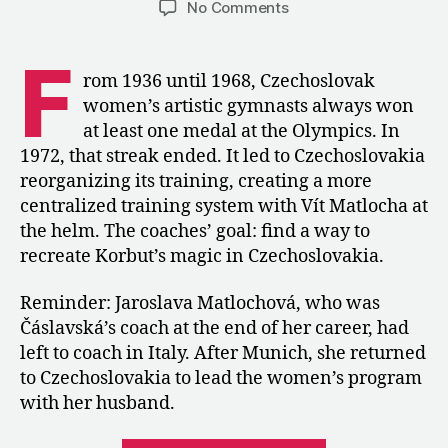
on
No Comments
1973:
Czechoslovakia
F
Restructures
rom 1936 until 1968, Czechoslovak
the
women’s artistic gymnasts always won
WAG
at least one medal at the Olympics. In
Program
1972, that streak ended. It led to Czechoslovakia
after
reorganizing its training, creating a more
Munich
centralized training system with Vít Matlocha at
the helm. The coaches’ goal: find a way to
recreate Korbut’s magic in Czechoslovakia.
Reminder: Jaroslava Matlochová, who was
Čáslavská’s coach at the end of her career, had
left to coach in Italy. After Munich, she returned
to Czechoslovakia to lead the women’s program
with her husband.