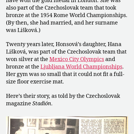
have won the gold medal in London. She was
and
also part of the Czechoslovak team that took
Daughter
Hana
bronze at the 1954 Rome World Championships.
Lišková
(By then, she had married, and her surname
was Lišková.)
Twenty years later, Honsová’s daughter, Hana
Lišková, was part of the Czechoslovak team that
won silver at the
Mexico City Olympics
and
bronze at the
Ljubljana World Championships
.
Her gym was so small that it could not fit a full-
size floor exercise mat.
Here’s their story, as told by the Czechoslovak
magazine
Stadión
.