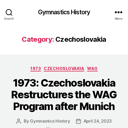
Gymnastics History
Search
Menu
Category:
Czechoslovakia
Categories
1973
CZECHOSLOVAKIA
WAG
1973: Czechoslovakia
Restructures the WAG
Program after Munich
By
Gymnastics History
April 24, 2023
Post
Post
author
date