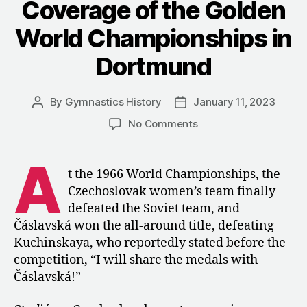
Coverage of the Golden
World Championships in
Dortmund
By
Gymnastics History
January 11, 2023
Post
Post
author
date
on
No Comments
1966:
Czechoslovak
A
Coverage
t the 1966 World Championships, the
of
Czechoslovak women’s team finally
the
defeated the Soviet team, and
Golden
Čáslavská won the all-around title, defeating
World
Kuchinskaya, who reportedly stated before the
Championships
competition, “I will share the medals with
in
Dortmund
Čáslavská!”