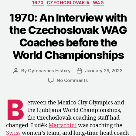
Categories
1970
CZECHOSLOVAKIA
WAG
National
Championship
1970: An Interview with
the Czechoslovak WAG
Coaches before the
World Championships
By
Gymnastics History
January 29, 2023
Post
Post
author
date
on
No Comments
1970:
An
B
Interview
etween the Mexico City Olympics and
with
the Ljubljana World Championships,
the
the Czechoslovak coaching staff had
Czechoslovak
changed. Luděk
Martschini
was coaching the
WAG
Swiss
women’s team, and long-time head coach
Coaches