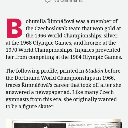
on
No Comments
1966:
A
B
Profile
ohumila Řimnáčová was a member of
of
the Czechoslovak team that won gold at
Bohumila
the 1966 World Championships, silver
Řimnáčová
at the 1968 Olympic Games, and bronze at the
1970 World Championships. Injuries prevented
her from competing at the 1964 Olympic Games.
The following profile, printed in
Stadión
before
the Dortmund World Championships in 1966,
traces Řimnáčová’s career that took off after she
answered a newspaper ad. Like many Czech
gymnasts from this era, she originally wanted
to be a figure skater.