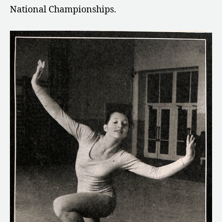
National Championships.