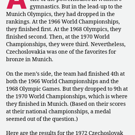
Czechoslovakia’s
gymnastics. But in the lead-up to the
National
Munich Olympics, they had dropped in the
Championships
rankings. At the 1966 World Championships,
they finished first. At the 1968 Olympics, they
finished second. Then, at the 1970 World
Championships, they were third. Nevertheless,
Czechoslovakia was one of the favorites for
bronze in Munich.
On the men’s side, the team had finished 4th at
both the 1966 World Championships and the
1968 Olympic Games. But they dropped to 9th at
the 1970 World Championships, which is where
they finished in Munich. (Based on their scores
at their national championships, a medal
seemed out of the question.)
Here are the results for the 1972 Czechoslovak