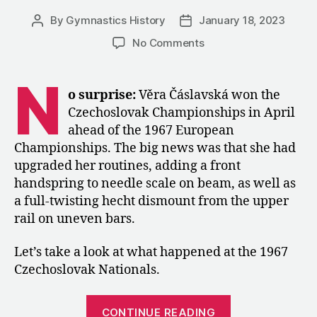
By
Gymnastics History
January 18, 2023
Post
Post
author
date
on
No Comments
1967:
The
N
Czechoslovak
o surprise:
Věra Čáslavská won the
Championships
Czechoslovak Championships in April
in
ahead of the 1967 European
Women’s
Championships. The big news was that she had
Artistic
upgraded her routines, adding a front
Gymnastics
handspring to needle scale on beam, as well as
a full-twisting hecht dismount from the upper
rail on uneven bars.
Let’s take a look at what happened at the 1967
Czechoslovak Nationals.
“1967:
CONTINUE READING