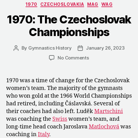
Categories
1970
CZECHOSLOVAKIA
MAG
WAG
Czechoslovak
WAG
1970: The Czechoslovak
Coaches
Championships
before
the
World
By
Gymnastics History
January 26, 2023
Post
Post
author
date
Championship
on
No Comments
1970:
The
Czechoslovak
1970 was a time of change for the Czechoslovak
Championships
women’s team. The majority of the gymnasts
who won gold at the 1966 World Championships
had retired, including Čáslavská. Several of
their coaches had also left. Luděk
Martschini
was coaching the
Swiss
women’s team, and
long-time head coach Jaroslava
Matlochová
was
coaching in
Italy
.