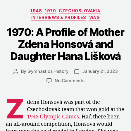
Categories
1948
1970
CZECHOSLOVAKIA
INTERVIEWS & PROFILES
WAG
1970: A Profile of Mother
Zdena Honsová and
Daughter Hana Lišková
By
Gymnastics History
January 21, 2023
Post
Post
author
date
on
No Comments
1970:
A
Z
Profile
dena Honsová was part of the
of
Czechoslovak team that won gold at the
Mother
1948 Olympic Games
. Had there been
Zdena
an all-around competition, Honsová would
Honsová