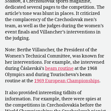
Stadión
, a Czechoslovak sports magazine,
dedicated several pages to the competition. The
article’s tone was blunt in places. It criticized
the complacency of the Czechoslovak men’s
team, as well as the judges during the women’s
event finals and Villancher’s interventions in
the judging.
Note: Berthe Villancher, the President of the
Women’s Technical Committee, was known for
her interventions. For example, she intervened
during Čáslavská’s
beam routine
at the 1968
Olympics and during Tourischeva’s beam
routine at the
1969 European Championships
.
It also provided interesting tidbits of
information. For example, there were spies at
the competitions in Czechoslovakia before the