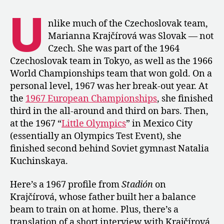
A
U
Profile
nlike much of the Czechoslovak team,
of
Marianna Krajčírová was Slovak — not
Marianna
Czech. She was part of the 1964
Krajčírová
Czechoslovak team in Tokyo, as well as the 1966
after
World Championships team that won gold. On a
Her
personal level, 1967 was her break-out year. At
Bronze
Finish
the
1967 European Championships
, she finished
at
third in the all-around and third on bars. Then,
Euros
at the 1967 “
Little Olympics
” in Mexico City
(essentially an Olympics Test Event), she
finished second behind Soviet gymnast Natalia
Kuchinskaya.
Here’s a 1967 profile from
Stadión
on
Krajčírová, whose father built her a balance
beam to train on at home. Plus, there’s a
translation of a short interview with Krajčírová