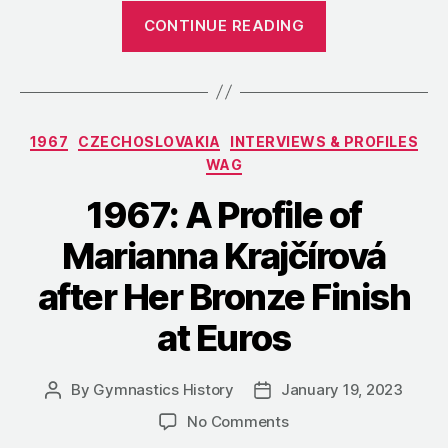
“1970:
CONTINUE READING
A
Profile
of
Mother
Categories
1967
CZECHOSLOVAKIA
INTERVIEWS & PROFILES
Zdena
WAG
Honsová
and
1967: A Profile of
Daughter
Marianna Krajčírová
Hana
Lišková”
after Her Bronze Finish
at Euros
By
Gymnastics History
January 19, 2023
Post
Post
author
date
on
No Comments
1967: